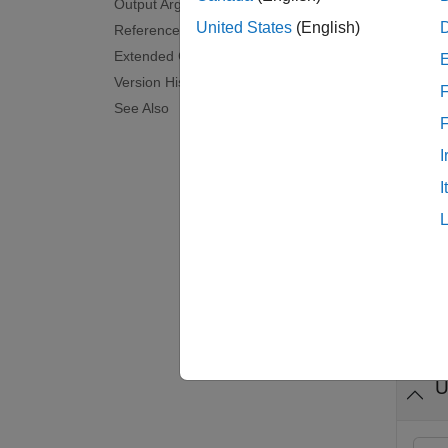
Output Arguments
rate me
United States
(English)
References
constan
Extended Capabilities
Version History
F
examp
See Also
predict
I
I
examp
predict
Exam
collaps
U