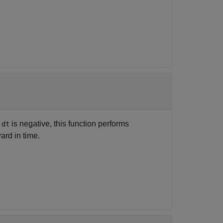
f
is negative, this function performs
dt
ard in time.