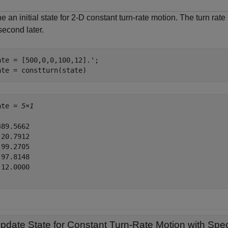
e an initial state for 2-D constant turn-rate motion. The turn rat
second later.
ate = [500,0,0,100,12].';

ate = constturn(state)
ate = 
5×1
89.5662

20.7912

99.2705

97.8148

12.0000

pdate State for Constant Turn-Rate Motion with Spec