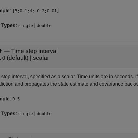
mple:
[5;0.1;4;-0.2;0.01]
 Types:
|
single
double
—
Time step interval
t
(default) |
scalar
.0
step interval, specified as a scalar. Time units are in seconds. I
odiction and propagates the state estimate and covariance backw
mple:
0.5
 Types:
|
single
double