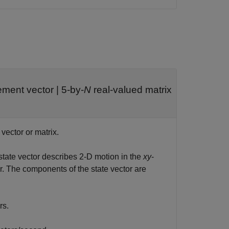
ement vector
|
5-by-
N
real-valued matrix
 vector or matrix.
 state vector describes 2-D motion in the
xy
-
r. The components of the state vector are
rs.