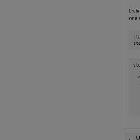
Defin
one 
st
st
st
  4
  -
   
   
   
U