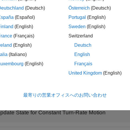
an that motion in the
xy
-plane follows a constant angular velocit
Deutschland
(Deutsch)
Österreich
(Deutsch)
t velocity model.
España
(Español)
Portugal
(English)
inland
(English)
Sweden
(English)
le
France
(Français)
Switzerland
also specifies the time step,
.
= constturn(
,
)
dt
edState
state
dt
reland
(English)
Deutsch
talia
(Italiano)
English
le
Luxembourg
(English)
Français
also specifies noise,
.
= constturn(
,
,
)
w
edState
state
w
dt
United Kingdom
(English)
ples
最寄りの営業オフィスへのお問い合わせ
e all
pdate State for Constant Turn-Rate Motion