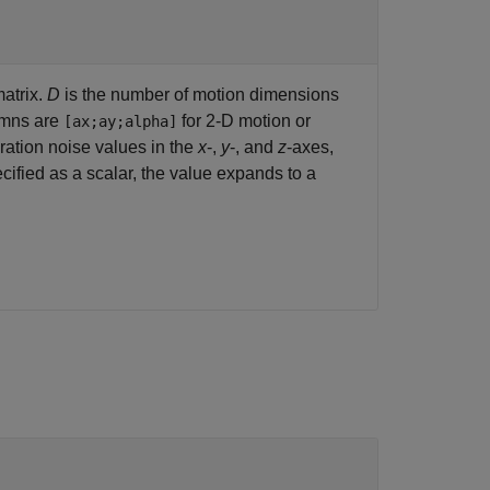
atrix.
D
is the number of motion dimensions
umns are
for 2-D motion or
[ax;ay;alpha]
ration noise values in the
x
-,
y
-, and
z
-axes,
ecified as a scalar, the value expands to a