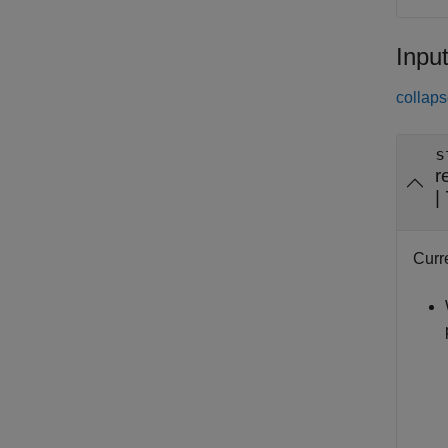
Inpu
collaps
s
r
|
Curre