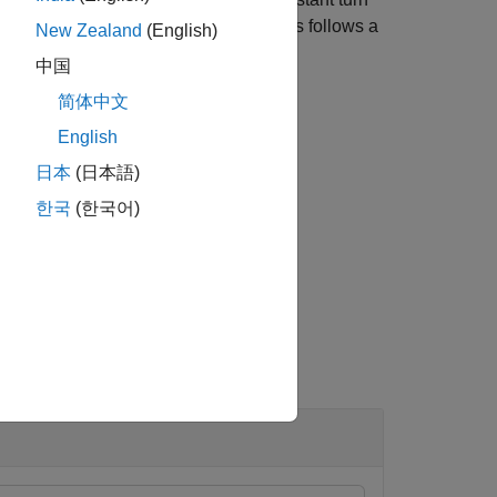
y and motion in the vertical
z
directions follows a
New Zealand
(English)
中国
简体中文
English
日本
(日本語)
한국
(한국어)