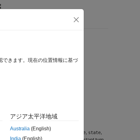
Videos
Answers
 motion model
確認できます。現在の位置情報に基づ
アジア太平洋地域
Australia
(English)
, obtained from the current state,
,
edState
state
India
(English)
he default time step is 1 second. Constant turn