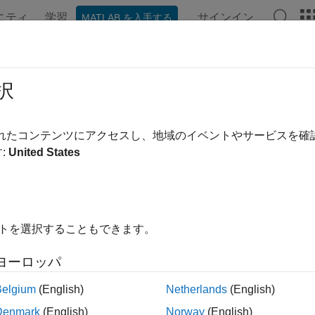
ニティ
学習
サインイン
MATLAB を入手する
ンテーション
例
関数
ブロック
アプリ
シーン
tturn
択
ransition function for constant turn-rate and velocity-magnitude
されたコンテンツにアクセスし、地域のイベントやサービスを
:
United States
e all in page
ax
tedState = constturn(state)
イトを選択することもできます。
tedState = constturn(state,dt)
tedState = constturn(state,w,dt)
ヨーロッパ
ription
Belgium
(English)
Netherlands
(English)
returns the predicted state,
= constturn(
)
predict
edState
state
Denmark
(English)
Norway
(English)
n the constant turn-rate and velocity-magnitude motion model. T