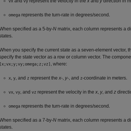
and
represent the velocity in the
x
and
y
direction in 
vx
vy
represents the turn-rate in degrees/second.
omega
When specified as a 5-by-
N
matrix, each column represents a dif
states.
When you specify the current state as a seven-element vector, t
specify the state vector as a row or column vector. The componen
, where:
[x;vx;y;vy;omega;z;vz]
,
, and
represent the
x
-,
y
-, and
-coordinate in meters.
x
y
z
z
,
, and
represent the velocity in the
x
,
y
, and
z
directi
vx
vy
vz
represents the turn-rate in degrees/second.
omega
When specified as a 7-by-
N
matrix, each column represents a dif
states.