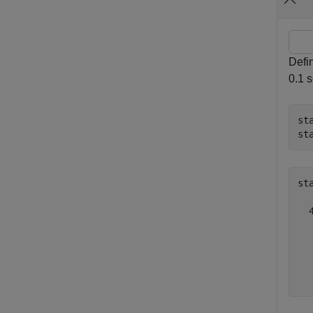
Defin
0.1 s
st
st
st
  4
   
   
   
   