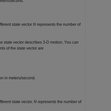
meters/second.
ferent state vector
N
represents the number of
he state vector describes 3-D motion. You can
ts of the state vector are
on in meters/second.
ferent state vector.
N
represents the number of