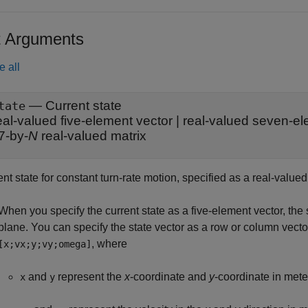
t Arguments
e all
—
Current state
tate
eal-valued five-element vector
|
real-valued seven-el
7-by-
N
real-valued matrix
nt state for constant turn-rate motion, specified as a real-valued
When you specify the current state as a five-element vector, the
plane. You can specify the state vector as a row or column vecto
, where
[x;vx;y;vy;omega]
and
represent the
x
-coordinate and
y
-coordinate in mete
x
y