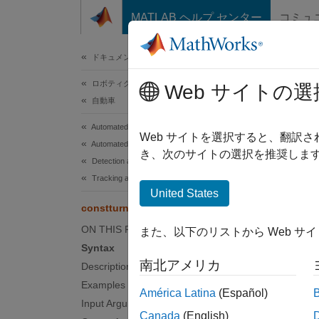
コンテンツへスキップ
MATLAB ヘルプ センター
コミュ
ドキュメ
ドキュメンテーションのホーム
ロボティクスおよび自律システム
cons
Web サイトの選
自動車
Automated Driving Toolbox
State t
Web サイトを選択すると、翻訳
Automated Driving Algorithms
き、次のサイトの選択を推奨します
Detection and Tracking
collaps
Tracking and Sensor Fusion
Synt
United States
constturn
predic
ON THIS PAGE
また、以下のリストから Web サ
predic
Syntax
predic
南北アメリカ
Description
Desc
Examples
América Latina
(Español)
Input Arguments
predict
Canada
(English)
based o