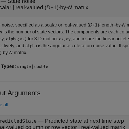
—
State noise
calar
|
real-valued (
D
+1)-by-
N
matrix
 noise, specified as a scalar or real-valued (
D
+1)-length -by-
N
m
N
is the number of state vectors. The components are each col
for 3-D motion.
,
, and
are the linear accele
ay;alpha;az]
ax
ay
az
ectively, and
is the angular acceleration noise value. If sp
alpha
)-by-
N
matrix.
 Types:
|
single
double
ut Arguments
e all
— Predicted state at next time step
redictedState
eal-valued column or row vector | real-valued matrix