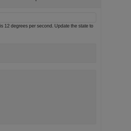
e is 12 degrees per second. Update the state to