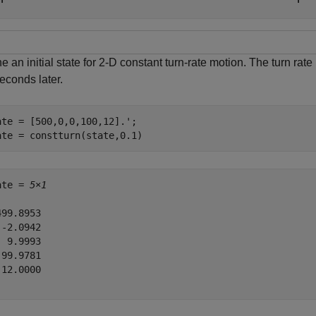
e an initial state for 2-D constant turn-rate motion. The turn rat
econds later.
ate = [500,0,0,100,12].';

ate = constturn(state,0.1)
ate = 
5×1
99.8953

-2.0942

 9.9993

99.9781

12.0000
