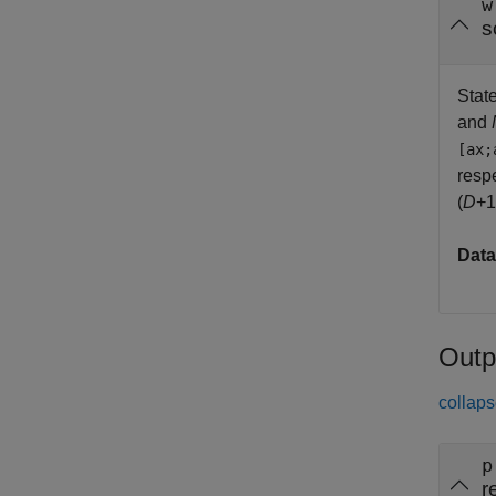
w
s
State
and
[ax;
resp
(
D
+1
Data
Outp
collaps
p
r