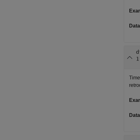
Exa
Data
d
1
Time 
retr
Exa
Data