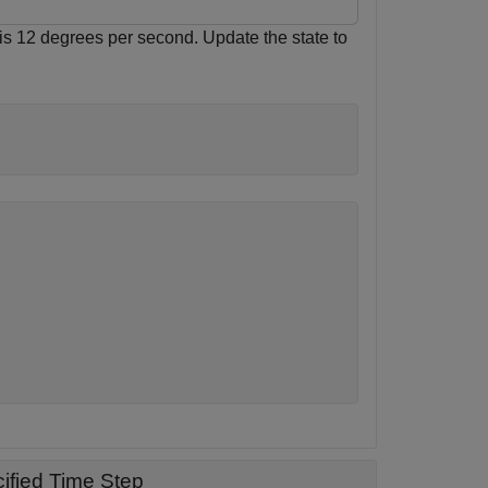
e is 12 degrees per second. Update the state to
ified Time Step