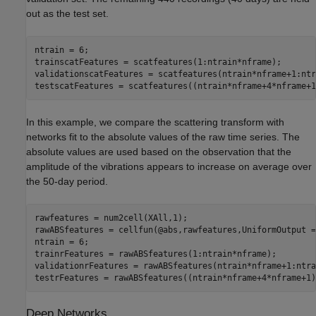
out as the test set.
ntrain = 6;

trainscatFeatures = scatfeatures(1:ntrain*nframe);

validationscatFeatures = scatfeatures(ntrain*nframe+1:ntr
testscatFeatures = scatfeatures((ntrain*nframe+4*nframe+1
In this example, we compare the scattering transform with
networks fit to the absolute values of the raw time series. The
absolute values are used based on the observation that the
amplitude of the vibrations appears to increase on average over
the 50-day period.
rawfeatures = num2cell(XAll,1);

rawABSfeatures = cellfun(@abs,rawfeatures,UniformOutput =
ntrain = 6;

trainrFeatures = rawABSfeatures(1:ntrain*nframe);

validationrFeatures = rawABSfeatures(ntrain*nframe+1:ntra
testrFeatures = rawABSfeatures((ntrain*nframe+4*nframe+1)
Deep Networks