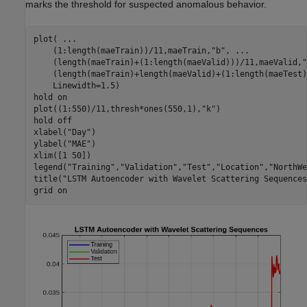
marks the threshold for suspected anomalous behavior.
plot( 
...
    (1:length(maeTrain))/11,maeTrain,
"b"
, 
...
    (length(maeTrain)+(1:length(maeValid)))/11,maeValid,
"
    (length(maeTrain)+length(maeValid)+(1:length(maeTest)
    Linewidth=1.5)

hold 
on
plot((1:550)/11,thresh*ones(550,1),
"k"
)

hold 
off
xlabel(
"Day"
)

ylabel(
"MAE"
)

xlim([1 50])

legend(
"Training"
,
"Validation"
,
"Test"
,
"Location"
,
"NorthWe
title(
"LSTM Autoencoder with Wavelet Scattering Sequences
grid 
on