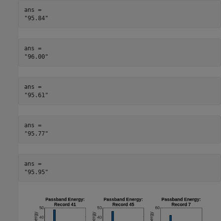
ans = 

ans = 

ans = 

ans = 

ans = 
