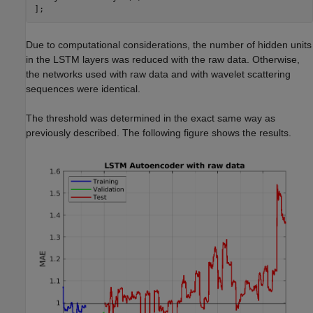
Due to computational considerations, the number of hidden units
in the LSTM layers was reduced with the raw data. Otherwise,
the networks used with raw data and with wavelet scattering
sequences were identical.
The threshold was determined in the exact same way as
previously described. The following figure shows the results.