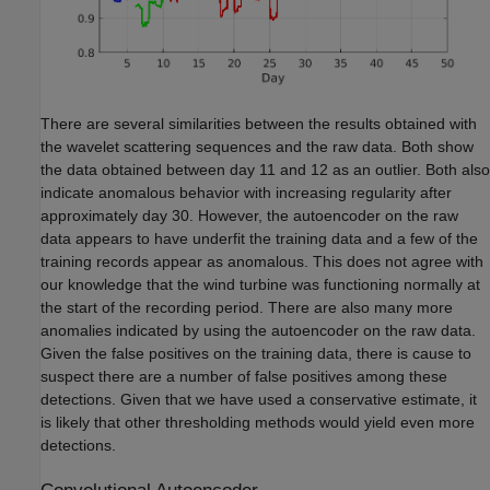
There are several similarities between the results obtained with
the wavelet scattering sequences and the raw data. Both show
the data obtained between day 11 and 12 as an outlier. Both also
indicate anomalous behavior with increasing regularity after
approximately day 30. However, the autoencoder on the raw
data appears to have underfit the training data and a few of the
training records appear as anomalous. This does not agree with
our knowledge that the wind turbine was functioning normally at
the start of the recording period. There are also many more
anomalies indicated by using the autoencoder on the raw data.
Given the false positives on the training data, there is cause to
suspect there are a number of false positives among these
detections. Given that we have used a conservative estimate, it
is likely that other thresholding methods would yield even more
detections.