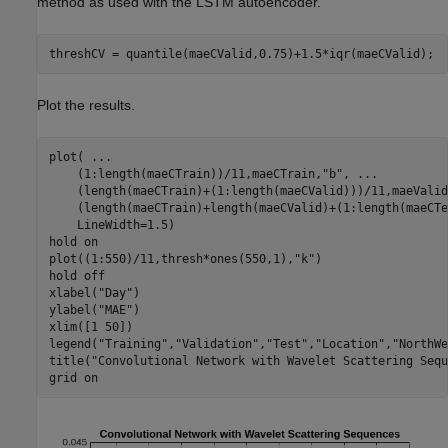
method as used with the LSTM autoencoder.
threshCV = quantile(maeCValid,0.75)+1.5*iqr(maeCValid);
Plot the results.
plot( 
...
    (1:length(maeCTrain))/11,maeCTrain,
"b"
, 
...
    (length(maeCTrain)+(1:length(maeCValid)))/11,maeValid
    (length(maeCTrain)+length(maeCValid)+(1:length(maeCTe
    LineWidth=1.5)

hold 
on
plot((1:550)/11,thresh*ones(550,1),
"k"
)

hold 
off
xlabel(
"Day"
)

ylabel(
"MAE"
)

xlim([1 50])

legend(
"Training"
,
"Validation"
,
"Test"
,
"Location"
,
"NorthWe
title(
"Convolutional Network with Wavelet Scattering Sequ
grid 
on