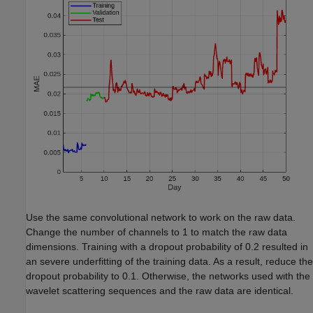
Use the same convolutional network to work on the raw data.
Change the number of channels to 1 to match the raw data
dimensions. Training with a dropout probability of 0.2 resulted in
an severe underfitting of the training data. As a result, reduce the
dropout probability to 0.1. Otherwise, the networks used with the
wavelet scattering sequences and the raw data are identical.