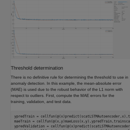
Threshold determination
There is no definitive rule for determining the threshold to use in
anomaly detection. In this example, the mean-absolute error
(MAE) is used due to the robust behavior of the L1 norm with
respect to outliers. First, compute the MAE errors for the
training, validation, and test data.
ypredTrain = cellfun(@(x)predict(scatLSTMAutoencoder,x),t
maeTrain = cellfun(@(x,y)maeLoss(x,y),ypredTrain,trainsca
ypredValidation = cellfun(@(x)predict(scatLSTMAutoencoder