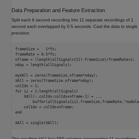
Data Preparation and Feature Extraction
Split each 6 second recording into 11 separate recordings of 1
second each overlapped by 0.5 seconds. Cast the data to single
precision.
frameSize =   1*fs;

frameRate = 0.5*fs;

nframe = (length(allSignals{1})-frameSize)/frameRate+1;

nday = length(allSignals);

myXAll = zeros(frameSize,nframe*nday);

XAll = zeros(frameSize,nframe*nday);

for
 ii = 1:length(allSignals)

    XAll(:,colIdx:colIdx+nframe-1) = 
...
        buffer(allSignals{ii},frameSize,frameRate,
"nodela
end
XAll = single(XAll);
The resulting
has 550 columns representing 11 recordings