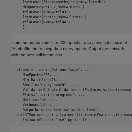
    lstmLayer(floor(npaths/2),Name=
"lstm2b"
)

    dropoutLayer(0.2,Name=
"drop2"
)

    reluLayer(Name=
"relu3"
)

    lstmLayer(npaths,Name=
"lstm1b"
)

    reluLayer(Name=
"relu4"
)

    ];
Train the autoencoder for 200 epochs. Use a minibatch size of
16, shuffle the training data every epoch. Output the network
with the best validation loss.
options = trainingOptions(
"adam"
, 
...
    MaxEpochs=200, 
...
    MiniBatchSize=16, 
...
    Shuffle=
"every-epoch"
, 
...
    ValidationData={validationscatFeatures,validationscat
    Plots=
"training-progress"
, 
...
    Metrics=
"rmse"
, 
...
    Verbose=false, 
...
    OutputNetwork=
"best-validation-loss"
);

scatLSTMAutoencoder = trainnet(trainscatFeatures,trainsca
    lstmAutoEncoder,
"mse"
,options);