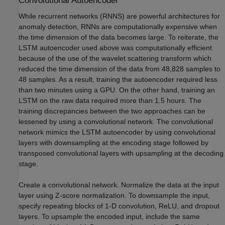
Convolutional Autoencoder
While recurrent networks (RNNS) are powerful architectures for
anomaly detection, RNNs are computationally expensive when
the time dimension of the data becomes large. To reiterate, the
LSTM autoencoder used above was computationally efficient
because of the use of the wavelet scattering transform which
reduced the time dimension of the data from 48,828 samples to
48 samples. As a result, training the autoencoder required less
than two minutes using a GPU. On the other hand, training an
LSTM on the raw data required more than 1.5 hours. The
training discrepancies between the two approaches can be
lessened by using a convolutional network. The convolutional
network mimics the LSTM autoencoder by using convolutional
layers with downsampling at the encoding stage followed by
transposed convolutional layers with upsampling at the decoding
stage.
Create a convolutional network. Normalize the data at the input
layer using Z-score normalization. To downsample the input,
specify repeating blocks of 1-D convolution, ReLU, and dropout
layers. To upsample the encoded input, include the same