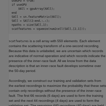
if
 useGPU

end
SAll = sn.featureMatrix(XAll);

SAll = SAll(2:end,:,:);

npaths = size(SAll,1);

scatfeatures = squeeze(num2cell(SAll,[2,1]));
is a cell array with 550 elements. Each element
scatfeatures
contains the scattering transform of a one-second recording.
Because this data is unlabeled, we are uncertain which records
are indicative of normal operation and which records indicate the
presence of the inner-race fault. All we know from the data
description is that an inner-race fault develops sometime over
the 50-day period.
Accordingly, we construct our training and validation sets from
the earliest recordings to maximize the probability that these sets
contain only recordings without the presence of the inner-race
fault. The first 66 records (6 days) are used to form the training
set and the next 44 recordings (4 days) are used to form the
validation set. The remaining 440 recordings (40 days) are held