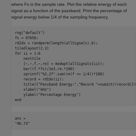
where Fs is the sample rate. Plot the relative energy of each
signal as a function of the passband. Print the percentage of
signal energy below 1/4 of the sampling frequency.
rng(
"default"
)

fs = 97656;

rdIdx = randperm(length(allSignals),6);

for
 ii = 1:6

    nexttile

    [~,~,f,~,re] = modwpt(allSignals{ii});

    bar((f.*fs)/1e3,re.*100)

    sprintf(
"%2.2f"
,sum(re(f <= 1/4))*100)

    record = rdIdx(ii);

    title({
"Passband Energy:"
,
"Record "
+num2str(record)})
    xlabel(
"kHz"
)

    ylabel(
"Percentage Energy"
end
ans = 
