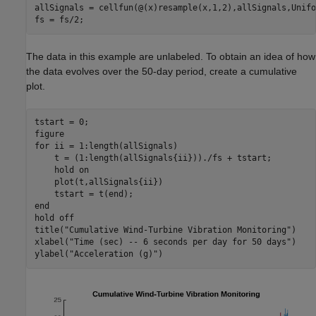
allSignals = cellfun(@(x)resample(x,1,2),allSignals,Unifo
fs = fs/2;
The data in this example are unlabeled. To obtain an idea of how
the data evolves over the 50-day period, create a cumulative
plot.
tstart = 0;

for
 ii = 1:length(allSignals)

    t = (1:length(allSignals{ii}))./fs + tstart;    

    hold 
on
    plot(t,allSignals{ii})

end
hold 
off
title(
"Cumulative Wind-Turbine Vibration Monitoring"
)

xlabel(
"Time (sec) -- 6 seconds per day for 50 days"
)

ylabel(
"Acceleration (g)"
)