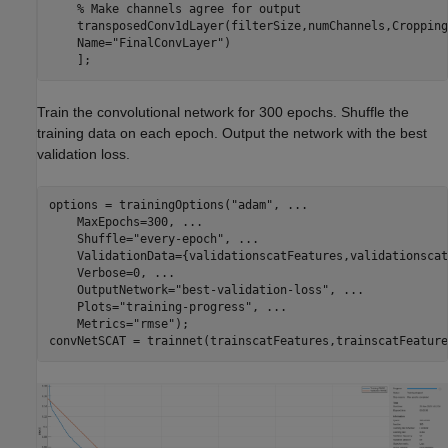
% Make channels agree for output
    transposedConv1dLayer(filterSize,numChannels,Cropping
    Name=
"FinalConvLayer"
)

    ];
Train the convolutional network for 300 epochs. Shuffle the
training data on each epoch. Output the network with the best
validation loss.
options = trainingOptions(
"adam"
, 
...
    MaxEpochs=300, 
...
    Shuffle=
"every-epoch"
, 
...
    ValidationData={validationscatFeatures,validationscat
    Verbose=0, 
...
    OutputNetwork=
"best-validation-loss"
, 
...
    Plots=
"training-progress"
, 
...
    Metrics=
"rmse"
);

convNetSCAT = trainnet(trainscatFeatures,trainscatFeature