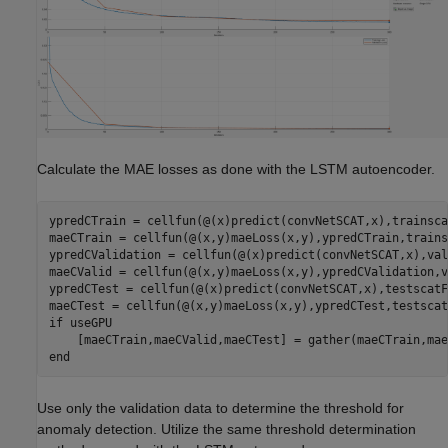
Calculate the MAE losses as done with the LSTM autoencoder.
ypredCTrain = cellfun(@(x)predict(convNetSCAT,x),trainsca
maeCTrain = cellfun(@(x,y)maeLoss(x,y),ypredCTrain,trains
ypredCValidation = cellfun(@(x)predict(convNetSCAT,x),val
maeCValid = cellfun(@(x,y)maeLoss(x,y),ypredCValidation,v
ypredCTest = cellfun(@(x)predict(convNetSCAT,x),testscatF
if
 useGPU

end
Use only the validation data to determine the threshold for
anomaly detection. Utilize the same threshold determination