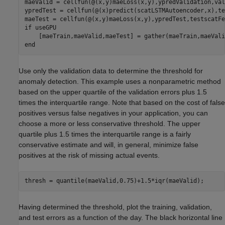
maeValid = cellfun(@(x,y)maeLoss(x,y),ypredValidation,val
ypredTest = cellfun(@(x)predict(scatLSTMAutoencoder,x),te
if
 useGPU

end
Use only the validation data to determine the threshold for
anomaly detection. This example uses a nonparametric method
based on the upper quartile of the validation errors plus 1.5
times the interquartile range. Note that based on the cost of false
positives versus false negatives in your application, you can
choose a more or less conservative threshold. The upper
quartile plus 1.5 times the interquartile range is a fairly
conservative estimate and will, in general, minimize false
positives at the risk of missing actual events.
thresh = quantile(maeValid,0.75)+1.5*iqr(maeValid);
Having determined the threshold, plot the training, validation,
and test errors as a function of the day. The black horizontal line