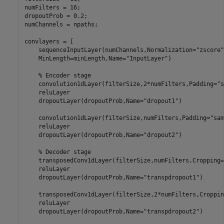
numFilters = 16;

dropoutProb = 0.2;

numChannels = npaths;

convlayers = [

    sequenceInputLayer(numChannels,Normalization=
"zscore"
    MinLength=minLength,Name=
"InputLayer"
)

% Encoder stage
    convolution1dLayer(filterSize,2*numFilters,Padding=
"s
    reluLayer

    dropoutLayer(dropoutProb,Name=
"dropout1"
)

    convolution1dLayer(filterSize,numFilters,Padding=
"sam
    reluLayer

    dropoutLayer(dropoutProb,Name=
"dropout2"
)

% Decoder stage
    transposedConv1dLayer(filterSize,numFilters,Cropping=
    reluLayer

    dropoutLayer(dropoutProb,Name=
"transpdropout1"
)

    transposedConv1dLayer(filterSize,2*numFilters,Croppin
    reluLayer

    dropoutLayer(dropoutProb,Name=
"transpdropout2"
)
