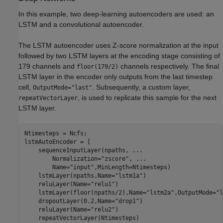
In this example, two deep-learning autoencoders are used: an
LSTM and a convolutional autoencoder.
The LSTM autoencoder uses Z-score normalization at the input
followed by two LSTM layers at the encoding stage consisting of
179 channels and
channels respectively. The final
floor(179/2)
LSTM layer in the encoder only outputs from the last timestep
cell,
. Subsequently, a custom layer,
OutputMode="last"
, is used to replicate this sample for the next
repeatVectorLayer
LSTM layer.
Ntimesteps = Ncfs;

lstmAutoEncoder = [

    sequenceInputLayer(npaths, 
...
        Normalization=
"zscore"
, 
...
        Name=
"input"
,MinLength=Ntimesteps)

    lstmLayer(npaths,Name=
"lstm1a"
)

    reluLayer(Name=
"relu1"
)

    lstmLayer(floor(npaths/2),Name=
"lstm2a"
,OutputMode=
"l
    dropoutLayer(0.2,Name=
"drop1"
)

    reluLayer(Name=
"relu2"
)

    repeatVectorLayer(Ntimesteps)
