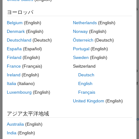
Data Preparation and Feature Extraction
with both LSTM and convolutional autoencoders to develop an
alert system for predictive maintenance. The example compares
Deep Networks
ヨーロッパ
wavelet scattering transform+autoencoder and raw
Threshold determination
data+autoencoder approaches.
Belgium
(English)
Netherlands
(English)
Convolutional Autoencoder
Denmark
(English)
Norway
(English)
Discussion
Data
References
Deutschland
(Deutsch)
Österreich
(Deutsch)
The dataset is collected from a 2MW wind turbine high-speed
Supporting Functions
España
(Español)
Portugal
(English)
shaft driven by a 20-tooth pinion gear [
1
]. A vibration signal of 6
See Also
seconds was acquired at a sample rate of 97,656 Hz each day
Finland
(English)
Sweden
(English)
for 50 consecutive days from 2013-03-07 to 2013-04-25. There
France
(Français)
Switzerland
are two measurements on 2013-03-17, which are treated as two
Ireland
(English)
Deutsch
days in this example. Each time series consists of 585,936
samples. An inner race fault developed and caused the failure of
Italia
(Italiano)
English
the bearing across the 50-day recording period.
Luxembourg
(English)
Français
United Kingdom
(English)
Data Download
Obtain the data from
アジア太平洋地域
https://github.com/mathworks/WindTurbineHighSpeedBearingPro
Australia
(English)
Data
. You can download the entire repository as a zip file and
save it in a folder where you have write permission. The
India
(English)
commands in this example assume that you have downloaded