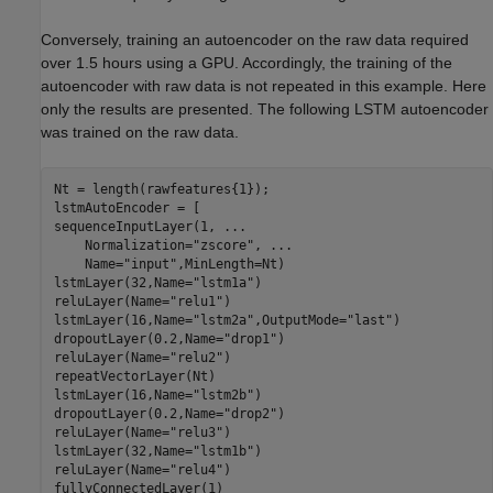
Conversely, training an autoencoder on the raw data required
over 1.5 hours using a GPU. Accordingly, the training of the
autoencoder with raw data is not repeated in this example. Here
only the results are presented. The following LSTM autoencoder
was trained on the raw data.
Nt = length(rawfeatures{1}); 

lstmAutoEncoder = [

sequenceInputLayer(1, 
...
    Normalization=
"zscore"
, 
...
    Name=
"input"
,MinLength=Nt) 

lstmLayer(32,Name=
"lstm1a"
)

reluLayer(Name=
"relu1"
) 

lstmLayer(16,Name=
"lstm2a"
,OutputMode=
"last"
) 

dropoutLayer(0.2,Name=
"drop1"
) 

reluLayer(Name=
"relu2"
) 

repeatVectorLayer(Nt) 

lstmLayer(16,Name=
"lstm2b"
) 

dropoutLayer(0.2,Name=
"drop2"
) 

reluLayer(Name=
"relu3"
) 

lstmLayer(32,Name=
"lstm1b"
) 

reluLayer(Name=
"relu4"
) 

fullyConnectedLayer(1) 
