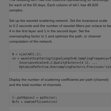
XAll
for each of the 50 days. Each column of
has 48,828
XAll
samples.
Set up the wavelet scattering network. Set the invariance scale
to 0.2 seconds and the number of wavelet filters per octave to be
4 in the first layer and 1 in the second layer. Set the
oversampling factor to 1 and optimize the path, or channel
computation of the network.
N = size(XAll,1);

sn = waveletScattering(SignalLength=N,SamplingFrequency=f
    InvarianceScale=0.2,QualityFactors=[4 1], 
...
    OptimizePath=true,OversamplingFactor=1,Precision=
"sin
Display the number of scattering coefficients per path (channel)
and the total number of channels.
[~,pathbyLev] = paths(sn);

Ncfs = numCoefficients(sn)