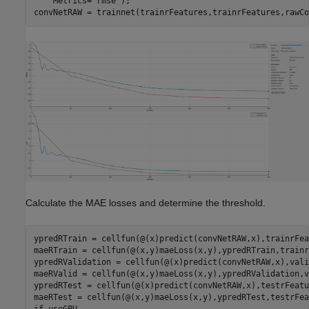
    Metrics=
"rmse"
);

convNetRAW = trainnet(trainrFeatures,trainrFeatures,rawCo
Calculate the MAE losses and determine the threshold.
ypredRTrain = cellfun(@(x)predict(convNetRAW,x),trainrFea
maeRTrain = cellfun(@(x,y)maeLoss(x,y),ypredRTrain,trainr
ypredRValidation = cellfun(@(x)predict(convNetRAW,x),vali
maeRValid = cellfun(@(x,y)maeLoss(x,y),ypredRValidation,v
ypredRTest = cellfun(@(x)predict(convNetRAW,x),testrFeatu
if
 useGPU
