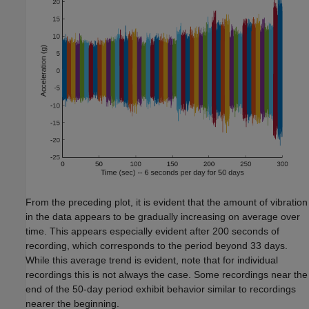
From the preceding plot, it is evident that the amount of vibration
in the data appears to be gradually increasing on average over
time. This appears especially evident after 200 seconds of
recording, which corresponds to the period beyond 33 days.
While this average trend is evident, note that for individual
recordings this is not always the case. Some recordings near the
end of the 50-day period exhibit behavior similar to recordings
nearer the beginning.