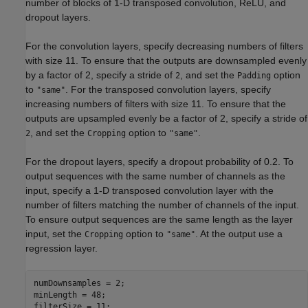
number of blocks of 1-D transposed convolution, ReLU, and
dropout layers.
For the convolution layers, specify decreasing numbers of filters
with size 11. To ensure that the outputs are downsampled evenly
by a factor of 2, specify a stride of
, and set the
option
2
Padding
to
. For the transposed convolution layers, specify
"same"
increasing numbers of filters with size 11. To ensure that the
outputs are upsampled evenly be a factor of 2, specify a stride of
, and set the
option to
.
2
Cropping
"same"
For the dropout layers, specify a dropout probability of 0.2. To
output sequences with the same number of channels as the
input, specify a 1-D transposed convolution layer with the
number of filters matching the number of channels of the input.
To ensure output sequences are the same length as the layer
input, set the
option to
. At the output use a
Cropping
"same"
regression layer.
numDownsamples = 2;

minLength = 48;

filterSize = 11;
