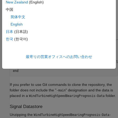
New Zealand
(English)
the data in the folder MATLAB designates as
. If you
tempdir
中国
choose to use a different folder, change the value of
parentDir
below. After downloading the zip file, unzip the data using this
简体中文
command.
English
日本
(日本語)
parentDir = tempdir;

한국
(한국어)
zipFileName = 
"WindTurbineHighSpeedBearingPrognosis-Data-
if
 exist(fullfile(parentDir,zipFileName),
"file"
)

else
最寄りの営業オフィスへのお問い合わせ
    error(
"File not found. "
+ 
...
"\nManually download the repository as a .zip fil
"Confirm the .zip file is in: \n%s"
end
If you prefer to use Git commands to clone the repository, the
folder does not include the "
" designation and the data is
-main
placed in a
folder.
WindTurbineHighSpeedBearingPrognosis-Data
Signal Datastore
Unzipping the
WindTurbineHighSpeedBearingPrognosis-Data-