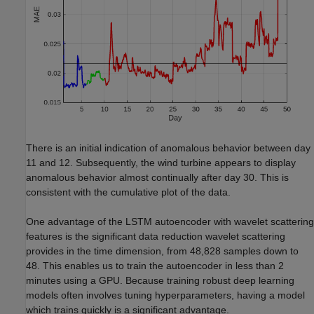
There is an initial indication of anomalous behavior between day
11 and 12. Subsequently, the wind turbine appears to display
anomalous behavior almost continually after day 30. This is
consistent with the cumulative plot of the data.
One advantage of the LSTM autoencoder with wavelet scattering
features is the significant data reduction wavelet scattering
provides in the time dimension, from 48,828 samples down to
48. This enables us to train the autoencoder in less than 2
minutes using a GPU. Because training robust deep learning
models often involves tuning hyperparameters, having a model
which trains quickly is a significant advantage.