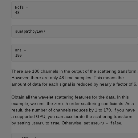
Ncfs = 

sum(pathbyLev)
ans = 

There are 180 channels in the output of the scattering transform.
However, there are only 48 time samples. This means the
amount of data for each signal is reduced by nearly a factor of 6.
Obtain all the wavelet scattering features for the data. In this
example, we omit the zero-th order scattering coefficients. As a
result, the number of channels reduces by 1 to 179. If you have
a supported GPU, you can accelerate the scattering transform
by setting
to
. Otherwise, set
.
useGPU
true
useGPU = false