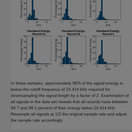
In these samples, approximately 96% of the signal energy is
below the cutoff frequency of 24.414 kHz required for
downsampling the signal length by a factor of 2. Examination of
all signals in the data set reveals that all records have between
94.7 and 98.2 percent of their energy below 24.414 kHz.
Resample all signals at 1/2 the original sample rate and adjust
the sample rate accordingly.