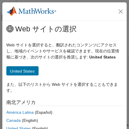
コンテンツへスキップ
MATLAB ヘルプ センター
オフキャンバス ナビゲーション メ
メインコンテンツ
Web サイトの選択
ドキュメンテーションのホーム
Detect Anomalies Using Wavelet
AI および統計
Scattering with Autoencoders
Web サイトを選択すると、翻訳されたコンテンツにアクセス
し、地域のイベントやサービスを確認できます。現在の位置情
Deep Learning Toolbox
報に基づき、次のサイトの選択を推奨します:
United States
Applications
This example uses:
Signal Processing, Audio, and Wireless
Deep Learning Toolbox
Deep Learning Toolbox
United States
Signal Processing
Signal Processing Toolbox
Signal Processing Toolbox
Anomaly Detection
また、以下のリストから Web サイトを選択することもできま
Statistics and Machine Learning Toolbox
Statistics and
す。
Detect Anomalies Using Wavelet
Machine Learning Toolbox
Scattering with Autoencoders
Wavelet Toolbox
Wavelet Toolbox
南北アメリカ
ON THIS PAGE
Parallel Computing Toolbox
Parallel Computing Toolbox
Data
América Latina
(Español)
Data Download
Canada
(English)
Signal Datastore
This example shows how to use the wavelet scattering transform
United States
(English)