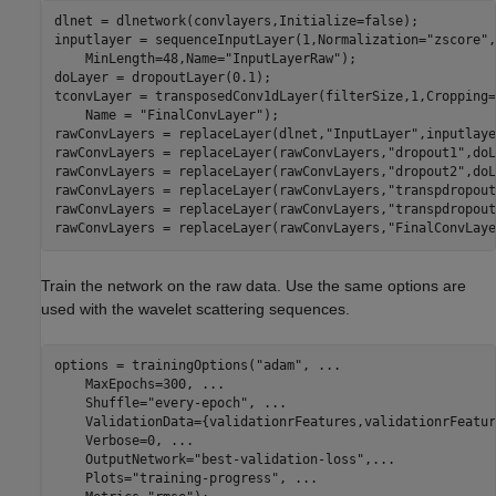
dlnet = dlnetwork(convlayers,Initialize=false);

inputlayer = sequenceInputLayer(1,Normalization=
"zscore"
,
    MinLength=48,Name=
"InputLayerRaw"
);

doLayer = dropoutLayer(0.1);

tconvLayer = transposedConv1dLayer(filterSize,1,Cropping=
    Name = 
"FinalConvLayer"
);

rawConvLayers = replaceLayer(dlnet,
"InputLayer"
,inputlaye
rawConvLayers = replaceLayer(rawConvLayers,
"dropout1"
,doL
rawConvLayers = replaceLayer(rawConvLayers,
"dropout2"
,doL
rawConvLayers = replaceLayer(rawConvLayers,
"transpdropout
rawConvLayers = replaceLayer(rawConvLayers,
"transpdropout
rawConvLayers = replaceLayer(rawConvLayers,
"FinalConvLaye
Train the network on the raw data. Use the same options are
used with the wavelet scattering sequences.
options = trainingOptions(
"adam"
, 
...
    MaxEpochs=300, 
...
    Shuffle=
"every-epoch"
, 
...
    ValidationData={validationrFeatures,validationrFeatur
    Verbose=0, 
...
    OutputNetwork=
"best-validation-loss"
,
...
    Plots=
"training-progress"
, 
...