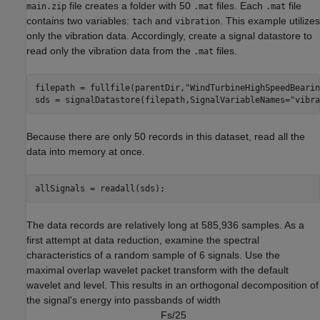
file creates a folder with 50
files. Each
file
main.zip
.mat
.mat
contains two variables:
and
. This example utilizes
tach
vibration
only the vibration data. Accordingly, create a signal datastore to
read only the vibration data from the
files.
.mat
filepath = fullfile(parentDir,
"WindTurbineHighSpeedBearin
sds = signalDatastore(filepath,SignalVariableNames=
"vibra
Because there are only 50 records in this dataset, read all the
data into memory at once.
allSignals = readall(sds);
The data records are relatively long at 585,936 samples. As a
first attempt at data reduction, examine the spectral
characteristics of a random sample of 6 signals. Use the
maximal overlap wavelet packet transform with the default
wavelet and level. This results in an orthogonal decomposition of
the signal's energy into passbands of width
F
s
/
2
5