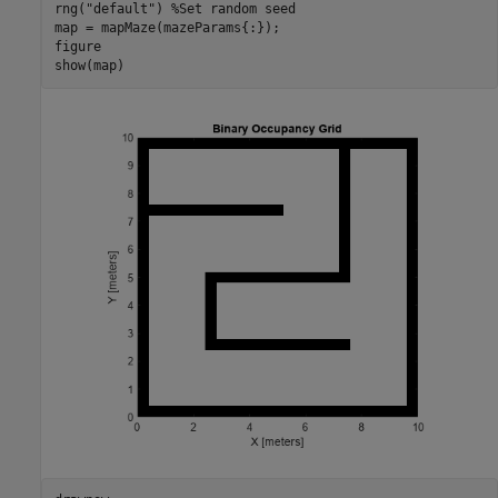
rng(
"default"
) 
%Set random seed
map = mapMaze(mazeParams{:});

figure

show(map)