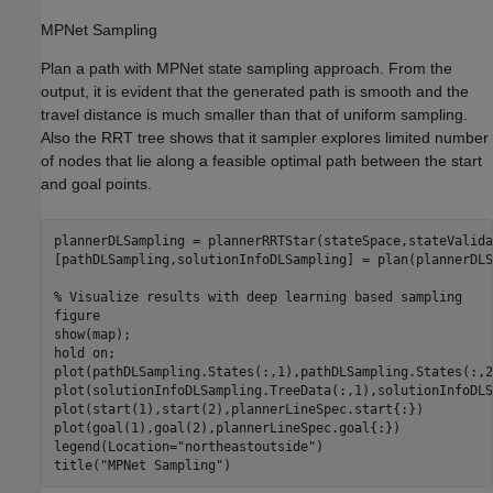
MPNet Sampling
Plan a path with MPNet state sampling approach. From the
output, it is evident that the generated path is smooth and the
travel distance is much smaller than that of uniform sampling.
Also the RRT tree shows that it sampler explores limited number
of nodes that lie along a feasible optimal path between the start
and goal points.
plannerDLSampling = plannerRRTStar(stateSpace,stateValida
[pathDLSampling,solutionInfoDLSampling] = plan(plannerDLS
% Visualize results with deep learning based sampling
figure

show(map);

hold 
on
;

plot(pathDLSampling.States(:,1),pathDLSampling.States(:,2
plot(solutionInfoDLSampling.TreeData(:,1),solutionInfoDLS
plot(start(1),start(2),plannerLineSpec.start{:})

plot(goal(1),goal(2),plannerLineSpec.goal{:})

legend(Location=
"northeastoutside"
)

title(
"MPNet Sampling"
)