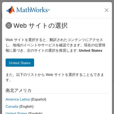
コンテンツへスキップ
MATLAB ヘルプ センター
オフキャンバス ナビゲーション メ
メインコンテンツ
Web サイトの選択
ドキュメンテーションのホーム
Accelerate Motion Planning with
AI および統計
Deep-Learning-Based Sampler
Web サイトを選択すると、翻訳されたコンテンツにアクセス
し、地域のイベントやサービスを確認できます。現在の位置情
Deep Learning Toolbox
報に基づき、次のサイトの選択を推奨します:
United States
Applications
This example uses:
Autonomous and Control Systems
Deep Learning Toolbox
Deep Learning Toolbox
United States
Autonomous Navigation
Navigation Toolbox
Navigation Toolbox
Accelerate Motion Planning with Deep-
また、以下のリストから Web サイトを選択することもできま
Learning-Based Sampler
す。
The example shows how to use sampling-based planners such
ON THIS PAGE
as RRT (rapidly-exploring random tree) and RRT* with Motion
南北アメリカ
Plan RRT* Path
Planning Networks (MPNet), deep-learning-based sampler to
Performance Evaluation
América Latina
(Español)
find optimal paths efficiently.
Conclusion
Canada
(English)
The classical sampling-based planners such as RRT, RRT*,
United States
(English)