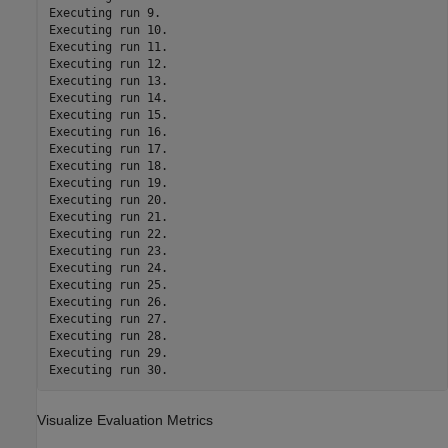
Executing run 9.

Executing run 10.

Executing run 11.

Executing run 12.

Executing run 13.

Executing run 14.

Executing run 15.

Executing run 16.

Executing run 17.

Executing run 18.

Executing run 19.

Executing run 20.

Executing run 21.

Executing run 22.

Executing run 23.

Executing run 24.

Executing run 25.

Executing run 26.

Executing run 27.

Executing run 28.

Executing run 29.

Visualize Evaluation Metrics