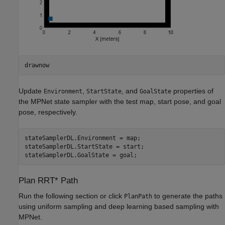
drawnow
Update
,
, and
properties of
Environment
StartState
GoalState
the MPNet state sampler with the test map, start pose, and goal
pose, respectively.
stateSamplerDL.Environment = map;

stateSamplerDL.StartState = start;

stateSamplerDL.GoalState = goal; 
Plan RRT* Path
Run the following section or click
to generate the paths
PlanPath
using uniform sampling and deep learning based sampling with
MPNet.