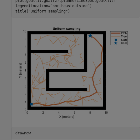
plot(goal(1),goal(2),plannerLineSpec.goal{:});

legend(Location=
"northeastoutside"
)

title(
"Uniform sampling"
)
drawnow