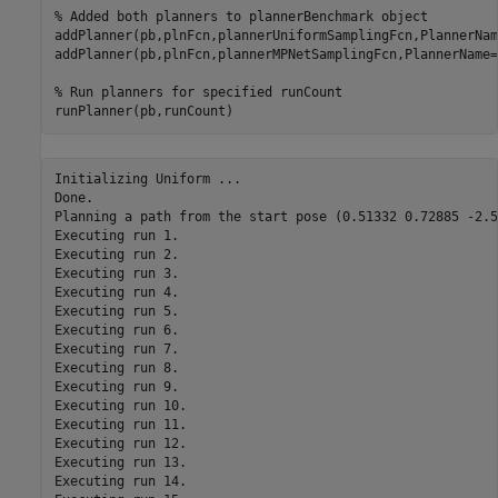
% Added both planners to plannerBenchmark object
addPlanner(pb,plnFcn,plannerUniformSamplingFcn,PlannerNam
addPlanner(pb,plnFcn,plannerMPNetSamplingFcn,PlannerName=
% Run planners for specified runCount
runPlanner(pb,runCount)
Initializing Uniform ...

Done.

Planning a path from the start pose (0.51332 0.72885 -2.5
Executing run 1.

Executing run 2.

Executing run 3.

Executing run 4.

Executing run 5.

Executing run 6.

Executing run 7.

Executing run 8.

Executing run 9.

Executing run 10.

Executing run 11.

Executing run 12.

Executing run 13.

Executing run 14.
