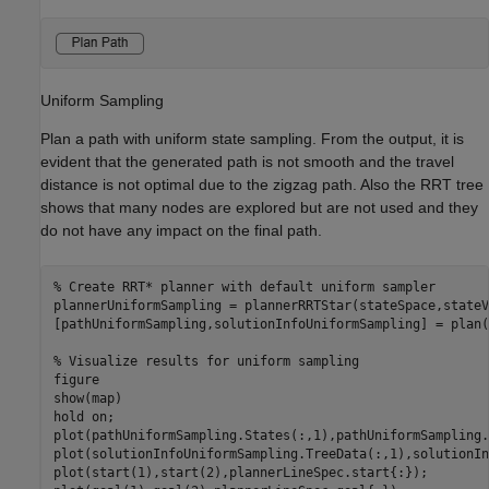
Uniform Sampling
Plan a path with uniform state sampling. From the output, it is
evident that the generated path is not smooth and the travel
distance is not optimal due to the zigzag path. Also the RRT tree
shows that many nodes are explored but are not used and they
do not have any impact on the final path.
% Create RRT* planner with default uniform sampler
plannerUniformSampling = plannerRRTStar(stateSpace,stateV
[pathUniformSampling,solutionInfoUniformSampling] = plan(
% Visualize results for uniform sampling
figure

show(map)

hold 
on
;

plot(pathUniformSampling.States(:,1),pathUniformSampling.
plot(solutionInfoUniformSampling.TreeData(:,1),solutionIn
plot(start(1),start(2),plannerLineSpec.start{:});
