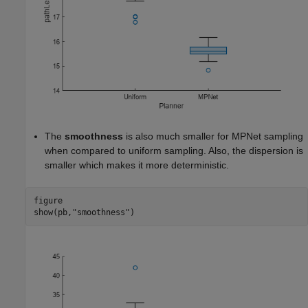
The
smoothness
is also much smaller for MPNet sampling
when compared to uniform sampling. Also, the dispersion is
smaller which makes it more deterministic.
figure

show(pb,
"smoothness"
)