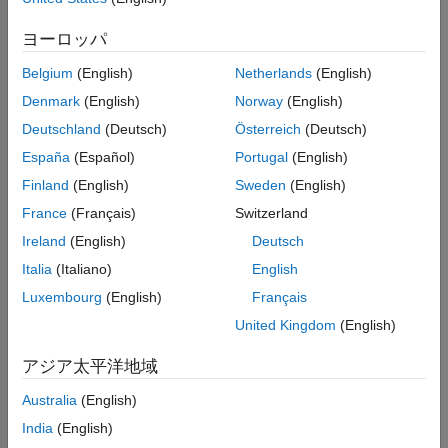
Bidirectional-RRT rely on generating samples from a uniform
distribution over a specified state space. However, these
ヨーロッパ
planners typically restrict the actual robot path to a small portion
of the state space. The uniform sampling causes the planner to
Belgium
(English)
Netherlands
(English)
explore many states which do not have an impact on the final
Denmark
(English)
Norway
(English)
path. This causes the planning process to become slow and
Deutschland
(Deutsch)
Österreich
(Deutsch)
inefficient, especially for state spaces with a large number of
dimensions and environments that have narrow passages.
España
(Español)
Portugal
(English)
Finland
(English)
Sweden
(English)
France
(Français)
Switzerland
Ireland
(English)
Deutsch
Italia
(Italiano)
English
Luxembourg
(English)
Français
United Kingdom
(English)
アジア太平洋地域
Australia
(English)
India
(English)