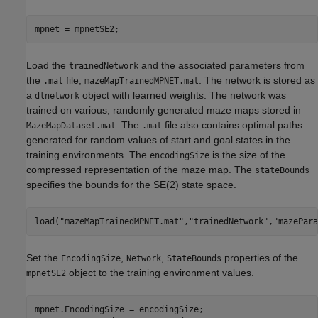
mpnet = mpnetSE2;
Load the
and the associated parameters from
trainedNetwork
the
file,
. The network is stored as
.mat
mazeMapTrainedMPNET.mat
a
object with learned weights. The network was
dlnetwork
trained on various, randomly generated maze maps stored in
. The
file also contains optimal paths
MazeMapDataset.mat
.mat
generated for random values of start and goal states in the
training environments. The
is the size of the
encodingSize
compressed representation of the maze map. The
stateBounds
specifies the bounds for the SE(2) state space.
load(
"mazeMapTrainedMPNET.mat"
,
"trainedNetwork"
,
"mazePara
Set the
,
,
properties of the
EncodingSize
Network
StateBounds
object to the training environment values.
mpnetSE2
mpnet.EncodingSize = encodingSize;
