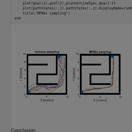
    plot(goal(1),goal(2),plannerLineSpec.goal{:})

    plot(pathStates(:,1),pathStates(:,2),DisplayName=runNa
    title(
"MPNet sampling"
end
Conclusion