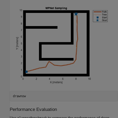
drawnow
Performance Evaluation
Use
to compare the performance of deep
plannerBenchmark