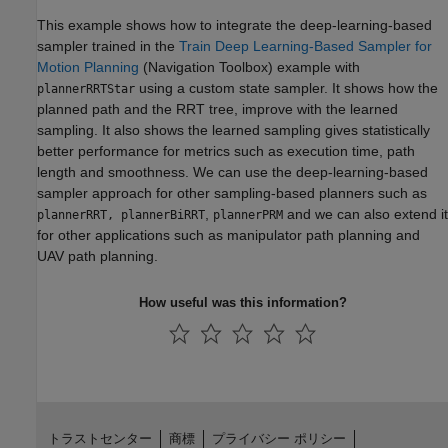
This example shows how to integrate the deep-learning-based
sampler trained in the
Train Deep Learning-Based Sampler for
Motion Planning
(Navigation Toolbox)
example with
using a custom state sampler. It shows how the
plannerRRTStar
planned path and the RRT tree, improve with the learned
sampling. It also shows the learned sampling gives statistically
better performance for metrics such as execution time, path
length and smoothness. We can use the deep-learning-based
sampler approach for other sampling-based planners such as
,
and we can also extend it
plannerRRT, plannerBiRRT
plannerPRM
for other applications such as manipulator path planning and
UAV path planning.
How useful was this information?
トラストセンター
商標
プライバシー ポリシー