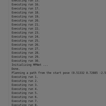
Executing run 15.

Executing run 16.

Executing run 17.

Executing run 18.

Executing run 19.

Executing run 20.

Executing run 21.

Executing run 22.

Executing run 23.

Executing run 24.

Executing run 25.

Executing run 26.

Executing run 27.

Executing run 28.

Executing run 29.

Executing run 30.

Initializing MPNet ...

Done.

Planning a path from the start pose (0.51332 0.72885 -2.5
Executing run 1.

Executing run 2.

Executing run 3.

Executing run 4.

Executing run 5.

Executing run 6.

Executing run 7.

Executing run 8.
