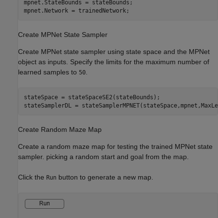
mpnet.StateBounds = stateBounds;

mpnet.Network = trainedNetwork; 
Create MPNet State Sampler
Create MPNet state sampler using state space and the MPNet
object as inputs. Specify the limits for the maximum number of
learned samples to
.
50
stateSpace = stateSpaceSE2(stateBounds);

stateSamplerDL = stateSamplerMPNET(stateSpace,mpnet,MaxLe
Create Random Maze Map
Create a random maze map for testing the trained MPNet state
sampler. picking a random start and goal from the map.
Click the
button to generate a new map.
Run