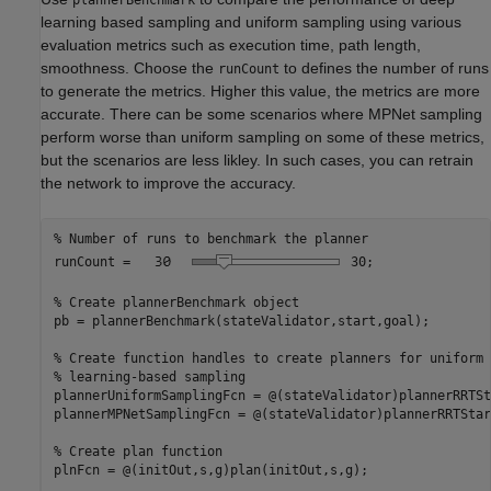
learning based sampling and uniform sampling using various
evaluation metrics such as execution time, path length,
smoothness. Choose the
to defines the number of runs
runCount
to generate the metrics. Higher this value, the metrics are more
accurate. There can be some scenarios where MPNet sampling
perform worse than uniform sampling on some of these metrics,
but the scenarios are less likley. In such cases, you can retrain
the network to improve the accuracy.
% Number of runs to benchmark the planner
runCount = 
30
;

% Create plannerBenchmark object
pb = plannerBenchmark(stateValidator,start,goal);

% Create function handles to create planners for uniform 
% learning-based sampling
plannerUniformSamplingFcn = @(stateValidator)plannerRRTSt
plannerMPNetSamplingFcn = @(stateValidator)plannerRRTStar
% Create plan function
plnFcn = @(initOut,s,g)plan(initOut,s,g);
