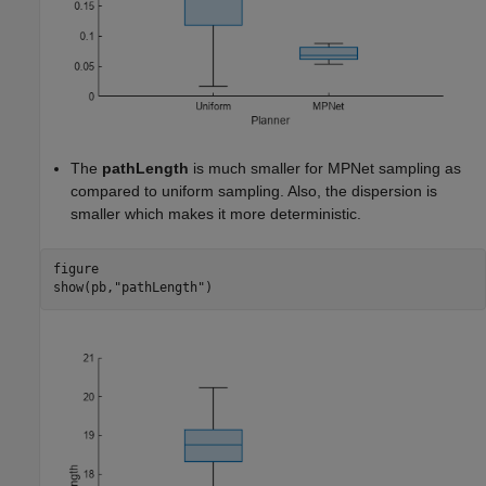
The
pathLength
is much smaller for MPNet sampling as
compared to uniform sampling. Also, the dispersion is
smaller which makes it more deterministic.
figure

show(pb,
"pathLength"
)