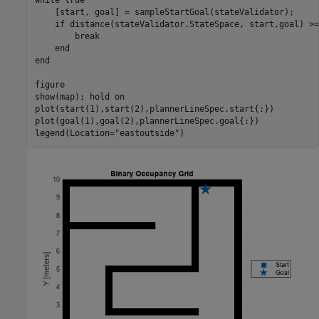
while
 true

    [start, goal] = sampleStartGoal(stateValidator);    

if
 distance(stateValidator.StateSpace, start,goal) >=
break
end
end
figure

show(map); hold 
on
plot(start(1),start(2),plannerLineSpec.start{:})

plot(goal(1),goal(2),plannerLineSpec.goal{:})

legend(Location=
"eastoutside"
)