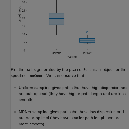
Plot the paths generated by the
object for the
plannerBenchmark
specified
. We can observe that,
runCount
Uniform sampling gives paths that have high dispersion and
are sub-optimal (they have higher path length and are less
smooth).
MPNet sampling gives paths that have low dispersion and
are near-optimal (they have smaller path length and are
more smooth).