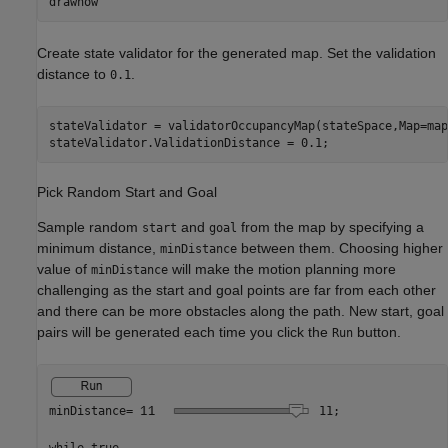
drawnow
Create state validator for the generated map. Set the validation
distance to
.
0.1
stateValidator = validatorOccupancyMap(stateSpace,Map=map)
stateValidator.ValidationDistance = 0.1;
Pick Random Start and Goal
Sample random
and
from the map by specifying a
start
goal
minimum distance,
between them. Choosing higher
minDistance
value of
will make the motion planning more
minDistance
challenging as the start and goal points are far from each other
and there can be more obstacles along the path. New start, goal
pairs will be generated each time you click the
button.
Run
minDistance=
11
;
