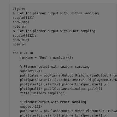
% Plot for planner output with uniform sampling
subplot(121)

show(map)

hold 
on
% Plot for planner output with MPNet sampling
subplot(122);

show(map)

hold 
on
for
 k =1:10    

    runName = 
"Run"
 + num2str(k);

% Planner output with uniform sampling
    subplot(121)

    pathStates = pb.PlannerOutput.Uniform.PlanOutput.(run
    plot(pathStates(:,1),pathStates(:,2),DisplayName=runNa
    plot(start(1),start(2),plannerLineSpec.start{:})

    plot(goal(1),goal(2),plannerLineSpec.goal{:})   

    title(
"Uniform sampling"
)

% Planner output with MPNet sampling
    subplot(122)

    pathStates = pb.PlannerOutput.MPNet.PlanOutput.(runNa
    plot(start(1),start(2),plannerLineSpec.start{:})
