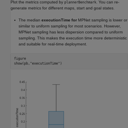
Plot the metrics computed by
. You can re-
plannerBenchmark
generate metrics for different maps, start and goal states.
The median
executionTime for
MPNet sampling is lower or
similar to uniform sampling for most scenarios. However,
MPNet sampling has less dispersion compared to uniform
sampling. This makes the execution time more deterministic
and suitable for real-time deployment.
figure

show(pb,
"executionTime"
)