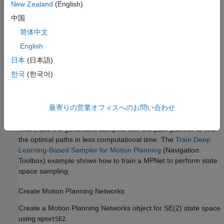
New Zealand
(English)
中国
简体中文
English
日本
(日本語)
한국
(한국어)
最寄りの営業オフィスへのお問い合わせ
You can train a deep learning network to generate learned
samples that can bias the path towards the optimal solution.
Then, use the generated samples with the path planner to find
the optimal paths in less computational time. The
Train Deep
Learning-Based Sampler for Motion Planning
(Navigation
Toolbox)
example shows how to train a MPNet to perform state
space sampling.
Create Motion Planning Networks
Create a Motion Planning Networks object for SE(2) state space
using
.
mpnetSE2