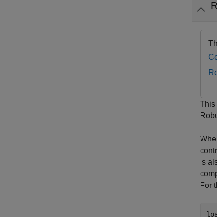
R
Th
Co
Ro
This
Robu
When
contr
is a
comp
For 
lo