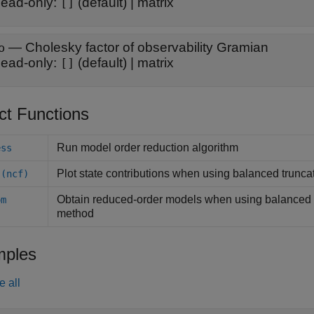
ead-only:
(default) |
matrix
[]
—
Cholesky factor of observability Gramian
o
ead-only:
(default) |
matrix
[]
ct Functions
Run model order reduction algorithm
ess
Plot state contributions when using balanced trunca
 (ncf)
Obtain reduced-order models when using balanced t
om
method
)
ples
e all