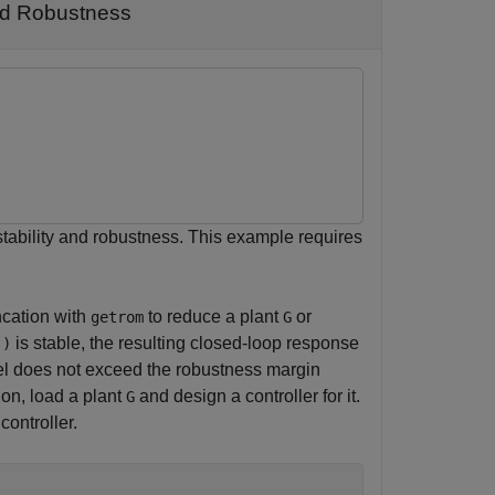
and Robustness
tability and robustness. This example requires
ncation with
to reduce a plant
or
getrom
G
is stable, the resulting closed-loop response
))
del does not exceed the robustness margin
ion, load a plant
and design a controller for it.
G
controller.