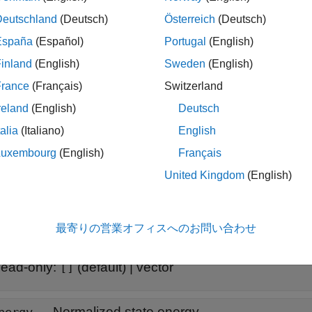
ducespec
Deutschland
(Deutsch)
Österreich
(Deutsch)
España
(Español)
Portugal
(English)
reducespec(sys,
"ncf"
)
inland
(English)
Sweden
(English)
France
(Français)
Switzerland
is any nonsparse LTI model. The workflow uses this object to 
ys
reland
(English)
Deutsch
ow, see
Task-Based Model Order Reduction Workflow
.
talia
(Italiano)
English
ethod requires Robust Control Toolbox™ software.
Luxembourg
(English)
Français
United Kingdom
(English)
erties
all
最寄りの営業オフィスへのお問い合わせ
—
Hankel singular values
igma
ead-only:
(default) |
vector
[]
—
Normalized state energy