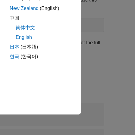
New Zealand
(English)
中国
简体中文
English
set up MOR tasks and store results. For the full
日本
(日本語)
한국
(한국어)