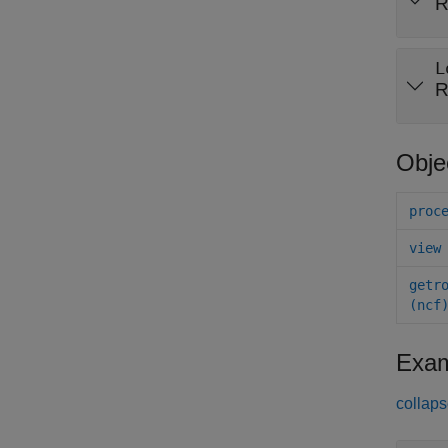
R
L
R
Obje
proc
view
getr
(ncf
Exam
collaps