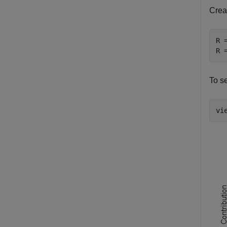
Crea
R 
R 
To se
vi