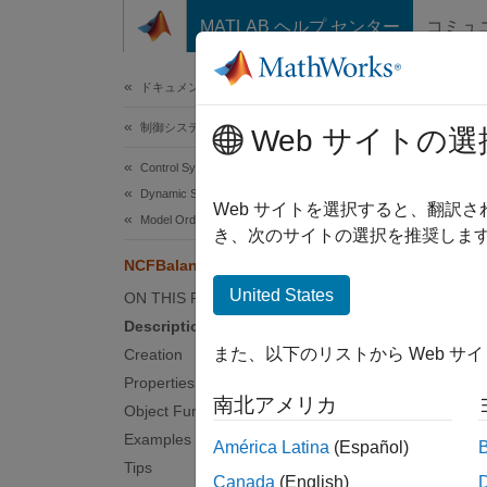
コンテンツへスキップ
MATLAB ヘルプ センター
コミュ
ドキュメ
ドキュメンテーションのホーム
制御システム
NCF
Web サイトの選
Control System Toolbox
Dynamic System Models
Balance
Web サイトを選択すると、翻訳
Model Order Reduction
Since 
き、次のサイトの選択を推奨します
expand 
NCFBalancedTruncation
United States
ON THIS PAGE
Desc
Description
また、以下のリストから Web サ
Creation
The
NC
Properties
coprime
南北アメリカ
Object Functions
Crea
Examples
América Latina
(Español)
Tips
Canada
(English)
The