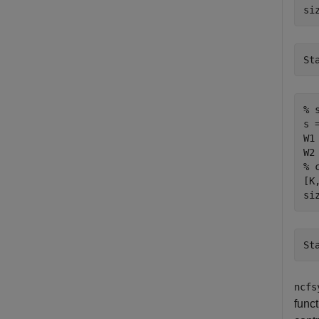
si
% 
s 
W1
% 
[K
si
ncfs
func