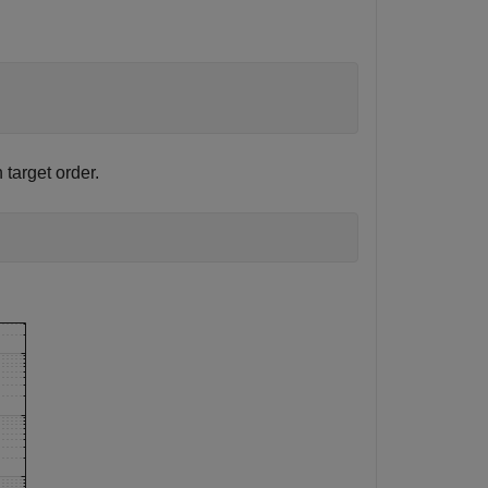
 target order.