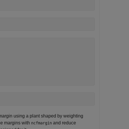
argin using a plant shaped by weighting
ze margins with
and reduce
ncfmargin