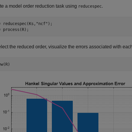
te a model order reduction task using
.
reducespec
= reducespec(Ks,
"ncf"
);

= process(R);
lect the reduced order, visualize the errors associated with each
ew(R)