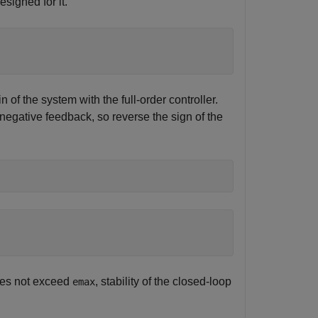
esigned for it.
 of the system with the full-order controller.
egative feedback, so reverse the sign of the
does not exceed
, stability of the closed-loop
emax