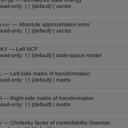
nergy
ead-only:
(default) |
vector
[]
—
Absolute approximation error
rror
ead-only:
(default) |
vector
[]
—
Left NCF
NCF
ead-only:
(default) |
state-space model
[]
—
Left-side matrix of transformation
L
ead-only:
(default) |
matrix
[]
—
Right-side matrix of transformation
R
ead-only:
(default) |
matrix
[]
—
Cholesky factor of controllability Gramian
r