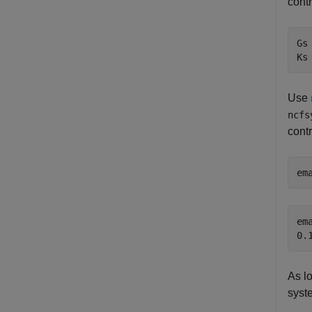
contr
Gs
Ks
Use
ncfs
contr
em
ema
As l
syst