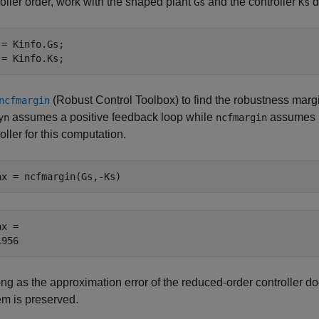
oller order, work with the shaped plant
and the controller
d
Gs
Ks
 = Kinfo.Gs;

 = Kinfo.Ks;
(Robust Control Toolbox)
to find the robustness margin
ncfmargin
assumes a positive feedback loop while
assumes n
yn
ncfmargin
oller for this computation.
ax = ncfmargin(Gs,-Ks)
x = 

ong as the approximation error of the reduced-order controller 
em is preserved.