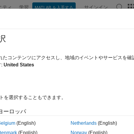
ニティ
学習
サインイン
MATLAB を入手する
ンテーション
例
関数
ブロック
アプリ
Videos
BalancedTruncation
択
d truncation of normalized coprime factors model order reductio
されたコンテンツにアクセスし、地域のイベントやサービスを
R2023b
:
United States
all in page
ription
イトを選択することもできます。
object stores model order reduction specif
FBalancedTruncation
 factors (NCF) of ordinary (nonsparse) linear time-invariant (LT
ヨーロッパ
tion
Belgium
(English)
Netherlands
(English)
Denmark
(English)
Norway
(English)
function creates an NCF balanced truncation model or