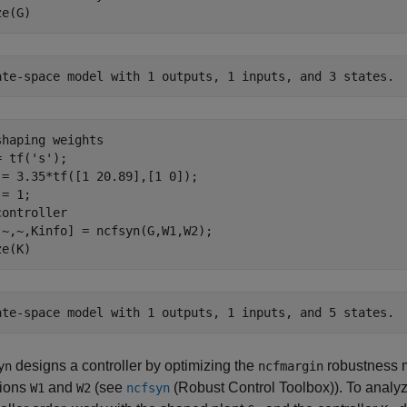
ze(G)
shaping weights
= tf(
's'
);

 = 3.35*tf([1 20.89],[1 0]);

controller
,~,~,Kinfo] = ncfsyn(G,W1,W2); 

ze(K)
designs a controller by optimizing the
robustness m
yn
ncfmargin
tions
and
(see
(Robust Control Toolbox)
). To analy
W1
W2
ncfsyn