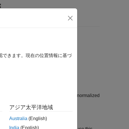
Answers
n specification
確認できます。現在の位置情報に基づ
ications for the balanced truncation of normalized
I) models.
アジア太平洋地域
Australia
(English)
India
(English)
der reduction (MOR) object when you use this