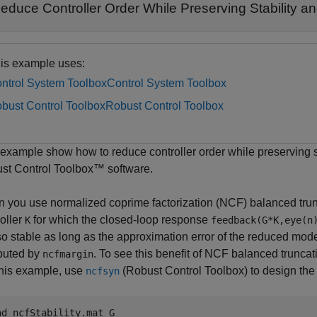
educe Controller Order While Preserving Stability 
is example uses:
ntrol System Toolbox
Control System Toolbox
bust Control Toolbox
Robust Control Toolbox
 example show how to reduce controller order while preserving s
st Control Toolbox™ software.
 you use normalized coprime factorization (NCF) balanced tru
oller
for which the closed-loop response
K
feedback(G*K,eye(n
lso stable as long as the approximation error of the reduced mo
uted by
. To see this benefit of NCF balanced truncat
ncfmargin
this example, use
(Robust Control Toolbox)
to design the 
ncfsyn
ad 
ncfStability.mat
G