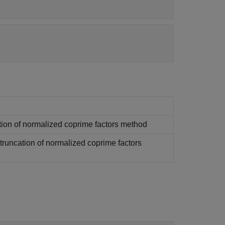
tion of normalized coprime factors method
runcation of normalized coprime factors