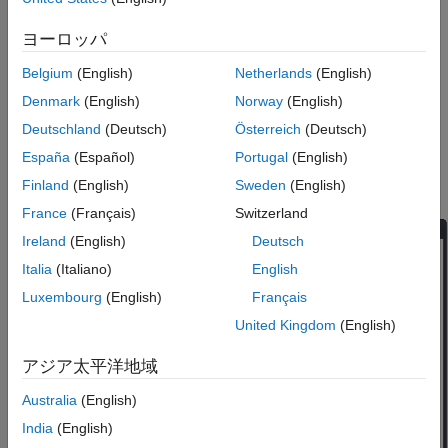
ヨーロッパ
Belgium
(English)
Netherlands
(English)
Denmark
(English)
Norway
(English)
Deutschland
(Deutsch)
Österreich
(Deutsch)
España
(Español)
Portugal
(English)
In the Add-On Explorer window, search for
MATLAB Coder
Finland
(English)
Sweden
(English)
Support Package for PyTorch and LiteRT Models
.
France
(Français)
Switzerland
Ireland
(English)
Deutsch
Italia
(Italiano)
English
Luxembourg
(English)
Français
United Kingdom
(English)
アジア太平洋地域
Australia
(English)
India
(English)