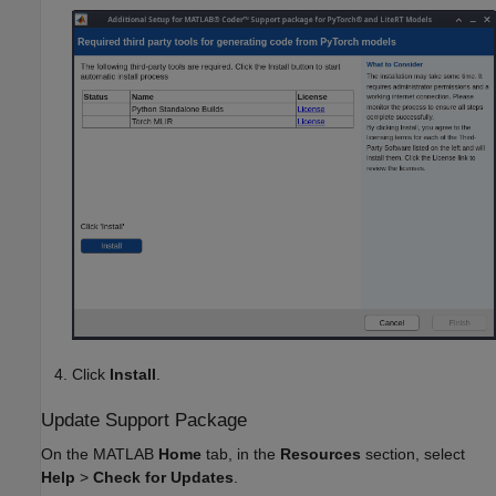
Click
Install
.
Update Support Package
On the MATLAB
Home
tab, in the
Resources
section, select
Help
>
Check for Updates
.