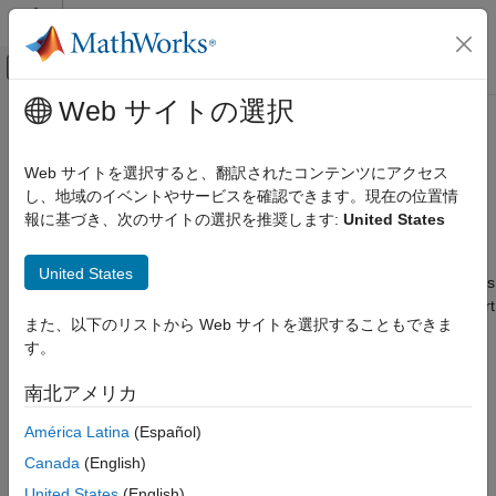
コンテンツへスキップ
MATLAB ヘルプ センター
オフキャンバス ナビゲーション メ
メインコンテンツ
Web サイトの選択
ドキュメンテーションのホーム
Install
MATLAB
Coder
Support
コード生成
Package for
PyTorch
and LiteRT
Web サイトを選択すると、翻訳されたコンテンツにアクセス
Models
し、地域のイベントやサービスを確認できます。現在の位置情
MATLAB Coder
報に基づき、次のサイトの選択を推奨します:
United States
Code Generation for PyTorch and LiteRT
Models
Since R2026a
Get Started
United States
®
To add code generation support for PyTorch
and LiteRT models
®
®
to MATLAB
and Simulink
, install the
MATLAB Coder™ Support
Install MATLAB Coder Support Package
また、以下のリストから Web サイトを選択することもできま
Package for PyTorch and LiteRT Models
.
for PyTorch and LiteRT Models
す。
ON THIS PAGE
Install Support Package
Install Support Package
南北アメリカ
On the MATLAB
Home
tab, in the
Environment
section,
Install Additional Software
América Latina
(Español)
select
Add-Ons
>
Explore Add-Ons
.
Update Support Package
Canada
(English)
Uninstall Support Package
United States
(English)
See Also