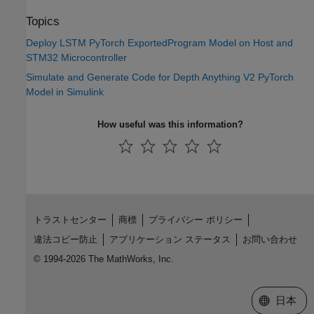
Topics
Deploy LSTM PyTorch ExportedProgram Model on Host and
STM32 Microcontroller
Simulate and Generate Code for Depth Anything V2 PyTorch
Model in Simulink
How useful was this information?
トラストセンター
商標
プライバシー ポリシー
違法コピー防止
アプリケーション ステータス
お問い合わせ
© 1994-2026 The MathWorks, Inc.
Web サイ
日本