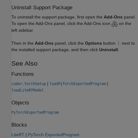
Uninstall Support Package
To uninstall the support package, first open the
Add-Ons
panel.
To open the Add-Ons panel, click the Add-Ons icon
on the
left sidebar.
Then in the
Add-Ons
panel, click the
Options
button
next to
the installed support package, and then click
Uninstall
.
See Also
Functions
|
|
coder.torchSetup
loadPyTorchExportedProgram
loadLiteRTModel
Objects
PyTorchExportedProgram
Blocks
LiteRT
|
PyTorch ExportedProgram