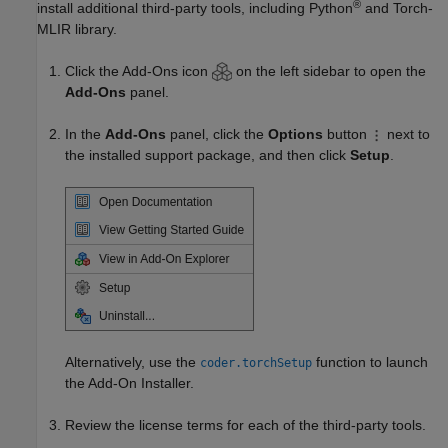
®
install additional third-party tools, including Python
and Torch-
MLIR library.
Click the Add-Ons icon
on the left sidebar to open the
Add-Ons
panel.
In the
Add-Ons
panel, click the
Options
button
next to
the installed support package, and then click
Setup
.
Alternatively, use the
function to launch
coder.torchSetup
the Add-On Installer.
Review the license terms for each of the third-party tools.