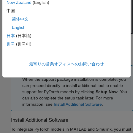
New Zealand
(English)
中国
简体中文
English
日本
(日本語)
Click
Next
to install the support package. The tool installs
한국
(한국어)
the required software for integrating LiteRT models in
MATLAB and Simulink.
最寄りの営業オフィスへのお問い合わせ
Note
When the support package installation is complete, you
can proceed directly to install additional tool to enable
support for PyTorch models by clicking
Setup Now
. You
can also complete the setup task later. For more
information, see
Install Additional Software
.
Install Additional Software
To integrate PyTorch models in MATLAB and Simulink, you must