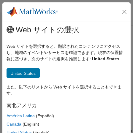
コンテンツへスキップ
MATLAB ヘルプ センター
オフキャンバス ナビゲーション メ
メインコンテンツ
Web サイトの選択
ドキュメンテーションのホーム
write
コード生成
Web サイトを選択すると、翻訳されたコンテンツにアクセス
Perform a write operation to the connected
Modbus
device
し、地域のイベントやサービスを確認できます。現在の位置情
MATLAB Coder
Since R2022a
報に基づき、次のサイトの選択を推奨します:
United States
MATLAB Coder Supported Hardware
collapse all in page
MATLAB Coder Support Package for NVIDIA
Jetson and NVIDIA DRIVE Platforms
United States
Syntax
Deployment
また、以下のリストから Web サイトを選択することもできま
status = write(m,target,address,values)
write
す。
Description
ON THIS PAGE
南北アメリカ
Add-On Required:
This feature requires the
MATLAB Coder
Syntax
Support Package for NVIDIA Jetson and NVIDIA DRIVE
Description
América Latina
(Español)
Platforms
add-on.
Examples
Canada
(English)
Input Arguments
writes data to
= write(m,
,
,
)
Modbus
status
target
address
values
United States
(English)