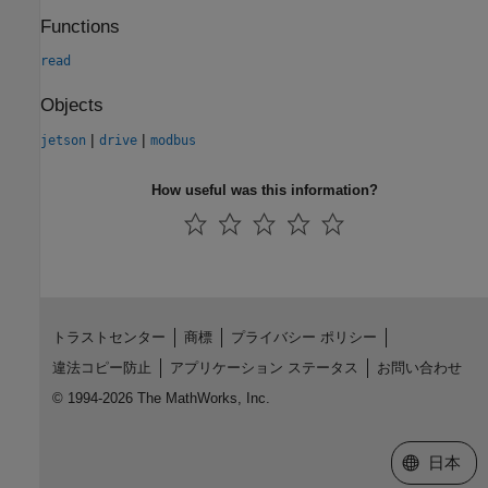
Functions
read
Objects
|
|
jetson
drive
modbus
How useful was this information?
トラストセンター
商標
プライバシー ポリシー
違法コピー防止
アプリケーション ステータス
お問い合わせ
© 1994-2026 The MathWorks, Inc.
Web サイ
日本