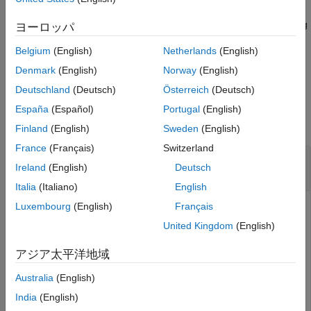
Output Arguments
object
to target type
at the starting address
m
target
address
Extended Capabilities
using the values to read
. You can write to coils or holding
values
ヨーロッパ
registers.
Version History
Belgium
(English)
Netherlands
(English)
See Also
example
Denmark
(English)
Norway
(English)
Deutschland
(Deutsch)
Österreich
(Deutsch)
Examples
España
(Español)
Portugal
(English)
collapse all
Finland
(English)
Sweden
(English)
France
(Français)
Switzerland
Create
Modbus
Server on an
NVIDIA
Jetson
Ireland
(English)
Deutsch
Platform
Italia
(Italiano)
English
Luxembourg
(English)
Français
This example shows how to use
function to configure
modbus
®
®
the NVIDIA
Jetson™ TX2 as a Modbus
server.
United Kingdom
(English)
®
Create a live hardware connection from the MATLAB
アジア太平洋地域
software to the NVIDIA hardware by using the
jetson
Australia
(English)
function. To create a live hardware connection object,
provide the host name or IP address, user name, and
India
(English)
password of the target board. For example: