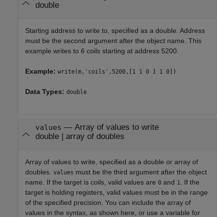
double
Starting address to write to, specified as a double. Address
must be the second argument after the object name. This
example writes to 6 coils starting at address 5200.
Example:
write(m,'coils',5200,[1 1 0 1 1 0])
Data Types:
double
—
Array of values to write
values
double
|
array of doubles
Array of values to write, specified as a double or array of
doubles.
must be the third argument after the object
values
name. If the target is coils, valid values are
and
. If the
0
1
target is holding registers, valid values must be in the range
of the specified precision. You can include the array of
values in the syntax, as shown here, or use a variable for