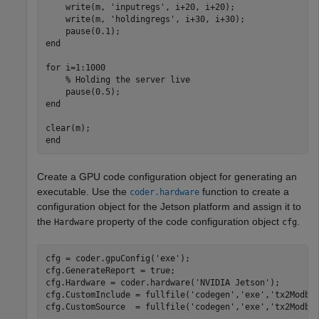
    write(m, 
'inputregs'
, i+20, i+20);

    write(m, 
'holdingregs'
, i+30, i+30);

end
for
 i=1:1000

% Holding the server live
end
end
Create a GPU code configuration object for generating an
executable. Use the
function to create a
coder.hardware
configuration object for the Jetson platform and assign it to
the
property of the code configuration object
.
Hardware
cfg
cfg = coder.gpuConfig(
'exe'
);

cfg.GenerateReport = true;

cfg.Hardware = coder.hardware(
'NVIDIA Jetson'
);

cfg.CustomInclude = fullfile(
'codegen'
,
'exe'
,
'tx2Modbu
cfg.CustomSource  = fullfile(
'codegen'
,
'exe'
,
'tx2Modbu