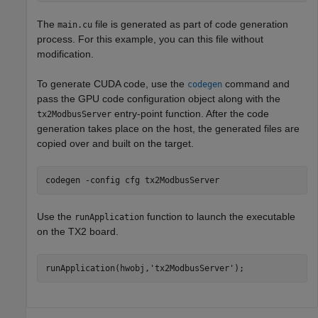
The
file is generated as part of code generation
main.cu
process. For this example, you can this file without
modification.
To generate CUDA code, use the
command and
codegen
pass the GPU code configuration object along with the
entry-point function. After the code
tx2ModbusServer
generation takes place on the host, the generated files are
copied over and built on the target.
codegen 
-config
cfg
tx2ModbusServer
Use the
function to launch the executable
runApplication
on the TX2 board.
runApplication(hwobj,
'tx2ModbusServer'
);