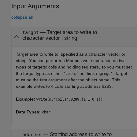
Input Arguments
collapse all
—
Target area to write to
target
character vector
|
string
Target area to write to, specified as a character vector or
string. You can perform a Modbus write operation on two
types of targets: coils and holding registers, so you must set
the target type as either
or
. Target
'coils'
'holdingregs'
must be the first argument after the object name. This
example writes to 4 coils starting at address 8289.
Example:
write(m,'coils',8289,[1 1 0 1])
Data Types:
char
—
Starting address to write to
address