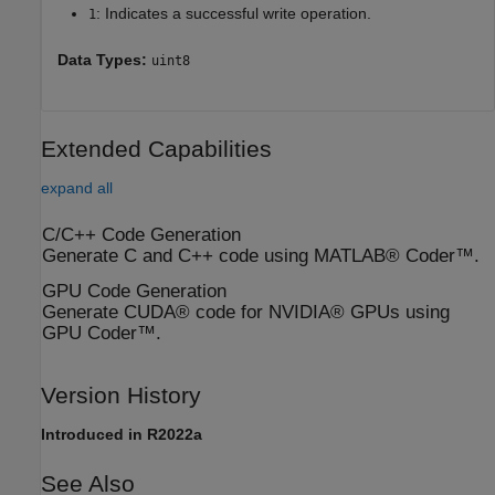
: Indicates a successful write operation.
1
Data Types:
uint8
Extended Capabilities
expand all
C/C++ Code Generation
Generate C and C++ code using MATLAB® Coder™.
GPU Code Generation
Generate CUDA® code for NVIDIA® GPUs using
GPU Coder™.
Version History
Introduced in R2022a
See Also