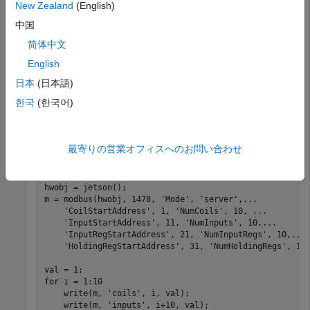
New Zealand
(English)
中国
hwobj = jetson(
'jetson-board-name'
,
'ubuntu'
,
'ubuntu'
简体中文
English
Create a MATLAB function
that
tx2ModbusServer.m
日本
(日本語)
configures the Jetson TX2 board as a server and allocate
address space for coil, discrete inputs, input registers and
한국
(한국어)
holding registers. This function acts as the
entry-point
for
code generation.
最寄りの営業オフィスへのお問い合わせ
function
 tx2ModbusServer() 
%#codegen
hwobj = jetson();

m = modbus(hwobj, 1478, 
'Mode'
, 
'server'
,
...
'CoilStartAddress'
, 1, 
'NumCoils'
, 10, 
...
'InputStartAddress'
, 11, 
'NumInputs'
, 10,
...
'InputRegStartAddress'
, 21, 
'NumInputRegs'
, 10,
...
'HoldingRegStartAddress'
, 31, 
'NumHoldingRegs'
, 10)
for
 i = 1:10

    write(m, 
'coils'
, i, val);

    write(m, 
'inputs'
, i+10, val);
