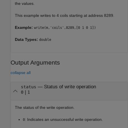
the values.
This example writes to 4 coils starting at address 8289.
Example:
write(m,'coils',8289,[0 1 0 1])
Data Types:
double
Output Arguments
collapse all
— Status of write operation
status
|
0
1
The status of the write operation.
: Indicates an unsuccessful write operation.
0