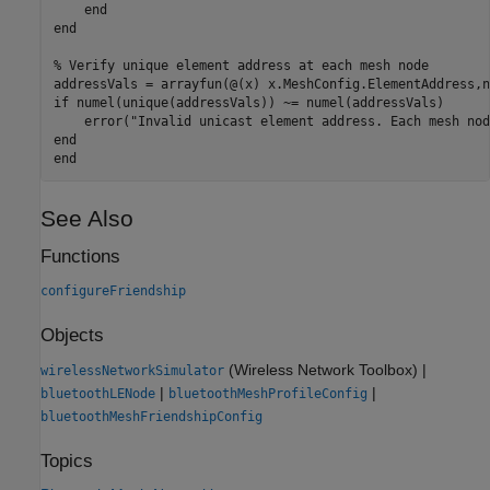
end
end
% Verify unique element address at each mesh node
if
 numel(unique(addressVals)) ~= numel(addressVals)

    error(
"Invalid unicast element address. Each mesh nod
end
end
See Also
Functions
configureFriendship
Objects
(Wireless Network Toolbox)
|
wirelessNetworkSimulator
|
|
bluetoothLENode
bluetoothMeshProfileConfig
bluetoothMeshFriendshipConfig
Topics