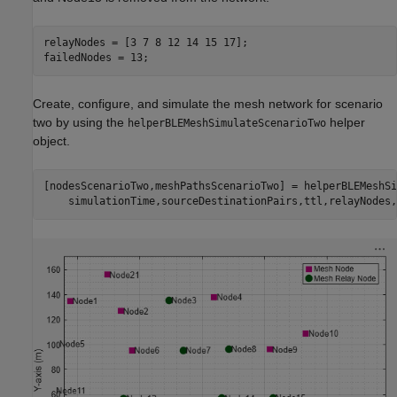
relayNodes = [3 7 8 12 14 15 17];

failedNodes = 13;
Create, configure, and simulate the mesh network for scenario
two by using the
helper
helperBLEMeshSimulateScenarioTwo
object.
[nodesScenarioTwo,meshPathsScenarioTwo] = helperBLEMeshSi
    simulationTime,sourceDestinationPairs,ttl,relayNodes,