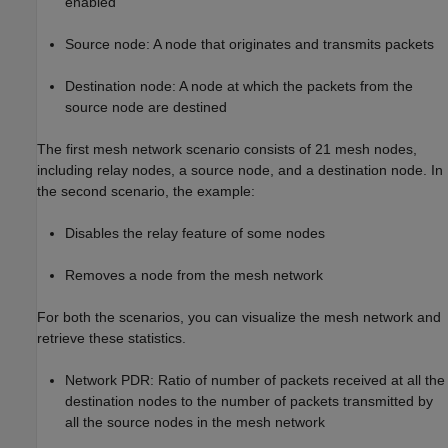
enabled
Source node: A node that originates and transmits packets
Destination node: A node at which the packets from the
source node are destined
The first mesh network scenario consists of 21 mesh nodes,
including relay nodes, a source node, and a destination node. In
the second scenario, the example:
Disables the relay feature of some nodes
Removes a node from the mesh network
For both the scenarios, you can visualize the mesh network and
retrieve these statistics.
Network PDR: Ratio of number of packets received at all the
destination nodes to the number of packets transmitted by
all the source nodes in the mesh network