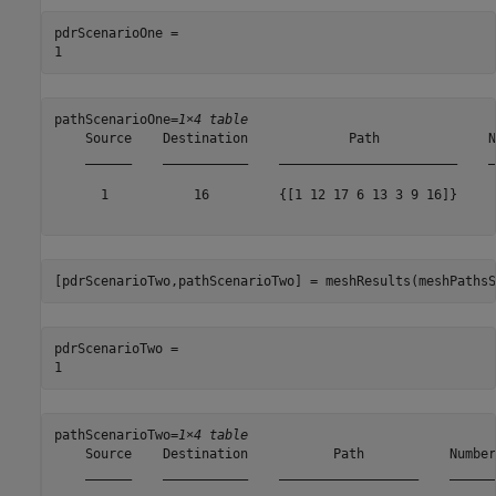
pdrScenarioOne = 

pathScenarioOne=
1×4 table
    Source    Destination             Path              N
    ______    ___________    _______________________    _
      1           16         {[1 12 17 6 13 3 9 16]}     
[pdrScenarioTwo,pathScenarioTwo] = meshResults(meshPathsS
pdrScenarioTwo = 

pathScenarioTwo=
1×4 table
    Source    Destination           Path           Number
    ______    ___________    __________________    ______