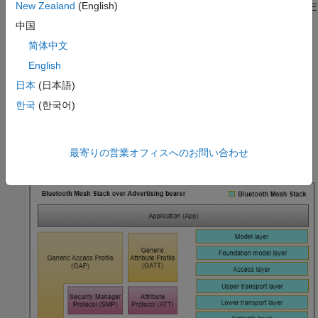
New Zealand
(English)
Internet of things (IoT). For more information about Bluetooth LE
protocol stack, see
Bluetooth Protocol Stack
.
中国
简体中文
The Bluetooth Mesh Profile [
3
] defines the fundamental
English
requirements to implement a mesh networking solution for
Bluetooth LE. Bluetooth mesh networking enables large-scale
日本
(日本語)
device networks in the applications such as smart lighting,
한국
(한국어)
industrial automation, sensor networking, and asset tracking.
This figure shows the Bluetooth mesh stack over the advertising
最寄りの営業オフィスへのお問い合わせ
bearer.