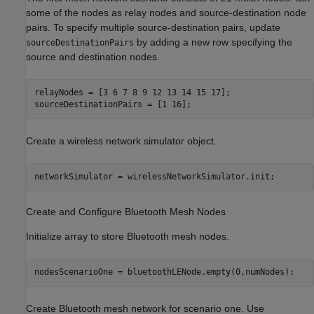
some of the nodes as relay nodes and source-destination node
pairs. To specify multiple source-destination pairs, update
by adding a new row specifying the
sourceDestinationPairs
source and destination nodes.
relayNodes = [3 6 7 8 9 12 13 14 15 17];

sourceDestinationPairs = [1 16];
Create a wireless network simulator object.
networkSimulator = wirelessNetworkSimulator.init;
Create and Configure Bluetooth Mesh Nodes
Initialize array to store Bluetooth mesh nodes.
nodesScenarioOne = bluetoothLENode.empty(0,numNodes);
Create Bluetooth mesh network for scenario one. Use