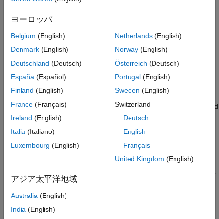
Simulation Result
Create and configure a Bluetooth mesh network.
Further Exploration
ヨーロッパ
Analyze how managed flooding technique enables
Appendix
communication between the source and destination nodes,
Belgium
(English)
Netherlands
(English)
Selected Bibliography
even after disabling some intermediate relay nodes.
Denmark
(English)
Norway
(English)
Local Functions
See Also
Deutschland
(Deutsch)
Österreich
(Deutsch)
Analyze performance metrics such as network packet
delivery ratio (PDR), end-to-end latency, throughput, and
España
(Español)
Portugal
(English)
other node-related metrics.
Finland
(English)
Sweden
(English)
France
(Français)
Switzerland
You can also identify critical relay nodes between the source and
destination in the Bluetooth mesh network through Monte Carlo
Ireland
(English)
Deutsch
simulations.
Italia
(Italiano)
English
Luxembourg
(English)
Français
Bluetooth Mesh Stack
United Kingdom
(English)
The Bluetooth Core Specification [
2
] includes a Low Energy
version for wireless personal area networks (WPAN), referred to
アジア太平洋地域
as Bluetooth Low Energy (LE) or Bluetooth Smart. Bluetooth LE
was added to the standard for low energy devices generating
Australia
(English)
small amounts of data, such as notification alerts used in
India
(English)
applications such as home automation, health-care, fitness, and