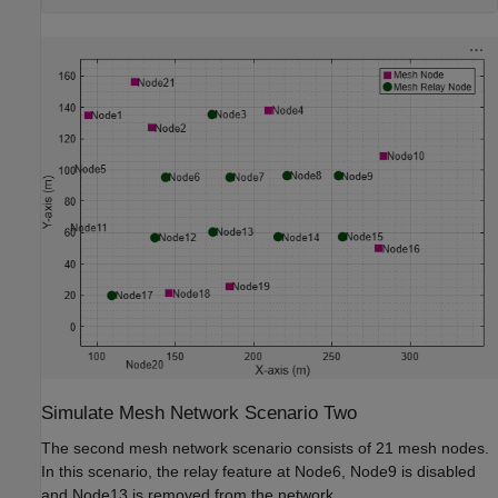
Simulate Mesh Network Scenario Two
The second mesh network scenario consists of 21 mesh nodes.
In this scenario, the relay feature at Node6, Node9 is disabled
and Node13 is removed from the network.