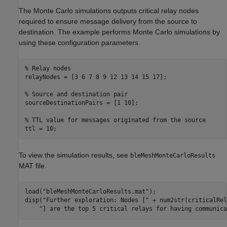
The Monte Carlo simulations outputs critical relay nodes
required to ensure message delivery from the source to
destination. The example performs Monte Carlo simulations by
using these configuration parameters.
% Relay nodes
relayNodes = [3 6 7 8 9 12 13 14 15 17];

% Source and destination pair
sourceDestinationPairs = [1 10];

% TTL value for messages originated from the source
ttl = 10;
To view the simulation results, see
bleMeshMonteCarloResults
MAT file.
load(
"bleMeshMonteCarloResults.mat"
);

disp(
"Further exploration: Nodes ["
 + num2str(criticalRel
"] are the top 5 critical relays for having communica