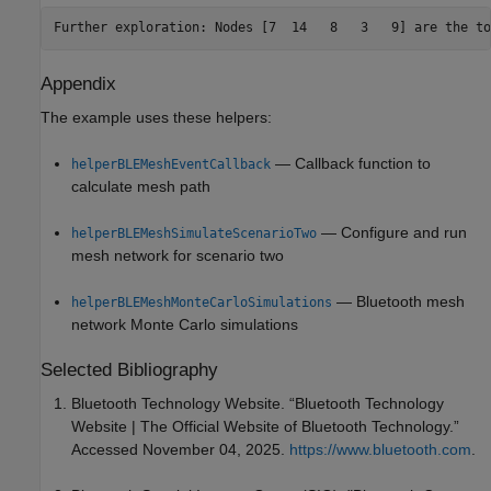
Appendix
The example uses these helpers:
— Callback function to
helperBLEMeshEventCallback
calculate mesh path
— Configure and run
helperBLEMeshSimulateScenarioTwo
mesh network for scenario two
— Bluetooth mesh
helperBLEMeshMonteCarloSimulations
network Monte Carlo simulations
Selected Bibliography
Bluetooth Technology Website. “Bluetooth Technology
Website | The Official Website of Bluetooth Technology.”
Accessed November 04, 2025.
https://www.bluetooth.com
.