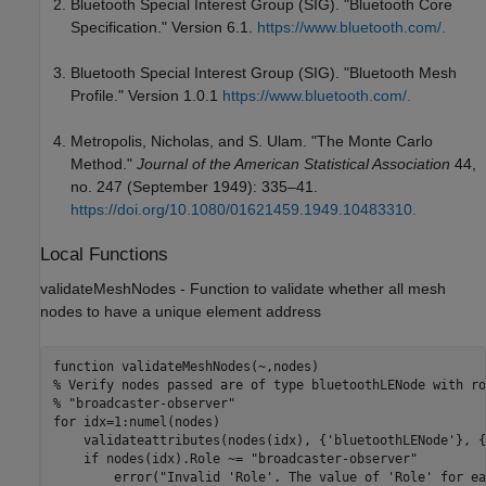
Bluetooth Special Interest Group (SIG). "Bluetooth Core
Specification." Version 6.1.
https://www.bluetooth.com/.
Bluetooth Special Interest Group (SIG). "Bluetooth Mesh
Profile." Version 1.0.1
https://www.bluetooth.com/.
Metropolis, Nicholas, and S. Ulam. "The Monte Carlo
Method."
Journal of the American Statistical Association
44,
no. 247 (September 1949): 335–41.
https://doi.org/10.1080/01621459.1949.10483310.
Local Functions
validateMeshNodes - Function to validate whether all mesh
nodes to have a unique element address
function
% Verify nodes passed are of type bluetoothLENode with ro
% "broadcaster-observer"
for
 idx=1:numel(nodes)

    validateattributes(nodes(idx), {
'bluetoothLENode'
}, {
if
 nodes(idx).Role ~= 
"broadcaster-observer"
        error(
"Invalid 'Role'. The value of 'Role' for ea