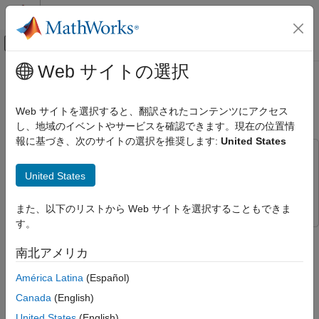
コンテンツへスキップ
MATLAB ヘルプ センター
オフキャンバス ナビゲーション メ
メインコンテンツ
Web サイトの選択
ドキュメンテーションのホーム
Bluetooth Mesh Flooding in
Wireless Communications
Wireless Sensor Networks
Web サイトを選択すると、翻訳されたコンテンツにアクセス
し、地域のイベントやサービスを確認できます。現在の位置情
Bluetooth Toolbox
報に基づき、次のサイトの選択を推奨します:
United States
Multinode Communication
This example uses:
Mesh Networking
Bluetooth Toolbox
Bluetooth Toolbox
United States
Bluetooth Mesh Flooding in Wireless
Wireless Network Toolbox
Wireless Network Toolbox
Sensor Networks
また、以下のリストから Web サイトを選択することもできま
ON THIS PAGE
す。
This example shows how the managed flooding technique
Bluetooth Mesh Stack
enables you to realize communication in a Bluetooth® mesh
南北アメリカ
Bluetooth Mesh Network Flooding Scenarios
network.
Configure Simulation Parameters
América Latina
(Español)
Simulate Mesh Network Scenario One
Using this example, you can:
Canada
(English)
Simulate Mesh Network Scenario Two
United States
(English)