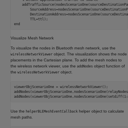
    addTrafficSource(nodesScenarioOne(sourceDestinationPa
        SourceAddress=nodesScenarioOne(sourceDestinationP
        DestinationAddress=nodesScenarioOne(sourceDestina
end
Visualize Mesh Network
To visualize the nodes in Bluetooth mesh network, use the
object. The visualization shows the node
wirelessNetworkViewer
placements in the Cartesian plane. To add the mesh nodes to
the wireless network viewer, use the
object function of
addNodes
the
object.
wirelessNetworkViewer
viewerObjScenarioOne = wirelessNetworkViewer();

addNodes(viewerObjScenarioOne,nodesScenarioOne(relayNodes
addNodes(viewerObjScenarioOne,nodesScenarioOne(setdiff(1:
Use the
helper object to calculate
helperBLEMeshEventCallback
mesh paths.