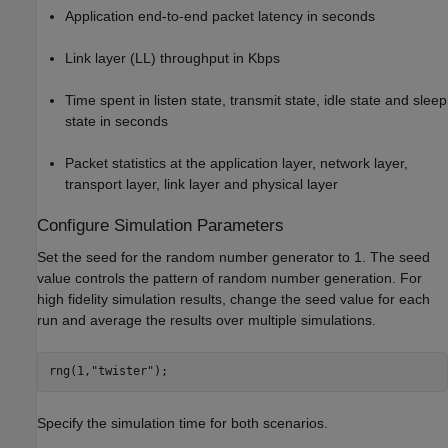
Application end-to-end packet latency in seconds
Link layer (LL) throughput in Kbps
Time spent in listen state, transmit state, idle state and sleep
state in seconds
Packet statistics at the application layer, network layer,
transport layer, link layer and physical layer
Configure Simulation Parameters
Set the seed for the random number generator to 1. The seed
value controls the pattern of random number generation. For
high fidelity simulation results, change the seed value for each
run and average the results over multiple simulations.
rng(1,
"twister"
);
Specify the simulation time for both scenarios.