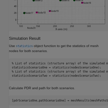
Simulation Result
Use
object function to get the statistics of mesh
statistics
nodes for both scenarios.
% List of statistics (structure array) of the simulated m
% List of statistics (structure array) of the simulated m
statisticsScenarioTwo = statistics(nodesScenarioTwo);
Calculate PDR and path for both scenarios.
[pdrScenarioOne,pathScenarioOne] = meshResults(meshPathsS