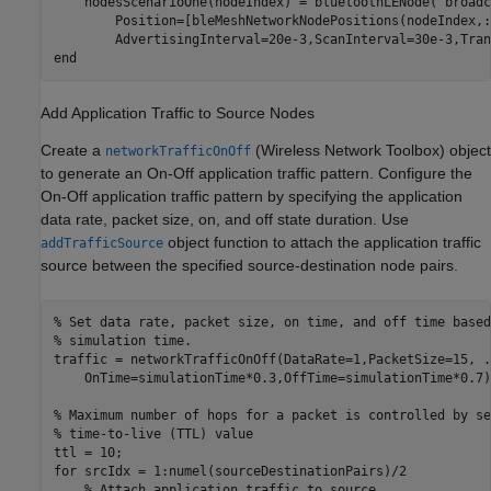
    nodesScenarioOne(nodeIndex) = bluetoothLENode(
"broadc
        Position=[bleMeshNetworkNodePositions(nodeIndex,:
end
Add Application Traffic to Source Nodes
Create a
(Wireless Network Toolbox)
object
networkTrafficOnOff
to generate an On-Off application traffic pattern. Configure the
On-Off application traffic pattern by specifying the application
data rate, packet size, on, and off state duration. Use
object function to attach the application traffic
addTrafficSource
source between the specified source-destination node pairs.
% Set data rate, packet size, on time, and off time based
% simulation time.
traffic = networkTrafficOnOff(DataRate=1,PacketSize=15, 
.
    OnTime=simulationTime*0.3,OffTime=simulationTime*0.7);
% Maximum number of hops for a packet is controlled by se
% time-to-live (TTL) value
for
 srcIdx = 1:numel(sourceDestinationPairs)/2

% Attach application traffic to source