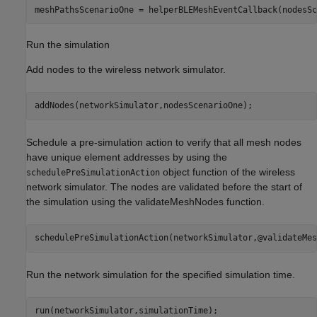
meshPathsScenarioOne = helperBLEMeshEventCallback(nodesSc
Run the simulation
Add nodes to the wireless network simulator.
addNodes(networkSimulator,nodesScenarioOne);
Schedule a pre-simulation action to verify that all mesh nodes
have unique element addresses by using the
object function of the wireless
schedulePreSimulationAction
network simulator. The nodes are validated before the start of
the simulation using the validateMeshNodes function.
schedulePreSimulationAction(networkSimulator,@validateMes
Run the network simulation for the specified simulation time.
run(networkSimulator,simulationTime);