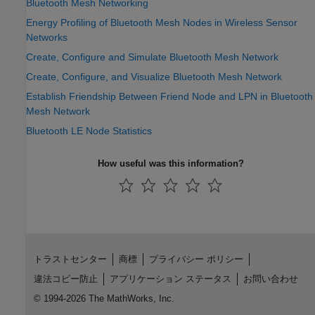
Bluetooth Mesh Networking
Energy Profiling of Bluetooth Mesh Nodes in Wireless Sensor
Networks
Create, Configure and Simulate Bluetooth Mesh Network
Create, Configure, and Visualize Bluetooth Mesh Network
Establish Friendship Between Friend Node and LPN in Bluetooth
Mesh Network
Bluetooth LE Node Statistics
How useful was this information?
トラストセンター
商標
プライバシー ポリシー
違法コピー防止
アプリケーション ステータス
お問い合わせ
© 1994-2026 The MathWorks, Inc.