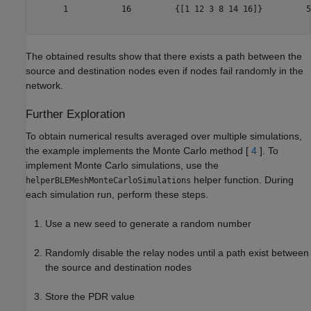
      1           16         {[1 12 3 8 14 16]}         5
The obtained results show that there exists a path between the
source and destination nodes even if nodes fail randomly in the
network.
Further Exploration
To obtain numerical results averaged over multiple simulations,
the example implements the Monte Carlo method [
4
]. To
implement Monte Carlo simulations, use the
helper function. During
helperBLEMeshMonteCarloSimulations
each simulation run, perform these steps.
Use a new seed to generate a random number
Randomly disable the relay nodes until a path exist between
the source and destination nodes
Store the PDR value