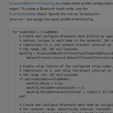
to create mesh profile configuration
bluetoothMeshProfileConfig
object. To create a Bluetooth mesh node, use the
object. Specify the role as "
bluetoothLENode
broadcaster-
and assign the mesh profile to
.
observer"
MeshConfig
for
 nodeIndex = 1:numNodes

% Create and configure Bluetooth mesh profile by spec
% address (unique to each node in the network). Set n
% repetitions to 2, and network transmit interval as 
% the range [10, 30] milliseconds.
    meshCfg = bluetoothMeshProfileConfig(ElementAddress=d
        NetworkTransmissions=2,NetworkTransmitInterval=ra
% Enable relay feature of the configured relay nodes.
% repetitions to 3, and relay retransmit interval as 
% the range [10, 30] milliseconds.
if
 any(nodeIndex==relayNodes)

        meshCfg.Relay = true;

        meshCfg.RelayRetransmissions = 3;

        meshCfg.RelayRetransmitInterval = randi([1 3])*10e
end
% Create and configure Bluetooth mesh node by assigni
% Set receiver range, advertising interval (seconds) 