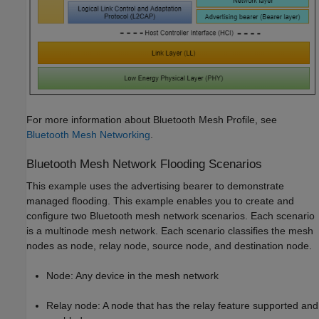
For more information about Bluetooth Mesh Profile, see
Bluetooth Mesh Networking
.
Bluetooth Mesh Network Flooding Scenarios
This example uses the advertising bearer to demonstrate
managed flooding. This example enables you to create and
configure two Bluetooth mesh network scenarios. Each scenario
is a multinode mesh network. Each scenario classifies the mesh
nodes as node, relay node, source node, and destination node.
Node: Any device in the mesh network
Relay node: A node that has the relay feature supported and