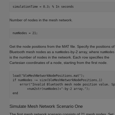
simulationTime = 0.3; 
% In seconds
Number of nodes in the mesh network.
numNodes = 21;
Get the node positions from the MAT file. Specify the positions of
Bluetooth mesh nodes as a
-by-2 array, where
numNodes
numNodes
is the number of nodes in the network. Each row specifies the
Cartesian coordinates of a node, starting from the first node.
load(
"bleMeshNetworkNodePositions.mat"
if
 numNodes ~= size(bleMeshNetworkNodePositions,1)

    error(
"Invalid Bluetooth mesh node position value. Sp
        +num2str(numNodes)+
"-by-2 array."
end
Simulate Mesh Network Scenario One
The first mesh network scenario consists of 21 mesh nodes. Set