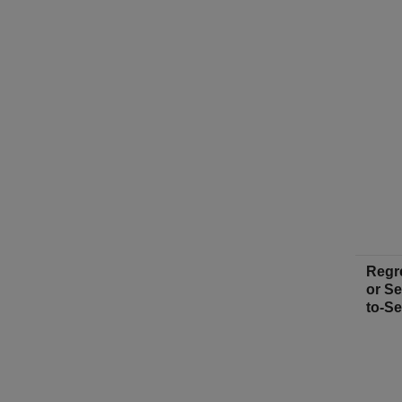
Regr
or S
to-S