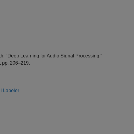
nath. "Deep Learning for Audio Signal Processing."
9, pp. 206–219.
l Labeler