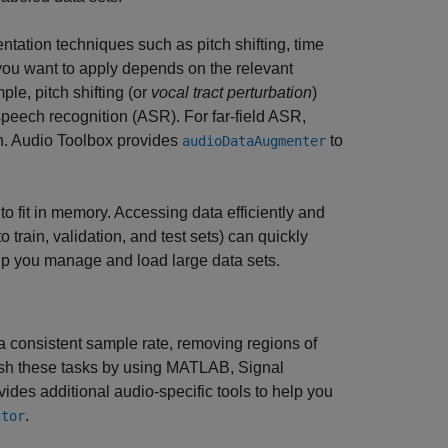
ntation techniques such as pitch shifting, time
 you want to apply depends on the relevant
ple, pitch shifting (or
vocal tract perturbation
)
speech recognition (ASR). For far-field ASR,
on. Audio Toolbox provides
to
audioDataAugmenter
to fit in memory. Accessing data efficiently and
train, validation, and test sets) can quickly
lp you manage and load large data sets.
 a consistent sample rate, removing regions of
lish these tasks by using MATLAB, Signal
s additional audio-specific tools to help you
.
ctor