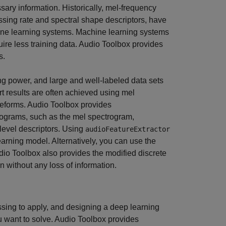
ary information. Historically, mel-frequency
ossing rate and spectral shape descriptors, have
hine learning systems. Machine learning systems
quire less training data. Audio Toolbox provides
s.
g power, and large and well-labeled data sets
t results are often achieved using mel
veforms. Audio Toolbox provides
trograms, such as the mel spectrogram,
evel descriptors. Using
audioFeatureExtractor
arning model. Alternatively, you can use the
udio Toolbox also provides the modified discrete
n without any loss of information.
sing to apply, and designing a deep learning
u want to solve. Audio Toolbox provides