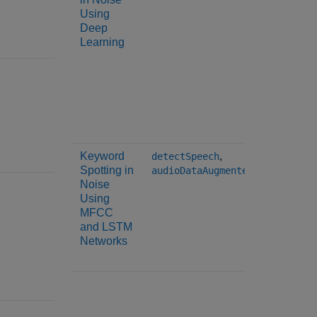
Using
spectra
Deep
spectra
Learning
spectra
spectra
spectra
t
spectra
spectra
harmoni
Keyword
,
detectSpeech
mfcc
Spotting in
audioDataAugmenter
Noise
t
Using
MFCC
and LSTM
Networks
t