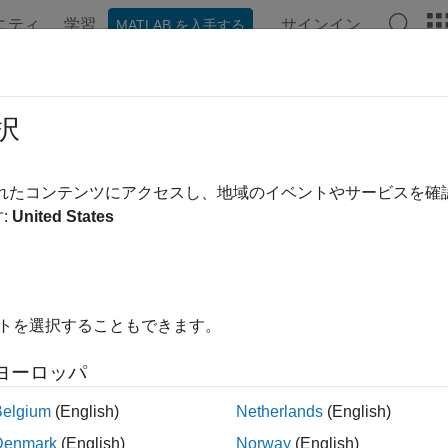
ニティ
学習
サインイン
MATLAB を入手する
ation
Examples
Functions
Blocks
Apps
Videos
 Learning for Audio Applications
択
ing audio applications with deep learning typically includes c
されたコンテンツにアクセスし、地域のイベントやサービスを
loring data, developing predictive models, and deploying and
:
United States
es to support each stage of the development.
イトを選択することもできます。
ヨーロッパ
Belgium
(English)
Netherlands
(English)
Denmark
(English)
Norway
(English)