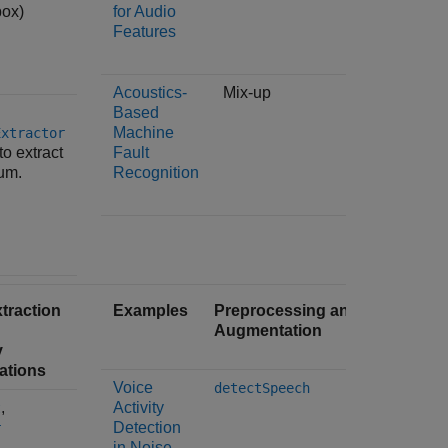
box)
for Audio
through
Features
of extra
Acoustics-
Mix-up
The
Based
audioFe
Machine
object i
Extractor
to extract
Fault
spectral
um.
Recognition
traction
Examples
Preprocessing and
Feature
Augmentation
Time-Fr
y
Transfo
ations
Voice
The
detectSpeech
,
Activity
t
audioFe
Detection
object is
r
in Noise
the
spec