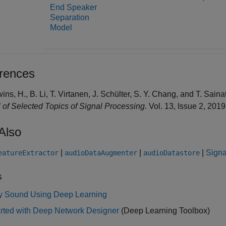
End Speaker
Separation
Model
rences
wins, H., B. Li, T. Virtanen, J. Schülter, S. Y. Chang, and T. Sai
 of Selected Topics of Signal Processing
. Vol. 13, Issue 2, 201
Also
|
|
|
Signa
eatureExtractor
audioDataAugmenter
audioDatastore
s
fy Sound Using Deep Learning
arted with Deep Network Designer
(Deep Learning Toolbox)