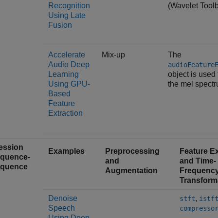
Recognition
(Wavelet Tool
Using Late
Fusion
Accelerate
Mix-up
The
Audio Deep
audioFeature
Learning
object is used 
Using GPU-
the mel spectr
Based
Feature
Extraction
ession
Examples
Preprocessing
Feature Ex
equence-
and
and Time-
equence
Augmentation
Frequenc
Transform
Denoise
,
stft
istf
Speech
compresso
Using Deep