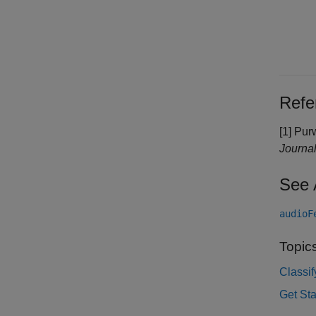
Refe
[1] Pur
Journal
See 
audioF
Topic
Classi
Get St