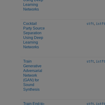
Learning
Networks
Cocktail
,
stft
istf
Party Source
Separation
Using Deep
Learning
Networks
Train
,
stft
istf
Generative
Adversarial
Network
(GAN) for
Sound
Synthesis
Train End-to-
,
stft
istf