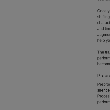
Once yo
shiftin
charact
and tim
augment
help yo
The tra
perform
become
Prepr
Preproc
silence
Proces
perfor