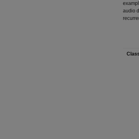
example
audio d
recurre
Class