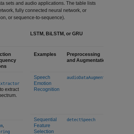
ta sets and audio applications. The table lists
twork, fully connected neural network, or
sion, or sequence-to-sequence).
LSTM, BiLSTM, or GRU
ction
Examples
Preprocessing
Feature
equency
and Augmentation
and Ti
ons
Transf
Speech
The
audioDataAugmenter
Emotion
Extractor
audioFe
to extract
Recognition
object i
pectrum.
the
gtc
spectra
Sequential
The
detectSpeech
,
Feature
am
audioFe
Selection
object 
ering