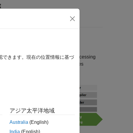
Answers
reating and accessing data sets, preprocessing
確認できます。現在の位置情報に基づ
®
 sharing applications. MATLAB
provides
アジア太平洋地域
Australia
(English)
India
(English)