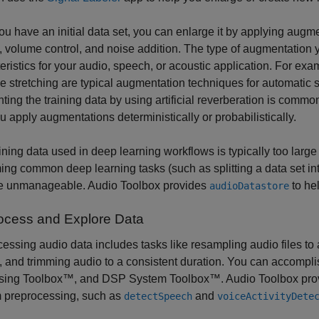
u have an initial data set, you can enlarge it by applying augme
g, volume control, and noise addition. The type of augmentation
eristics for your audio, speech, or acoustic application. For exam
e stretching are typical augmentation techniques for automatic 
ing the training data by using artificial reverberation is comm
u apply augmentations deterministically or probabilistically.
ining data used in deep learning workflows is typically too large 
ing common deep learning tasks (such as splitting a data set into 
 unmanageable. Audio Toolbox provides
to he
audioDatastore
ocess and Explore Data
essing audio data includes tasks like resampling audio files to
, and trimming audio to a consistent duration. You can accomp
sing Toolbox™, and DSP System Toolbox™. Audio Toolbox provide
m preprocessing, such as
and
detectSpeech
voiceActivityDete