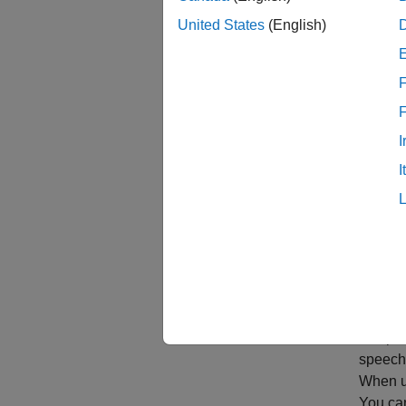
While A
United States
(English)
Create
F
I
I
Acces
Deep le
speech,
When us
You ca