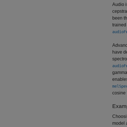
Audio i
cepstral
been th
trained
audioF
Advance
have de
spectr
audioF
gammato
enables
melSpe
cosine 
Examp
Choosin
model a