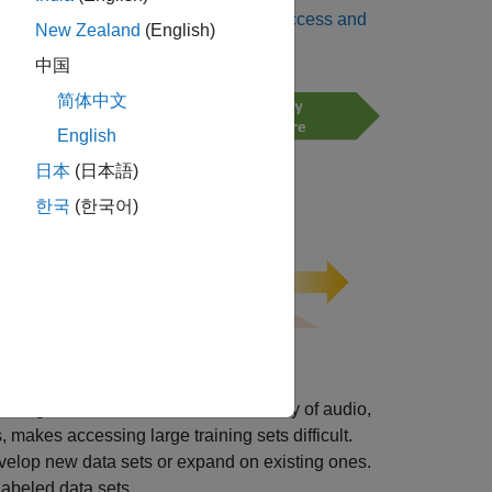
, its principal contributions are to
Access and
New Zealand
(English)
中国
简体中文
English
日本
(日本語)
한국
(한국어)
ning data sets. However, the diversity of audio,
 makes accessing large training sets difficult.
elop new data sets or expand on existing ones.
labeled data sets.