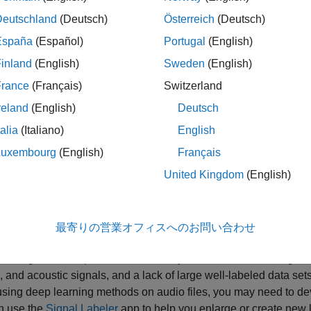
udio Toolbox™ supports each stage of the deep learning workflow
Deutschland
(Deutsch)
Österreich
(Deutsch)
 Data
and
Preprocess and Explore Data
.
España
(Español)
Portugal
(English)
inland
(English)
Sweden
(English)
France
(Français)
Switzerland
reland
(English)
Deutsch
talia
(Italiano)
English
Luxembourg
(English)
Français
United Kingdom
(English)
最寄りの営業オフィスへのお問い合わせ
s and Create Data
arning networks perform best when you have access to large trai
 and acoustic signals, and a lack of large well-labeled data sets,
ing deep learning methods on audio files, you may need to dev
n use the
Signal Labeler
app to help you enlarge or create new 