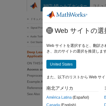
コンテンツへスキップ
MATLAB ヘルプ センター
コミュ
Document
ドキュメンテーションのホーム
Signal Processing
Deep
Web サイトの選
Audio Toolbox
Get Started with Audio Toolbox
Develop
Web サイトを選択すると、翻訳
and exp
き、次のサイトの選択を推奨します
Deep Learning for Audio
Applications
toolbox
ON THIS PAGE
United States
Access and Create Data
Preprocess and Explore Data
また、以下のリストから Web サ
Example Applications and Workflows
南北アメリカ
References
See Also
América Latina
(Español)
Canada
(English)