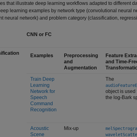
s that illustrate deep learning workflows adapted to different da
eep learning examples by network type (convolutional neural ne
nt neural network) and problem category (classification, regres
CNN or FC
ification
Examples
Preprocessing
Feature Extra
and
and Time-Fr
Augmentation
Transformati
Train Deep
The
Learning
audioFeature
Network for
object is used 
Speech
the log-Bark s
Command
Recognition
Acoustic
Mix-up
melSpectrogr
Scene
waveletScatt