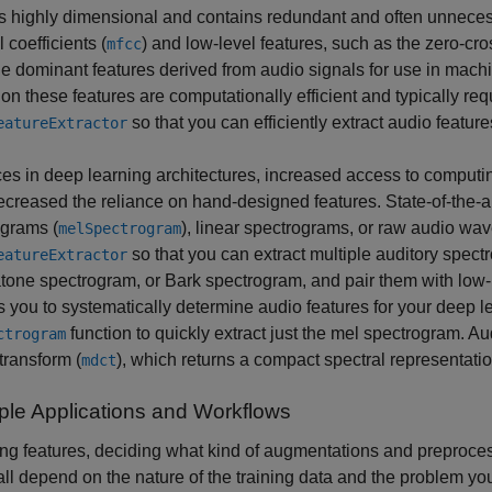
s highly dimensional and contains redundant and often unnecess
 coefficients (
) and low-level features, such as the zero-cr
mfcc
e dominant features derived from audio signals for use in mac
 on these features are computationally efficient and typically re
so that you can efficiently extract audio feature
eatureExtractor
s in deep learning architectures, increased access to computin
creased the reliance on hand-designed features. State-of-the-ar
ograms (
), linear spectrograms, or raw audio wa
melSpectrogram
so that you can extract multiple auditory spec
eatureExtractor
ne spectrogram, or Bark spectrogram, and pair them with low-l
 you to systematically determine audio features for your deep le
function to quickly extract just the mel spectrogram. A
ctrogram
transform (
), which returns a compact spectral representatio
mdct
le Applications and Workflows
g features, deciding what kind of augmentations and preproces
ll depend on the nature of the training data and the problem yo