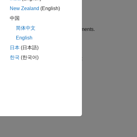
New Zealand
(English)
中国
简体中文
ns using one or more name-value arguments.
English
日本
(日本語)
한국
(한국어)
 rolloff point. You can specify an input
 against time.
 plotted against frame number.