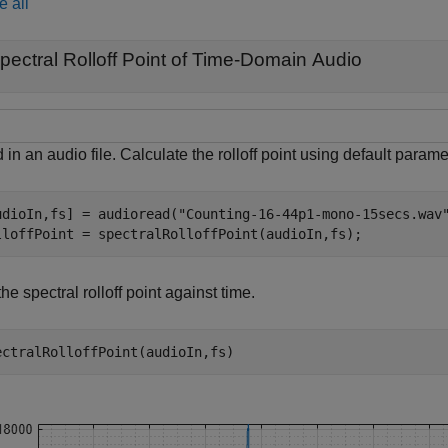
e all
pectral Rolloff Point of Time-Domain Audio
in an audio file. Calculate the rolloff point using default parame
udioIn,fs] = audioread(
"Counting-16-44p1-mono-15secs.wav
lloffPoint = spectralRolloffPoint(audioIn,fs);
the spectral rolloff point against time.
ectralRolloffPoint(audioIn,fs)