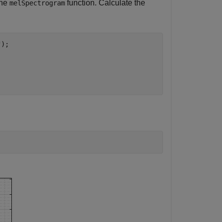
the
function. Calculate the
melSpectrogram
"
);
