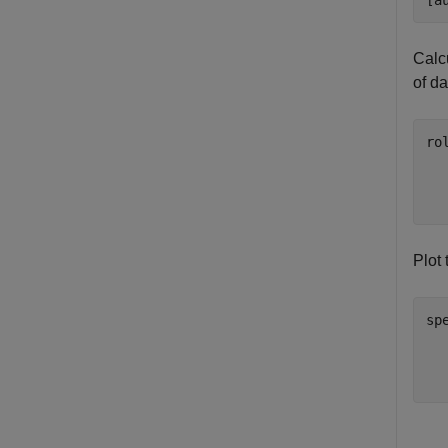
[a
Calcu
of d
ro
  
  
  
Plot 
sp
  
  
  