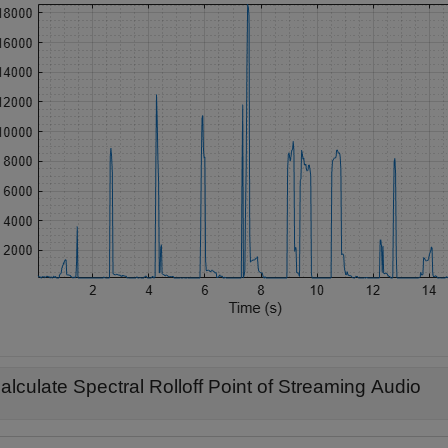
alculate Spectral Rolloff Point of Streaming Audio