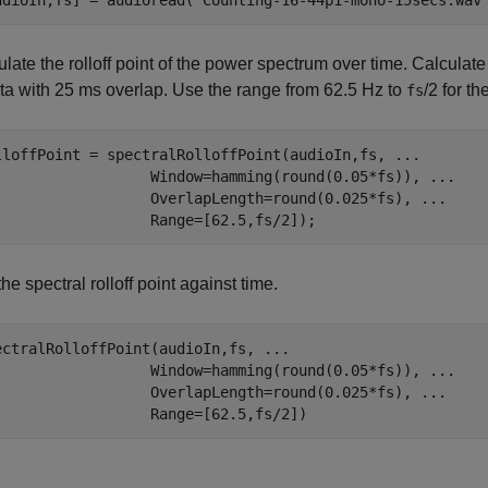
udioIn,fs] = audioread(
"Counting-16-44p1-mono-15secs.wav
late the rolloff point of the power spectrum over time. Calculat
ata with 25 ms overlap. Use the range from 62.5 Hz to
/2 for th
fs
lloffPoint = spectralRolloffPoint(audioIn,fs, 
...
                  Window=hamming(round(0.05*fs)), 
...
                  OverlapLength=round(0.025*fs), 
...
                  Range=[62.5,fs/2]);
the spectral rolloff point against time.
ectralRolloffPoint(audioIn,fs, 
...
                  Window=hamming(round(0.05*fs)), 
...
                  OverlapLength=round(0.025*fs), 
...
                  Range=[62.5,fs/2])