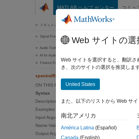
コンテンツへスキップ
MATLAB ヘルプ センター
コミュ
Document
ドキュメンテーションのホーム
Signal Processing
spec
Web サイトの選
Audio Toolbox
AI for Audio
Spectra
Web サイトを選択すると、翻訳
Feature Extraction
き、次のサイトの選択を推奨します
collaps
spectralRolloffPoint
Synt
United States
ON THIS PAGE
Syntax
rollof
また、以下のリストから Web サ
Description
rollof
Examples
spectr
南北アメリカ
Desc
Input Arguments
Name-Value Arguments
América Latina
(Español)
rolloff
Output Arguments
Canada
(English)
interpr