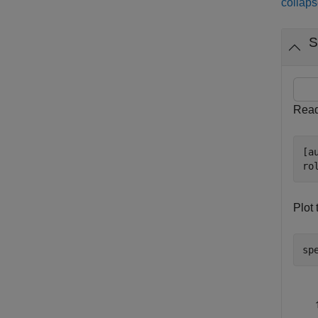
collaps
S
Read 
[a
ro
Plot 
sp