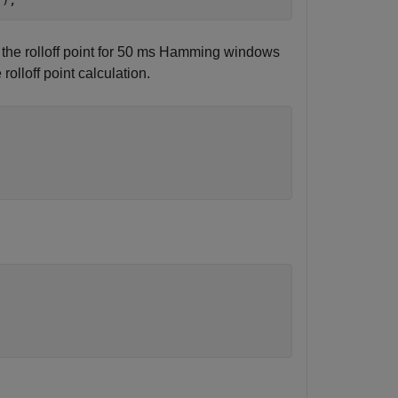
"
);
e the rolloff point for 50 ms Hamming windows
e rolloff point calculation.