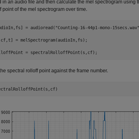
 in an audio file and then calculate the mel spectrogram using 
ff point of the mel spectrogram over time.
udioIn,fs] = audioread(
"Counting-16-44p1-mono-15secs.wav
,cf,t] = melSpectrogram(audioIn,fs);

lloffPoint = spectralRolloffPoint(s,cf);
the spectral rolloff point against the frame number.
ectralRolloffPoint(s,cf)