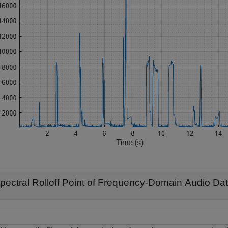
pectral Rolloff Point of Frequency-Domain Audio Da