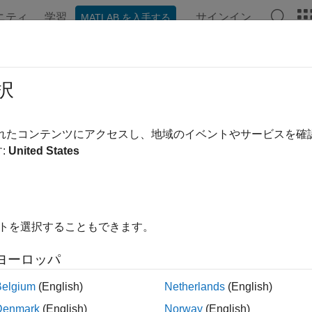
ニティ
学習
サインイン
MATLAB を入手する
ation
Examples
Functions
Blocks
Apps
Videos
tralRolloffPoint
択
l rolloff point for audio signals and auditory spectrograms
されたコンテンツにアクセスし、地域のイベントやサービスを
:
United States
e all in page
ax
fPoint = spectralRolloffPoint(x,f)
イトを選択することもできます。
fPoint = spectralRolloffPoint(x,f,Name=Value)
alRolloffPoint(
___
)
ヨーロッパ
ription
Belgium
(English)
Netherlands
(English)
returns the spectral rolloff 
= spectralRolloffPoint(
,
)
Point
x
f
Denmark
(English)
Norway
(English)
ets
depends on the shape of
.