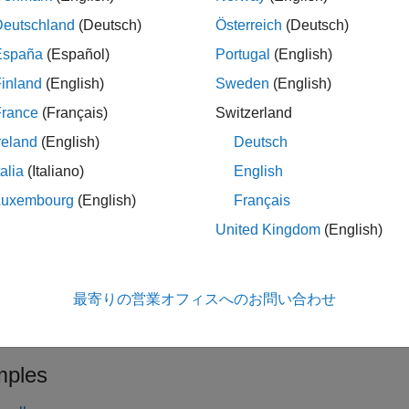
x
f
Deutschland
(Deutsch)
Österreich
(Deutsch)
le
España
(Español)
Portugal
(English)
inland
(English)
Sweden
(English)
specifies optio
= spectralRolloffPoint(
,
,
)
Point
x
f
Name=Value
France
(Français)
Switzerland
le
reland
(English)
Deutsch
talia
(Italiano)
English
with no output arguments plots the spectral
alRolloffPoint(
___
)
tion from any of the previous syntaxes.
Luxembourg
(English)
Français
United Kingdom
(English)
the input is in the time domain, the spectral rolloff point is plotted
the input is in the frequency domain, the spectral rolloff point is
最寄りの営業オフィスへのお問い合わせ
le
ples