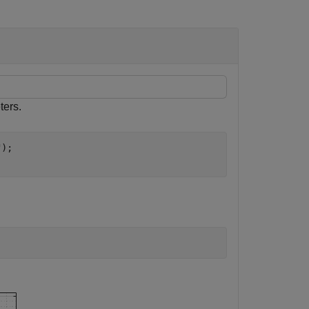
ters.
"
);
