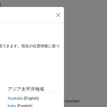
Answers
確認できます。現在の位置情報に基づ
アジア太平洋地域
Australia
(English)
point of the signal,
, over time. How the function
x
India
(English)