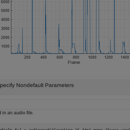
pecify Nondefault Parameters
in an audio file.