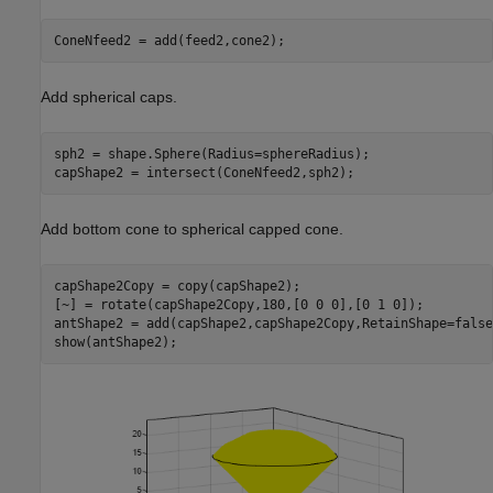
ConeNfeed2 = add(feed2,cone2);
Add spherical caps.
sph2 = shape.Sphere(Radius=sphereRadius);

capShape2 = intersect(ConeNfeed2,sph2);
Add bottom cone to spherical capped cone.
capShape2Copy = copy(capShape2);

[~] = rotate(capShape2Copy,180,[0 0 0],[0 1 0]);

antShape2 = add(capShape2,capShape2Copy,RetainShape=false)
show(antShape2);