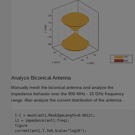
Analyze Biconical Antenna
Manually mesh the biconical antenna and analyze the
impedance behavior over the 900 MHz - 15 GHz frequency
range. Also analyze the current distribution of the antenna.
[~] = mesh(ant1,MaxEdgeLength=0.0012);

i1 = impedance(ant1,freq);

figure

current(ant1,7.7e9,Scale=
"log10"
);