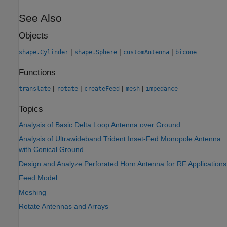
See Also
Objects
|
|
|
shape.Cylinder
shape.Sphere
customAntenna
bicone
Functions
|
|
|
|
translate
rotate
createFeed
mesh
impedance
Topics
Analysis of Basic Delta Loop Antenna over Ground
Analysis of Ultrawideband Trident Inset-Fed Monopole Antenna
with Conical Ground
Design and Analyze Perforated Horn Antenna for RF Applications
Feed Model
Meshing
Rotate Antennas and Arrays