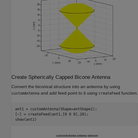
Create Spherically Capped Bicone Antenna
Convert the biconical structure into an antenna by using
and add feed point to it using
function.
customAntenna
createFeed
ant1 = customAntenna(Shape=antShape1);

[~] = createFeed(ant1,[0 0 0],20);

show(ant1)