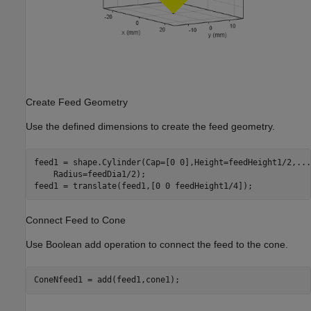
Create Feed Geometry
Use the defined dimensions to create the feed geometry.
feed1 = shape.Cylinder(Cap=[0 0],Height=feedHeight1/2,
...
    Radius=feedDia1/2);

feed1 = translate(feed1,[0 0 feedHeight1/4]);
Connect Feed to Cone
Use Boolean add operation to connect the feed to the cone.
ConeNfeed1 = add(feed1,cone1);