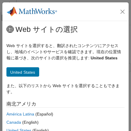
コンテンツへスキップ
MATLAB ヘルプ センター
オフキャンバス ナビゲーション メ
メインコンテンツ
Web サイトの選択
ドキュメンテーションのホーム
Design And Analyze Spherically
RF およびミックスド シグナル
Capped Biconical Antenna
Web サイトを選択すると、翻訳されたコンテンツにアクセス
し、地域のイベントやサービスを確認できます。現在の位置情
Antenna Toolbox
報に基づき、次のサイトの選択を推奨します:
United States
Antenna Catalog
Since R2023b
Cone Antennas
United States
This example shows how to model and analyze a spherically
Antenna Toolbox
capped biconical antenna using custom 3-D shapes. This
3-D Modeling, CAD Files, and Fabrication
また、以下のリストから Web サイトを選択することもできま
antenna is a canonical broadband radiator used in practical
3-D Modeling
す。
ultra-wide-band communication systems. [1] The two cones of
the antenna are connected by a cylindrical delta gap feed. The
Design And Analyze Spherically Capped
南北アメリカ
height and diameter of the cylindrical feed are equal. The
Biconical Antenna
location of the feed is chosen in between the two cone apex
América Latina
(Español)
ON THIS PAGE
points as the gap between them can be considered as
Canada
(English)
Define Cone, Sphere, and Feed
infinitesimally small, which nearly resembles an ideal antenna.
Dimensions
Later, the effect of feed dimensions variation and mesh density
United States
(English)