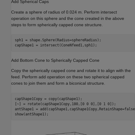
Add Spherical Caps
Create a sphere of radius of 0.024 m. Perform intersect
operation on this sphere and the cone created in the above
steps to form spherically capped cone structure.
sph1 = shape.Sphere(Radius=sphereRadius);

capShape1 = intersect(ConeNfeed1,sph1);
Add Bottom Cone to Spherically Capped Cone
Copy the spherically capped cone and rotate it to align with the
feed. Perform add operation on these two spherical capped
cones to join them and form a biconical structure.
capShape1Copy = copy(capShape1);

[~] = rotate(capShape1Copy,180,[0 0 0],[0 1 0]);

antShape1 = add(capShape1,capShape1Copy,RetainShape=false)
show(antShape1);