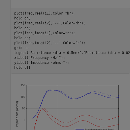
plot(freq,real(i1),Color=
"b"
);

hold 
on
;

plot(freq,real(i2),
'--'
,Color=
"b"
);

hold 
on
;

plot(freq,imag(i1),Color=
"r"
);

hold 
on
;

plot(freq,imag(i2),
'--'
,Color=
"r"
);

grid 
on
legend(
"Resistance (dia = 0.5mm)"
,
"Resistance (dia = 0.02
xlabel(
"Frequency (Hz)"
);

ylabel(
"Impedance (ohms)"
);

hold 
off