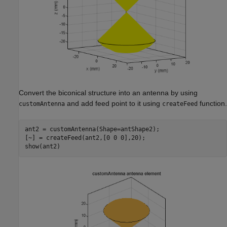
Convert the biconical structure into an antenna by using
and add feed point to it using
function.
customAntenna
createFeed
ant2 = customAntenna(Shape=antShape2);

[~] = createFeed(ant2,[0 0 0],20);

show(ant2)