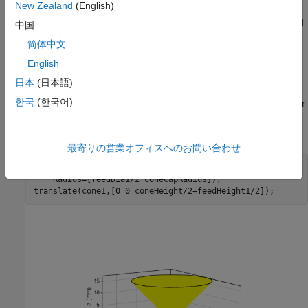
Create Bicone Geometry
New Zealand
(English)
Create the cone, spherical caps and the feed geometry and add
中国
them to generate the spherically capped bicone.
简体中文
English
Create Cone
日本
(日本語)
Create the cone with
shape using the defined
shape.Cylinder
한국
(한국어)
dimensions with different radii (one for spherical cap and one for
feed) on each cap. Keep both the caps open to attach them to
the other shapes. Move the shape near to the feed location.
最寄りの営業オフィスへのお問い合わせ
cone1 = shape.Cylinder(Cap=[0 0],Height=coneHeight,
...
    Radius=[feedDia1/2 coneCapRadius]);

translate(cone1,[0 0 coneHeight/2+feedHeight1/2]);