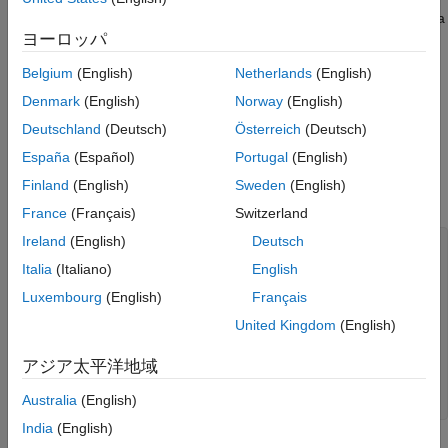
Create Bicone Geometry
variation near the delta gap is studied by comparing the antenna
Create Spherically Capped Bicone Antenna
ヨーロッパ
input impedance for two different feed diameters and mesh
Analyze Biconical Antenna
density. The antenna is analyzed in the frequency range of 900
Belgium
(English)
Netherlands
(English)
MHz to 15 GHz.
Conclusion
Denmark
(English)
Norway
(English)
References
Define Cone, Sphere, and Feed Dimensions
Deutschland
(Deutsch)
Österreich
(Deutsch)
See Also
Define the sphere radius, cone radius and height, feed height,
España
(Español)
Portugal
(English)
width, and diameter in meters. Define the frequency range in
Finland
(English)
Sweden
(English)
Hertz for antenna analysis.
France
(Français)
Switzerland
Ireland
(English)
Deutsch
sphereRadius = 0.024;

coneCapRadius = 0.017;

Italia
(Italiano)
English
coneHeight = 0.017;

Luxembourg
(English)
Français
feedHeight1 = 0.5e-3;

feedHeight2 = 0.08e-3;

United Kingdom
(English)
feedWidth1 = 0.5e-3;

feedWidth2 = 0.02e-3;

アジア太平洋地域
feedDia1 = feedWidth1; 

feedDia2 = feedWidth2;

Australia
(English)
freq = linspace(0.9e9,15e9,30);
India
(English)