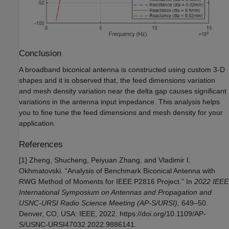
Conclusion
A broadband biconical antenna is constructed using custom 3-D
shapes and it is observed that, the feed dimensions variation
and mesh density variation near the delta gap causes significant
variations in the antenna input impedance. This analysis helps
you to fine tune the feed dimensions and mesh density for your
application.
References
[1] Zheng, Shucheng, Peiyuan Zhang, and Vladimir I.
Okhmatovski. “Analysis of Benchmark Biconical Antenna with
RWG Method of Moments for IEEE P2816 Project.” In
2022 IEEE
International Symposium on Antennas and Propagation and
USNC-URSI Radio Science Meeting (AP-S/URSI)
, 649–50.
Denver, CO, USA: IEEE, 2022. https://doi.org/10.1109/AP-
S/USNC-URSI47032.2022.9886141.