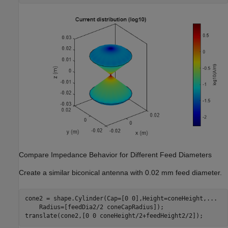
Compare Impedance Behavior for Different Feed Diameters
Create a similar biconical antenna with 0.02 mm feed diameter.
cone2 = shape.Cylinder(Cap=[0 0],Height=coneHeight,
...
    Radius=[feedDia2/2 coneCapRadius]);

translate(cone2,[0 0 coneHeight/2+feedHeight2/2]);