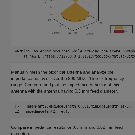
Warning: An error occurred while drawing the scene: Graph
Manually mesh the biconical antenna and analyze the
impedance behavior over the 900 MHz - 15 GHz frequency
range. Compare and plot the impedance behavior of this
antenna with the antenna having 0.5 mm feed diameter.
[~] = mesh(ant2,MaxEdgeLength=0.001,MinEdgeLength=1e-5);

i2 = impedance(ant2,freq);
Compare impedance results for 0.5 mm and 0.02 mm feed
diameters.