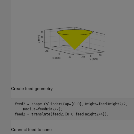
Create feed geometry.
feed2 = shape.Cylinder(Cap=[0 0],Height=feedHeight2/2,
...
    Radius=feedDia2/2);

feed2 = translate(feed2,[0 0 feedHeight2/4]);
Connect feed to cone.