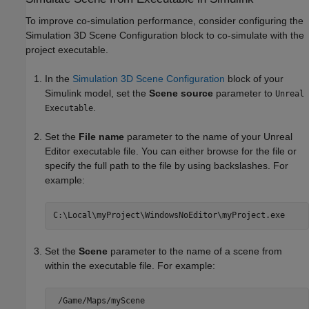
To improve co-simulation performance, consider configuring the
Simulation 3D Scene Configuration
block to co-simulate with the
project executable.
In the
Simulation 3D Scene Configuration
block of your
Simulink model, set the
Scene source
parameter to
Unreal
.
Executable
Set the
File name
parameter to the name of your Unreal
Editor executable file. You can either browse for the file or
specify the full path to the file by using backslashes. For
example:
C:\Local\myProject\WindowsNoEditor\myProject.exe
Set the
Scene
parameter to the name of a scene from
within the executable file. For example:
 /Game/Maps/myScene