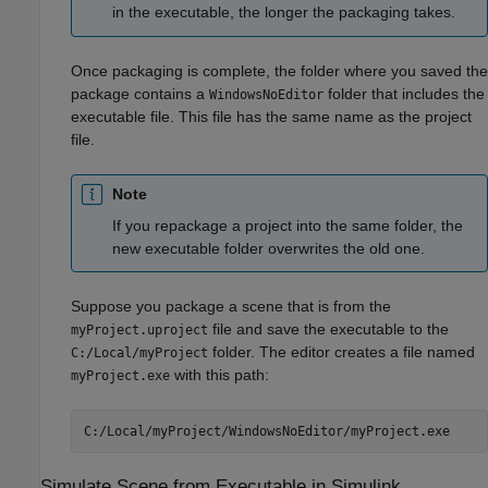
in the executable, the longer the packaging takes.
Once packaging is complete, the folder where you saved the
package contains a
folder that includes the
WindowsNoEditor
executable file. This file has the same name as the project
file.
Note
If you repackage a project into the same folder, the
new executable folder overwrites the old one.
Suppose you package a scene that is from the
file and save the executable to the
myProject.uproject
folder. The editor creates a file named
C:/Local/myProject
with this path:
myProject.exe
C:/Local/myProject/WindowsNoEditor/myProject.exe
Simulate Scene from Executable in
Simulink