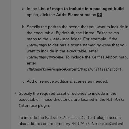
In the
List of maps to include in a packaged build
option, click the
Adds Element
button
.
Specify the path to the scene that you want to include in
the executable. By default, the Unreal Editor saves
maps to the
folder. For example, if the
/Game/Maps
folder has a scene named
that you
/Game/Maps
myScene
want to include in the executable, enter
.
To include the Griffiss Airport map,
/Game/Maps/myScene
enter
.
/MathWorksAerospaceContent/Maps/GriffissAirport
Add or remove additional scenes as needed.
Specify the required asset directories to include in the
executable. These directories are located in the
MathWorks
plugin.
Interface
To include the
plugin assets,
MathworksAerospaceContent
also add this entire directory:
/MathWorksAerospaceContent