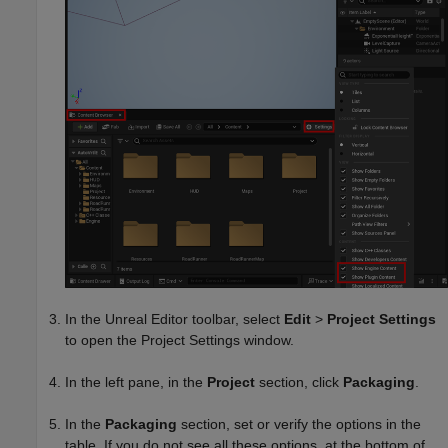
In the Unreal Editor toolbar, select
Edit
>
Project Settings
to open the Project Settings window.
In the left pane, in the
Project
section, click
Packaging
.
In the
Packaging
section, set or verify the options in the
table. If you do not see all these options, at the bottom of