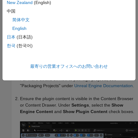
C:\Program Files\Epic
New Zealand
(English)
.
Games\UE_5.4\Engine\Plugins\Marketplace\Mathworks
中国
简体中文
Deleted from your project area, for example,
.
C:\project\AutoVrtlEnv\Plugins
English
日本
(日本語)
Then, follow these steps.
한국
(한국어)
Open the project containing the scene in the Unreal Editor.
®
You must open the project from a Simulink
model that is
configured to co-simulate with the Unreal Editor.
最寄りの営業オフィスへのお問い合わせ
For more details on how to package projects, see
"Packaging Projects" under
Unreal Engine Documentation
.
Ensure the plugin content is visible in the Content Browser
or Content Drawer. Under
Settings
, select the
Show
Engine Content
and
Show Plugin Content
check boxes.