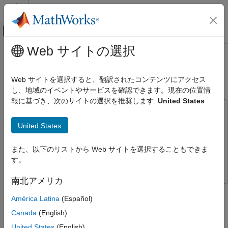
コンテンツへスキップ
MATLAB ヘルプ センター
オフキャンバス ナビゲーション メ
メインコンテンツ
Web サイトの選択
ドキュメンテーションのホーム
Package Custom Scenes into
航空宇宙、防衛
Executable
Web サイトを選択すると、翻訳されたコンテンツにアクセス
し、地域のイベントやサービスを確認できます。現在の位置情
Aerospace Blockset
報に基づき、次のサイトの選択を推奨します:
United States
Visualization
This example uses:
Aerospace Scenarios
Simulink 3D Animation
Simulink 3D Animation
United States
Package Custom Scenes into Executable
Aerospace Blockset Interface for Unreal Engine
Projects
Aerospace Blockset Interface for Unreal Engine
また、以下のリストから Web サイトを選択することもできま
ON THIS PAGE
Projects
す。
Package Scene into Executable Using
Unreal Editor
南北アメリカ
Simulate Scene from Executable in Simulink
See Also
América Latina
(Español)
Step 4 of 4 in
Customize 3D Scenes for Aerospace Blockset
Simulations
Canada
(English)
United States
(English)