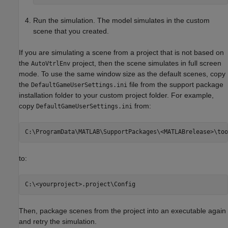
Run the simulation. The model simulates in the custom
scene that you created.
If you are simulating a scene from a project that is not based on
the
project, then the scene simulates in full screen
AutoVtrlEnv
mode. To use the same window size as the default scenes, copy
the
file from the support package
DefaultGameUserSettings.ini
installation folder to your custom project folder. For example,
copy
from:
DefaultGameUserSettings.ini
to:
Then, package scenes from the project into an executable again
and retry the simulation.