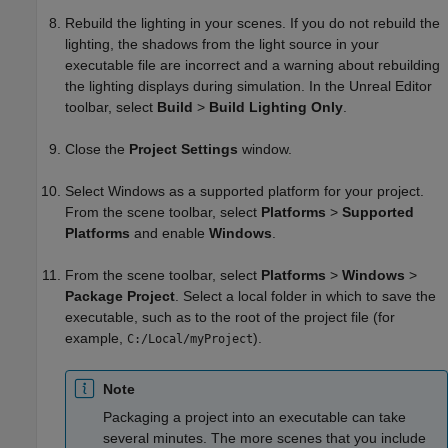
Rebuild the lighting in your scenes. If you do not rebuild the
lighting, the shadows from the light source in your
executable file are incorrect and a warning about rebuilding
the lighting displays during simulation. In the Unreal Editor
toolbar, select
Build
>
Build Lighting Only
.
Close the
Project Settings
window.
Select Windows as a supported platform for your project.
From the scene toolbar, select
Platforms
>
Supported
Platforms
and enable
Windows
.
From the scene toolbar, select
Platforms
>
Windows
>
Package Project
. Select a local folder in which to save the
executable, such as to the root of the project file (for
example,
).
C:/Local/myProject
Note
Packaging a project into an executable can take
several minutes. The more scenes that you include