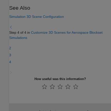
See Also
Simulation 3D Scene Configuration
Step 4 of 4 in
Customize 3D Scenes for Aerospace Blockset
Simulations
2
3
4
How useful was this information?