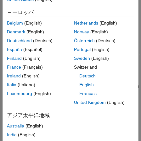
2
3
ヨーロッパ
4
Belgium
(English)
Netherlands
(English)
Denmark
(English)
Norway
(English)
When you finish modifying a custom scene as described in
Deutschland
(Deutsch)
Österreich
(Deutsch)
Customize Scenes Using Simulink and Unreal Editor
, you can
España
(Español)
Portugal
(English)
package the project file containing this scene into an executable.
Finland
(English)
Sweden
(English)
You can then configure your model to simulate from this
executable by using the
Simulation 3D Scene Configuration
France
(Français)
Switzerland
block. Executable files can improve simulation performance and
Ireland
(English)
Deutsch
®
do not require opening the Unreal
Editor to simulate your
Italia
(Italiano)
English
®
scene. Instead, the scene runs by using the Unreal Engine
that
comes installed with
Aerospace Blockset™
.
Luxembourg
(English)
Français
United Kingdom
(English)
Package Scene into Executable Using
Unreal
Editor
アジア太平洋地域
Before packaging the custom scenes into an executable, make
sure that the plugins are:
Australia
(English)
India
(English)
Located in the Unreal Engine installation area, for example,