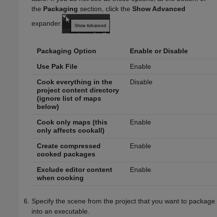
the
Packaging
section, click the
Show Advanced
expander.
Packaging Option
Enable or Disable
Use Pak File
Enable
Cook everything in the
Disable
project content directory
(ignore list of maps
below)
Cook only maps (this
Enable
only affects cookall)
Create compressed
Enable
cooked packages
Exclude editor content
Enable
when cooking
Specify the scene from the project that you want to package
into an executable.