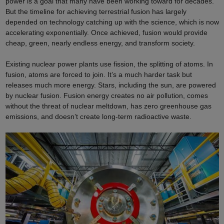
power is a goal that many have been working toward for decades.
But the timeline for achieving terrestrial fusion has largely
depended on technology catching up with the science, which is now
accelerating exponentially. Once achieved, fusion would provide
cheap, green, nearly endless energy, and transform society.
Existing nuclear power plants use fission, the splitting of atoms. In
fusion, atoms are forced to join. It’s a much harder task but
releases much more energy. Stars, including the sun, are powered
by nuclear fusion. Fusion energy creates no air pollution, comes
without the threat of nuclear meltdown, has zero greenhouse gas
emissions, and doesn’t create long-term radioactive waste.