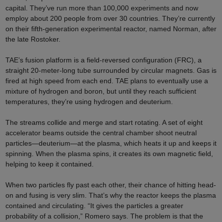
capital. They’ve run more than 100,000 experiments and now
employ about 200 people from over 30 countries. They’re currently
on their fifth-generation experimental reactor, named Norman, after
the late Rostoker.
TAE’s fusion platform is a field-reversed configuration (FRC), a
straight 20-meter-long tube surrounded by circular magnets. Gas is
fired at high speed from each end. TAE plans to eventually use a
mixture of hydrogen and boron, but until they reach sufficient
temperatures, they’re using hydrogen and deuterium.
The streams collide and merge and start rotating. A set of eight
accelerator beams outside the central chamber shoot neutral
particles—deuterium—at the plasma, which heats it up and keeps it
spinning. When the plasma spins, it creates its own magnetic field,
helping to keep it contained.
When two particles fly past each other, their chance of hitting head-
on and fusing is very slim. That’s why the reactor keeps the plasma
contained and circulating. “It gives the particles a greater
probability of a collision,” Romero says. The problem is that the