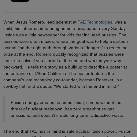
When Jesús Romero, lead scientist at
TAE Technologies
, was a
child, his father used to bring home a newspaper every Sunday.
Inside was a little newspaper for kids that included puzzles. The
puzzles were often mazes, where the goal was to help a cartoon
animal find the right path through various “dangers” to reach the
prize at the end. Romero quickly recognized that puzzles were
easier to solve if you started at the end and worked your way
backward. He tells this story as a buildup to describe a poster at
the entrance of TAE in California. The poster features the
company’s late technology co-founder, Norman Rostoker, in a
cowboy hat, and a quote: “We started with the end in mind.”
Fusion energy creates no air pollution, comes without the
threat of nuclear meltdown, has zero greenhouse gas
emissions, and doesn’t create long-term radioactive waste.
The end that TAE has in mind is safe nuclear fusion power. Fusion