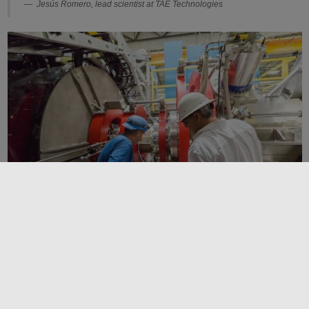
Jesús Romero, lead scientist at TAE Technologies
The ability to frequently modify the reactor enables TAE to make rapid
operational adjustments and quickly incorporate new ideas. Image credit:
TAE
In the end, the math got down to 3 microseconds. “The amazing