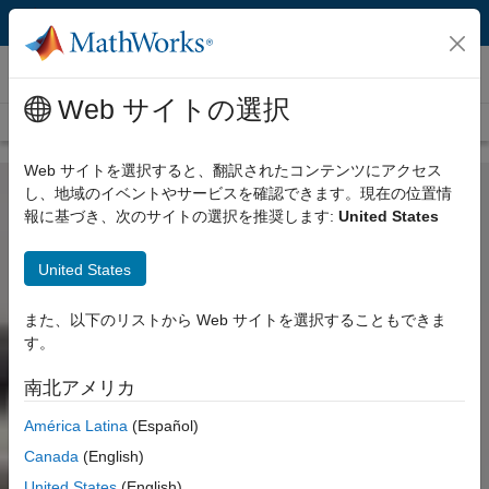
コンテンツへスキップ
Customer Stories
Web サイトの選択
View all stories
Web サイトを選択すると、翻訳されたコンテンツにアクセス
し、地域のイベントやサービスを確認できます。現在の位置情
報に基づき、次のサイトの選択を推奨します:
United States
United States
また、以下のリストから Web サイトを選択することもできま
す。
南北アメリカ
América Latina
(Español)
Canada
(English)
United States
(English)