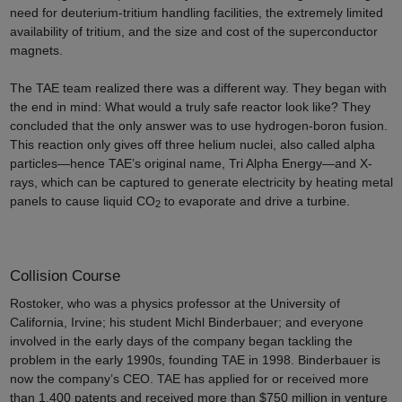
need for deuterium-tritium handling facilities, the extremely limited
availability of tritium, and the size and cost of the superconductor
magnets.
The TAE team realized there was a different way. They began with
the end in mind: What would a truly safe reactor look like? They
concluded that the only answer was to use hydrogen-boron fusion.
This reaction only gives off three helium nuclei, also called alpha
particles—hence TAE’s original name, Tri Alpha Energy—and X-
rays, which can be captured to generate electricity by heating metal
panels to cause liquid CO
to evaporate and drive a turbine.
2
Collision Course
Rostoker, who was a physics professor at the University of
California, Irvine; his student Michl Binderbauer; and everyone
involved in the early days of the company began tackling the
problem in the early 1990s, founding TAE in 1998. Binderbauer is
now the company’s CEO. TAE has applied for or received more
than 1,400 patents and received more than $750 million in venture