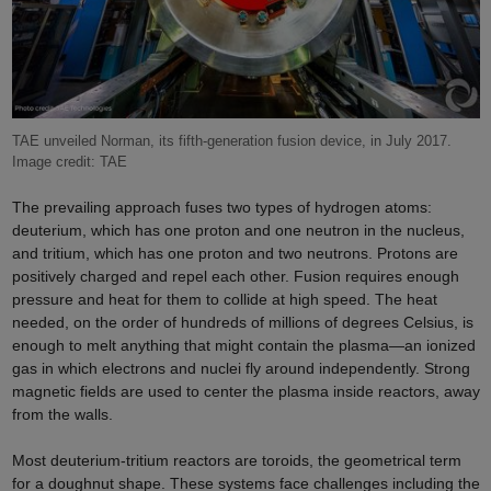
TAE unveiled Norman, its fifth-generation fusion device, in July 2017.
Image credit: TAE
The prevailing approach fuses two types of hydrogen atoms:
deuterium, which has one proton and one neutron in the nucleus,
and tritium, which has one proton and two neutrons. Protons are
positively charged and repel each other. Fusion requires enough
pressure and heat for them to collide at high speed. The heat
needed, on the order of hundreds of millions of degrees Celsius,
is
enough to melt anything that might contain the plasma—an ionized
gas in which electrons and nuclei fly around independently. Strong
magnetic fields are used to center the plasma inside reactors, away
from the walls.
Most deuterium-tritium reactors are toroids, the geometrical term
for a doughnut shape. These systems face challenges including the