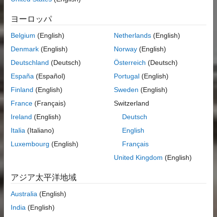
ヨーロッパ
Belgium
(English)
Netherlands
(English)
Denmark
(English)
Norway
(English)
Deutschland
(Deutsch)
Österreich
(Deutsch)
España
(Español)
Portugal
(English)
Finland
(English)
Sweden
(English)
France
(Français)
Switzerland
Ireland
(English)
Deutsch
Italia
(Italiano)
English
Luxembourg
(English)
Français
United Kingdom
(English)
アジア太平洋地域
Australia
(English)
India
(English)