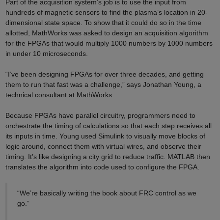
Part of the acquisition system’s job is to use the input from
hundreds of magnetic sensors to find the plasma’s location in 20-
dimensional state space. To show that it could do so in the time
allotted, MathWorks was asked to design an acquisition algorithm
for the FPGAs that would multiply 1000 numbers by 1000 numbers
in under 10 microseconds.
“I’ve been designing FPGAs for over three decades, and getting
them to run that fast was a challenge,” says Jonathan Young, a
technical consultant at MathWorks.
Because FPGAs have parallel circuitry, programmers need to
orchestrate the timing of calculations so that each step receives all
its inputs in time. Young used Simulink to visually move blocks of
logic around, connect them with virtual wires, and observe their
timing. It’s like designing a city grid to reduce traffic. MATLAB then
translates the algorithm into code used to configure the FPGA.
“We’re basically writing the book about FRC control as we
go.”