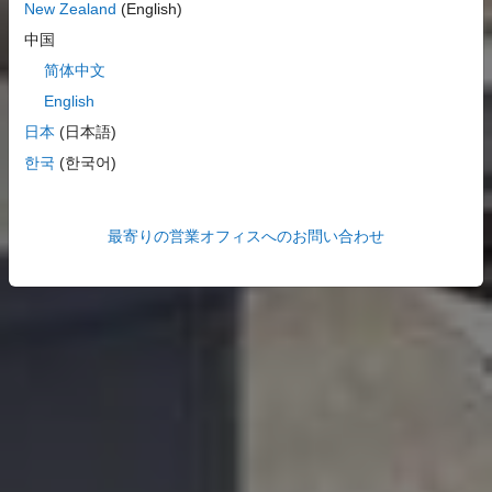
New Zealand
(English)
中国
简体中文
English
日本
(日本語)
한국
(한국어)
最寄りの営業オフィスへのお問い合わせ