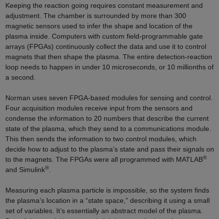
Keeping the reaction going requires constant measurement and
adjustment. The chamber is surrounded by more than 300
magnetic sensors used to infer the shape and location of the
plasma inside. Computers with custom field-programmable gate
arrays (FPGAs) continuously collect the data and use it to control
magnets that then shape the plasma. The entire detection-reaction
loop needs to happen in under 10 microseconds, or 10 millionths of
a second.
Norman uses seven FPGA-based modules for sensing and control.
Four acquisition modules receive input from the sensors and
condense the information to 20 numbers that describe the current
state of the plasma, which they send to a communications module.
This then sends the information to two control modules, which
decide how to adjust to the plasma’s state and pass their signals on
®
to the magnets. The FPGAs were all programmed with MATLAB
®
and Simulink
.
Measuring each plasma particle is impossible, so the system finds
the plasma’s location in a “state space,” describing it using a small
set of variables. It’s essentially an abstract model of the plasma.