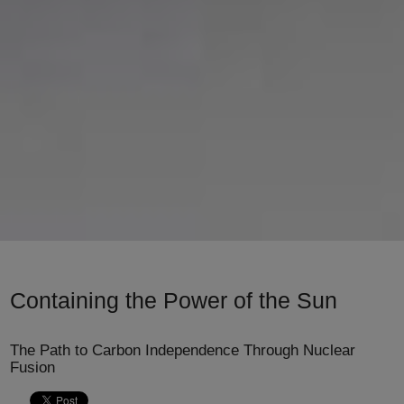
Containing the Power of the Sun
The Path to Carbon Independence Through Nuclear
Fusion