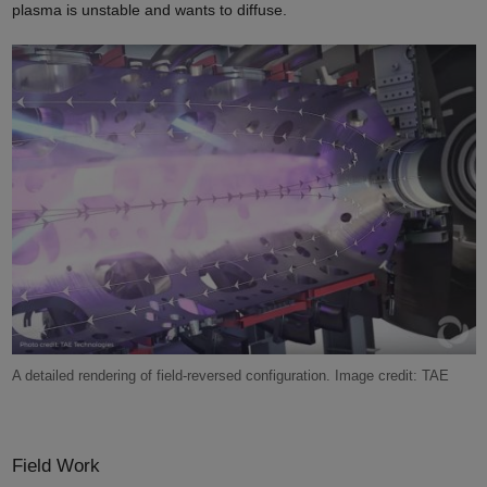
plasma is unstable and wants to diffuse.
A detailed rendering of field-reversed configuration. Image credit: TAE
Field Work