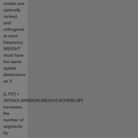
modes are
optimally
ranked
and
orthogonal
at each
frequency.
WEIGHT
must have
the same
spatial
dimensions
as X.
[L,P,F] =
SPOD(X,WINDOW,WEIGHT,NOVERLAP)
increases
the
number of
segments
by