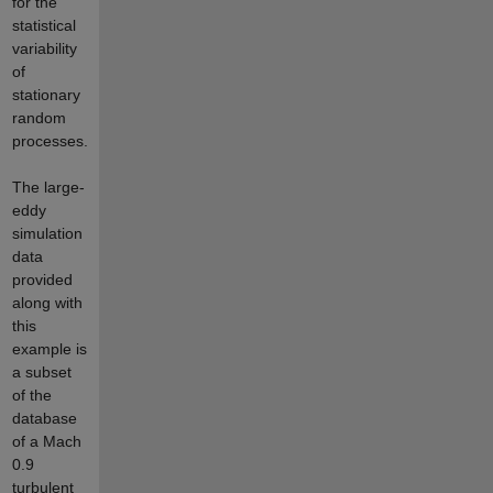
for the
statistical
variability
of
stationary
random
processes.
The large-
eddy
simulation
data
provided
along with
this
example is
a subset
of the
database
of a Mach
0.9
turbulent