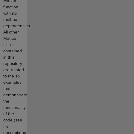
Matlab
function
with no
toolbox
dependencies.
All other
Matlab
files
contained
in this
repository
are related
to the six
examples
that
demonstrate
the
functionality
of the
code (see
file
descriptions