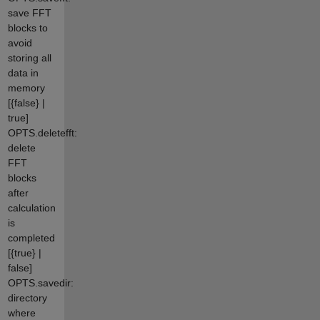
save FFT
blocks to
avoid
storing all
data in
memory
[{false} |
true]
OPTS.deletefft:
delete
FFT
blocks
after
calculation
is
completed
[{true} |
false]
OPTS.savedir:
directory
where