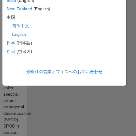
India
(English)
domain
New Zealand
(English)
form of
中国
proper
orthogonal
简体中文
decomposition
English
(POD, also
日本
(日本語)
known as
principle
한국
(한국어)
component
analysis or
Karhunen-
最寄りの営業オフィスへのお問い合わせ
Loève
decomposition)
called
spectral
proper
orthogonal
decomposition
(SPOD).
SPOD is
derived