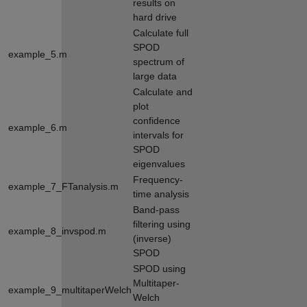
results on
hard drive
Calculate full
SPOD
example_5.m
spectrum of
large data
Calculate and
plot
confidence
example_6.m
intervals for
SPOD
eigenvalues
Frequency-
example_7_FTanalysis.m
time analysis
Band-pass
filtering using
example_8_invspod.m
(inverse)
SPOD
SPOD using
Multitaper-
example_9_multitaperWelch
Welch