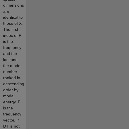
dimensions
are
identical to
those of X.
The first
index of P
is the
frequency
and the
last one
the mode
number
ranked in
descending
order by
modal
energy. F
is the
frequency
vector. If
DT is not