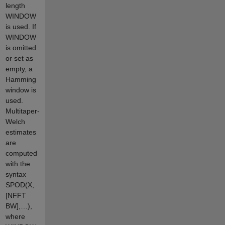
length
WINDOW
is used. If
WINDOW
is omitted
or set as
empty, a
Hamming
window is
used.
Multitaper-
Welch
estimates
are
computed
with the
syntax
SPOD(X,
[NFFT
BW],…),
where