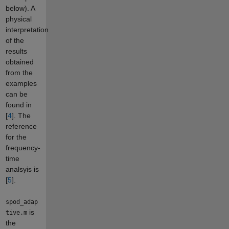
below). A
physical
interpretation
of the
results
obtained
from the
examples
can be
found in
[
4
]. The
reference
for the
frequency-
time
analsyis is
[
5
].
spod_adap
is
tive.m
the