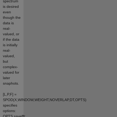
spectrum
is desired
even
though the
data is
real-
valued, or
if the data
is initially
real-
valued,
but
complex-
valued for
later
snaphots.
[L,P,F] =
SPOD(X,WINDOW,WEIGHT,NOVERLAP,DT,OPTS)
specifies
options:
OPTS.savefft: