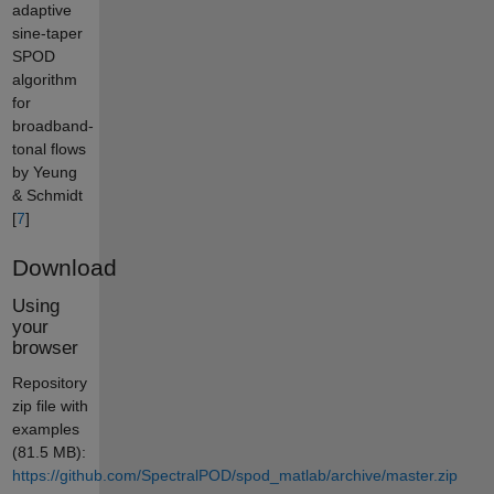
adaptive
sine-taper
SPOD
algorithm
for
broadband-
tonal flows
by Yeung
& Schmidt
[
7
]
Download
Using
your
browser
Repository
zip file with
examples
(81.5 MB):
https://github.com/SpectralPOD/spod_matlab/archive/master.zip