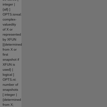
integer |
{all} ]
OPTS.isreal:
complex-
valuedity
of X or
represented
by XFUN
[{determined
from X or
first
snapshot if
XFUN is
used} |
logical ]
OPTS.nt:
number of
snapshots
[ integer |
{determined
from X;