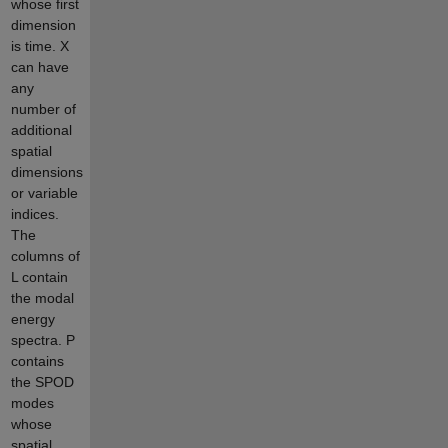
whose first
dimension
is time. X
can have
any
number of
additional
spatial
dimensions
or variable
indices.
The
columns of
L contain
the modal
energy
spectra. P
contains
the SPOD
modes
whose
spatial