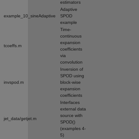
estimators
Adaptive
example_10_sineAdaptive
SPOD
example
Time-
continuous
expansion
tcoeffs.m
coefficients
via
convolution
Inversion of
SPOD using
invspod.m
block-wise
expansion
coefficients
Interfaces
external data
source with
jet_data/getjet.m
SPOD()
(examples 4-
5)