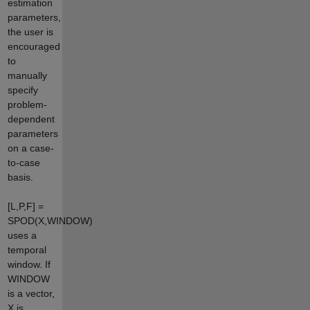
estimation
parameters,
the user is
encouraged
to
manually
specify
problem-
dependent
parameters
on a case-
to-case
basis.
[L,P,F] =
SPOD(X,WINDOW)
uses a
temporal
window. If
WINDOW
is a vector,
X is