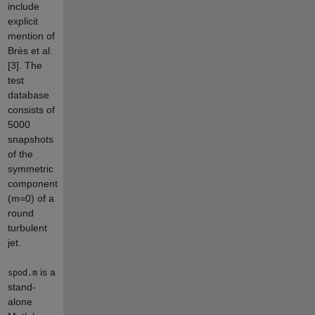
include
explicit
mention of
Brès et al.
[3]. The
test
database
consists of
5000
snapshots
of the
symmetric
component
(m=0) of a
round
turbulent
jet.
is a
spod.m
stand-
alone