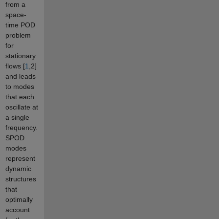
from a
space-
time POD
problem
for
stationary
flows [
1
,2]
and leads
to modes
that each
oscillate at
a single
frequency.
SPOD
modes
represent
dynamic
structures
that
optimally
account