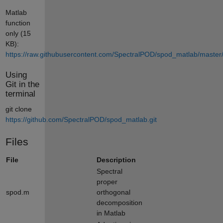
Matlab
function
only (15
KB):
https://raw.githubusercontent.com/SpectralPOD/spod_matlab/master
Using
Git in the
terminal
git clone
https://github.com/SpectralPOD/spod_matlab.git
Files
File
Description
Spectral
proper
spod.m
orthogonal
decomposition
in Matlab