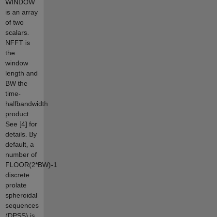
WINDOW
is an array
of two
scalars.
NFFT is
the
window
length and
BW the
time-
halfbandwidth
product.
See [4] for
details. By
default, a
number of
FLOOR(2*BW)-1
discrete
prolate
spheroidal
sequences
(DPSS) is