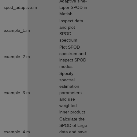
Adaptive sine-
spod_adaptive.m
taper SPOD in
Matlab
Inspect data
and plot
example_1.m
SPOD
spectrum
Plot SPOD
spectrum and
example_2.m
inspect SPOD
modes
Specify
spectral
estimation
example_3.m
parameters
and use
weighted
inner product
Calculate the
SPOD of large
example_4.m
data and save