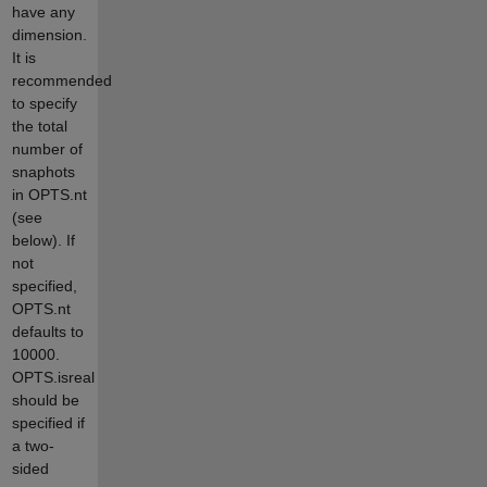
have any
dimension.
It is
recommended
to specify
the total
number of
snaphots
in OPTS.nt
(see
below). If
not
specified,
OPTS.nt
defaults to
10000.
OPTS.isreal
should be
specified if
a two-
sided