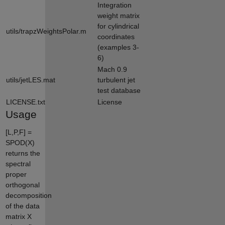
Integration
weight matrix
for cylindrical
utils/trapzWeightsPolar.m
coordinates
(examples 3-
6)
Mach 0.9
utils/jetLES.mat
turbulent jet
test database
LICENSE.txt
License
Usage
[L,P,F] =
SPOD(X)
returns the
spectral
proper
orthogonal
decomposition
of the data
matrix X