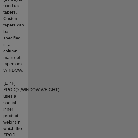
used as
tapers.
Custom
tapers can
be
specified
in a
column
matrix of
tapers as
WINDOW.
[L,P,F] =
SPOD(X,WINDOW,WEIGHT)
uses a
spatial
inner
product
weight in
which the
SPOD