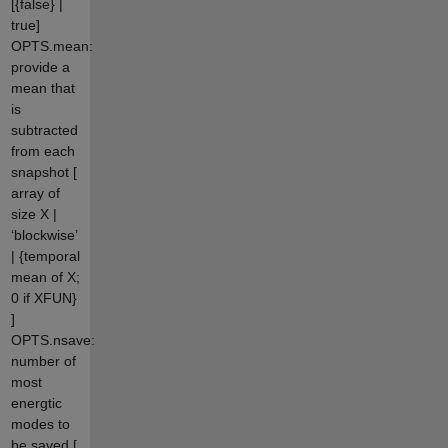
[{false} |
true]
OPTS.mean:
provide a
mean that
is
subtracted
from each
snapshot [
array of
size X |
‘blockwise’
| {temporal
mean of X;
0 if XFUN}
]
OPTS.nsave:
number of
most
energtic
modes to
be saved [