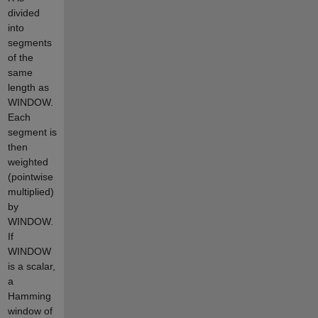
divided
into
segments
of the
same
length as
WINDOW.
Each
segment is
then
weighted
(pointwise
multiplied)
by
WINDOW.
If
WINDOW
is a scalar,
a
Hamming
window of