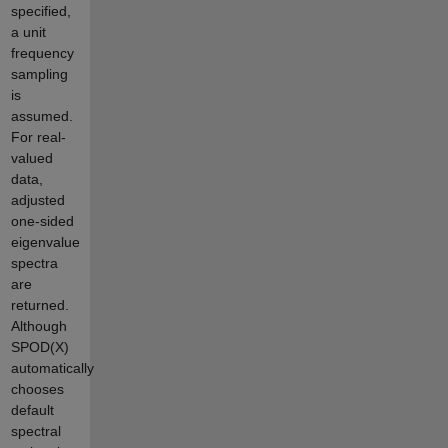
specified,
a unit
frequency
sampling
is
assumed.
For real-
valued
data,
adjusted
one-sided
eigenvalue
spectra
are
returned.
Although
SPOD(X)
automatically
chooses
default
spectral