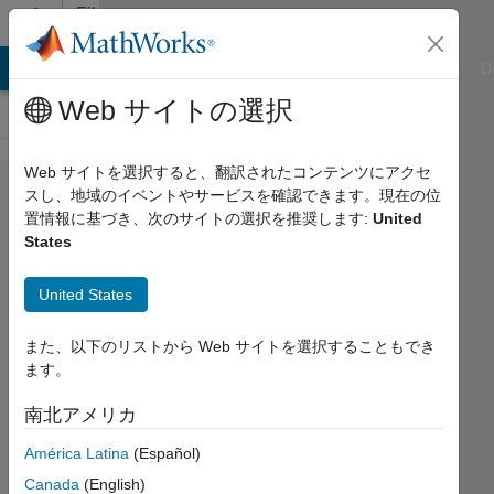
コンテンツへスキップ
File
Exchange
ATLAB Answers
File Exchange
Cody
AI Chat Playground
D
Web サイトの選択
Web サイトを選択すると、翻訳されたコンテンツにアクセ
Spectral proper
スし、地域のイベントやサービスを確認できます。現在の位
置情報に基づき、次のサイトの選択を推奨します:
United
orthogonal
States
decomposition
(SPOD)
United States
Implements the frequency domain form of
また、以下のリストから Web サイトを選択することもでき
proper orthogonal decomposition (POD)
ます。
https://github.com/SpectralPOD/spod_matlab
南北アメリカ
Computational Flow Physics Group
América Latina
(Español)
バージョン 1.1.4
(85.1 MB)
Canada
(English)
ダウンロード: 3.1K 件
5.00/5
(5)
2025/8/22