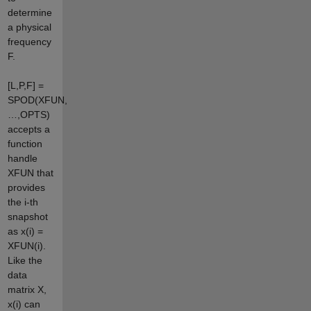
determine
a physical
frequency
F.
[L,P,F] =
SPOD(XFUN,
…,OPTS)
accepts a
function
handle
XFUN that
provides
the i-th
snapshot
as x(i) =
XFUN(i).
Like the
data
matrix X,
x(i) can