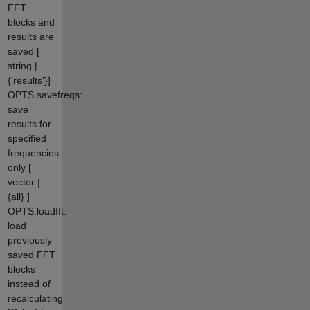
FFT
blocks and
results are
saved [
string |
{‘results’}]
OPTS.savefreqs:
save
results for
specified
frequencies
only [
vector |
{all} ]
OPTS.loadfft:
load
previously
saved FFT
blocks
instead of
recalculating