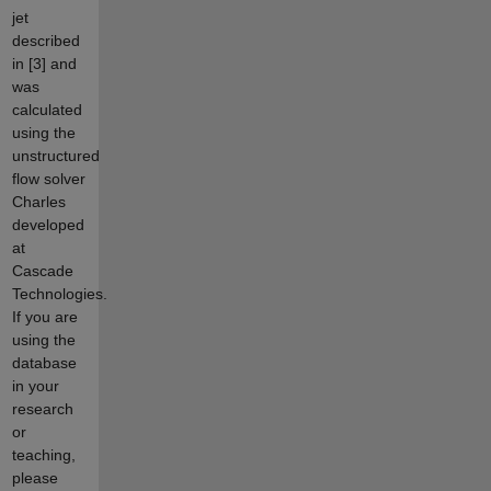
jet
described
in [3] and
was
calculated
using the
unstructured
flow solver
Charles
developed
at
Cascade
Technologies.
If you are
using the
database
in your
research
or
teaching,
please