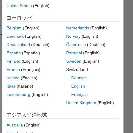
United States
(English)
ヨーロッパ
Belgium
(English)
Netherlands
(English)
概要
Denmark
(English)
Norway
(English)
Deutschland
(Deutsch)
Österreich
(Deutsch)
Spectral
España
(Español)
Portugal
(English)
Proper
Finland
(English)
Sweden
(English)
Orthogonal
France
(Français)
Switzerland
Decomposition
Ireland
(English)
Deutsch
in
Italia
(Italiano)
English
Matlab
Luxembourg
(English)
Français
United Kingdom
(English)
SPOD() is
a Matlab
アジア太平洋地域
implementation
Australia
(English)
of the
frequency