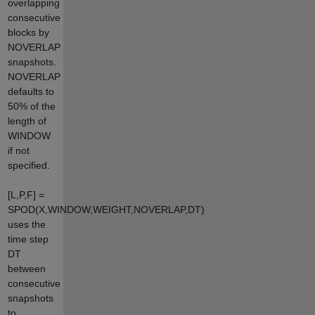
overlapping
consecutive
blocks by
NOVERLAP
snapshots.
NOVERLAP
defaults to
50% of the
length of
WINDOW
if not
specified.
[L,P,F] =
SPOD(X,WINDOW,WEIGHT,NOVERLAP,DT)
uses the
time step
DT
between
consecutive
snapshots
to