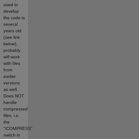
used to
develop
the code is
several
years old
(see link
below),
probably
will work
with files
from
earlier
versions
as well.
Does NOT
handle
compressed
files, i.e.
the
"/COMPRESS"
switch in