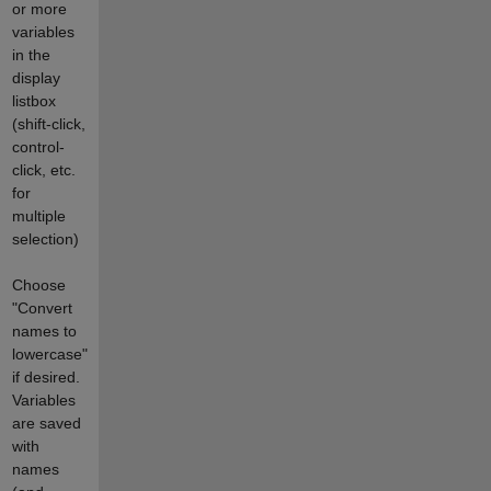
or more
variables
in the
display
listbox
(shift-click,
control-
click, etc.
for
multiple
selection)
Choose
"Convert
names to
lowercase"
if desired.
Variables
are saved
with
names