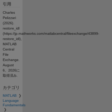
引用
Charles
Pelizzari
(2026).
restore_idl
(https://jp.mathworks.com/matlabcentral/fileexchange/43899-
restore_idl),
MATLAB
Central
File
Exchange.
August
6、2026
に
取得済み.
カテゴリ
MATLAB
Language
Fundamentals