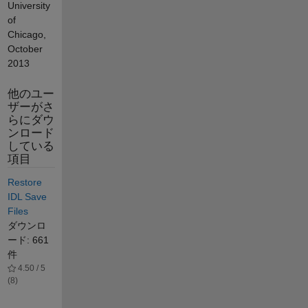
University
of
Chicago,
October
2013
他のユー
ザーがさ
らにダウ
ンロード
している
項目
Restore
IDL Save
Files
ダウンロ
ード: 661
件
4.50 / 5
(8)