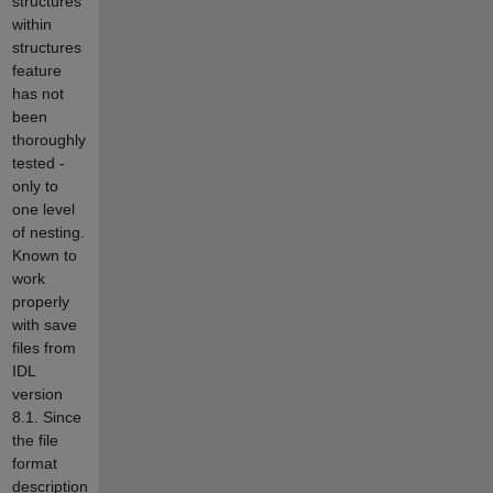
structures
within
structures
feature
has not
been
thoroughly
tested -
only to
one level
of nesting.
Known to
work
properly
with save
files from
IDL
version
8.1. Since
the file
format
description