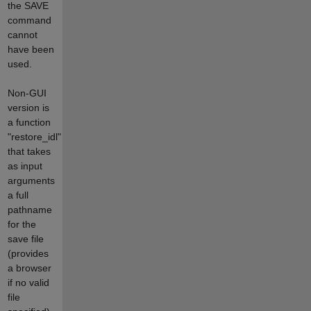
the SAVE
command
cannot
have been
used.
Non-GUI
version is
a function
"restore_idl"
that takes
as input
arguments
a full
pathname
for the
save file
(provides
a browser
if no valid
file