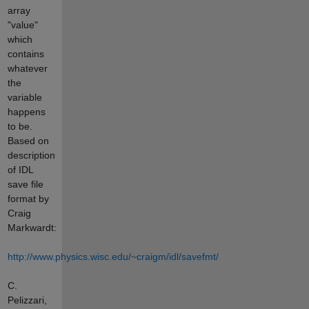
array
"value"
which
contains
whatever
the
variable
happens
to be.
Based on
description
of IDL
save file
format by
Craig
Markwardt:
http://www.physics.wisc.edu/~craigm/idl/savefmt/
C.
Pelizzari,