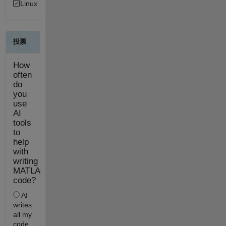
Linux