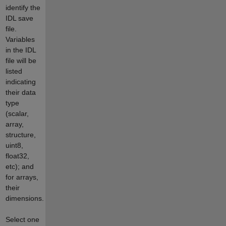
identify the
IDL save
file.
Variables
in the IDL
file will be
listed
indicating
their data
type
(scalar,
array,
structure,
uint8,
float32,
etc); and
for arrays,
their
dimensions.
Select one