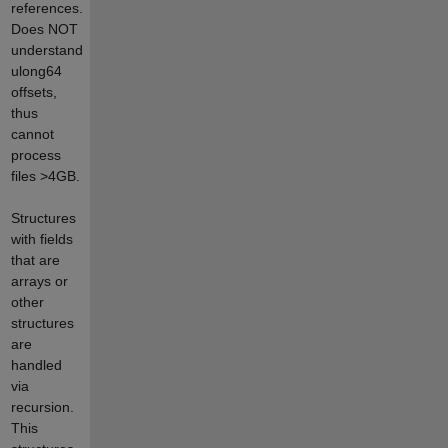
references.
Does NOT
understand
ulong64
offsets,
thus
cannot
process
files >4GB.
Structures
with fields
that are
arrays or
other
structures
are
handled
via
recursion.
This