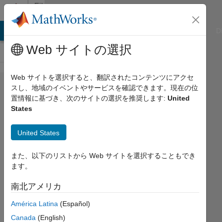
コンテンツへスキップ
File
Exchange
ATLAB Answers
File Exchange
Cody
AI Chat Playground
D
Web サイトの選択
Web サイトを選択すると、翻訳されたコンテンツにアクセ
restore_idl
スし、地域のイベントやサービスを確認できます。現在の位
置情報に基づき、次のサイトの選択を推奨します:
United
States
United States
Imports variables (scalar, string,
array, structure) from IDL save files
また、以下のリストから Web サイトを選択することもでき
into Matlab workspace.
ます。
Charles Pelizzari
南北アメリカ
バージョン 1.14.0.0
(6.43 MB)
ダウンロード: 2.1K 件
4.90/5
(9)
América Latina
(Español)
2015/9/27
Canada
(English)