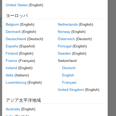
United States
(English)
ヨーロッパ
概要
Belgium
(English)
Netherlands
(English)
Denmark
(English)
Norway
(English)
Data
Deutschland
(Deutsch)
Österreich
(Deutsch)
exchange
España
(Español)
Portugal
(English)
between
Matlab
Finland
(English)
Sweden
(English)
and IDL is
France
(Français)
Switzerland
a
Ireland
(English)
Deutsch
longstanding
challenge.
Italia
(Italiano)
English
Exporting
Luxembourg
(English)
Français
to an
United Kingdom
(English)
intermediate
format
アジア太平洋地域
(CSV,
HDF, etc)
Australia
(English)
often does