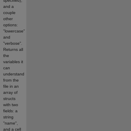
specified),
and a
couple
other
options:
"lowercase"
and
"verbose".
Returns all
the
variables it
can
understand
from the
file in an
array of
structs
with two
fields: a
string
"name",
and a cell