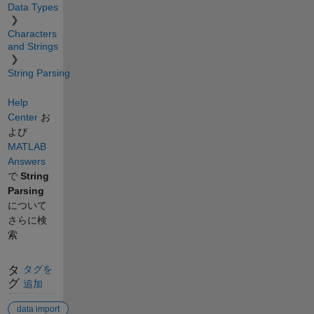
Data Types
Characters
and Strings
String Parsing
Help
Center
お
よび
MATLAB
Answers
で
String
Parsing
について
さらに検
索
タ
タグを
グ
追加
data import