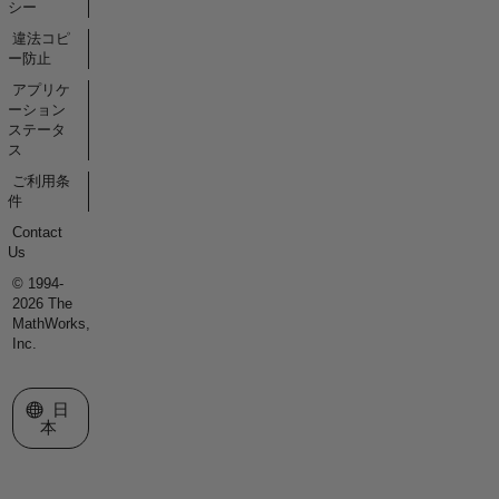
シー
違法コピ
ー防止
アプリケ
ーション
ステータ
ス
ご利用条
件
Contact
Us
© 1994-
2026 The
MathWorks,
Inc.
Web サイトの選択
日
本