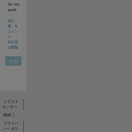
トラスト
センター
商標
プライバ
シー ポリ