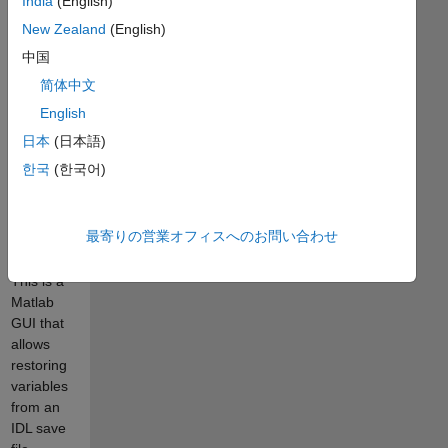
India
(English)
the job,
but
New Zealand
(English)
reading
中国
the native
简体中文
archive
files of
English
each
日本
(日本語)
language
한국
(한국어)
into the
other
would be
最寄りの営業オフィスへのお問い合わせ
much
simpler.
This is a
Matlab
GUI that
allows
restoring
variables
from an
IDL save