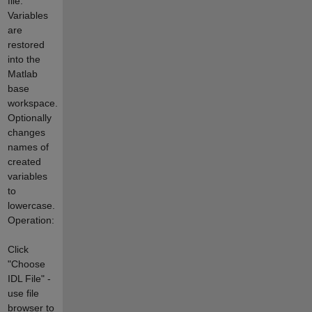
file.
Variables
are
restored
into the
Matlab
base
workspace.
Optionally
changes
names of
created
variables
to
lowercase.
Operation:
Click
"Choose
IDL File" -
use file
browser to