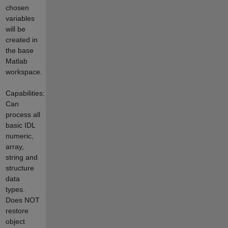
chosen
variables
will be
created in
the base
Matlab
workspace.
Capabilities:
Can
process all
basic IDL
numeric,
array,
string and
structure
data
types.
Does NOT
restore
object