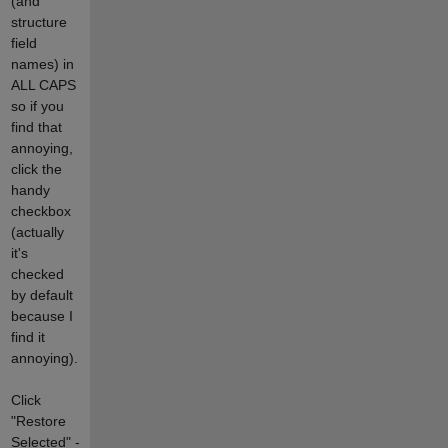
(and
structure
field
names) in
ALL CAPS
so if you
find that
annoying,
click the
handy
checkbox
(actually
it's
checked
by default
because I
find it
annoying).
Click
"Restore
Selected" -