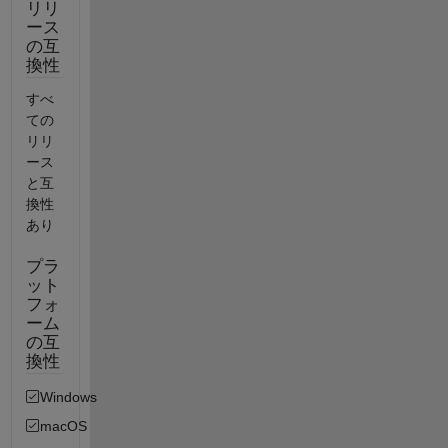
リリ
ース
の互
換性
すべ
ての
リリ
ース
と互
換性
あり
プラ
ット
フォ
ーム
の互
換性
Windows
macOS