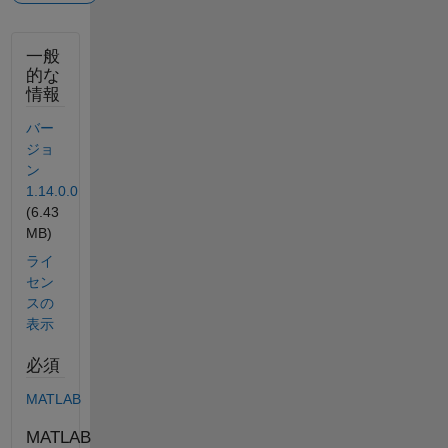
一般
的な
情報
バー
ジョ
ン
1.14.0.0
(6.43
MB)
ライ
セン
スの
表示
必須
MATLAB
MATLAB