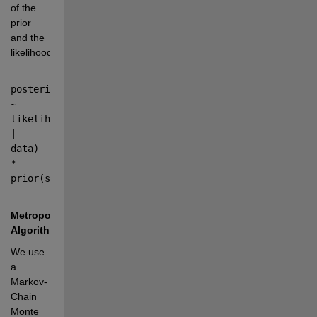
of the 
prior 
and the 
likelihood:
posterior(sample) 
~ 
likelihood(sample 
| 
data) 
* 
prior(sample)
Metropolis 
Algorithm
We use 
a 
Markov-
Chain 
Monte 