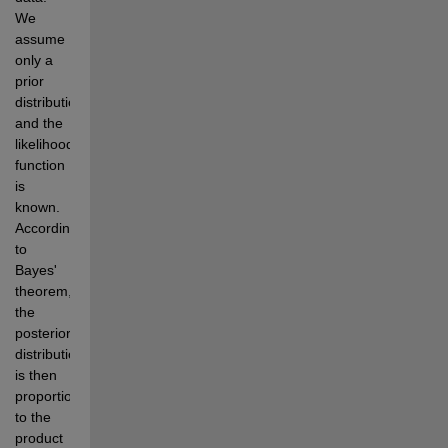
We 
assume 
only a 
prior 
distribution 
and the 
likelihood 
function 
is 
known. 
According 
to 
Bayes' 
theorem, 
the 
posterior 
distribution 
is then 
proportional 
to the 
product 