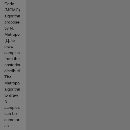
Carlo 
(MCMC) 
algorithm, 
proposed 
by N. 
Metropolis 
[1], to 
draw 
samples 
from the 
posterior 
distribution. 
The 
Metropolis 
algorithm 
to draw 
N 
samples 
can be 
summarized 
as 