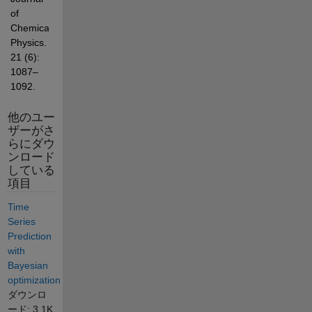
of 
Chemical 
Physics. 
21 (6): 
1087–
1092.
他のユー
ザーがさ
らにダウ
ンロード
している
項目
Time
Series
Prediction
with
Bayesian
optimization
ダウンロ
ード: 3.1K