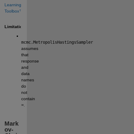
Learning 
Toolbox™
.
Limitation
mcmc.MetropolisHastingsSampler
assumes 
that 
response 
and 
data 
names 
do 
not 
contain 
=
.
Mark
ov-