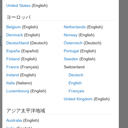
ダウンロード: 104 件
0.00/5
(0)
United States
(English)
2023/2/14
ヨーロッパ
Belgium
(English)
Netherlands
(English)
Denmark
(English)
Norway
(English)
概要
Deutschland
(Deutsch)
Österreich
(Deutsch)
España
(Español)
Portugal
(English)
Finland
(English)
Sweden
(English)
Baye
France
(Français)
Switzerland
sian 
Para
Ireland
(English)
Deutsch
meter 
Italia
(Italiano)
English
Estim
Luxembourg
(English)
Français
ation
United Kingdom
(English)
Copyright 
アジア太平洋地域
2023 
The 
Australia
(English)
MathWorks, 