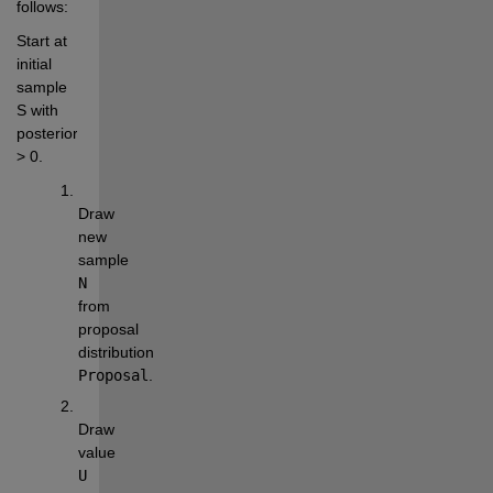
follows:
Start at 
initial 
sample 
S with 
posterior(S) 
> 0.
Draw 
new 
sample 
N
from 
proposal 
distribution 
Proposal
.
Draw 
value 
U