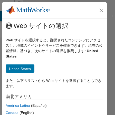
コンテンツへスキップ
File
Exchange
ATLAB Answers
File Exchange
Cody
AI Chat Playground
D
Web サイトの選択
Web サイトを選択すると、翻訳されたコンテンツにアクセ
Bayesian
スし、地域のイベントやサービスを確認できます。現在の位
置情報に基づき、次のサイトの選択を推奨します:
United
Parameter
States
Estimation
for
United States
SimBiology
また、以下のリストから Web サイトを選択することもでき
Bayesian parameter estimation to fit
ます。
SimBiology models to data using a
南北アメリカ
constant (Gaussian) error model.
América Latina
(Español)
Florian Augustin
Canada
(English)
バージョン 1.0
(4.11 MB)