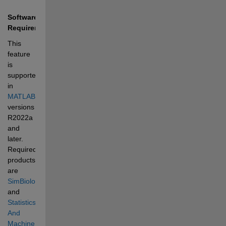
Software 
Requirements
This 
feature 
is 
supported 
in 
MATLAB®
versions 
R2022a 
and 
later. 
Required 
products 
are 
SimBiology®
and 
Statistics 
And 
Machine 