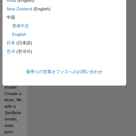
India
(English)
Inc.
New Zealand
(English)
Bayesian 
中国
parameter 
简体中文
estimation 
English
to fit 
SimBiology 
日本
(日本語)
models 
한국
(한국어)
to data 
using a 
constant 
最寄りの営業オフィスへのお問い合わせ
(Gaussian) 
error 
model. 
Create a 
mcmc.MetropolisHastingsSampler
with a 
SimBiology 
model, 
data, 
prior 