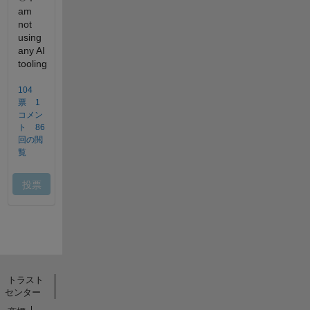
トラスト
センター