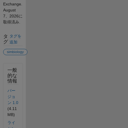
Exchange.
August
7、2026
に
取得済み.
タ
タグを
グ
追加
simbiology
一般
的な
情報
バー
ジョ
ン 1.0
(4.11
MB)
ライ