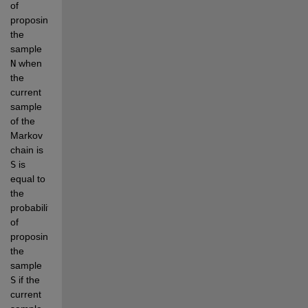
of 
proposing 
the 
sample 
N
 when 
the 
current 
sample 
of the 
Markov 
chain is 
S
 is 
equal to 
the 
probability 
of 
proposing 
the 
sample 
S
 if the 
current 