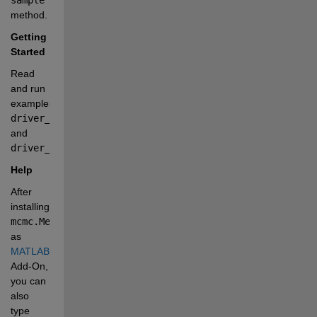
method.
Getting 
Started
Read 
and run 
examples 
driver_PK.mlx
and 
driver_PCSK9.mlx
.
Help
After 
installing 
mcmc.MetropolisHastingsSampler
as 
MATLAB®
Add-On, 
you can 
also 
type