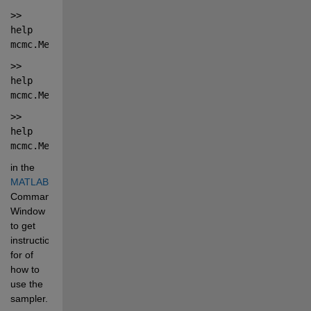
>> 
help 
mcmc.MetropolisHastingsSampler
>> 
help 
mcmc.MetropolisHastingsSampler.sample
>> 
help 
mcmc.MetropolisHastingsSampler.plot
in the 
MATLAB®
Command 
Window 
to get 
instructions 
for of 
how to 
use the 
sampler.