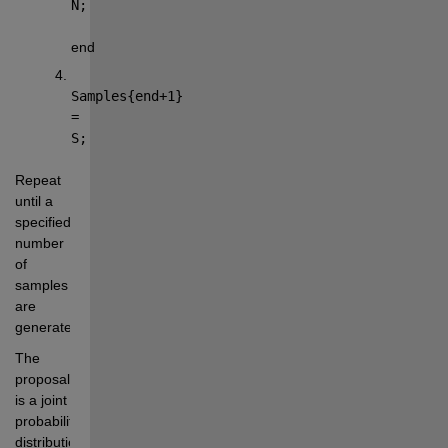
N;
end
Samples{end+1} 
= 
S;
Repeat 
until a 
specified 
number 
of 
samples 
are 
generated.
The 
proposal 
is a joint 
probability 
distribution 