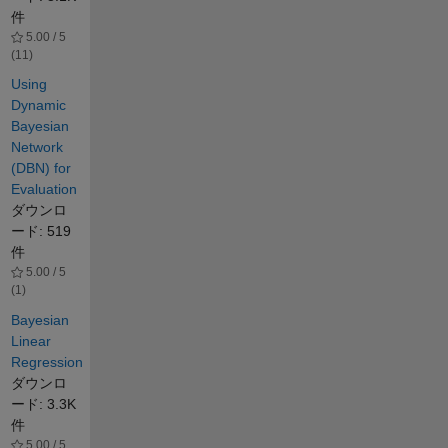
件
5.00 / 5
(11)
Using
Dynamic
Bayesian
Network
(DBN) for
Evaluation
ダウンロ
ード: 519
件
5.00 / 5
(1)
Bayesian
Linear
Regression
ダウンロ
ード: 3.3K
件
5.00 / 5