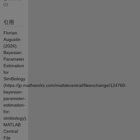
(2)
引用
Florian
Augustin
(2026).
Bayesian
Parameter
Estimation
for
SimBiology
(https://jp.mathworks.com/matlabcentral/fileexchange/124760-
bayesian-
parameter-
estimation-
for-
simbiology),
MATLAB
Central
File