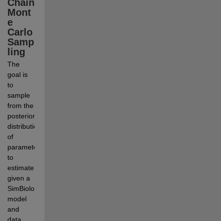
Chain 
Mont
e 
Carlo 
Samp
ling
The 
goal is 
to 
sample 
from the 
posterior 
distribution 
of 
parameters 
to 
estimate 
given a 
SimBiology 
model 
and 
data. 