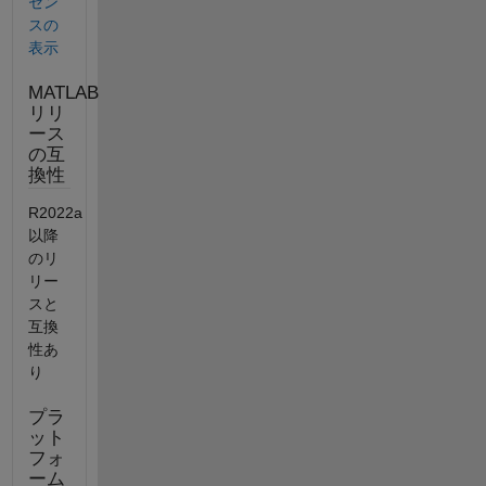
セン
スの
表示
MATLAB
リリ
ース
の互
換性
R2022a
以降
のリ
リー
スと
互換
性あ
り
プラ
ット
フォ
ーム