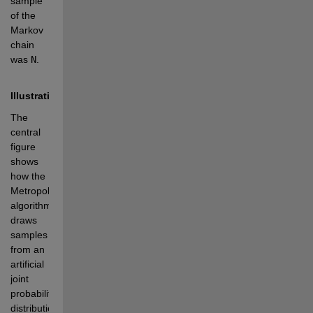
sample 
of the 
Markov 
chain 
was 
N
.
Illustration
The 
central 
figure 
shows 
how the 
Metropolis 
algorithm 
draws 
samples 
from an 
artificial 
joint 
probability 
distribution 