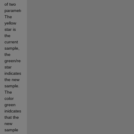
of two 
parameters. 
The 
yellow 
star is 
the 
current 
sample, 
the 
green/red 
star 
indicates 
the new 
sample. 
The 
color 
green 
inidcates 
that the 
new 
sample 