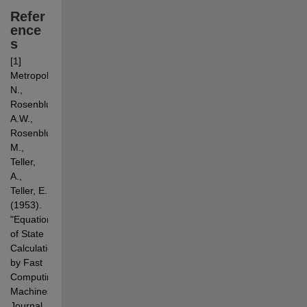
Refer
ence
s
[1] 
Metropolis, 
N., 
Rosenbluth, 
A.W., 
Rosenbluth, 
M., 
Teller, 
A., 
Teller, E. 
(1953). 
"Equation 
of State 
Calculations 
by Fast 
Computing 
Machines". 
Journal 