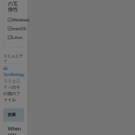
の互
換性
Windows
macOS
Linux
コミュニテ
ィ
SimBiology
コミュニ
ティ
のそ
の他のフ
ァイル