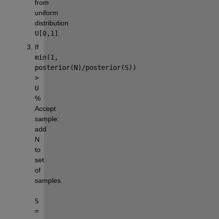
from 
uniform 
distribution 
U[0,1]
.
If 
min(1, 
posterior(N)/posterior(S)) 
> 
U
% 
Accept 
sample: 
add 
N 
to 
set 
of 
samples.
S 
= 