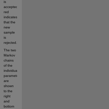
is 
accepted, 
red 
indicates 
that the 
new 
sample 
is 
rejected.
The two 
Markov 
chains 
of the 
individual 
parameters 
are 
shown 
to the 
right 
and 
bottom 