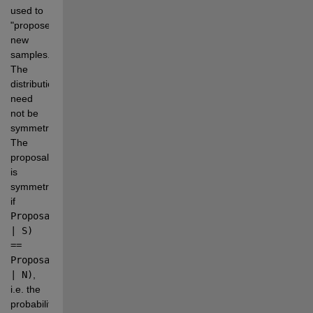
used to 
"propose" 
new 
samples. 
The 
distribution 
need 
not be 
symmetric. 
The 
proposal 
is 
symmetric 
if 
Proposal(N 
| S) 
== 
Proposal(S 
| N)
, 
i.e. the 
probability 