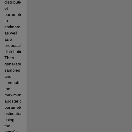
distribution 
of 
parameters 
to 
estimate, 
as well 
as a 
proposal 
distribution. 
Then 
generate 
samples 
and 
compute 
the 
maximum 
aposterior 
parameter 
estimates 
using 
the 
sample