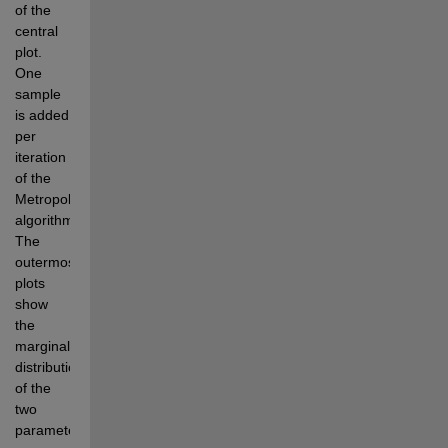
of the 
central 
plot. 
One 
sample 
is added 
per 
iteration 
of the 
Metropolis 
algorithm. 
The 
outermost 
plots 
show 
the 
marginal 
distributions 
of the 
two 
parameters.