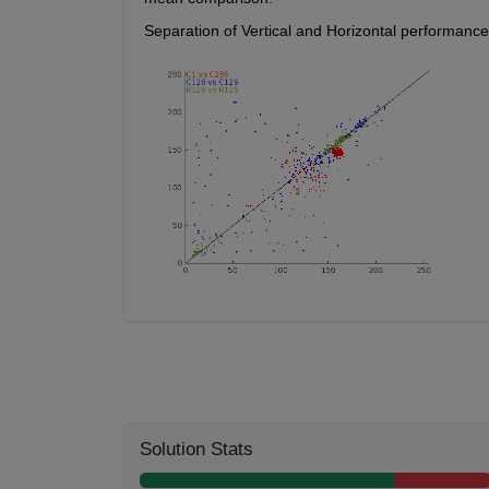
Separation of Vertical and Horizontal performance
Solution Stats