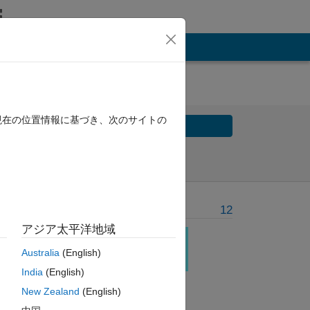
現在の位置情報に基づき、次のサイトの
Solve
Solve Later
Problem Recent Solvers
12
アジア太平洋地域
e. 
Australia
(English)
India
(English)
.
New Zealand
(English)
and 