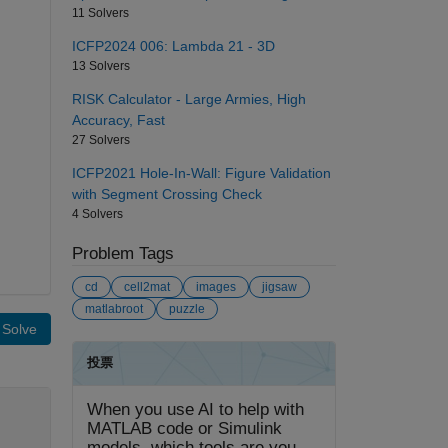
11 Solvers
ICFP2024 006: Lambda 21 - 3D
13 Solvers
RISK Calculator - Large Armies, High
Accuracy, Fast
27 Solvers
ICFP2021 Hole-In-Wall: Figure Validation
with Segment Crossing Check
4 Solvers
Problem Tags
cd
cell2mat
images
jigsaw
matlabroot
puzzle
Solve