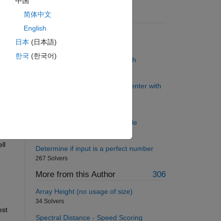
中国
简体中文
Suggested Problems
English
Twins in a Window
日本
(日本語)
163 Solvers
한국
(한국어)
Back to basics 2 - Function Path
185 Solvers
Justify the character string in center with
proportional fonts
66 Solvers
Gauss Eliminate 2-by-2 example
126 Solvers
l 
Determine if input is a perfect number
267 Solvers
More from this Author
306
Array Height (no usage of size)
34 Solvers
st 
Spectral Distance - Speed Scoring