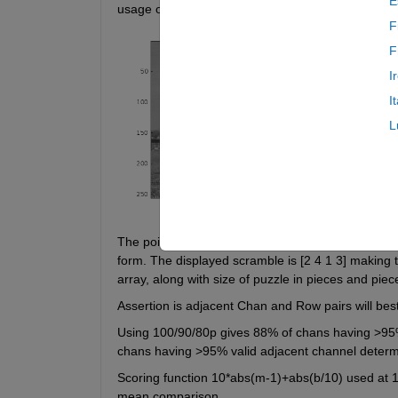
E
usage of RobustFit. The template tries to simulate
F
F
I
I
L
The pointer layout of the image is [1 3; 2 4]. Retu
form. The displayed scramble is [2 4 1 3] making th
array, along with size of puzzle in pieces and piece
Assertion is adjacent Chan and Row pairs will be
Using 100/90/80p gives 88% of chans having >95% 
chans having >95% valid adjacent channel determi
Scoring function 10*abs(m-1)+abs(b/10) used at 100
mean comparison.