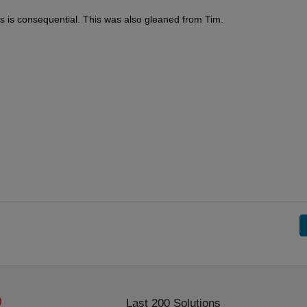
s is consequential. This was also gleaned from Tim.
Last 200 Solutions