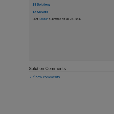
18 Solutions
12 Solvers
Last
Solution
submitted on Jul 28, 2026
Solution Comments
Show comments