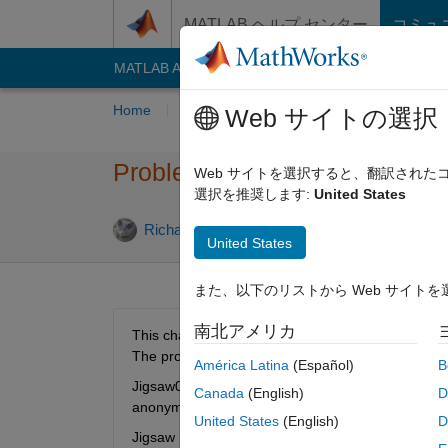
コンテンツへスキップ
MATLAB ヘルプ センター
コミュ
MATLAB Answers
File Exchange
Cody
AI C
Home
Problem Groups
Problems
Playe
Web サイトの選択
Problem 60551. Jigsaw 002: I
Web サイトを選択すると、翻訳され
選択を推奨します:
United States
0 likes
Richard Zapor
12 solvers
United States
また、以下のリストから Web サイト
南北アメリカ
This challenge is to re-assemble camerman.tif an
The proposed method is best fitting edges to line
América Latina
(Español)
B
Jigsaw001 was to show how data fitting can achiev
Canada
(English)
D
anonymous function of f=@(u)norm(diff(u))/std(me
United States
(English)
D
Jigsaw is similar to the real world task of In-Sce