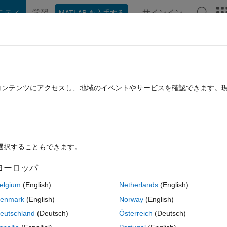
ニティ
学習
サインイン
MATLAB を入手する
hat Playground
Discussions
Contests
Blogs
Post
More
rs
More
Help
ntro 2x2 square. Local Cody images
たコンテンツにアクセスし、地域のイベントやサービスを確認できます。
を選択することもできます。
ヨーロッパ
d other grayscale images from four 128x128 pieces into a 256x256 imag
 m=1 and b=0 for 100, 90, and 80 percentiles.
elgium
(English)
Netherlands
(English)
e results but is not a good general method. Tim used an elegant 
enmark
(English)
Norway
(English)
an(u)); along with a couple other methods incorporated into Jigsaw002
eutschland
(Deutsch)
Österreich
(Deutsch)
ne-Calibration of a scanning sensor which was best solved by smoothing 