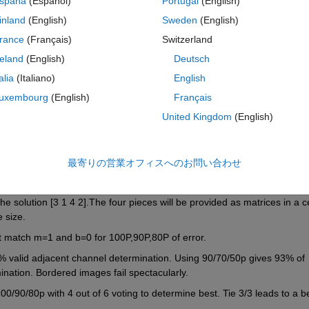
spaña
(Español)
Portugal
(English)
 robustfit with edge smoothing to account for gradients
inland
(English)
Sweden
(English)
rance
(Français)
Switzerland
reland
(English)
Deutsch
talia
(Italiano)
English
uxembourg
(English)
Français
United Kingdom
(English)
最寄りの営業オフィスへのお問い合わせ
rn a four value vector that remaps the scrambled image into an original 
e solution [3 1 4 2].The four pieces will be provided as matrices in a cel
 size.
st match m=1 and b=0 for 100P,90P,80P of error.
valid adjacent channel determination. Using 90/70/50p gives 93% of 
nation. Bordered images fail spectacularly.
/90/80p with 4 out of 6 voting to determine best. Tie 3/3 leads to a be