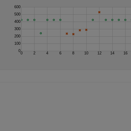
600
500
400
300
200
100
0
0
2
4
6
8
10
12
14
16