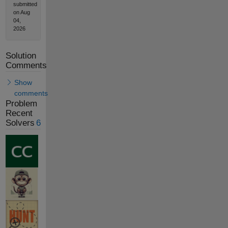
submitted
on Aug
04,
2026
Solution
Comments
Show
comments
Problem
Recent
Solvers
6