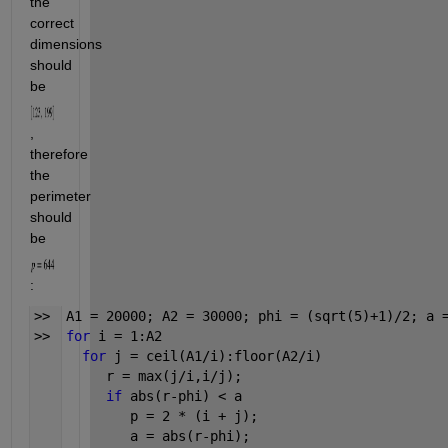
the 
correct 
dimensions 
should 
be 
, 
therefore 
the 
perimeter 
should 
be 
:
>>  A1 = 20000; A2 = 30000; phi = (sqrt(5)+1)/2; a 
>>  
for 
i = 1:A2
for 
j = ceil(A1/i):floor(A2/i)
         r = max(j/i,i/j);
if 
abs(r-phi) < a
            p = 2 * (i + j);
            a = abs(r-phi);