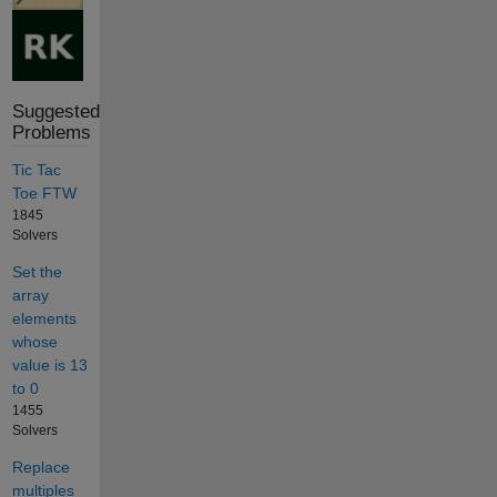
Suggested
Problems
Tic Tac
Toe FTW
1845
Solvers
Set the
array
elements
whose
value is 13
to 0
1455
Solvers
Replace
multiples