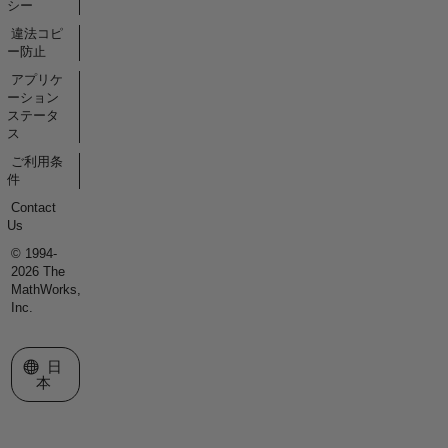
シー
違法コピ
ー防止
アプリケ
ーション
ステータ
ス
ご利用条
件
Contact
Us
© 1994-
2026 The
MathWorks,
Inc.
Web サイトの選択
日
本