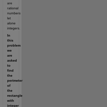
are 
rational 
numbers 
let 
alone 
integers.
In 
this 
problem 
we 
are 
asked 
to 
find 
the 
perimeter 
of 
the 
rectangle 
with 
integer 