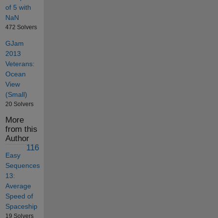
of 5 with
NaN
472 Solvers
GJam
2013
Veterans:
Ocean
View
(Small)
20 Solvers
More
from this
Author
116
Easy
Sequences
13:
Average
Speed of
Spaceship
19 Solvers