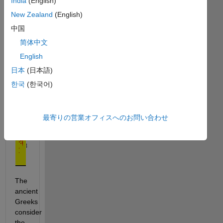
the 
India
(English)
golden 
New Zealand
(English)
ratio, 
中国
简体中文
, 
where: 
English
日本
(日本語)
.
한국
(한국어)
最寄りの営業オフィスへのお問い合わせ
The 
ancient 
Greeks 
consider 
the 