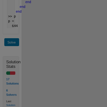
end
end
end
>> p
p =
  644
Solve
Solution
Stats
17
Solutions
6
Solvers
Last
Solution