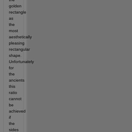
golden 
rectangle 
as 
the 
most 
aesthetically 
pleasing 
rectangular 
shape. 
Unfortunately 
for 
the 
ancients 
this 
ratio 
cannot 
be 
achieved 
if 
the 
sides 