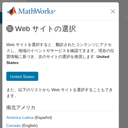
コンテンツへスキップ
Cody
ATLAB Answers
File Exchange
Cody
AI Chat Playground
D
Web サイトの選択
Web サイトを選択すると、翻訳されたコンテンツにアクセ
Problem
スし、地域のイベントやサービスを確認できます。現在の位
置情報に基づき、次のサイトの選択を推奨します:
United
58229.
States
Easy
Sequences
United States
112:
また、以下のリストから Web サイトを選択することもでき
Almost
ます。
Golden
南北アメリカ
Integer
Rectangles
América Latina
(Español)
1
Canada
(English)