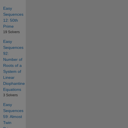
Easy
Sequences
12: 50th
Prime
19 Solvers
Easy
Sequences
92:
Number of
Roots of a
System of
Linear
Diophantine
Equations
3 Solvers
Easy
Sequences
59: Almost
Twin