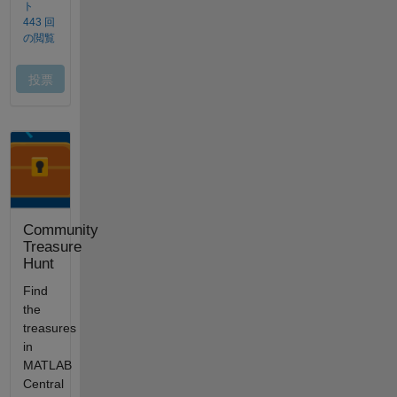
Community
Treasure
Hunt
Find
the
treasures
in
MATLAB
Central