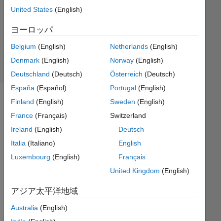
United States
(English)
Ramon
ヨーロッパ
Villamangca
6
Belgium
(English)
Netherlands
(English)
solvers
Denmark
(English)
Norway
(English)
0 likes
Deutschland
(Deutsch)
Österreich
(Deutsch)
España
(Español)
Portugal
(English)
Finland
(English)
Sweden
(English)
France
(Français)
Switzerland
A 
golden 
Ireland
(English)
Deutsch
rectangle
Italia
(Italiano)
English
is a 
Luxembourg
(English)
Français
rectangle 
whose 
United Kingdom
(English)
side 
アジア太平洋地域
lengths 
are 
Australia
(English)
in 