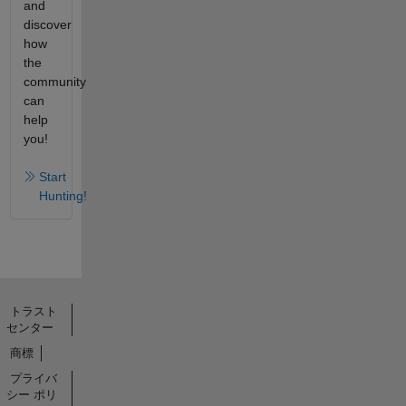
and
discover
how
the
community
can
help
you!
Start
Hunting!
トラスト
センター
商標
プライバ
シー ポリ