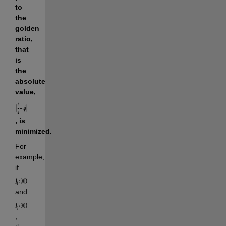
to 
the 
golden 
ratio, 
that 
is 
the 
absolute 
value, 
, is 
minimized.
For 
example, 
if 
and 
, 