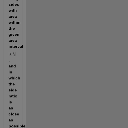
sides 
with 
area 
within 
the 
given 
area 
interval 
, 
and 
in 
which 
the 
side 
ratio 
is 
as 
close 
as 
possible 