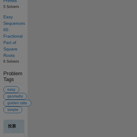
Primes
5 Solvers
Easy
Sequences
65:
Fractional
Part of
Square
Roots
6 Solvers
Problem
Tags
easy
geometry
golden ratio
simple