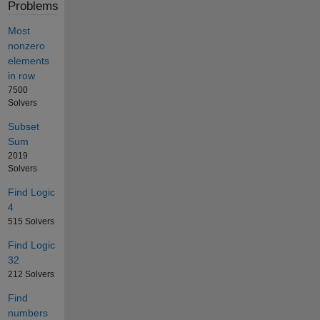
Problems
Most
nonzero
elements
in row
7500
Solvers
Subset
Sum
2019
Solvers
Find Logic
4
515 Solvers
Find Logic
32
212 Solvers
Find
numbers