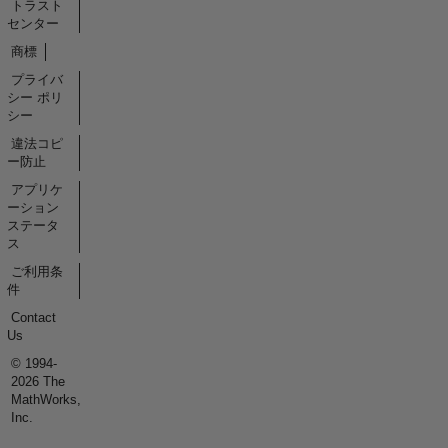
トラスト
センター
商標
プライバ
シー ポリ
シー
違法コピ
ー防止
アプリケ
ーション
ステータ
ス
ご利用条
件
Contact
Us
© 1994-
2026 The
MathWorks,
Inc.