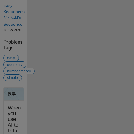
Easy
Sequences
31: N-N's
Sequence
16 Solvers
Problem
Tags
easy
geometry
number theory
simple