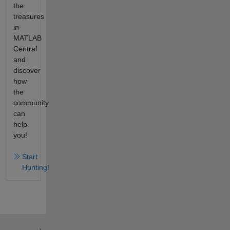
the
treasures
in
MATLAB
Central
and
discover
how
the
community
can
help
you!
Start
Hunting!