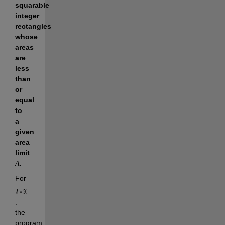
squarable 
integer 
rectangles 
whose 
areas 
are 
less 
than 
or 
equal 
to 
a 
given 
area 
limit 
. 
A
For 
, 
the 
program 