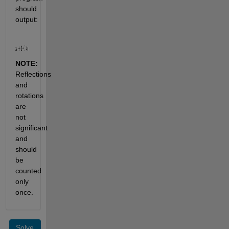
should 
output:
NOTE:
Reflections 
and 
rotations 
are 
not 
significant 
and 
should 
be 
counted 
only 
once.
Solve