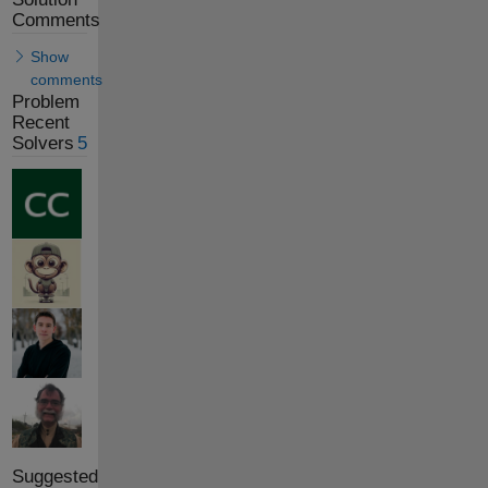
Comments
Show
comments
Problem
Recent
Solvers
5
Suggested