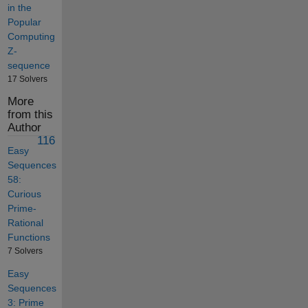
in the
Popular
Computing
Z-
sequence
17 Solvers
More
from this
Author
116
Easy
Sequences
58:
Curious
Prime-
Rational
Functions
7 Solvers
Easy
Sequences
3: Prime