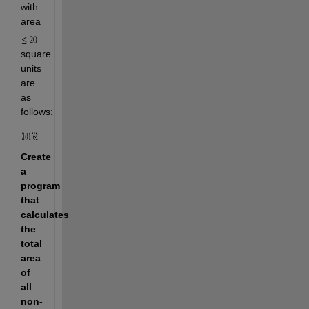
with 
area 
square 
units 
are 
as 
follows:
Create 
a 
program 
that 
calculates 
the 
total 
area 
of 
all 
non-