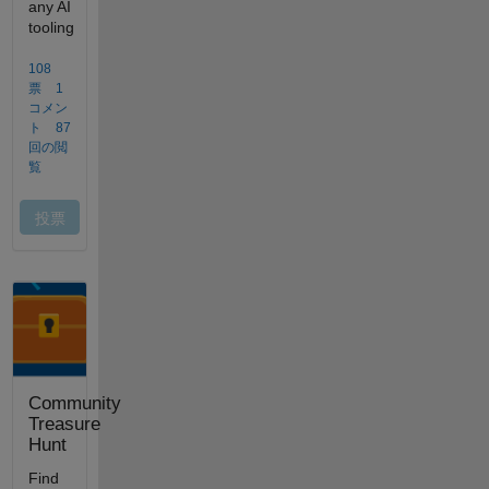
Community
Treasure
Hunt
Find