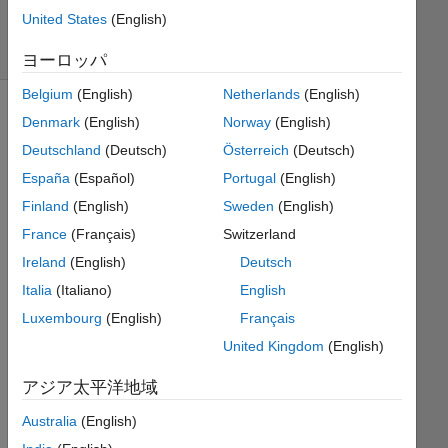
5
United States
(English)
solvers
2 likes
ヨーロッパ
Belgium
(English)
Netherlands
(English)
Denmark
(English)
Norway
(English)
Deutschland
(Deutsch)
Österreich
(Deutsch)
Any 
integer-
España
(Español)
Portugal
(English)
sided 
Finland
(English)
Sweden
(English)
rectangle 
France
(Français)
Switzerland
can 
be 
Ireland
(English)
Deutsch
cut 
Italia
(Italiano)
English
into 
Luxembourg
(English)
Français
unit 
rectangles 
United Kingdom
(English)
(
アジア太平洋地域
) 
Australia
(English)
and 