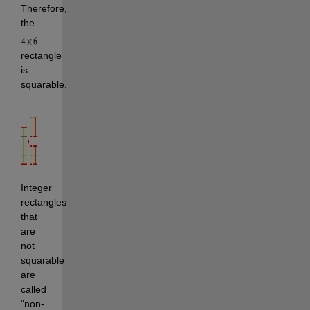
Therefore, 
the 
rectangle 
is 
squarable.
Integer 
rectangles 
that 
are 
not 
squarable 
are 
called 
"non-