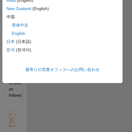
India
(English)
rearranged 
into 
New Zealand
(English)
sets 
中国
of 
简体中文
smaller 
rectangles. 
English
For 
日本
(日本語)
example 
한국
(한국어)
the 
rectangle 
最寄りの営業オフィスへのお問い合わせ
can 
be 
broken 
as 
follows: