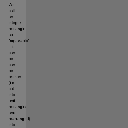
We 
call 
an 
integer 
rectangle 
as 
"squarable" 
if it 
can 
be 
can 
be 
broken 
(i.e. 
cut 
into 
unit 
rectangles 
and 
rearranged) 
into 