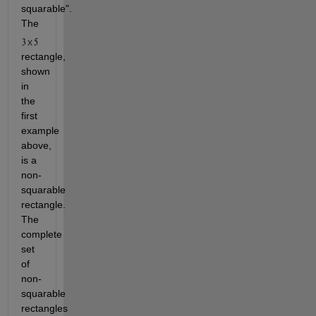
squarable". 
The 
rectangle, 
shown 
in 
the 
first 
example 
above, 
is a 
non-
squarable 
rectangle. 
The 
complete 
set 
of 
non-
squarable 
rectangles 