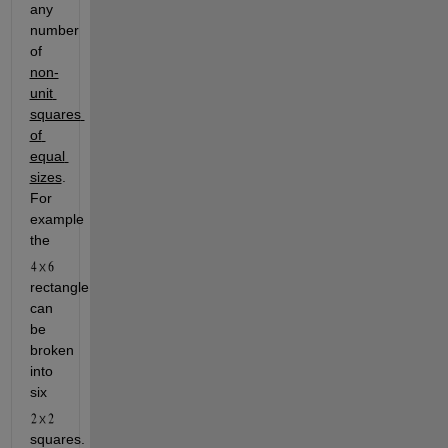
any 
number 
of 
non-
unit 
squares 
of 
equal 
sizes
. 
For 
example 
the 
rectangle 
can 
be 
broken 
into 
six 
squares. 