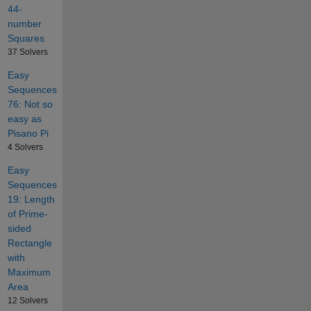
44-
number
Squares
37 Solvers
Easy
Sequences
76: Not so
easy as
Pisano Pi
4 Solvers
Easy
Sequences
19: Length
of Prime-
sided
Rectangle
with
Maximum
Area
12 Solvers