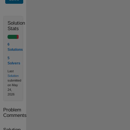
Solution
Stats
6
Solutions
5
Solvers
Last
Solution
submitted
on May
24,
2026
Problem
Comments
Solution