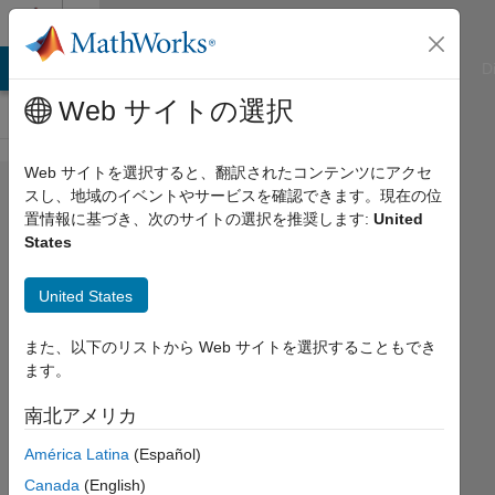
コンテンツへスキップ
Cody
ATLAB Answers
File Exchange
Cody
AI Chat Playground
D
Web サイトの選択
Web サイトを選択すると、翻訳されたコンテンツにアクセ
Problem
スし、地域のイベントやサービスを確認できます。現在の位
置情報に基づき、次のサイトの選択を推奨します:
United
53109.
States
Easy
Sequences
United States
52: Non-
また、以下のリストから Web サイトを選択することもでき
squarable
ます。
Rectangles
南北アメリカ
Ramon
América Latina
(Español)
Villamangca
Canada
(English)