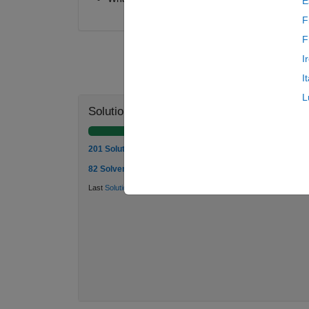
E
F
F
I
I
L
Solution Stats
201 Solutions
82 Solvers
Last
Solution
submitted on Mar 19, 2026