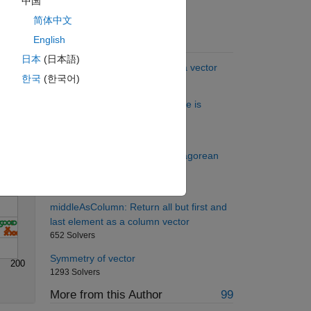
中国
简体中文
English
Suggested Problems
Solve
日本
(日本語)
Select every other element of a vector
한국
(한국어)
37094 Solvers
Check to see if a Sudoku Puzzle is
Solved
341 Solvers
Project Euler: Problem 9, Pythagorean
numbers
1404 Solvers
middleAsColumn: Return all but first and
last element as a column vector
652 Solvers
Symmetry of vector
200
1293 Solvers
More from this Author
99