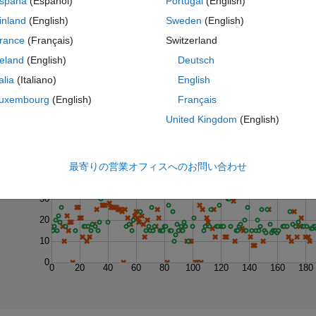
spaña
(Español)
Portugal
(English)
inland
(English)
Sweden
(English)
rance
(Français)
Switzerland
reland
(English)
Deutsch
talia
(Italiano)
English
uxembourg
(English)
Français
United Kingdom
(English)
Last 200 Solutions
50
最寄りの営業オフィスへのお問い合わせ
40
30
20
10
0
0
20
40
60
80
100
120
140
160
180