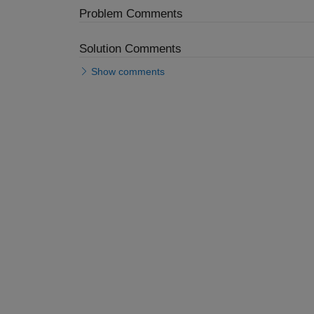
Problem Comments
Solution Comments
Show comments