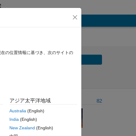
現在の位置情報に基づき、次のサイトの
Solve
Solve Later
アジア太平洋地域
Problem Recent Solvers
82
Australia
(English)
India
(English)
New Zealand
(English)