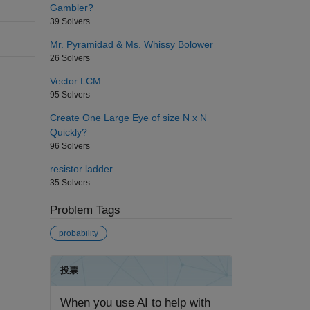
Gambler?
39 Solvers
Mr. Pyramidad & Ms. Whissy Bolower
26 Solvers
Vector LCM
95 Solvers
Create One Large Eye of size N x N
Quickly?
96 Solvers
resistor ladder
35 Solvers
Problem Tags
probability