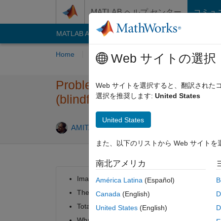
コンテンツへスキップ
MATLAB ヘルプ センター
コミュ
MATLAB Answers
File Exchange
Cody
AI C
Home
Problem Groups
Problems
Playe
Web サイトの選択
Problem 510. Selecting book
Web サイトを選択すると、翻訳され
選択を推奨します:
United States
(blindfolded)
United States
1 likes
AMITAVA BISWAS
82 solvers
また、以下のリストから Web サイト
南北アメリカ
Imagine you have been blindfolded and asked 
América Latina
(Español)
B
There are n books suitable for
MATLAB
expert
Canada
(English)
D
Total 2*n books on the table.
United States
(English)
D
What is the probability that you will pick up e