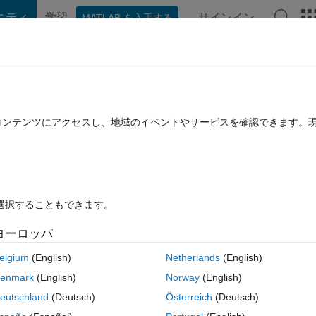
ニティ
学習
サインイン
MATLAB を入手する
hat Playground
Discussions
Contests
Blogs
Post
More
rs
More
Help
s on MATLAB for experts and beginners
たコンテンツにアクセスし、地域のイベントやサービスを確認できます。
を選択することもできます。
ヨーロッパ
to pick up any two books randomly from the table.
elgium
(English)
Netherlands
(English)
s and n books suitable for beginners,
enmark
(English)
Norway
(English)
eutschland
(Deutsch)
Österreich
(Deutsch)
xactly one for experts and one beginners?