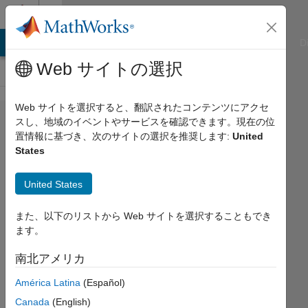
コンテンツへスキップ
Cody
ATLAB Answers
File Exchange
Cody
AI Chat Playground
D
Web サイトの選択
Web サイトを選択すると、翻訳されたコンテンツにアクセ
Problem
スし、地域のイベントやサービスを確認できます。現在の位
置情報に基づき、次のサイトの選択を推奨します:
United
45347.
States
Cat's
paw -
United States
01
また、以下のリストから Web サイトを選択することもでき
ます。
Asif
Newaz
南北アメリカ
12
América Latina
(Español)
solvers
Canada
(English)
1 likes