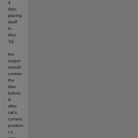
4
tiles;
placing
itself
in
tiles
'hij'.
the
output
should
contain
the
tiles
before
&
after
cat's
current
position.
i.e.