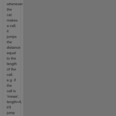
whenever
the
cat
makes
a call,
it
jumps
the
distance
equal
to the
length
of the
call.
e.g. if
the
call is
'meaw',
length=4;
it'll
jump