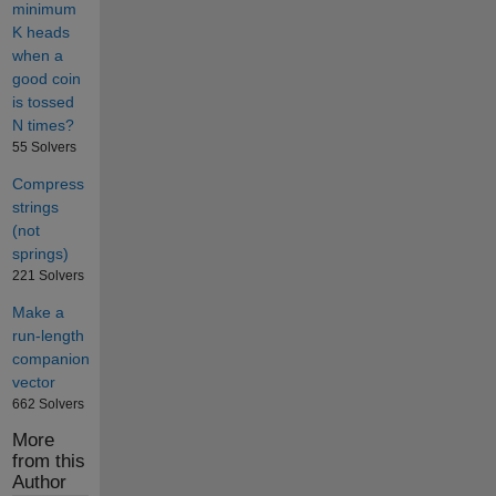
minimum
K heads
when a
good coin
is tossed
N times?
55 Solvers
Compress
strings
(not
springs)
221 Solvers
Make a
run-length
companion
vector
662 Solvers
More
from this
Author