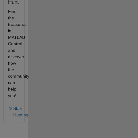
Hunt
Find
the
treasures
in
MATLAB
Central
and
discover
how
the
community
can
help
you!
Start
Hunting!