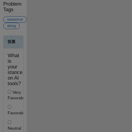
Problem
Tags
sequence
string