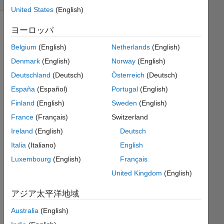
United States
(English)
ヨーロッパ
lets
Belgium
(English)
Netherlands
(English)
imagine
Denmark
(English)
Norway
(English)
a cat,
Deutschland
(Deutsch)
Österreich
(Deutsch)
standing
on an
España
(Español)
Portugal
(English)
infinitely
Finland
(English)
Sweden
(English)
long
France
(Français)
Switzerland
row of
tiles.
Ireland
(English)
Deutsch
since
Italia
(Italiano)
English
its a
Luxembourg
(English)
Français
'cat',
string
United Kingdom
(English)
length=3;
アジア太平洋地域
it
takes
Australia
(English)
3 tiles