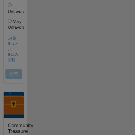
Community
Treasure