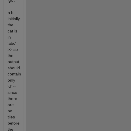
'gk'.
n.b.
initially
the
cat is
in
'abc'
>> so
the
output
should
contain
only
'd' --
since
there
are
no
tiles
before
the