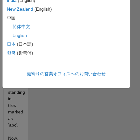
to
India
(English)
stand.
New Zealand
(English)
中国
Imagine
the
简体中文
row of
English
tiles
日本
(日本語)
marked
as a
한국
(한국어)
continuous
set of
a-z.
最寄りの営業オフィスへのお問い合わせ
so the
cat is
standing
in
tiles
marked
as
'abc'.
Now,