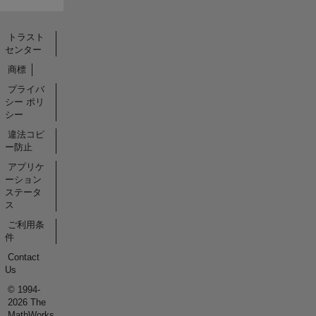
トラスト
センター
商標
プライバ
シー ポリ
シー
違法コピ
ー防止
アプリケ
ーション
ステータ
ス
ご利用条
件
Contact
Us
© 1994-
2026 The
MathWorks,