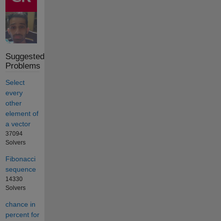
Suggested
Problems
Select
every
other
element of
a vector
37094
Solvers
Fibonacci
sequence
14330
Solvers
chance in
percent for