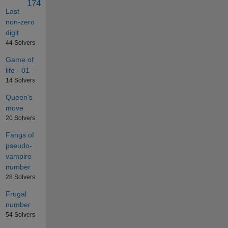
174
Last
non-zero
digit
44 Solvers
Game of
life - 01
14 Solvers
Queen's
move
20 Solvers
Fangs of
pseudo-
vampire
number
28 Solvers
Frugal
number
54 Solvers