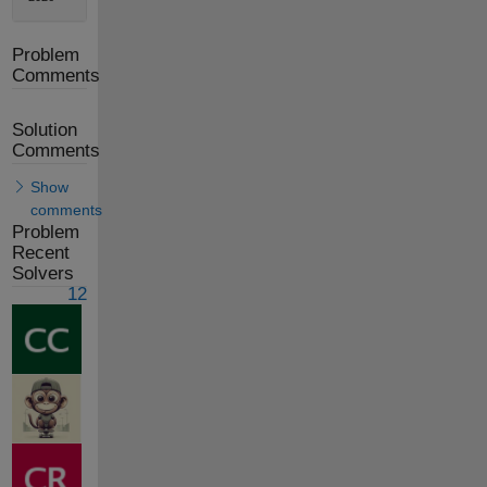
Problem
Comments
Solution
Comments
Show
comments
Problem
Recent
Solvers
12