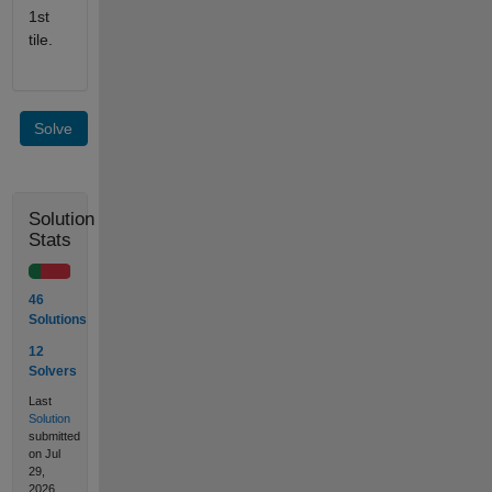
1st
tile.
Solve
Solution
Stats
46
Solutions
12
Solvers
Last
Solution
submitted
on Jul
29,
2026