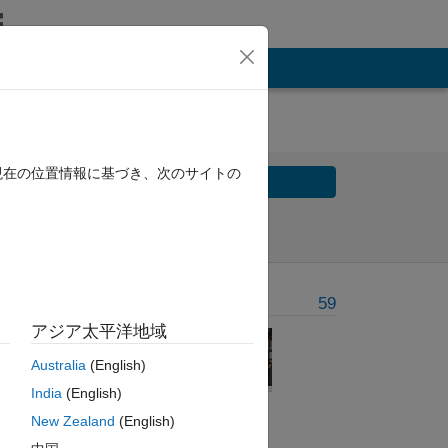
現在の位置情報に基づき、次のサイトの
Solve
Solve Later
Problem Recent Solvers
59
アジア太平洋地域
Australia
(English)
mary
India
(English)
, and
New Zealand
(English)