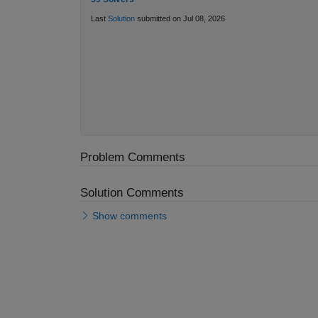
Last
Solution
submitted on Jul 08, 2026
Problem Comments
Solution Comments
Show comments