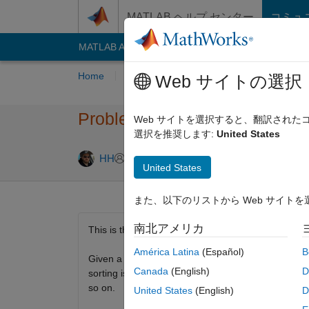
コンテンツへスキップ
MATLAB ヘルプ センター
コミュ
MATLAB Answers
File Exchange
Cody
AI C
Home
Problem Groups
Problems
Playe
Web サイトの選択
Problem 42815. Sorting integer
Web サイトを選択すると、翻訳され
選択を推奨します:
United States
1 likes
HH
59 solvers
United States
また、以下のリストから Web サイト
南北アメリカ
This is the next step up from
Problem 42811
.
América Latina
(Español)
B
Given a vector, v, of real numbers (negative or posi
Canada
(English)
D
sorting is done by the first digit (representing the 
so on.
United States
(English)
D