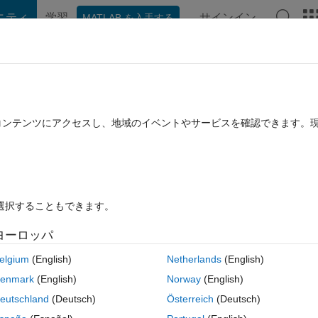
ニティ
学習
サインイン
MATLAB を入手する
hat Playground
Discussions
Contests
Blogs
Post
More
rs
More
Help
s by their digits (Level 3)
たコンテンツにアクセスし、地域のイベントやサービスを確認できます。
を選択することもできます。
ヨーロッパ
elgium
(English)
Netherlands
(English)
tive), return a vector, w, by sorting v in ascending order, such that pri
enmark
(English)
Norway
(English)
largest value), secondary sorting by the second digit (next largest value)
eutschland
(Deutsch)
Österreich
(Deutsch)