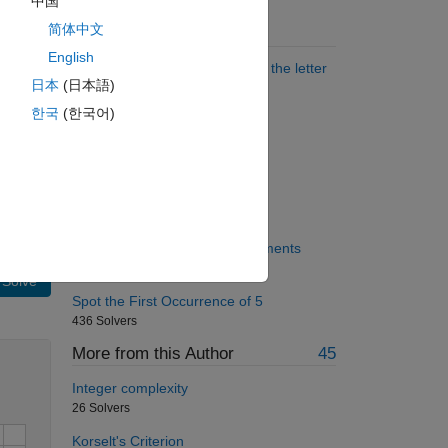
中国
简体中文
Suggested Problems
English
Find state names that end with the letter
日本
(日本語)
A
1198 Solvers
한국
(한국어)
Piecewise linear interpolation
638 Solvers
subtract central cross
753 Solvers
Divide elements by sum of elements
145 Solvers
Solve
Spot the First Occurrence of 5
436 Solvers
More from this Author
45
Integer complexity
26 Solvers
Korselt's Criterion