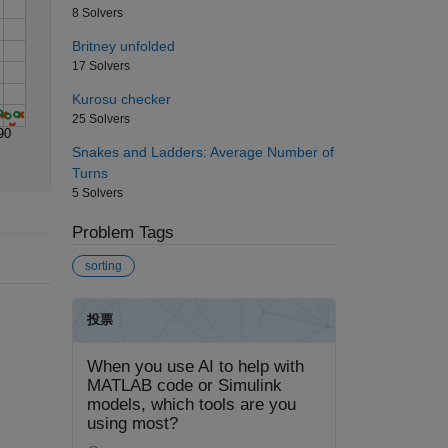
8 Solvers
Britney unfolded
17 Solvers
Kurosu checker
25 Solvers
90
Snakes and Ladders: Average Number of
Turns
5 Solvers
Problem Tags
sorting