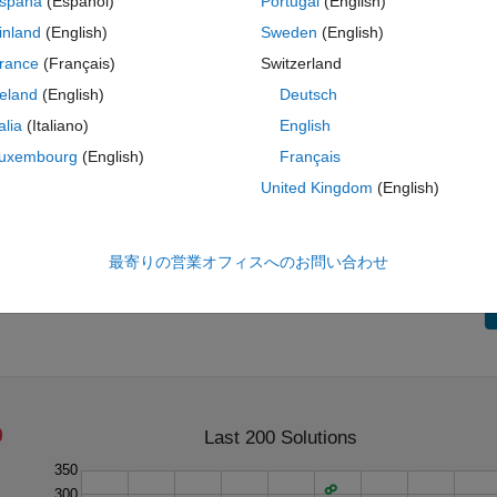
spaña
(Español)
Portugal
(English)
inland
(English)
Sweden
(English)
rance
(Français)
Switzerland
reland
(English)
Deutsch
talia
(Italiano)
English
ting with the same digits, such as 1 and 14.38, shorter numbers take
uxembourg
(English)
Français
United Kingdom
(English)
numbers.
最寄りの営業オフィスへのお問い合わせ
Last 200 Solutions
350
300