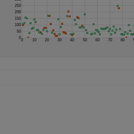
250
200
150
100
50
0
0
10
20
30
40
50
60
70
80