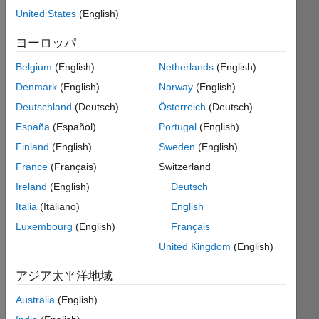
United States
(English)
ヨーロッパ
Given
an m-
Belgium
(English)
Netherlands
(English)
by-n
Denmark
(English)
Norway
(English)
matrix,
return
Deutschland
(Deutsch)
Österreich
(Deutsch)
true if
España
(Español)
Portugal
(English)
the
Finland
(English)
Sweden
(English)
elements
of the
France
(Français)
Switzerland
matrix
Ireland
(English)
Deutsch
are a
Italia
(Italiano)
English
connected
"snake"
Luxembourg
(English)
Français
shape
United Kingdom
(English)
from
1 to
アジア太平洋地域
m*n.
Otherwise
Australia
(English)
return