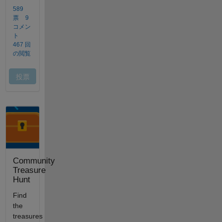
Community
Treasure
Hunt
Find
the
treasures