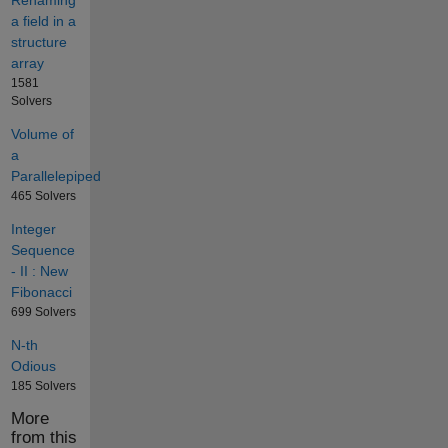
Renaming
a field in a
structure
array
1581
Solvers
Volume of
a
Parallelepiped
465 Solvers
Integer
Sequence
- II : New
Fibonacci
699 Solvers
N-th
Odious
185 Solvers
More
from this