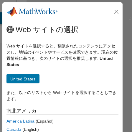
コンテンツへスキップ
Cody
ATLAB Answers
File Exchange
Cody
AI Chat Playground
D
Web サイトの選択
Web サイトを選択すると、翻訳されたコンテンツにアクセ
Problem
スし、地域のイベントやサービスを確認できます。現在の位
置情報に基づき、次のサイトの選択を推奨します:
United
42705.
States
Is It a
Snake?
United States
また、以下のリストから Web サイトを選択することもでき
Ned
ます。
Gulley
57
南北アメリカ
solvers
4 likes
América Latina
(Español)
Canada
(English)