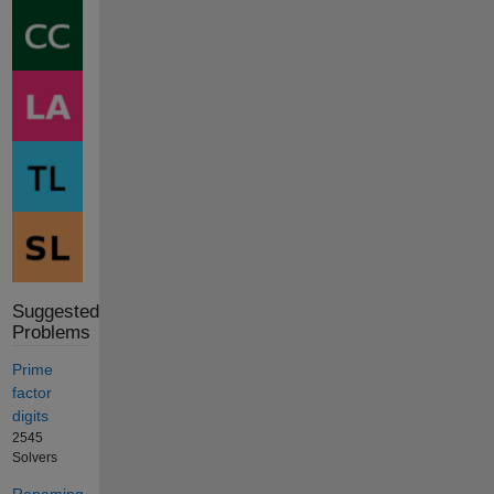
Suggested
Problems
Prime
factor
digits
2545
Solvers