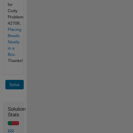
for
Cody
Problem
42708,
Placing
Beads
Neatly
in a
Box
.
Thanks!
Solve
Solution
Stats
222