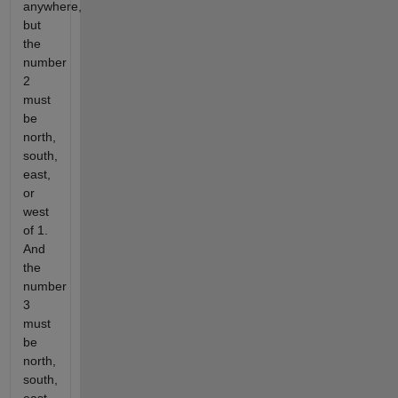
anywhere,
but
the
number
2
must
be
north,
south,
east,
or
west
of 1.
And
the
number
3
must
be
north,
south,