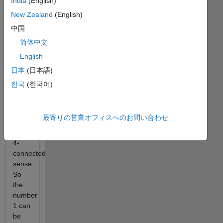
India
(English)
false.
New Zealand
(English)
Snakes
中国
are
简体中文
vectors
English
that
move
日本
(日本語)
through
한국
(한국어)
the
grid
of a
最寄りの営業オフィスへのお問い合わせ
matrix
in a
4-
connected
sense.
So
the
number
1 can
be