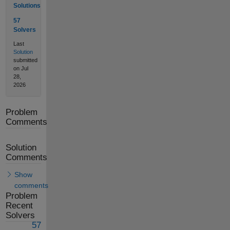
Solutions
57
Solvers
Last
Solution
submitted
on Jul
28,
2026
Problem
Comments
Solution
Comments
Show
comments
Problem
Recent
Solvers
57