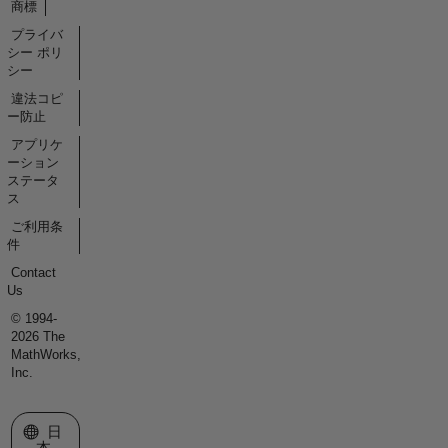
商標
プライバ
シー ポリ
シー
違法コピ
ー防止
アプリケ
ーション
ステータ
ス
ご利用条
件
Contact
Us
© 1994-
2026 The
MathWorks,
Inc.
Web サイトの選択
日
本