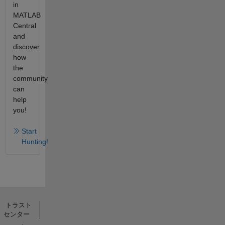
in
MATLAB
Central
and
discover
how
the
community
can
help
you!
Start
Hunting!
トラスト
センター