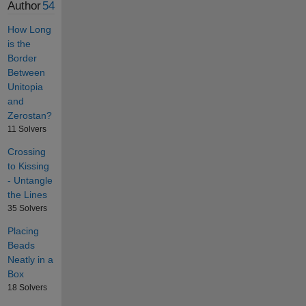
Author
54
How Long
is the
Border
Between
Unitopia
and
Zerostan?
11 Solvers
Crossing
to Kissing
- Untangle
the Lines
35 Solvers
Placing
Beads
Neatly in a
Box
18 Solvers