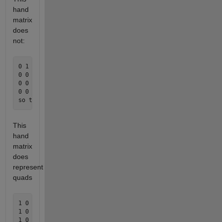
hand
matrix
does
not:
0 1 1 0 1 1 0 0 0 0 0 0 0 

0 0 0 1 0 0 0 0 0 0 0 0 0

0 0 0 1 0 0 0 0 0 0 0 0 0 

0 0 0 1 0 0 0 0 0 0 0 0 0

This
hand
matrix
does
represent
quads
1 0 0 0 0 0 0 0 0 0 0 0 1 

1 0 0 0 0 0 0 0 0 0 0 0 0

1 0 1 0 0 0 0 0 0 1 0 0 0 
