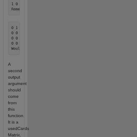
1 0 0 0 0 1 0 0 0 0 0 0 0

0 1 1 0 1 1 0 0 0 0 0 0 0 

0 0 0 0 1 0 1 0 0 0 0 0 0

0 0 0 0 0 0 0 0 0 0 0 0 0 

0 0 1 0 0 0 0 0 0 0 0 0 0 

A
second
output
argument
should
come
from
this
function.
It is a
usedCards
Matrix.