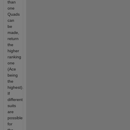
than
one
Quads
can
be
made,
return
the
higher
ranking
one
(Ace
being
the
highest).
If
different
suits
are
possible
for