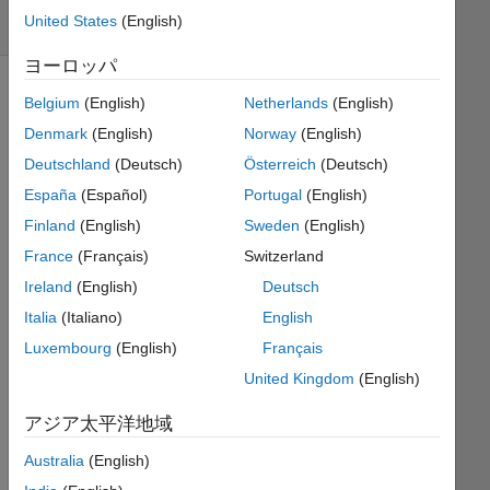
United States
(English)
1 likes
ヨーロッパ
Belgium
(English)
Netherlands
(English)
The
Denmark
(English)
Norway
(English)
Poker
Deutschland
(Deutsch)
Österreich
(Deutsch)
Series
España
(Español)
Portugal
(English)
consists
of
Finland
(English)
Sweden
(English)
many
France
(Français)
Switzerland
short,
Ireland
(English)
Deutsch
well
defined
Italia
(Italiano)
English
functions
Luxembourg
(English)
Français
that
United Kingdom
(English)
when
combined
アジア太平洋地域
will
lead
Australia
(English)
to