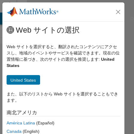
コンテンツへスキップ
Cody
ATLAB Answers
File Exchange
Cody
AI Chat Playground
D
Web サイトの選択
Web サイトを選択すると、翻訳されたコンテンツにアクセ
Problem
スし、地域のイベントやサービスを確認できます。現在の位
置情報に基づき、次のサイトの選択を推奨します:
United
333.
States
Poker
Series
United States
02:
また、以下のリストから Web サイトを選択することもでき
isQuads
ます。
南北アメリカ
Doug
Hull
América Latina
(Español)
94
Canada
(English)
solvers