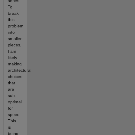
series.
To
break
this
problem
into
smaller
pieces,
I am
likely
making
architectural
choices
that
are
sub-
optimal
for
speed.
This
is
being