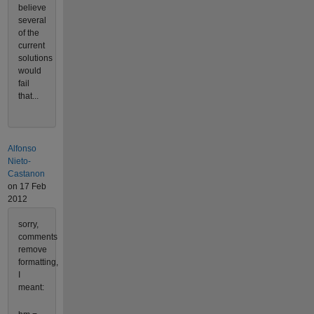
believe
several
of the
current
solutions
would
fail
that...
Alfonso
Nieto-
Castanon
on 17 Feb
2012
sorry,
comments
remove
formatting,
I
meant: