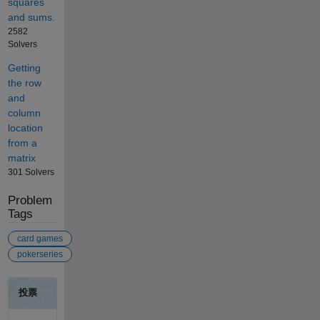
squares
and sums.
2582
Solvers
Getting
the row
and
column
location
from a
matrix
301 Solvers
Problem
Tags
card games
pokerseries