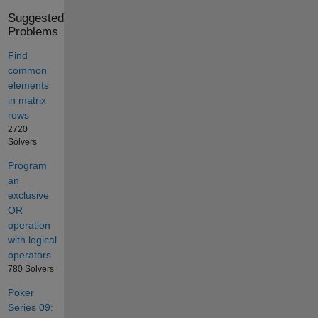
Suggested
Problems
Find
common
elements
in matrix
rows
2720
Solvers
Program
an
exclusive
OR
operation
with logical
operators
780 Solvers
Poker
Series 09: