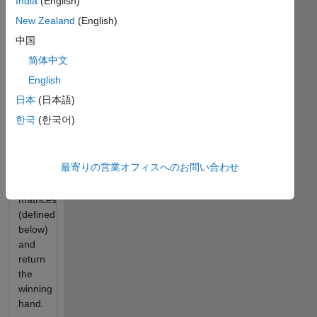
India
(English)
complex
New Zealand
(English)
behavior.
Our
中国
goal
简体中文
is to
English
create
a
日本
(日本語)
function
한국
(한국어)
that
will
take
最寄りの営業オフィスへのお問い合わせ
two
hand
matrices
(defined
below)
and
return
the
winning
hand.