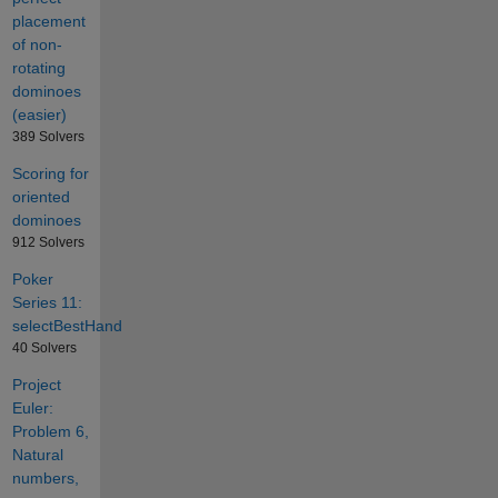
placement
of non-
rotating
dominoes
(easier)
389 Solvers
Scoring for
oriented
dominoes
912 Solvers
Poker
Series 11:
selectBestHand
40 Solvers
Project
Euler:
Problem 6,
Natural
numbers,