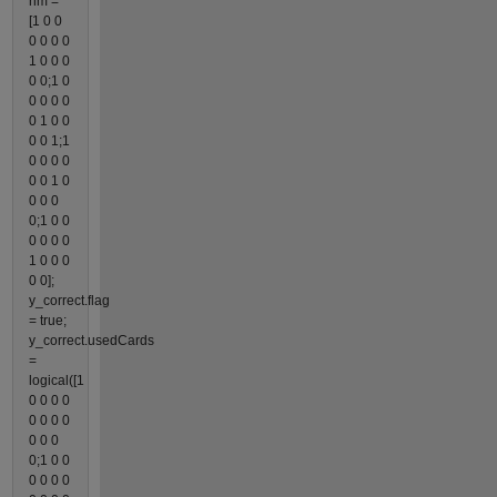
hm =
[1 0 0
0 0 0 0
1 0 0 0
0 0;1 0
0 0 0 0
0 1 0 0
0 0 1;1
0 0 0 0
0 0 1 0
0 0 0
0;1 0 0
0 0 0 0
1 0 0 0
0 0];
y_correct.flag
= true;
y_correct.usedCards
=
logical([1
0 0 0 0
0 0 0 0
0 0 0
0;1 0 0
0 0 0 0