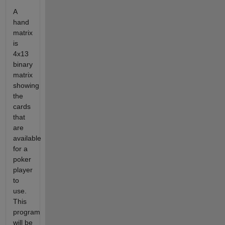
A
hand
matrix
is
4x13
binary
matrix
showing
the
cards
that
are
available
for a
poker
player
to
use.
This
program
will be