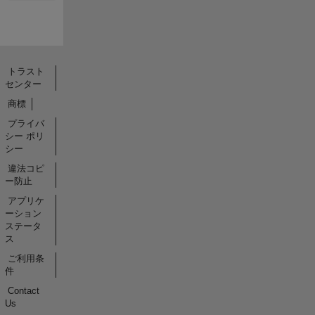
トラスト
センター
商標
プライバ
シー ポリ
シー
違法コピ
ー防止
アプリケ
ーション
ステータ
ス
ご利用条
件
Contact
Us