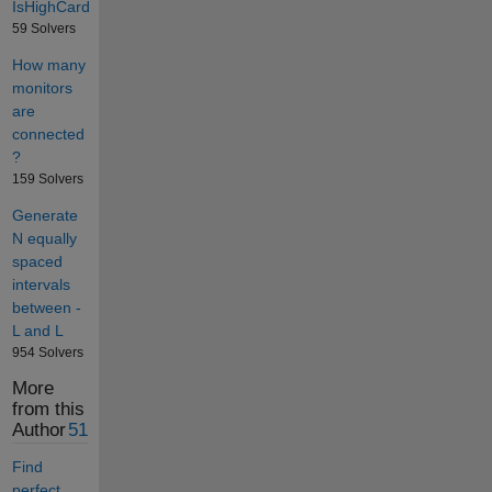
IsHighCard
59 Solvers
How many
monitors
are
connected
?
159 Solvers
Generate
N equally
spaced
intervals
between -
L and L
954 Solvers
More
from this
Author
51
Find
perfect