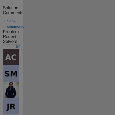
Solution
Comments
Show
comments
Problem
Recent
Solvers
94