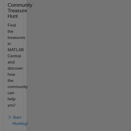
Community
Treasure
Hunt
Find
the
treasures
in
MATLAB
Central
and
discover
how
the
community
can
help
you!
Start
Hunting!