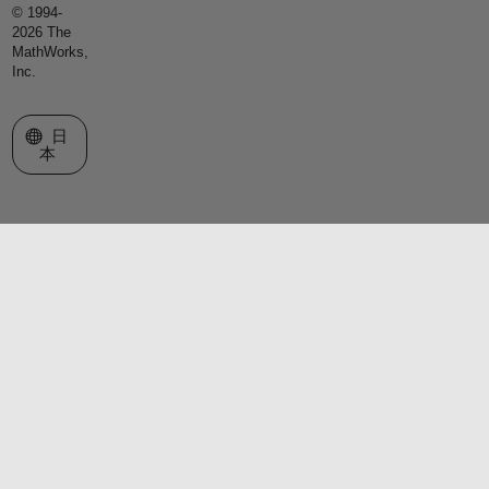
© 1994-
2026 The
MathWorks,
Inc.
Web サイトの選択
日
本