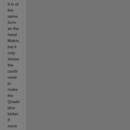
It is of
the
same
form
as the
hand
Matrix,
but it
only
shows
the
cards
used
to
make
the
Quads
plus
kicker.
If
more