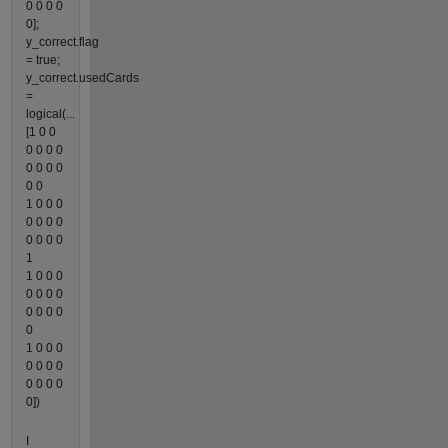
0 0 0 0
0];
y_correct.flag
= true;
y_correct.usedCards
=
logical(...
[1 0 0
0 0 0 0
0 0 0 0
0 0
1 0 0 0
0 0 0 0
0 0 0 0
1
1 0 0 0
0 0 0 0
0 0 0 0
0
1 0 0 0
0 0 0 0
0 0 0 0
0])
I