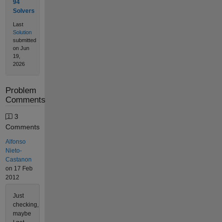
94
Solvers
Last
Solution
submitted
on Jun
19,
2026
Problem
Comments
3
Comments
Alfonso
Nieto-
Castanon
on 17 Feb
2012
Just
checking,
maybe