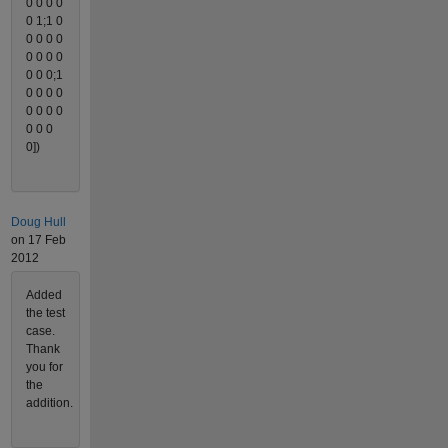
0 0 0 0
0 1;1 0
0 0 0 0
0 0 0 0
0 0 0;1
0 0 0 0
0 0 0 0
0 0 0
0])
Doug Hull
on 17 Feb
2012
Added
the test
case.
Thank
you for
the
addition.