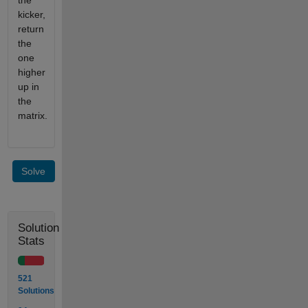
the
kicker,
return
the
one
higher
up in
the
matrix.
Solve
Solution
Stats
521
Solutions