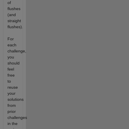
of
flushes
(and
straight
flushes).
For
each
challenge,
you
should
feel
free
to
reuse
your
solutions
from
prior
challenges
in the