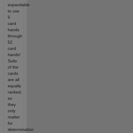
expandable
to use
5
card
hands
through
52
card
hands!
Suits
of the
cards
are all
equally
ranked,
so
they
only
matter
for
determination