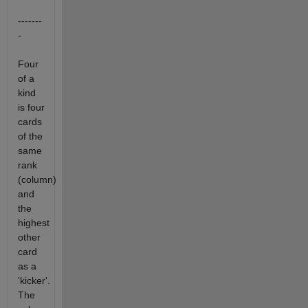
-------
-
Four
of a
kind
is four
cards
of the
same
rank
(column)
and
the
highest
other
card
as a
'kicker'.
The