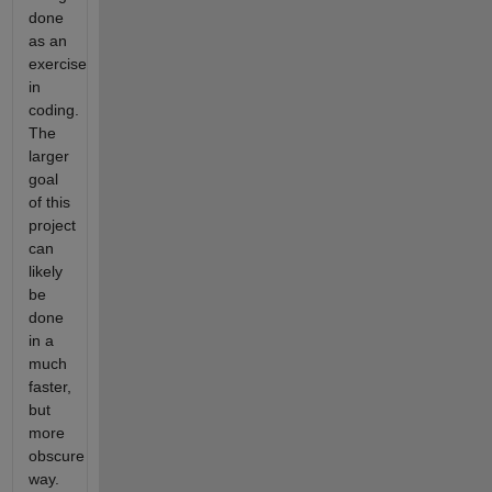
done
as an
exercise
in
coding.
The
larger
goal
of this
project
can
likely
be
done
in a
much
faster,
but
more
obscure
way.