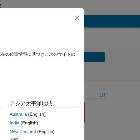
現在の位置情報に基づき、次のサイトの
Solve
Solve Later
Problem Recent Solvers
10
アジア太平洋地域
Australia
(English)
India
(English)
New Zealand
(English)