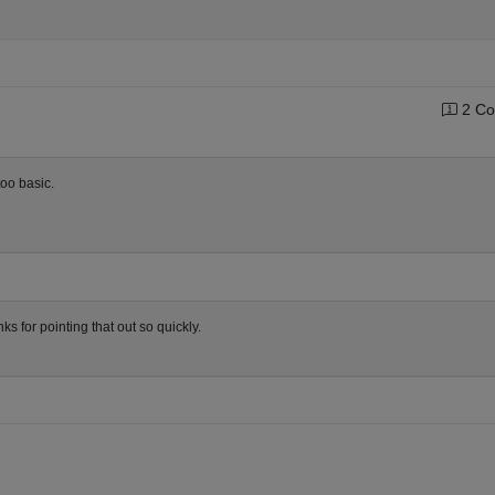
2 Co
too basic.
ks for pointing that out so quickly.