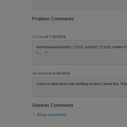
Problem Comments
LY Cao
on 7 Oct 2016
assert(isequal(sum(A(:).^(1:n)), sum(A(:).^(1:n)))), makes it 
( ·_ゝ·)
Jan Orwat
on 8 Oct 2016
I have no idea what I was thinking of when I wrote this. Than
Solution Comments
Show comments