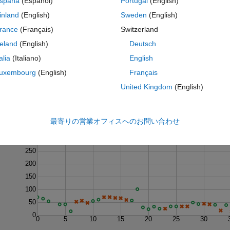
spaña
(Español)
Portugal
(English)
inland
(English)
Sweden
(English)
rance
(Français)
Switzerland
reland
(English)
Deutsch
talia
(Italiano)
English
uxembourg
(English)
Français
United Kingdom
(English)
最寄りの営業オフィスへのお問い合わせ
Last 200 Solutions
300
250
200
150
100
50
0
0
5
10
15
20
25
30