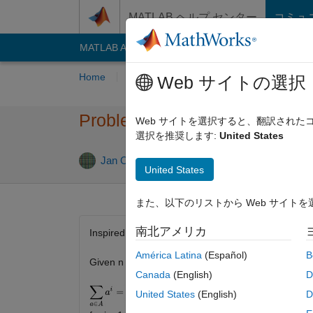
コンテンツへスキップ
MATLAB ヘルプ センター
コミュ
MATLAB Answers
File Exchange
Cody
AI C
Home
Problem Groups
Problems
Playe
Web サイトの選択
Problem 2737. Prouhet–Tarry–
Web サイトを選択すると、翻訳され
選択を推奨します:
United States
1 likes
Jan Orwat
10 solvers
United States
また、以下のリストから Web サイト
南北アメリカ
Inspired by
problem 660.
América Latina
(Español)
B
Given n return two disjoint sets of integers
A
and
B
Canada
(English)
D
United States
(English)
D