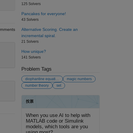
125 Solvers
Pancakes for everyone!
43 Solvers
Alternative Scoring. Create an
mments
incremental spiral.
21 Solvers
How unique?
141 Solvers
Problem Tags
diophantine equation
magic numbers
number theory
set