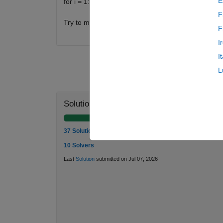
E
for i = 1:n
F
Try to minimize sets cardinality.
F
I
I
L
Solution Stats
37 Solutions
10 Solvers
Last
Solution
submitted on Jul 07, 2026