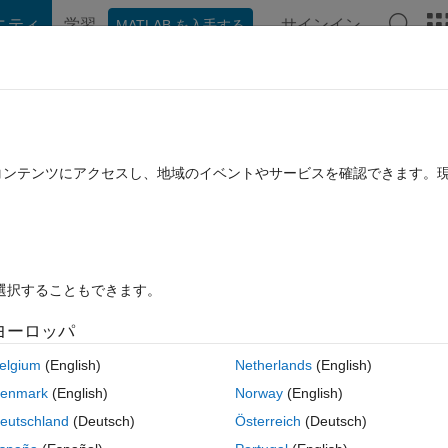
ニティ
学習
サインイン
MATLAB を入手する
hat Playground
Discussions
Contests
Blogs
Post
More
rs
More
Help
Escott (basic)
たコンテンツにアクセスし、地域のイベントやサービスを確認できます。
を選択することもできます。
ヨーロッパ
elgium
(English)
Netherlands
(English)
with same cardinality having following property:
enmark
(English)
Norway
(English)
eutschland
(Deutsch)
Österreich
(Deutsch)