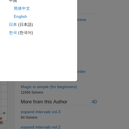
中国
简体中文
Suggested Problems
English
Find the numeric mean of the prime
日本
(日本語)
numbers in a matrix.
9168 Solvers
한국
(한국어)
Solve
Cannon Ball
322 Solvers
Double Deal
94 Solvers
Arrange Vector in descending order
13941 Solvers
Magic is simple (for beginners)
11666 Solvers
More from this Author
40
expand intervals vol.3
84 Solvers
35
expand intervals vol.2