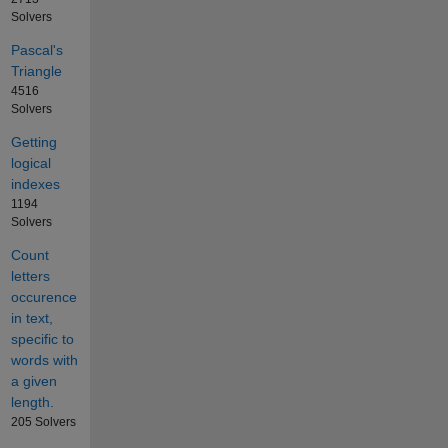
Solvers
Pascal's
Triangle
4516
Solvers
Getting
logical
indexes
1194
Solvers
Count
letters
occurence
in text,
specific to
words with
a given
length.
205 Solvers