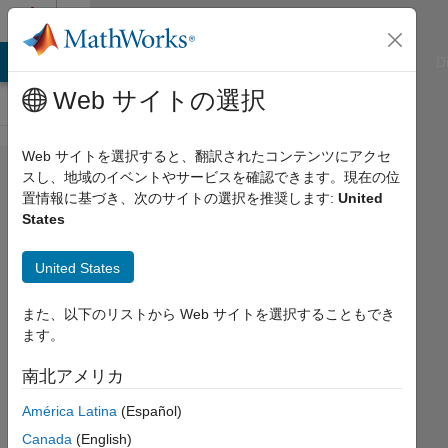
コンテンツへスキップ
Cody
ATLAB Answers
File Exchange
Cody
AI Chat Playground
D
Web サイトの選択
Web サイトを選択すると、翻訳されたコンテンツにアクセ
Problem
スし、地域のイベントやサービスを確認できます。現在の位
置情報に基づき、次のサイトの選択を推奨します:
United
1889. Get
States
ranking of a
combination
United States
looking for
また、以下のリストから Web サイトを選択することもでき
speed.
ます。
南北アメリカ
Doug
Hull
América Latina
(Español)
52
Canada
(English)
solvers