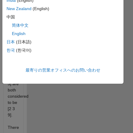
India
(English)
are
New Zealand
(English)
then
ordered
中国
from
简体中文
least
English
to
greatest.
日本
(日本語)
한국
(한국어)
So a
selection
of [3
最寄りの営業オフィスへのお問い合わせ
2 9],
[9 2
3] are
both
considered
to be
[2 3
9].
There