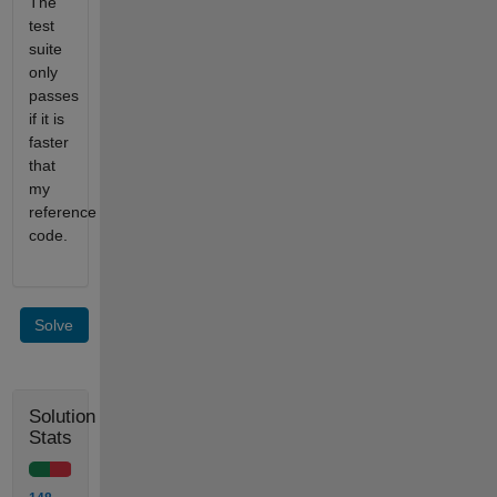
The
test
suite
only
passes
if it is
faster
that
my
reference
code.
Solve
Solution
Stats