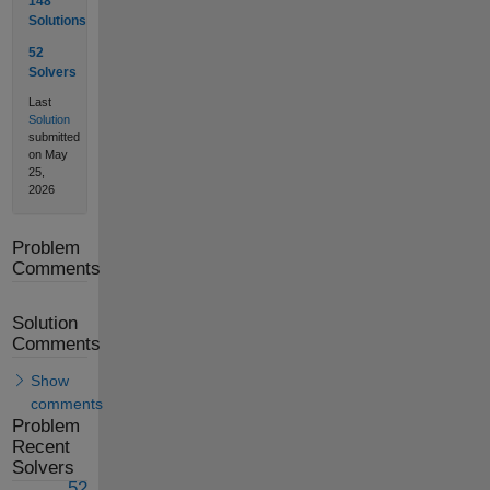
148
Solutions
52
Solvers
Last
Solution
submitted
on May
25,
2026
Problem
Comments
Solution
Comments
Show
comments
Problem
Recent
Solvers
52