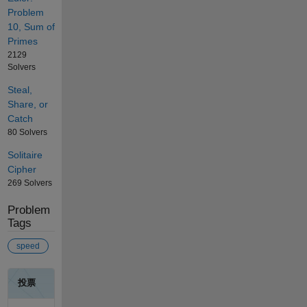
Problem
10, Sum of
Primes
2129
Solvers
Steal,
Share, or
Catch
80 Solvers
Solitaire
Cipher
269 Solvers
Problem
Tags
speed