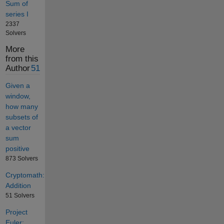
Sum of
series I
2337
Solvers
More
from this
Author
51
Given a
window,
how many
subsets of
a vector
sum
positive
873 Solvers
Cryptomath:
Addition
51 Solvers
Project
Euler: