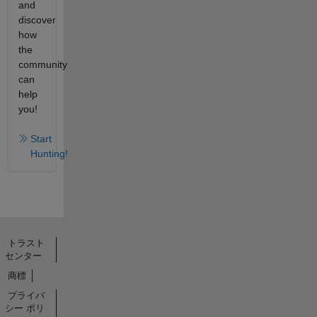
and
discover
how
the
community
can
help
you!
Start
Hunting!
トラスト
センター
商標
プライバ
シー ポリ