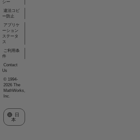
シー
違法コピ
ー防止
アプリケ
ーション
ステータ
ス
ご利用条
件
Contact
Us
© 1994-
2026 The
MathWorks,
Inc.
Web サイトの選択
日
本