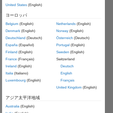
United States
(English)
3 likes
ヨーロッパ
Belgium
(English)
Netherlands
(English)
I have
Denmark
(English)
Norway
(English)
the
Deutschland
(Deutsch)
Österreich
(Deutsch)
numbers
España
(Español)
Portugal
(English)
pulled
without
Finland
(English)
Sweden
(English)
replacement
France
(Français)
Switzerland
from
Ireland
(English)
Deutsch
the
set [1
Italia
(Italiano)
English
2 3 4
Luxembourg
(English)
Français
5 6 7
United Kingdom
(English)
8 9
10 11
アジア太平洋地域
12
13];
Australia
(English)
They