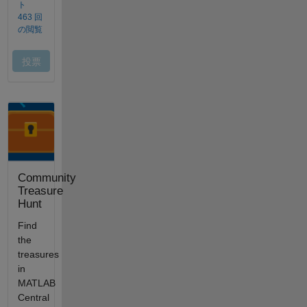
Community
Treasure
Hunt
Find
the
treasures
in
MATLAB
Central