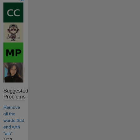
Suggested
Problems
Remove
all the
words that
end with
"ain"
2713