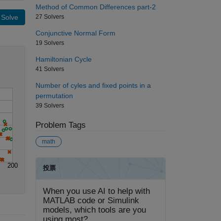
Method of Common Differences part-2
27 Solvers
Solve
Conjunctive Normal Form
19 Solvers
Hamiltonian Cycle
41 Solvers
Number of cyles and fixed points in a
permutation
39 Solvers
Problem Tags
math
200