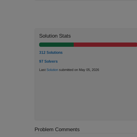
Solution Stats
312 Solutions
97 Solvers
Last
Solution
submitted on May 05, 2026
Problem Comments