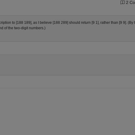
2 Co
ion to [188 189], as I believe [188 289] should return [9 1], rather than [9 9]. (By 
nd of the two-digit numbers.)