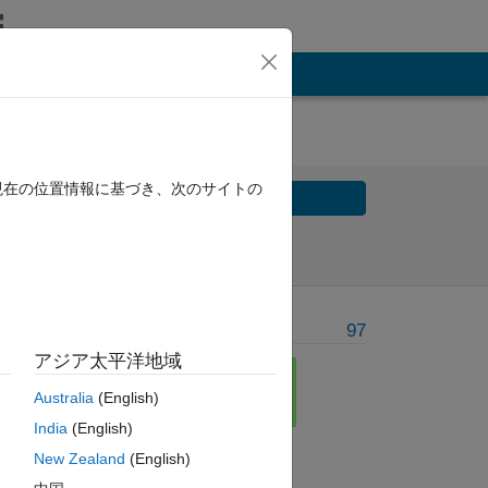
現在の位置情報に基づき、次のサイトの
Solve
Solve Later
Problem Recent Solvers
97
アジア太平洋地域
Australia
(English)
India
(English)
New Zealand
(English)