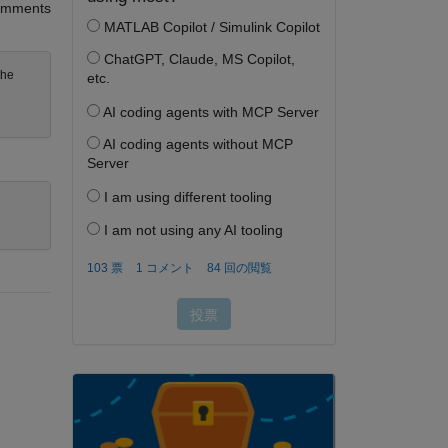
mments
the