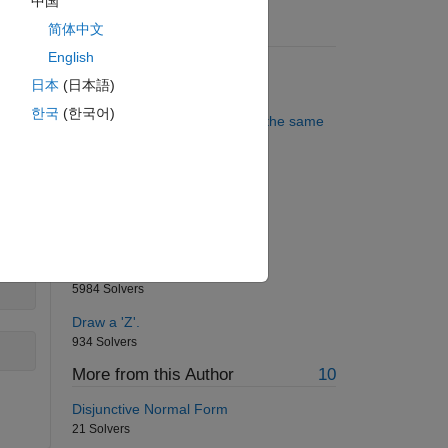
中国
简体中文
Suggested Problems
,
English
Remove all the consonants
日本
(日本語)
4194 Solvers
한국
(한국어)
digits
Are all the three given point in the same
line?
607 Solvers
Who is the smartest MATLAB
programmer?
793 Solvers
Triangle sequence
5984 Solvers
Draw a 'Z'.
934 Solvers
More from this Author
10
Disjunctive Normal Form
21 Solvers