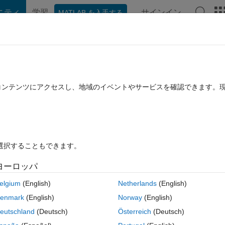
ニティ
学習
サインイン
MATLAB を入手する
hat Playground
Discussions
Contests
Blogs
Post
More
rs
More
Help
e Constant
たコンテンツにアクセスし、地域のイベントやサービスを確認できます。
を選択することもできます。
ヨーロッパ
se digits in decimal representation come from the concatenation of all
elgium
(English)
Netherlands
(English)
enmark
(English)
Norway
(English)
eutschland
(Deutsch)
Österreich
(Deutsch)