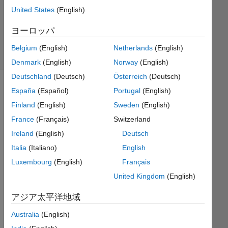
United States
(English)
Bruce
Raine
ヨーロッパ
62
solvers
Belgium
(English)
Netherlands
(English)
1 likes
Denmark
(English)
Norway
(English)
Deutschland
(Deutsch)
Österreich
(Deutsch)
España
(Español)
Portugal
(English)
Finland
(English)
Sweden
(English)
A
definite
France
(Français)
Switzerland
integral
Ireland
(English)
Deutsch
had a
Italia
(Italiano)
English
minimum
and
Luxembourg
(English)
Français
maximum
United Kingdom
(English)
limit.
When
アジア太平洋地域
you
solve
Australia
(English)
this