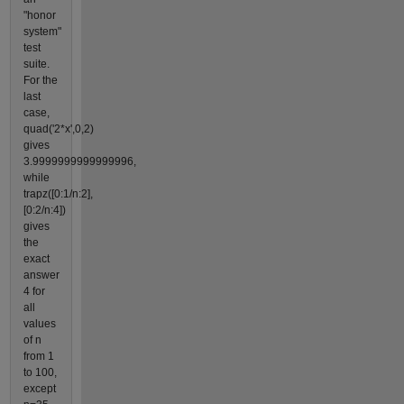
"honor
system"
test
suite.
For the
last
case,
quad('2*x',0,2)
gives
3.9999999999999996,
while
trapz([0:1/n:2],
[0:2/n:4])
gives
the
exact
answer
4 for
all
values
of n
from 1
to 100,
except