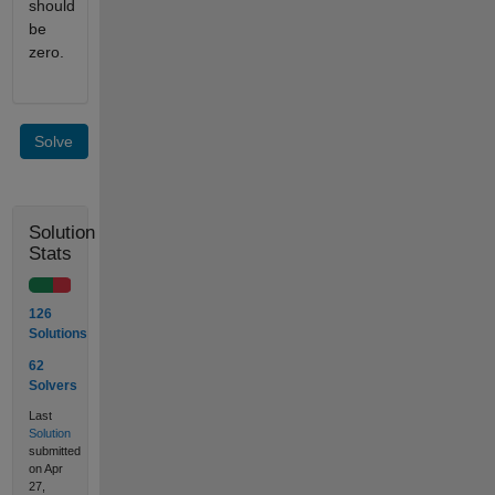
should
be
zero.
Solve
Solution
Stats
126
Solutions
62
Solvers
Last
Solution
submitted
on Apr
27,