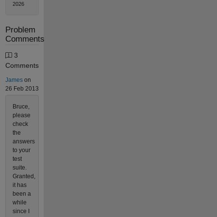
2026
Problem
Comments
3
Comments
James
on
26 Feb 2013
Bruce,
please
check
the
answers
to your
test
suite.
Granted,
it has
been a
while
since I