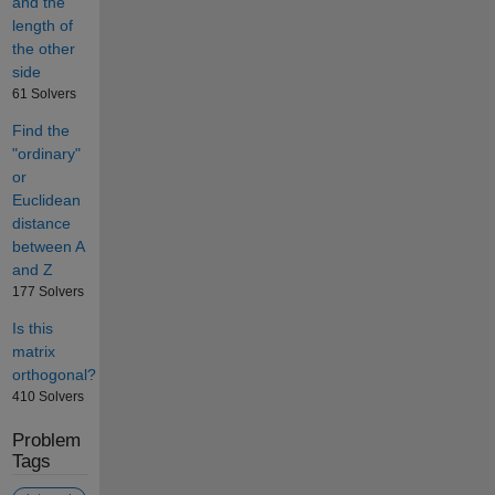
and the
length of
the other
side
61 Solvers
Find the
"ordinary"
or
Euclidean
distance
between A
and Z
177 Solvers
Is this
matrix
orthogonal?
410 Solvers
Problem
Tags