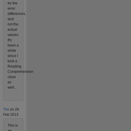
for the
error
differences,
and
not the
actual
values.
It's
been a
while
since I
took a
Reading
Comprehension
class
as
well...
Tim
on 26
Feb 2013
This is
an