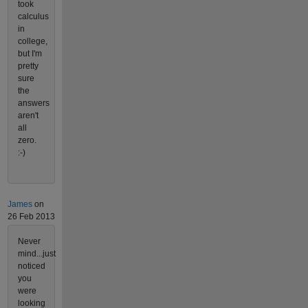
took
calculus
in
college,
but I'm
pretty
sure
the
answers
aren't
all
zero.
:-)
James
on
26 Feb 2013
Never
mind...just
noticed
you
were
looking