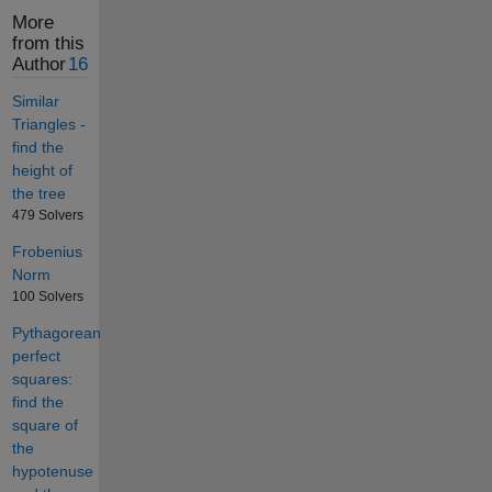
More
from this
Author
16
Similar
Triangles -
find the
height of
the tree
479 Solvers
Frobenius
Norm
100 Solvers
Pythagorean
perfect
squares:
find the
square of
the
hypotenuse