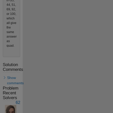
n=35,
44, 51,
69, 92,
or 100,
which
all give
the
same
answer
as
quad.
Solution
Comments
Show
comments
Problem
Recent
Solvers
62