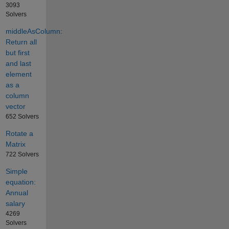
3093
Solvers
middleAsColumn:
Return all
but first
and last
element
as a
column
vector
652 Solvers
Rotate a
Matrix
722 Solvers
Simple
equation:
Annual
salary
4269
Solvers