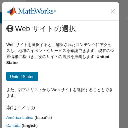
コンテンツへスキップ
Cody
ATLAB Answers
File Exchange
Cody
AI Chat Playground
D
Web サイトの選択
Web サイトを選択すると、翻訳されたコンテンツにアクセ
Problem
スし、地域のイベントやサービスを確認できます。現在の位
置情報に基づき、次のサイトの選択を推奨します:
United
1261.
States
Find the
definite
United States
integral
また、以下のリストから Web サイトを選択することもでき
of
ます。
various
南北アメリカ
linear
functions
América Latina
(Español)
Canada
(English)