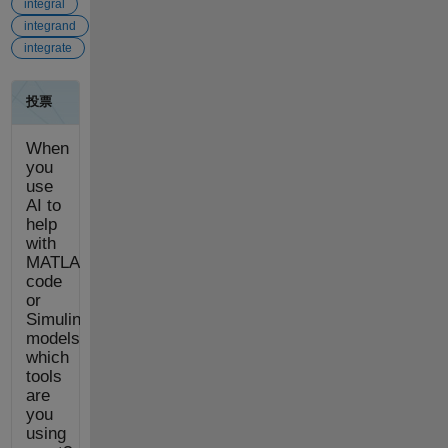
integral
integrand
integrate