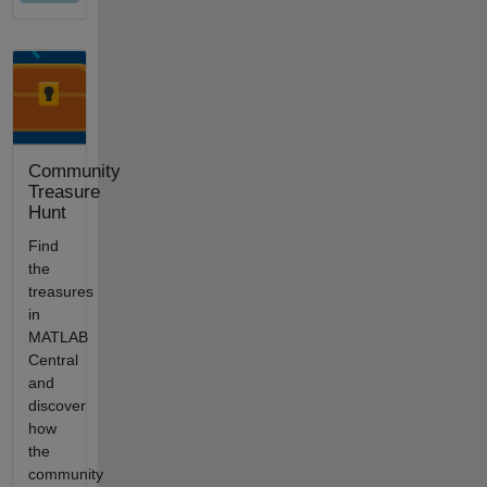
Community
Treasure
Hunt
Find
the
treasures
in
MATLAB
Central
and
discover
how
the
community