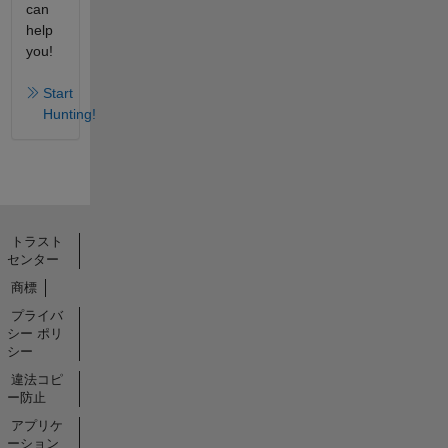
can
help
you!
Start
Hunting!
トラスト
センター
商標
プライバ
シー ポリ
シー
違法コピ
ー防止
アプリケ
ーション