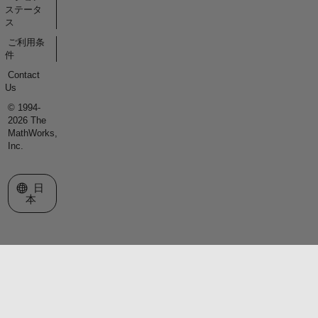
ステータ
ス
ご利用条
件
Contact
Us
© 1994-
2026 The
MathWorks,
Inc.
Web サイトの選択
日
本