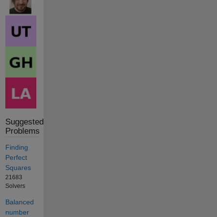
Suggested
Problems
Finding
Perfect
Squares
21683
Solvers
Balanced
number