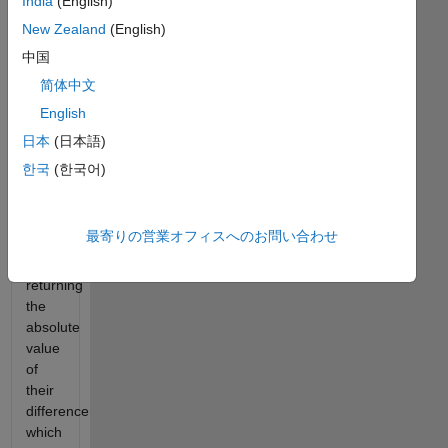
India
(English)
type
New Zealand
(English)
of
problem
中国
you
简体中文
must
English
use
both
日本
(日本語)
quad
한국
(한국어)
and
the
trapz
最寄りの営業オフィスへのお問い合わせ
functions
(easy),
returning
the
absolute
value
of
their
difference
which