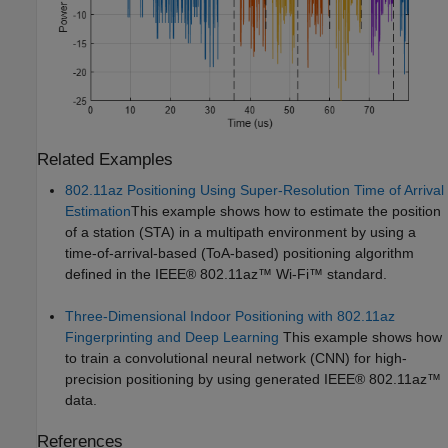
Related Examples
802.11az Positioning Using Super-Resolution Time of Arrival
Estimation
This example shows how to estimate the position
of a station (STA) in a multipath environment by using a
time-of-arrival-based (ToA-based) positioning algorithm
defined in the IEEE® 802.11az™ Wi-Fi™ standard.
Three-Dimensional Indoor Positioning with 802.11az
Fingerprinting and Deep Learning
This example shows how
to train a convolutional neural network (CNN) for high-
precision positioning by using generated IEEE® 802.11az™
data.
References