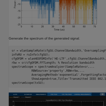
Generate the spectrum of the generated signal.
sr = wlanSampleRate(cfgSU.ChannelBandwidth,
'OversamplingF
infoRU = ruInfo(cfgSU);

cfgOFDM = wlanHEOFDMInfo(
'HE-LTF'
,cfgSU.ChannelBandwidth,
rbw = sr/cfgOFDM.FFTLength; 
% Resolution bandwidth
spectrumScope = spectrumAnalyzer(SampleRate=sr,
...
            RBWSource=
'property'
,RBW=rbw,
...
            AveragingMethod=
'exponential'
,ForgettingFacto
            ShowLegend=true,Title=
'Transmitted IEEE 802.1
spectrumScope(txSU);