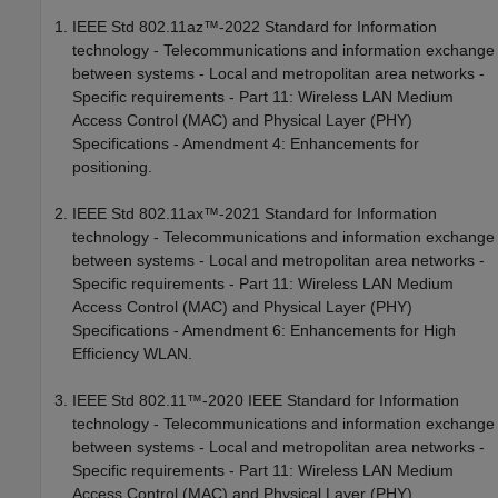
IEEE Std 802.11az™-2022 Standard for Information
technology - Telecommunications and information exchange
between systems - Local and metropolitan area networks -
Specific requirements - Part 11: Wireless LAN Medium
Access Control (MAC) and Physical Layer (PHY)
Specifications - Amendment 4: Enhancements for
positioning.
IEEE Std 802.11ax™-2021 Standard for Information
technology - Telecommunications and information exchange
between systems - Local and metropolitan area networks -
Specific requirements - Part 11: Wireless LAN Medium
Access Control (MAC) and Physical Layer (PHY)
Specifications - Amendment 6: Enhancements for High
Efficiency WLAN.
IEEE Std 802.11™-2020 IEEE Standard for Information
technology - Telecommunications and information exchange
between systems - Local and metropolitan area networks -
Specific requirements - Part 11: Wireless LAN Medium
Access Control (MAC) and Physical Layer (PHY)