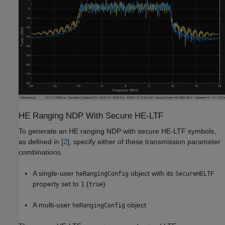
HE Ranging NDP With Secure HE-LTF
To generate an HE ranging NDP with secure HE-LTF symbols,
as defined in [
2
], specify either of these transmission parameter
combinations.
A single-user
object with its
heRangingConfig
SecureHELTF
property set to
(
)
1
true
A multi-user
object
heRangingConfig