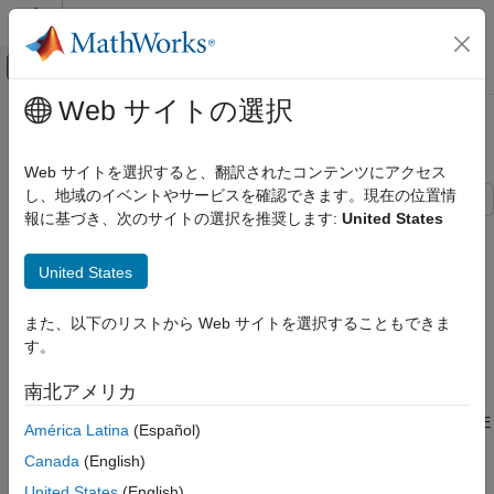
コンテンツへスキップ
MATLAB ヘルプ センター
オフキャンバス ナビゲーション メ
メインコンテンツ
Web サイトの選択
ドキュメンテーションのホーム
802.11az Waveform Generation
Wireless Communications
Web サイトを選択すると、翻訳されたコンテンツにアクセス
し、地域のイベントやサービスを確認できます。現在の位置情
WLAN Toolbox
報に基づき、次のサイトの選択を推奨します:
United States
Signal Transmission
This example shows how to parameterize and generate IEEE®
802.11az™ high-efficiency (HE) ranging null data packet (NDP)
802.11az
United States
waveforms and highlights some of the key features of the
WLAN Toolbox
standard.
AI, Positioning, and Sensing
また、以下のリストから Web サイトを選択することもできま
Introduction
す。
802.11az Waveform Generation
The 802.11az standard [
1
], commonly referred to as next-
南北アメリカ
ON THIS PAGE
generation positioning (NGP), enables a station to identify its
Introduction
position relative to other stations. This standard supports two HE
América Latina
(Español)
ranging physical layer (PHY) protocol data unit (PPDU) formats:
HE Ranging NDP Without Secure HE-LTF
Canada
(English)
Single-User HE Ranging NDP Generation
United States
(English)
HE ranging NDP