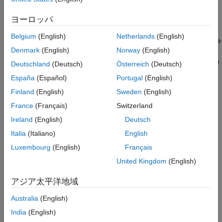
HE Ranging NDP With Secure HE-LTF
Single-User HE Ranging NDP with Secure
ヨーロッパ
HE trigger-based (TB) ranging NDP
HE-LTF Generation
Multi-User HE Ranging NDP Generation
Belgium
(English)
Netherlands
(English)
The HE ranging NDP and HE TB ranging NDP are the respective
Related Examples
Denmark
(English)
Norway
(English)
analogues of the HE sounding NDP and HE TB NDP feedback
References
PPDU formats, as defined in the 802.11ax™ standard. For more
Deutschland
(Deutsch)
Österreich
(Deutsch)
information on these HE PPDU formats, see [
2
].
España
(Español)
Portugal
(English)
Finland
(English)
Sweden
(English)
The HE ranging NDP supports the positioning of one or more
users with an optional secure HE long training field (HE-LTF)
France
(Français)
Switzerland
sequence. The single-user HE ranging waveform contains HE-
Ireland
(English)
Deutsch
LTF symbols for a single user, which also support an optional
Italia
(Italiano)
English
secure HE-LTF sequence. The multi-user HE ranging waveform
permits only secure HE-LTF symbols for multiple users. Single-
Luxembourg
(English)
Français
user and multi-user waveforms can contain multiple repetitions
United Kingdom
(English)
of the HE-LTF symbols. This feature can help improve distance
estimation accuracy.
アジア太平洋地域
Because the 802.11az standard uses the same underlying PHY
Australia
(English)
technologies as the 802.11ax standard, the processing chains
India
(English)
are very similar. This example shows how to generate 802.11az