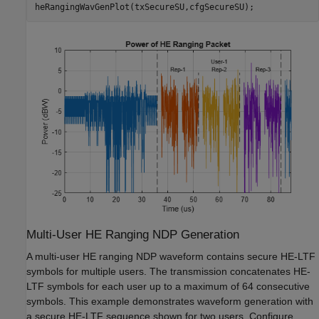
heRangingWavGenPlot(txSecureSU,cfgSecureSU);
Multi-User HE Ranging NDP Generation
A multi-user HE ranging NDP waveform contains secure HE-LTF
symbols for multiple users. The transmission concatenates HE-
LTF symbols for each user up to a maximum of 64 consecutive
symbols. This example demonstrates waveform generation with
a secure HE-LTF sequence shown for two users. Configure