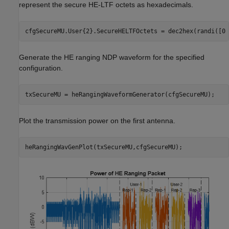
represent the secure HE-LTF octets as hexadecimals.
cfgSecureMU.User{2}.SecureHELTFOctets = dec2hex(randi([0 
Generate the HE ranging NDP waveform for the specified
configuration.
txSecureMU = heRangingWaveformGenerator(cfgSecureMU);
Plot the transmission power on the first antenna.
heRangingWavGenPlot(txSecureMU,cfgSecureMU);