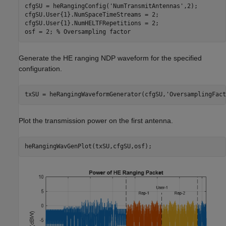
cfgSU = heRangingConfig(
'NumTransmitAntennas'
,2);

cfgSU.User{1}.NumSpaceTimeStreams = 2;

cfgSU.User{1}.NumHELTFRepetitions = 2;

osf = 2; 
% Oversampling factor
Generate the HE ranging NDP waveform for the specified
configuration.
txSU = heRangingWaveformGenerator(cfgSU,
'OversamplingFact
Plot the transmission power on the first antenna.
heRangingWavGenPlot(txSU,cfgSU,osf);