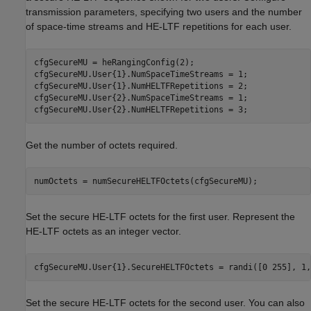
transmission parameters, specifying two users and the number
of space-time streams and HE-LTF repetitions for each user.
cfgSecureMU = heRangingConfig(2);

cfgSecureMU.User{1}.NumSpaceTimeStreams = 1;

cfgSecureMU.User{1}.NumHELTFRepetitions = 2;

cfgSecureMU.User{2}.NumSpaceTimeStreams = 1;

cfgSecureMU.User{2}.NumHELTFRepetitions = 3;
Get the number of octets required.
numOctets = numSecureHELTFOctets(cfgSecureMU);
Set the secure HE-LTF octets for the first user. Represent the
HE-LTF octets as an integer vector.
cfgSecureMU.User{1}.SecureHELTFOctets = randi([0 255], 1,
Set the secure HE-LTF octets for the second user. You can also