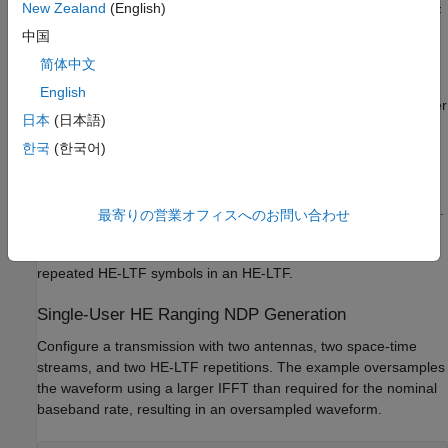
New Zealand
(English)
HE ranging NDP waveforms with secure and nonsecure HE-LTF
sequences.
中国
简体中文
HE Ranging NDP Without Secure HE-LTF
English
The HE Ranging NDP contains HE-LTF symbols for a single user
日本
(日本語)
and uses the regular HE-LTF sequence defined in [
2
]. The
number of HE-LTF symbols is the product of the number of HE-
한국
(한국어)
LTF repetitions and the number of HE-LTF symbols per
repetition. The number of HE-LTF symbols depends on the
number of space-time streams as specified in Table 21-13 of [
3
].
最寄りの営業オフィスへのお問い合わせ
The construction of HE-LTF symbols in an HE Ranging NDP
follows the steps defined in Section 27.3.10.10 of [
2
] for all
repeated HE-LTF symbols in an HE-LTF.
Single-User HE Ranging NDP Generation
Configure a transmission with two antennas, two space-time
streams, and two HE-LTF repetitions. The example oversamples
the waveform using a larger IFFT than required for the nominal
baseband rate, resulting in an oversampled waveform.