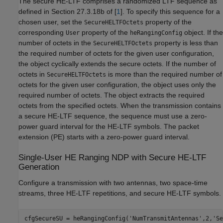
The secure HE-LTF comprises a randomized LTF sequence as
defined in Section 27.3.18b of [
1
]. To specify this sequence for a
chosen user, set the
property of the
SecureHELTFOctets
corresponding
property of the
object. If the
User
heRangingConfig
number of octets in the
property is less than
SecureHELTFOctets
the required number of octets for the given user configuration,
the object cyclically extends the secure octets. If the number of
octets in
is more than the required number of
SecureHELTFOctets
octets for the given user configuration, the object uses only the
required number of octets. The object extracts the required
octets from the specified octets. When the transmission contains
a secure HE-LTF sequence, the sequence must use a zero-
power guard interval for the HE-LTF symbols. The packet
extension (PE) starts with a zero-power guard interval.
Single-User HE Ranging NDP with Secure HE-LTF
Generation
Configure a transmission with two antennas, two space-time
streams, three HE-LTF repetitions, and secure HE-LTF symbols.
cfgSecureSU = heRangingConfig(
'NumTransmitAntennas'
,2,
'Se