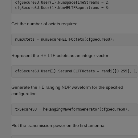
cfgSecureSU.User{1}.NumSpaceTimeStreams = 2;

cfgSecureSU.User{1}.NumHELTFRepetitions = 3;
Get the number of octets required.
numOctets = numSecureHELTFOctets(cfgSecureSU);
Represent the HE-LTF octets as an integer vector.
cfgSecureSU.User{1}.SecureHELTFOctets = randi([0 255], 1,
Generate the HE ranging NDP waveform for the specified
configuration.
txSecureSU = heRangingWaveformGenerator(cfgSecureSU);
Plot the transmission power on the first antenna.