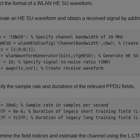
ct the format of a WLAN HE SU waveform.
rate an HE SU waveform and obtain a received signal by addin
w = 
'CBW20'
; 
% Specify channel bandwidth of 20 MHz
gHESU = wlanHESUConfig(
'ChannelBandwidth'
,cbw); 
% Create
ts = [1;0;0;1];

 = wlanWaveformGenerator(bits,cfgHESU); 
% Generate HE SU
r = 10; 
% Specify signal-to-noise ratio (SNR)
 = awgn(tx,snr); 
% Create receive waveform
ify the sample rate and durations of the relevant PPDU fields.
 = 20e6; 
% Sample rate in samples per second
STF = 8e-6; 
% Duration of legacy short training field (L
LTF = tLSTF; 
% Duration of legacy long training field (L
rmine the field indices and estimate the channel using the L-LTF