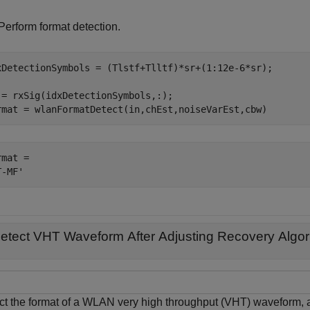
Perform format detection.
xDetectionSymbols = (Tlstf+Tlltf)*sr+(1:12e-6*sr);

 = rxSig(idxDetectionSymbols,:);

rmat = wlanFormatDetect(in,chEst,noiseVarEst,cbw)
mat = 

etect VHT Waveform After Adjusting Recovery Algor
ct the format of a WLAN very high throughput (VHT) waveform, ad