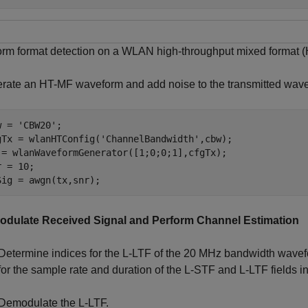
orm format detection on a WLAN high-throughput mixed format 
rate an HT-MF waveform and add noise to the transmitted wav
w = 
'CBW20'
;

gTx = wlanHTConfig(
'ChannelBandwidth'
,cbw);

 = wlanWaveformGenerator([1;0;0;1],cfgTx);

 = 10;

Sig = awgn(tx,snr);
dulate Received Signal and Perform Channel Estimation
Determine indices for the L-LTF of the 20 MHz bandwidth wavefor
for the sample rate and duration of the L-STF and L-LTF fields i
Demodulate the L-LTF.