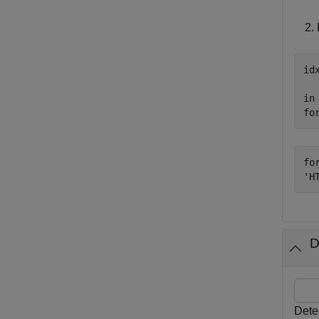
id
in
fo
for
D
Dete