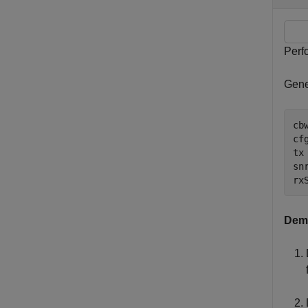
Perf
Gene
cb
cf
tx
snr
rx
Demo