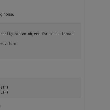
g noise.
 configuration object for HE SU format
 waveform
-STF)
-LTF)
.