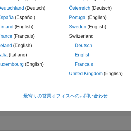
orm these checks, the function also requires estimated channel 
Deutschland
(Deutsch)
Österreich
(Deutsch)
, and channel bandwidth
.
arEst
cbw
España
(Español)
Portugal
(English)
inland
(English)
Sweden
(English)
le
France
(Français)
Switzerland
sp
 wlanFormatDetect(
,
,
,
,
)
rxSig
chEst
noiseVarEst
cbw
Name=Value
reland
(English)
Deutsch
ry by using one or more name-value arguments.
talia
(Italiano)
English
le
Luxembourg
(English)
Français
United Kingdom
(English)
ples
e all
最寄りの営業オフィスへのお問い合わせ
etect HE-SU-Format Waveform