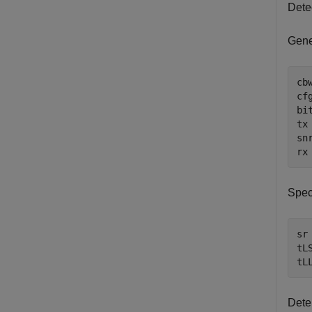
Dete
Gene
cb
cf
bi
tx
sn
rx
Spec
sr
tL
tL
Dete