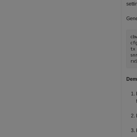
setti
Gene
cb
cf
tx
snr
rx
Demo