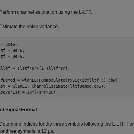
Perform channel estimation using the L-LTF.
Estimate the noise variance.
= 20e6;

stf = 8e-6;

ltf = 8e-6;

xlltf = Tlstf*sr+(1:Tlltf*sr);

tfDemod = wlanLLTFDemodulate(rxSig(idxlltf,:),cbw);

Est = wlanLLTFChannelEstimate(lltfDemod,cbw);

iseVarEst = 10^(-snr/20);
ct Signal Format
Determine indices for the three symbols following the L-LTF. F
for three symbols is 12 µs.