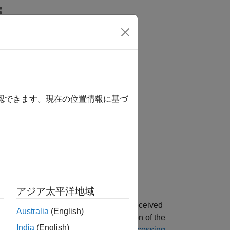
Answers
確認できます。現在の位置情報に基づ
ue)
アジア太平洋地域
eturns
, the packet format of a received
format
Australia
(English)
ng a series of checks on
, a portion of the
rxSig
India
(English)
 information, see
Format Detection Processing
.