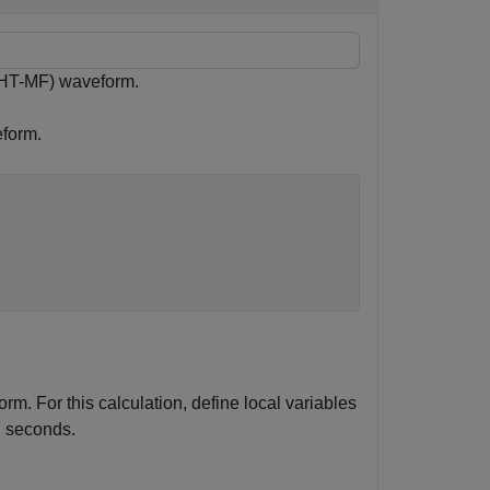
(HT-MF) waveform.
eform.
m. For this calculation, define local variables
n seconds.