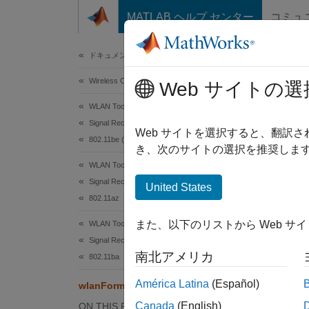
コンテンツへスキップ
MATLAB ヘルプ センター
コミュ
Document
ドキュメンテーションのホーム
Wireless Communications
wla
Web サイトの選
WLAN Toolbox
Signal Reception
Detect 
Web サイトを選択すると、翻訳
802.11be (Wi-Fi 7)
き、次のサイトの選択を推奨します
collaps
WLAN Toolbox
Synt
Signal Reception
United States
802.11az
format
また、以下のリストから Web サ
WLAN Toolbox
format
Signal Reception
Desc
南北アメリカ
802.11ba
=
format
América Latina
(Español)
wlanFormatDetect
time-do
Canada
(English)
ON THIS PAGE
signal 