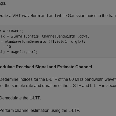
ngs.
rate a VHT waveform and add white Gaussian noise to the tran
w = 
'CBW80'
;

gTx = wlanVHTConfig(
'ChannelBandwidth'
,cbw);

 = wlanWaveformGenerator([1;0;0;1],cfgTx);

 = 10;

Sig = awgn(tx,snr);
dulate Received Signal and Estimate Channel
Determine indices for the L-LTF of the 80 MHz bandwidth wavefor
for the sample rate and duration of the L-STF and L-LTF in seco
Demodulate the L-LTF.
Perform channel estimation using the L-LTF.