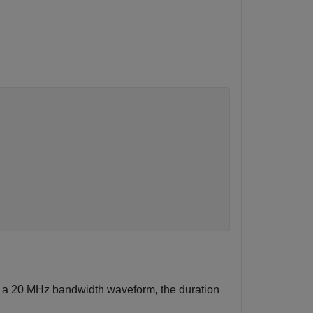
or a 20 MHz bandwidth waveform, the duration