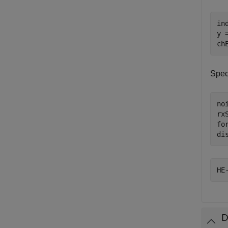
in
y 
ch
Spec
no
rx
fo
di
D