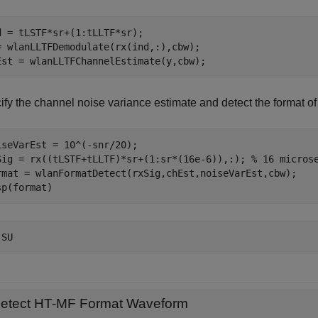
d = tLSTF*sr+(1:tLLTF*sr);

= wlanLLTFDemodulate(rx(ind,:),cbw);

Est = wlanLLTFChannelEstimate(y,cbw);
ify the channel noise variance estimate and detect the format o
iseVarEst = 10^(-snr/20);

Sig = rx((tLSTF+tLLTF)*sr+(1:sr*(16e-6)),:); 
% 16 micros
rmat = wlanFormatDetect(rxSig,chEst,noiseVarEst,cbw);

sp(format)
etect HT-MF Format Waveform