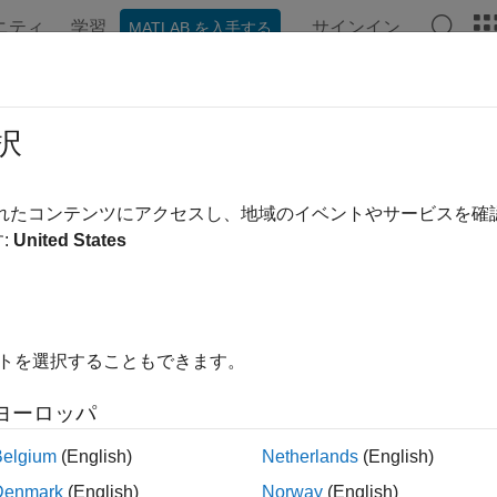
ニティ
学習
サインイン
MATLAB を入手する
ation
Examples
Functions
Blocks
Apps
Videos
nFormatDetect
択
packet format
されたコンテンツにアクセスし、地域のイベントやサービスを
:
United States
e all in page
ax
 = wlanFormatDetect(rxSig,chEst,noiseVarEst,cbw)
イトを選択することもできます。
 = wlanFormatDetect(rxSig,chEst,noiseVarEst,cbw,Name=Val
ription
ヨーロッパ
detects and r
 wlanFormatDetect(
,
,
,
)
rxSig
chEst
noiseVarEst
cbw
Belgium
(English)
Netherlands
(English)
main signal. The function detects the packet format by performi
Denmark
(English)
Norway
(English)
whose contents uniquely determine the packet format. For more