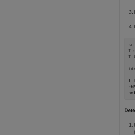
sr 
Tl
Tl
id
ll
ch
no
Dete