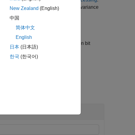
characteristics
, estimated noise variance
chEst
New Zealand
(English)
中国
简体中文
English
ecifies algorithm options for information bit
日本
(日本語)
한국
(한국어)