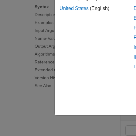
Syntax
To perf
United States
(English)
Description
noiseV
Examples
F
examp
Input Arguments
Name-Value Arguments
=
format
Output Arguments
I
recove
Algorithms
I
References
examp
Extended Capabilities
Version History
Exam
See Also
collaps
D