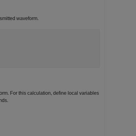
smitted waveform.
m. For this calculation, define local variables
nds.