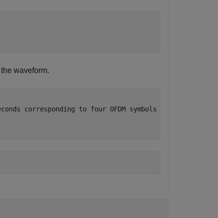
f the waveform.
econds corresponding to four OFDM symbols after HE L-LTF