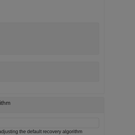
ithm
justing the default recovery algorithm