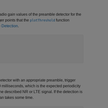
radio gain values of the preamble detector for the
er points that the
function
plotThreshold
 Detection
.
etector with an appropriate preamble, trigger
0 milliseconds, which is the expected periodicity
he described NR or LTE signal. If the detection is
can takes some time.