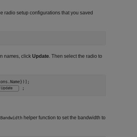
ble radio setup configurations that you saved
on names, click
Update
. Then select the radio to
ons.Name})];

;
helper function to set the bandwidth to
xBandwidth