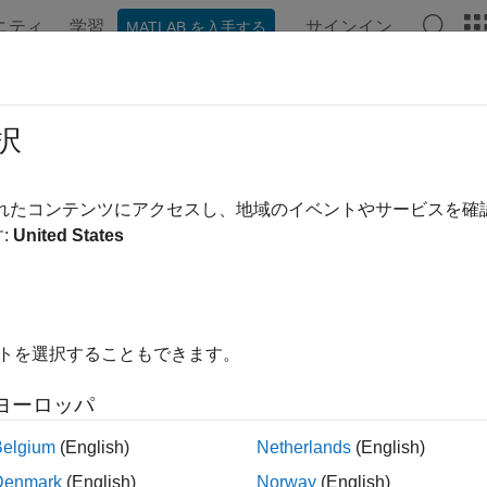
ニティ
学習
サインイン
MATLAB を入手する
ation
Examples
Functions
Blocks
Videos
Answe
ture and Label NR and LTE Signals f
択
R2023b
されたコンテンツにアクセスし、地域のイベントやサービスを
:
United States
 example uses:
less Testbench
Wireless Testbench
less Testbench Support Package for NI USRP Radios
Wireless
os
イトを選択することもできます。
ヨーロッパ
xample shows how to scan, capture, and label bandwidths wi
re-defined radio (SDR). The example scans a wide bandwidth t
Belgium
(English)
Netherlands
(English)
nization signal (PSS) locations and captures and interactively l
Denmark
(English)
Norway
(English)