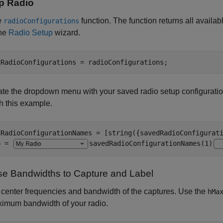
p Radio
e
function. The function returns all availa
radioConfigurations
the
Radio Setup
wizard.
dRadioConfigurations = radioConfigurations;
te the dropdown menu with your saved radio setup configurati
h this example.
dRadioConfigurationNames = [string({savedRadioConfigurati
o = 
savedRadioConfigurationNames(1)
e Bandwidths to Capture and Label
 center frequencies and bandwidth of the captures. Use the
hMa
ximum bandwidth of your radio.