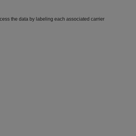
ocess the data by labeling each associated carrier