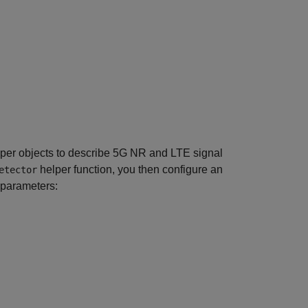
per objects to describe 5G NR and LTE signal
helper function, you then configure an
etector
 parameters: