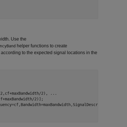
idth. Use the
helper functions to create
ncyBand
 according to the expected signal locations in the
/2,cf+maxBandwidth/2), 
...
f+maxBandwidth/2)];

uency=cf,Bandwidth=maxBandwidth,SignalDescriptors=wsds)]