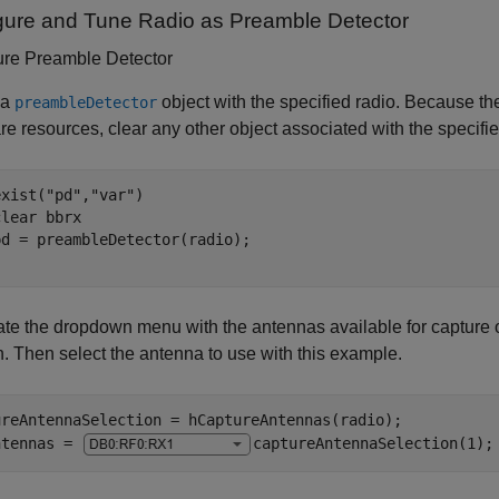
gure and Tune Radio as Preamble Detector
ure Preamble Detector
 a
object with the specified radio. Because th
preambleDetector
e resources, clear any other object associated with the specifie
exist(
"pd"
,
"var"
)

clear 
bbrx
te the dropdown menu with the antennas available for capture o
n. Then select the antenna to use with this example.
ureAntennaSelection = hCaptureAntennas(radio);

ntennas = 
captureAntennaSelection(1)
;