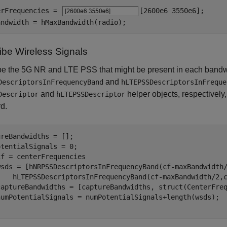
erFrequencies = 
[2600e6 3550e6]
;

andwidth = hMaxBandwidth(radio);
ibe Wireless Signals
be the 5G NR and LTE PSS that might be present in each bandw
and
DescriptorsInFrequencyBand
hLTEPSSDescriptorsInFreque
and
helper objects, respectively,
Descriptor
hLTEPSSDescriptor
d.
reBandwidths = [];

cf = centerFrequencies

wsds = [hNRPSSDescriptorsInFrequencyBand(cf-maxBandwidth
    hLTEPSSDescriptorsInFrequencyBand(cf-maxBandwidth/2,c
captureBandwidths = [captureBandwidths, struct(CenterFreq