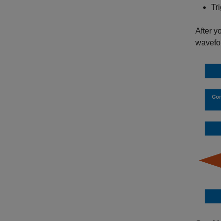
Tr
After y
wavefo