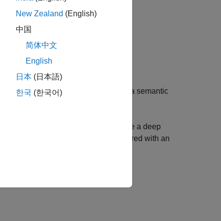
New Zealand
(English)
中国
简体中文
English
 NR and LTE signals using an SDR.
日本
(日本語)
E, and WLAN Signals
example to train a semantic
한국
(한국어)
eband spectrogram.
SDR and Deep Learning
example to use a deep
 LTE signals from wireless data captured with an