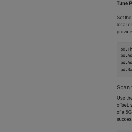
Tune P
Set the
local e
provide
pd.T
pd.A
pd.A
pd.R
Scan 
Use th
offset,
of a 5
success