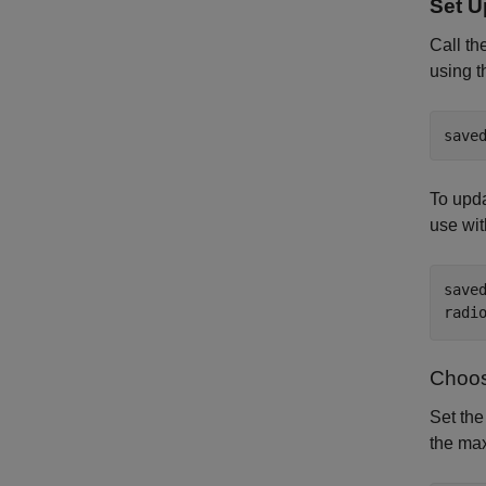
Set U
Call th
using 
save
To upda
use wit
save
radi
Choos
Set the
the ma