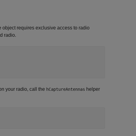
e object requires exclusive access to radio
d radio.
n your radio, call the
helper
hCaptureAntennas