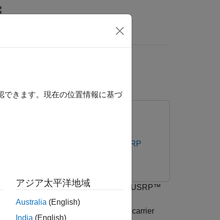
rs
or AI Training
確認できます。現在の位置情報に基づ
 Testbench Support Package for NI USRP
アジア太平洋地域
th 5G NR and LTE signals using an NI™ USRP™
o determine 5G NR and LTE primary
Australia
(English)
abels the bandwidth of the associated carrier
India
(English)