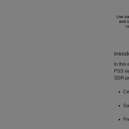
Introd
In this
PSS sig
SDR pre
Ce
Sa
Pr