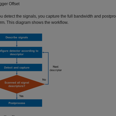
igger Offset
ou detect the signals, you capture the full bandwidth and postpr
rm. This diagram shows the workflow.