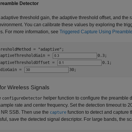
reamble Detector
 adaptive threshold gain, the adaptive threshold offset, and the 
nvironment. You can calibrate these values by exploring the trigg
s. For more information, see
Triggered Capture Using Preamble
hresholdMethod = 
"adaptive"
;

daptiveThresholdGain = 
0.3
;

daptiveThresholdOffset = 
0.1
;

adioGain = 
30
;
for Wireless Signals
e
helper function to configure the preamble d
configureDetector
 sample rate and center frequency. Set the detection timeout to 2
G NR SSB. Then use the
function to detect and capture t
capture
ful, save the detected signal descriptor. For large bands, the s