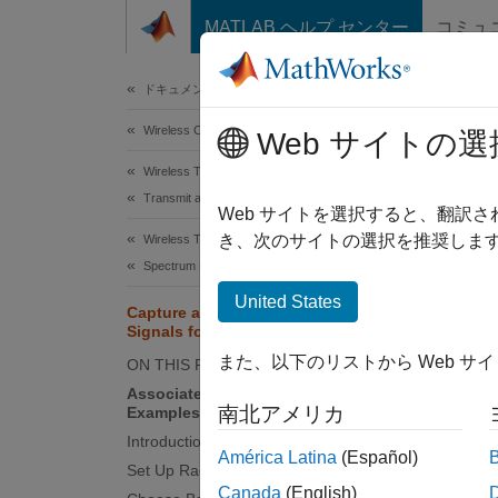
コンテンツへスキップ
MATLAB ヘルプ センター
コミュ
Document
ドキュメンテーションのホーム
Wireless Communications
Cap
Web サイトの選
Wireless Testbench
Transmit and Capture
Since 
Web サイトを選択すると、翻訳
き、次のサイトの選択を推奨します
Wireless Testbench
This
Spectrum Monitoring
Wire
United States
Capture and Label NR and LTE
Wire
Signals for AI Training
Radi
また、以下のリストから Web サ
ON THIS PAGE
Associated AI for Wireless
南北アメリカ
Examples
This e
Introduction
softwa
América Latina
(Español)
Set Up Radio
synchro
Canada
(English)