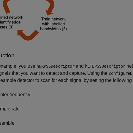
uction
 example, you use
and
hel
hNRPSSDescriptor
hLTEPSSDescriptor
nals that you want to detect and capture. Using the
configureD
amble detector to scan for each signal by setting the following
nter frequency
mple rate
eamble