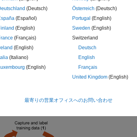
rms and any unknown signals.
Deutschland
(Deutsch)
Österreich
(Deutsch)
iated AI for Wireless Examples
España
(Español)
Portugal
(English)
s example as part of a deep learning workflow:
inland
(English)
Sweden
(English)
France
(Français)
Switzerland
e this example to scan, capture, and label bandwidths with 5G
reland
(English)
Deutsch
e the
Spectrum Sensing with Deep Learning to Identify 5G, LT
talia
(Italiano)
English
gmentation network to identify 5G NR and LTE signals in a wid
Luxembourg
(English)
Français
United Kingdom
(English)
e the
Identify LTE and NR Signals from Captured Data Using 
arning trained semantic segmentation network to identify NR and
R.
最寄りの営業オフィスへのお問い合わせ
iagram shows the complete workflow.