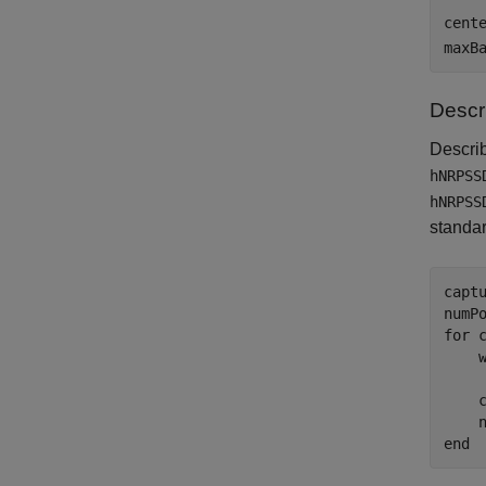
cent
maxB
Descr
Descri
hNRPSS
hNRPSS
standar
captu
for
 
    
    
    
end