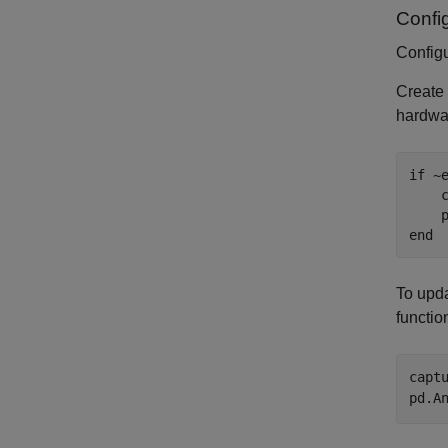
Confi
Config
Create
hardwar
if
 ~
    
end
To upda
functio
capt
pd.A