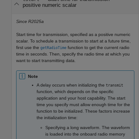
positive numeric scalar
Since R2025a
Start time for transmission, specified as a positive numeric
scalar. To schedule a transmission to start at a future time,
first use the
function to get the current radio
getRadioTime
time in seconds. Then, specify the radio time at which you
want to start transmitting data.
Note
A delay occurs when initializing the
transmit
function, which depends on the specific
application and your host capability. The start
time you specify must allow enough time for the
function to be initialized. These factors increase
the initialization time:
Specifying a long waveform. The waveform
is loaded into the onboard radio memory