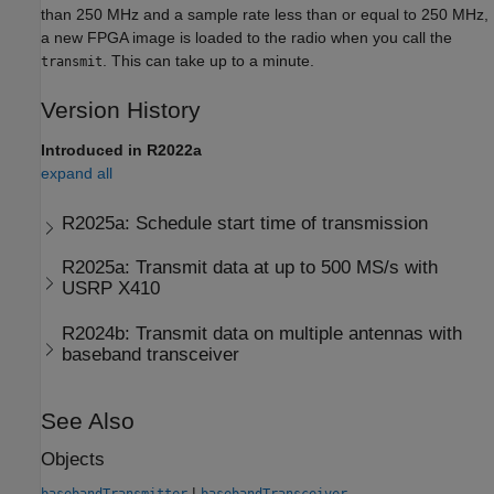
than 250 MHz and a sample rate less than or equal to 250 MHz,
a new FPGA image is loaded to the radio when you call the
. This can take up to a minute.
transmit
Version History
Introduced in R2022a
expand all
R2025a:
Schedule start time of transmission
R2025a:
Transmit data at up to 500 MS/s with
USRP
X410
R2024b:
Transmit data on multiple antennas with
baseband transceiver
See Also
Objects
|