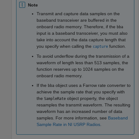
Note
Transmit and capture data samples on the
baseband transceiver are buffered in the
onboard radio memory. Therefore, if the
bba
input is a baseband transceiver, you must also
take into account the data capture length that
you specify when calling the
function.
capture
To avoid underflow during the transmission of a
waveform of length less than 513 samples, the
function reserves up to 1024 samples on the
onboard radio memory.
If the
object uses a Farrow rate converter to
bba
achieve the sample rate that you specify with
the
object property, the object
SampleRate
resamples the transmit waveform. The resulting
waveform has an increased number of data
samples. For more information, see
Baseband
Sample Rate in NI USRP Radios
.