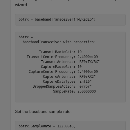
wizard.
bbtrx = basebandTransceiver(
"MyRadio"
)
bbtrx = 

  basebandTransceiver with properties:

          TransmitRadioGain: 10

    TransmitCenterFrequency: 2.4000e+09

           TransmitAntennas: "RF0:TX/RX"

           CaptureRadioGain: 10

     CaptureCenterFrequency: 2.4000e+09

            CaptureAntennas: "RF0:RX2"

            CaptureDataType: "int16"

       DroppedSamplesAction: "error"

                 SampleRate: 250000000

Set the baseband sample rate.
bbtrx.SampleRate = 122.88e6;