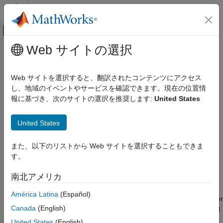
コンテンツへスキップ
MATLAB ヘルプ センター
オフキャンバス ナビゲーション メ
メインコンテンツ
Web サイトの選択
ドキュメンテーションのホーム
transmit
Wireless Communications
Web サイトを選択すると、翻訳されたコンテンツにアクセス
Transmit waveform using baseband transmitter or transceiver
し、地域のイベントやサービスを確認できます。現在の位置情
Wireless Testbench
Since R2022a
報に基づき、次のサイトの選択を推奨します:
United States
Transmit and Capture
collapse all in page
Syntax
transmit
United States
ON THIS PAGE
transmit(bba,waveform,mode)
また、以下のリストから Web サイトを選択することもできま
Syntax
transmit(
___
,StartTime=tStart)
す。
Description
Description
Examples
南北アメリカ
transmits the IQ waveform
transmit(
,
,
)
bba
waveform
mode
Input Arguments
to the air using the specified baseband transmitter or
waveform
América Latina
(Español)
Limitations
baseband transceiver
. The input
specifies continuous or
bba
mode
Version History
Canada
(English)
single-shot transmission. To stop a continuous transmission, call
See Also
.
stopTransmission(bba)
United States
(English)