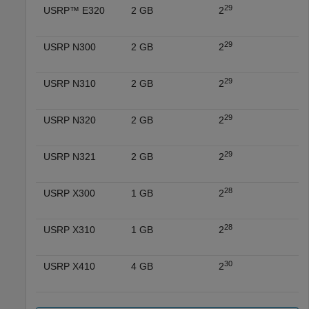
29
USRP™ E320
2 GB
2
29
USRP N300
2 GB
2
29
USRP N310
2 GB
2
29
USRP N320
2 GB
2
29
USRP N321
2 GB
2
28
USRP X300
1 GB
2
28
USRP X310
1 GB
2
30
USRP X410
4 GB
2