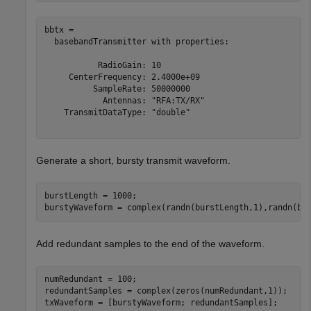
bbtx = 

  basebandTransmitter with properties:

           RadioGain: 10

     CenterFrequency: 2.4000e+09

          SampleRate: 50000000

            Antennas: "RFA:TX/RX"

    TransmitDataType: "double"

Generate a short, bursty transmit waveform.
burstLength = 1000;

burstyWaveform = complex(randn(burstLength,1),randn(bu
Add redundant samples to the end of the waveform.
numRedundant = 100;

redundantSamples = complex(zeros(numRedundant,1));

txWaveform = [burstyWaveform; redundantSamples];