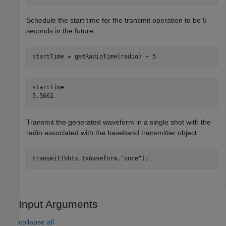
Schedule the start time for the transmit operation to be 5
seconds in the future.
startTime = getRadioTime(radio) + 5
startTime = 

Transmit the generated waveform in a single shot with the
radio associated with the baseband transmitter object.
transmit(bbtx,txWaveform,
"once"
);
Input Arguments
collapse all