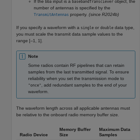
If the
input is a
object, the
bba
basebandTransciever
number of antennas is specified by the
property.
(since R2024b)
TransmitAntennas
If you specify a waveform with a
or
data type,
single
double
you must scale the transmit data sample values to the
range [–1, 1].
Note
Some radios contain RF pipelines that can retain
samples from the last transmitted signal. To ensure
reliability when you set the transmission mode to
, add redundant samples to the end of your
"once"
waveform.
The waveform length across all applicable antennas must
be relative to the onboard radio memory buffer size.
Memory Buffer
Maximum Data
Radio Device
Size
Samples