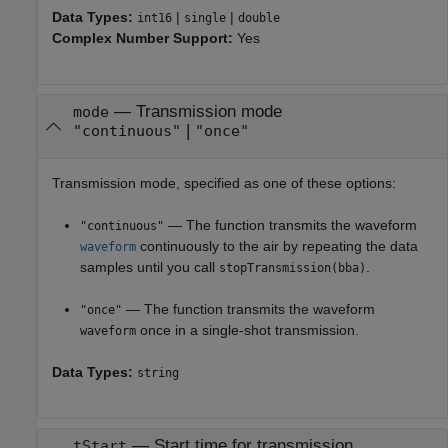
Data Types:
|
|
int16
single
double
Complex Number Support:
Yes
—
Transmission mode
mode
|
"continuous"
"once"
Transmission mode, specified as one of these options:
— The function transmits the waveform
"continuous"
continuously to the air by repeating the data
waveform
samples until you call
.
stopTransmission(bba)
— The function transmits the waveform
"once"
once in a single-shot transmission.
waveform
Data Types:
string
—
Start time for transmission
tStart