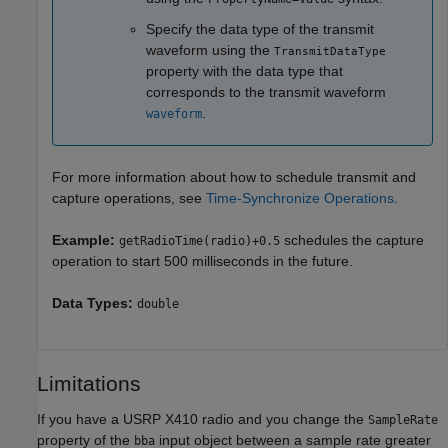
Specify the data type of the transmit
waveform using the
TransmitDataType
property with the data type that
corresponds to the transmit waveform
.
waveform
For more information about how to schedule transmit and
capture operations, see
Time-Synchronize Operations
.
Example:
schedules the capture
getRadioTime(radio)+0.5
operation to start 500 milliseconds in the future.
Data Types:
double
Limitations
If you have a USRP X410 radio and you change the
SampleRate
property of the
input object between a sample rate greater
bba