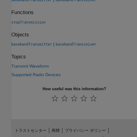
basebandTransmitter
basebandTransceiver
Functions
stopTransmission
Objects
|
basebandTransmitter
basebandTransceiver
Topics
Transmit Waveform
Supported Radio Devices
How useful was this information?
トラストセンター
商標
プライバシー ポリシー