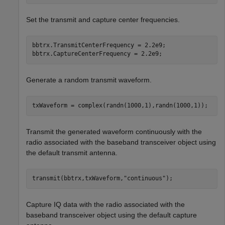
Set the transmit and capture center frequencies.
bbtrx.TransmitCenterFrequency = 2.2e9;

bbtrx.CaptureCenterFrequency = 2.2e9;
Generate a random transmit waveform.
txWaveform = complex(randn(1000,1),randn(1000,1));
Transmit the generated waveform continuously with the
radio associated with the baseband transceiver object using
the default transmit antenna.
transmit(bbtrx,txWaveform,
"continuous"
);
Capture IQ data with the radio associated with the
baseband transceiver object using the default capture