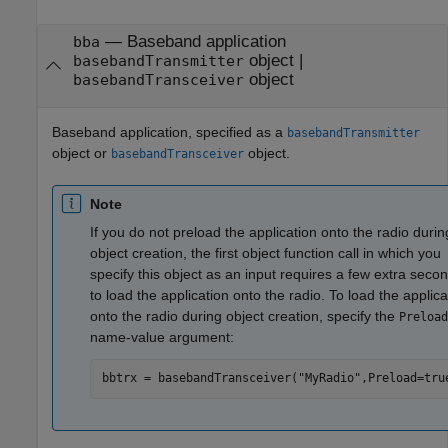
—
Baseband application
bba
object
|
basebandTransmitter
object
basebandTransceiver
Baseband application, specified as a
basebandTransmitter
object or
object.
basebandTransceiver
Note
If you do not preload the application onto the radio durin
object creation, the first object function call in which you
specify this object as an input requires a few extra seco
to load the application onto the radio. To load the applica
onto the radio during object creation, specify the
Preload
name-value argument:
bbtrx = basebandTransceiver(
"MyRadio"
,Preload=tru