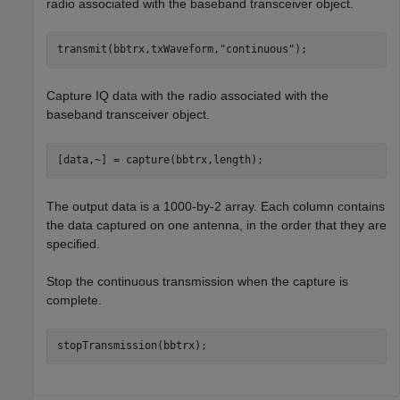
radio associated with the baseband transceiver object.
transmit(bbtrx,txWaveform,
"continuous"
);
Capture IQ data with the radio associated with the
baseband transceiver object.
[data,~] = capture(bbtrx,length);
The output data is a 1000-by-2 array. Each column contains
the data captured on one antenna, in the order that they are
specified.
Stop the continuous transmission when the capture is
complete.
stopTransmission(bbtrx);