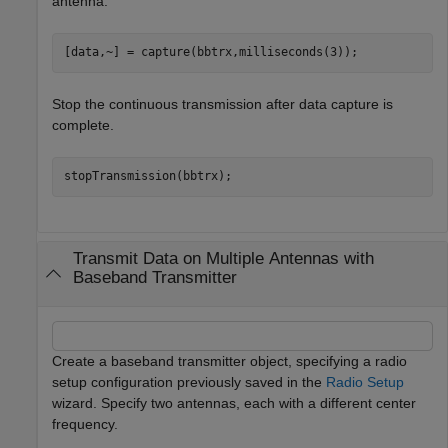
antenna.
[data,~] = capture(bbtrx,milliseconds(3));
Stop the continuous transmission after data capture is
complete.
stopTransmission(bbtrx);
Transmit Data on Multiple Antennas with
Baseband Transmitter
Create a baseband transmitter object, specifying a radio
setup configuration previously saved in the
Radio Setup
wizard. Specify two antennas, each with a different center
frequency.