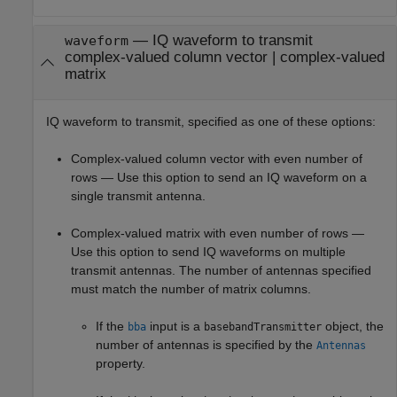
—
IQ waveform to transmit
waveform
complex-valued column vector
|
complex-valued
matrix
IQ waveform to transmit, specified as one of these options:
Complex-valued column vector with even number of
rows — Use this option to send an IQ waveform on a
single transmit antenna.
Complex-valued matrix with even number of rows —
Use this option to send IQ waveforms on multiple
transmit antennas. The number of antennas specified
must match the number of matrix columns.
If the
input is a
object, the
bba
basebandTransmitter
number of antennas is specified by the
Antennas
property.