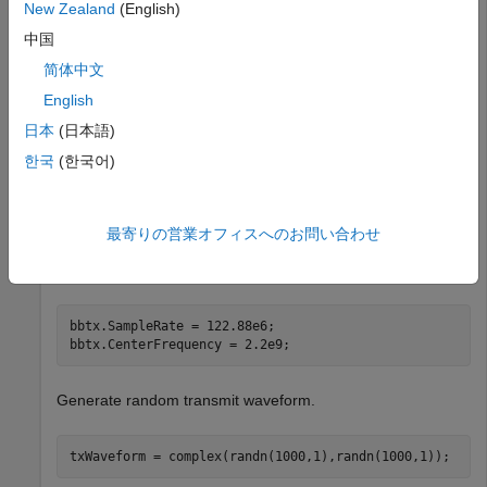
New Zealand
(English)
bbtx = basebandTransmitter(
"MyRadio"
)
中国
简体中文
bbtx = 

English
  basebandTransmitter with properties:

日本
(日本語)
          RadioGain: 10

    CenterFrequency: 2.4000e+09

한국
(한국어)
         SampleRate: 250000000

           Antennas: "RF0:TX/RX"

最寄りの営業オフィスへのお問い合わせ
Set the baseband sample rate and center frequency.
bbtx.SampleRate = 122.88e6;

bbtx.CenterFrequency = 2.2e9;
Generate random transmit waveform.
txWaveform = complex(randn(1000,1),randn(1000,1));