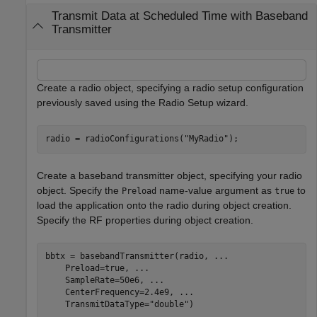
Transmit Data at Scheduled Time with Baseband
Transmitter
Create a radio object, specifying a radio setup configuration
previously saved using the Radio Setup wizard.
radio = radioConfigurations(
"MyRadio"
);
Create a baseband transmitter object, specifying your radio
object. Specify the
name-value argument as
to
Preload
true
load the application onto the radio during object creation.
Specify the RF properties during object creation.
bbtx = basebandTransmitter(radio, 
...
    Preload=true, 
...
    SampleRate=50e6, 
...
    CenterFrequency=2.4e9, 
...
    TransmitDataType=
"double"
)