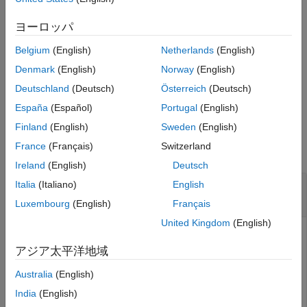
example
ヨーロッパ
Belgium
(English)
Netherlands
(English)
schedules the transmission to
transmit(
___
,StartTime=
)
tStart
start at the specified start time
.
(since R2025a)
tStart
Denmark
(English)
Norway
(English)
Deutschland
(Deutsch)
Österreich
(Deutsch)
example
España
(Español)
Portugal
(English)
Examples
Finland
(English)
Sweden
(English)
France
(Français)
Switzerland
collapse all
Ireland
(English)
Deutsch
Configure Baseband Transmitter and Transmit
Italia
(Italiano)
English
Waveform
Luxembourg
(English)
Français
United Kingdom
(English)
アジア太平洋地域
Create a baseband transmitter object, specifying a radio
setup configuration previously saved in the Radio Setup
Australia
(English)
wizard.
India
(English)