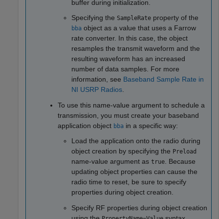
buffer during initialization.
Specifying the
property of the
SampleRate
object as a value that uses a Farrow
bba
rate converter. In this case, the object
resamples the transmit waveform and the
resulting waveform has an increased
number of data samples. For more
information, see
Baseband Sample Rate in
NI USRP Radios
.
To use this name-value argument to schedule a
transmission, you must create your baseband
application object
in a specific way:
bba
Load the application onto the radio during
object creation by specifying the
Preload
name-value argument as
. Because
true
updating object properties can cause the
radio time to reset, be sure to specify
properties during object creation.
Specify RF properties during object creation
using the
syntax.
PropertyName=Value