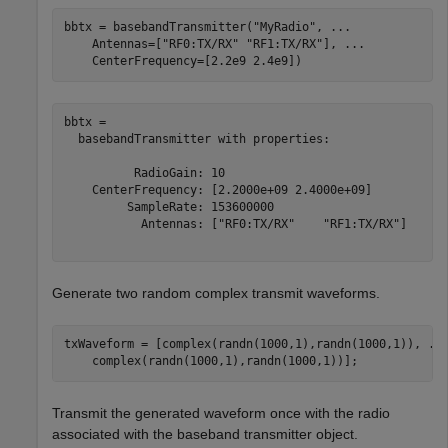
bbtx = basebandTransmitter(
"MyRadio"
, 
...
    Antennas=[
"RF0:TX/RX"
"RF1:TX/RX"
], 
...
    CenterFrequency=[2.2e9 2.4e9])
bbtx = 

  basebandTransmitter with properties:

          RadioGain: 10

    CenterFrequency: [2.2000e+09 2.4000e+09]

         SampleRate: 153600000

           Antennas: ["RF0:TX/RX"    "RF1:TX/RX"]

Generate two random complex transmit waveforms.
txWaveform = [complex(randn(1000,1),randn(1000,1)), 
..
    complex(randn(1000,1),randn(1000,1))];
Transmit the generated waveform once with the radio
associated with the baseband transmitter object.