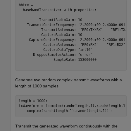
bbtrx = 

  basebandTransceiver with properties:

          TransmitRadioGain: 10

    TransmitCenterFrequency: [2.2000e+09 2.4000e+09]

           TransmitAntennas: ["RF0:TX/RX"    "RF1:TX/RX
           CaptureRadioGain: 10

     CaptureCenterFrequency: [2.2000e+09 2.4000e+09]

            CaptureAntennas: ["RF0:RX2"    "RF1:RX2"]

            CaptureDataType: "int16"

       DroppedSamplesAction: "error"

                 SampleRate: 153600000

Generate two random complex transmit waveforms with a
length of 1000 samples.
length = 1000;

txWaveform = [complex(randn(length,1),randn(length,1))
    complex(randn(length,1),randn(length,1))];
Transmit the generated waveform continuously with the