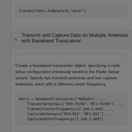
transmit(bbtx,txWaveform,
"once"
);
Transmit and Capture Data on Multiple Antennas
with Baseband Transceiver
Create a baseband transceiver object, specifying a radio
setup configuration previously saved in the Radio Setup
wizard. Specify two transmit antennas and two capture
antennas, each with a different center frequency.
bbtrx = basebandTransceiver(
"MyRadio"
, 
...
    TransmitAntennas=[
"RF0:TX/RX"
,
"RF1:TX/RX"
], 
...
    TransmitCenterFrequency=[2.2e9,2.4e9], 
...
    CaptureAntennas=[
"RF0:RX2"
,
"RF1:RX2"
], 
...
    CaptureCenterFrequency=[2.2e9,2.4e9])