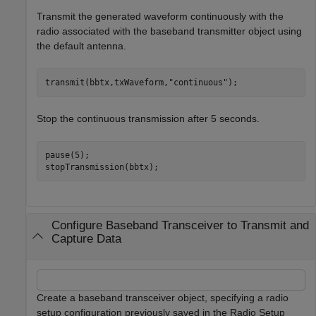
Transmit the generated waveform continuously with the
radio associated with the baseband transmitter object using
the default antenna.
transmit(bbtx,txWaveform,
"continuous"
);
Stop the continuous transmission after 5 seconds.
pause(5);

stopTransmission(bbtx);
Configure Baseband Transceiver to Transmit and
Capture Data
Create a baseband transceiver object, specifying a radio
setup configuration previously saved in the Radio Setup