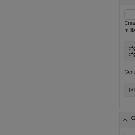
Creat
mill
cf
cf
Gener
[d
G