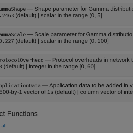
—
Shape parameter for Gamma distributi
ammaShape
(default) |
scalar in the range (0, 5]
.2463
—
Scale parameter for Gamma distributi
ammaScale
(default) |
scalar in the range (0, 100]
0.227
—
Protocol overheads in network tr
rotocolOverhead
(default) |
integer in the range [0, 60]
8
—
Application data to be added in 
pplicationData
500-by-1 vector of 1s
(default) |
column vector of inte
ct Functions
all