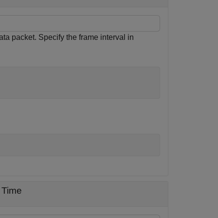
ata packet. Specify the frame interval in
 Time