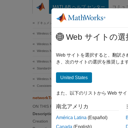
コンテンツへスキップ
MATLAB ヘルプ センター
コミュ
Document
ドキュメンテーションのホーム
Wireless Communications
net
Web サイトの選
Wireless Network Toolbox
Wireless Network Modeling
Video c
Web サイトを選択すると、翻訳
き、次のサイトの選択を推奨します
Wireless Network Toolbox
expand 
Standard-Compliant Network Modeling
Desc
United States
Wireless Network Toolbox
Coexistence Modeling
The
ne
また、以下のリストから Web サ
applica
networkTrafficVideoConference
南北アメリカ
ON THIS PAGE
You can
Description
América Latina
(Español)
Creation
Crea
Canada
(English)