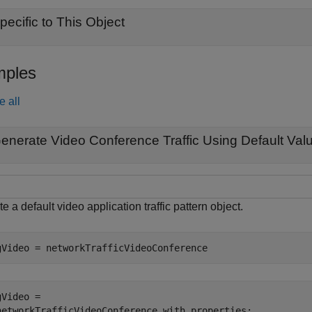
pecific to This Object
ples
e all
enerate Video Conference Traffic Using Default Val
e a default video application traffic pattern object.
gVideo = networkTrafficVideoConference
Video = 

networkTrafficVideoConference with properties:
