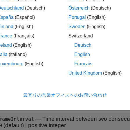
x
Deutschland
(Deutsch)
Österreich
(Deutsch)
eo = networkTrafficVideoConference
España
(Español)
Portugal
(English)
eo = networkTrafficVideoConference(Name=Value)
inland
(English)
Sweden
(English)
iption
France
(Français)
Switzerland
creates a default video appl
= networkTrafficVideoConference
o
reland
(English)
Deutsch
talia
(Italiano)
English
le
Luxembourg
(English)
Français
sets properti
= networkTrafficVideoConference(
)
o
Name=Value
United Kingdom
(English)
e,
specifies that the video application pattern d
HasJitter=false
erties
最寄りの営業オフィスへのお問い合わせ
all
—
Time interval between two consecu
rameInterval
(default) |
positive integer
0