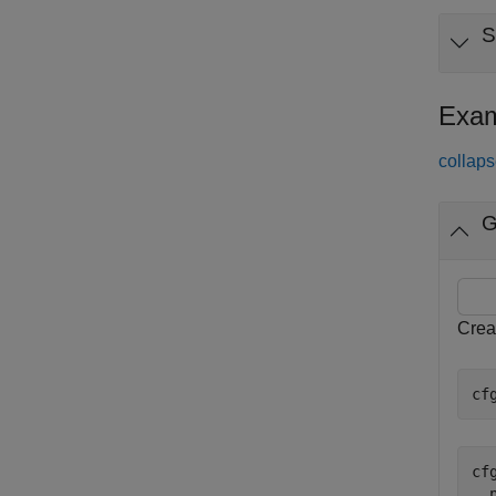
S
Exam
collaps
G
Creat
cf
cfg
  