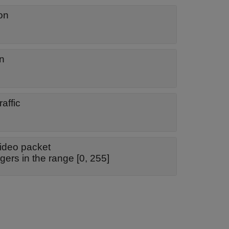
on
on
affic
video packet
gers in the range [0, 255]