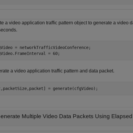
e a video application traffic pattern object to generate a video d
iseconds.
gVideo = networkTrafficVideoConference;

gVideo.FrameInterval = 60;
ate a video application traffic pattern and data packet.
t,packetSize,packet] = generate(cfgVideo);
enerate Multiple Video Data Packets Using Elapsed