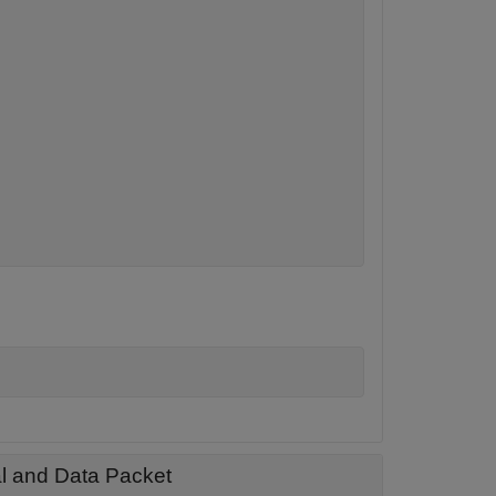
al and Data Packet