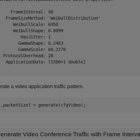
     FrameInterval: 40

   FrameSizeMethod: 'WeibullDistribution'

      WeibullScale: 6950

      WeibullShape: 0.8099

         HasJitter: 1

        GammaShape: 0.2463

        GammaScale: 60.2270

  ProtocolOverhead: 28

   ApplicationData: [1500×1 double]

ate a video application traffic pattern.
t,packetSize] = generate(cfgVideo);
enerate Video Conference Traffic with Frame Interv