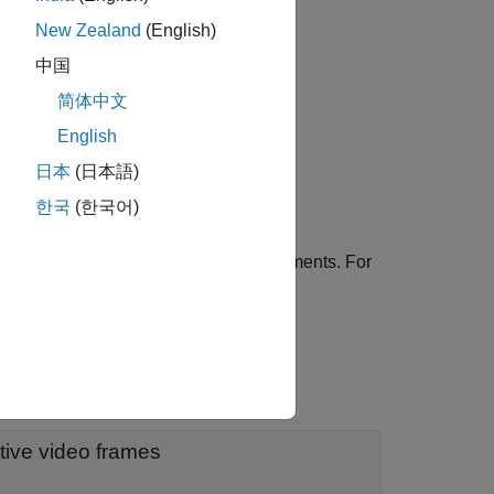
New Zealand
(English)
中国
简体中文
English
ication traffic pattern object.
日本
(日本語)
한국
(한국어)
es using one or more name-value arguments. For
oes not model jitter.
tive video frames