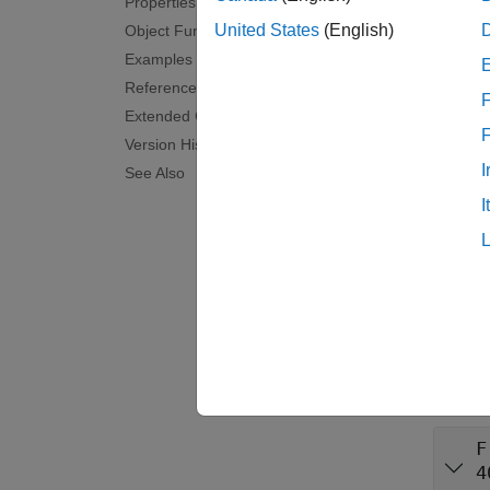
Properties
Synta
United States
(English)
Object Functions
Examples
cfgVid
References
cfgVid
F
Descr
Extended Capabilities
Version History
cfgVide
I
See Also
I
examp
cfgVide
exampl
Prop
expand 
F
4