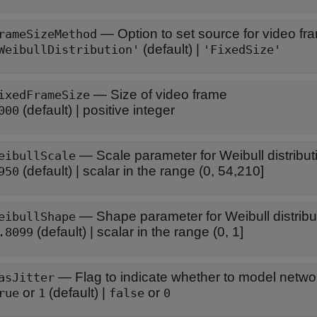
—
Option to set source for video fr
rameSizeMethod
(default) |
WeibullDistribution'
'FixedSize'
—
Size of video frame
ixedFrameSize
(default) |
positive integer
000
—
Scale parameter for Weibull distribut
eibullScale
(default) |
scalar in the range (0, 54,210]
950
—
Shape parameter for Weibull distribu
eibullShape
(default) |
scalar in the range (0, 1]
.8099
—
Flag to indicate whether to model network
asJitter
or
(default) |
or
rue
1
false
0