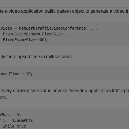
e a video application traffic pattern object to generate a video f
gVideo = networkTrafficVideoConference( 
...
  FrameSizeMethod=
'FixedSize'
, 
...
  FixedFrameSize=400);
ify the elapsed time in milliseconds.
apsedTime = 10;
 every elapsed time value, invoke the video application traffic pa
ets.
r
 i = 1:numPkts

while
 true
