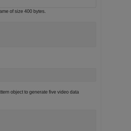
rame of size 400 bytes.
ttern object to generate five video data