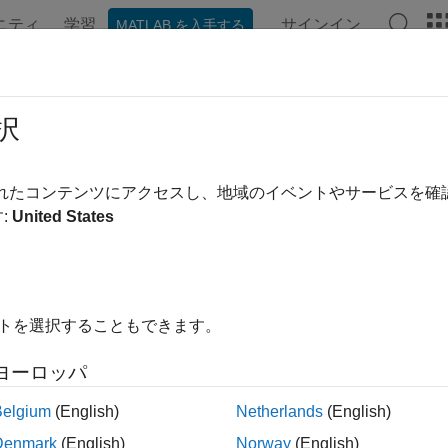
ニティ
学習
サインイン
MATLAB を入手する
ation
Examples
Functions
Apps
Videos
Answer
workTrafficVideoConference
択
onference application traffic pattern generator
されたコンテンツにアクセスし、地域のイベントやサービスを
:
United States
all in page
ription
object specifies the configuratio
tworkTrafficVideoConference
イトを選択することもできます。
®
tion traffic pattern based on the IEEE
802.11ax™ Evaluation M
ヨーロッパ
 use the video conference application traffic pattern in system-le
Belgium
(English)
Netherlands
(English)
tion
Denmark
(English)
Norway
(English)