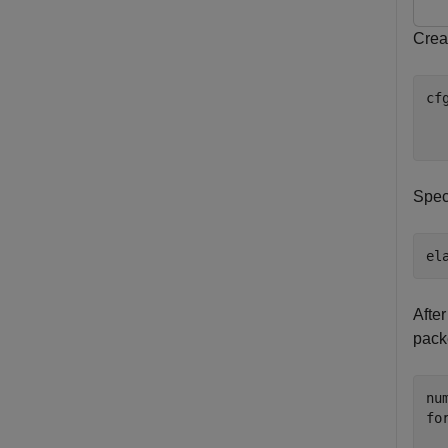
Creat
cf
  
  
Spec
el
After
pack
fo