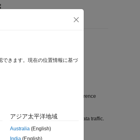
s
確認できます。現在の位置情報に基づ
n parameters to generate a video conference
ethodology.
アジア太平洋地域
vel simulations to model real-world data traffic.
Australia
(English)
India
(English)