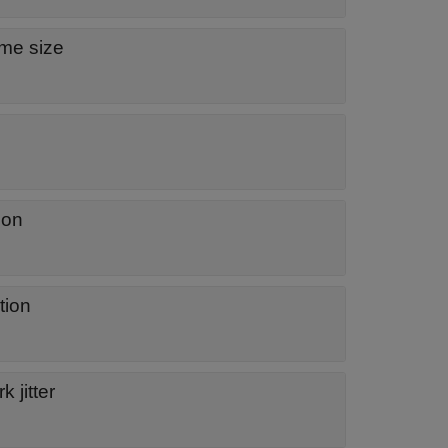
ame size
ion
tion
 jitter