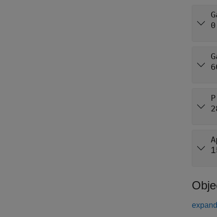
G
0
G
6
P
2
A
1
Obje
expand 