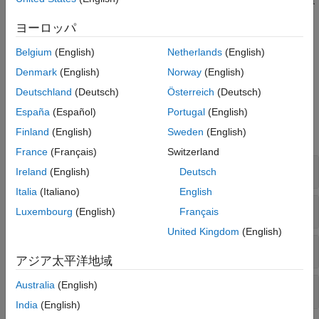
throughput, latency, packet delivery ratio (PDR), and packet
loss ratio (PLR), at both the node and network levels to
ヨーロッパ
analyze the network and the effects of interference.
Belgium
(English)
Netherlands
(English)
Visualize coexistence in the traffic viewer, and capture IQ
Denmark
(English)
Norway
(English)
samples at the receiver.
Deutschland
(Deutsch)
Österreich
(Deutsch)
Objects
España
(Español)
Portugal
(English)
Finland
(English)
Sweden
(English)
expand all
France
(Français)
Switzerland
Node and Network Simulator
Ireland
(English)
Deutsch
Italia
(Italiano)
English
Traffic Modeling
Luxembourg
(English)
Français
United Kingdom
(English)
Logging and Analysis
アジア太平洋地域
Australia
(English)
Visualization
India
(English)