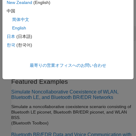
New Zealand
(English)
Classes
中国
expand all
简体中文
English
Node
日本
(日本語)
한국
(한국어)
Topics
Bluetooth-WLAN Coexistence
(Bluetooth Toolbox)
最寄りの営業オフィスへのお問い合わせ
®
Understand the coexistence of Bluetooth
and WLAN.
Featured Examples
Simulate Noncollaborative Coexistence of WLAN,
Bluetooth LE, and Bluetooth BR/EDR Networks
Simulate a noncollaborative coexistence scenario consisting of
Bluetooth LE piconet, Bluetooth BR/EDR piconet, and WLAN
BSS.
(Bluetooth Toolbox)
Bluetooth BR/EDR Data and Voice Communication with