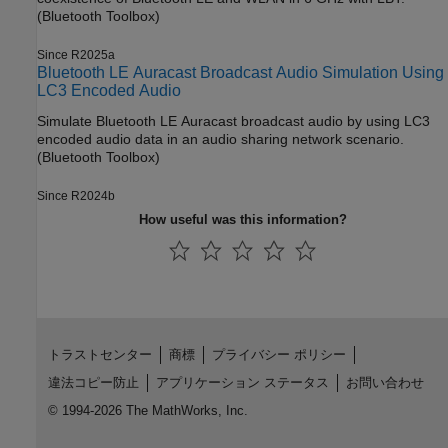
(Bluetooth Toolbox)
Since R2025a
Bluetooth LE Auracast Broadcast Audio Simulation Using
LC3 Encoded Audio
Simulate Bluetooth LE Auracast broadcast audio by using LC3
encoded audio data in an audio sharing network scenario.
(Bluetooth Toolbox)
Since R2024b
How useful was this information?
トラストセンター
商標
プライバシー ポリシー
違法コピー防止
アプリケーション ステータス
お問い合わせ
© 1994-2026 The MathWorks, Inc.