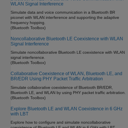
WLAN Signal Interference
Simulate data and voice communication in a Bluetooth BR
piconet with WLAN interference and supporting the adaptive
frequency hopping.
(Bluetooth Toolbox)
Noncollaborative Bluetooth LE Coexistence with WLAN
Signal Interference
Simulate noncollaborative Bluetooth LE coexistence with WLAN
signal interference.
(Bluetooth Toolbox)
Collaborative Coexistence of WLAN, Bluetooth LE, and
BR/EDR Using PHY Packet Traffic Arbitration
Simulate collaborative coexistence of Bluetooth BR/EDR,
Bluetooth LE, and WLAN by using PHY packet traffic arbitration.
(Bluetooth Toolbox)
Explore Bluetooth LE and WLAN Coexistence in 6 GHz
with LBT
Explore how to configure and simulate noncollaborative
coexistence of Bluetooth LE and WLAN in 6 GHz with LBT.