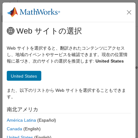
コンテンツへスキップ
MATLAB ヘルプ センター
オフキャンバス ナビゲーション メ
メインコンテンツ
Web サイトの選択
ドキュメンテーションのホーム
Coexistence Modeling
Wireless Communications
Web サイトを選択すると、翻訳されたコンテンツにアクセス
Model and simulate coexistence network scenarios between
し、地域のイベントやサービスを確認できます。現在の位置情
Wireless Network Toolbox
different technologies sharing spectrum
報に基づき、次のサイトの選択を推奨します:
United States
カテゴリ
Wireless Network Toolbox™ enables you to simulate coexistence
Get Started with Wireless Network Toolbox
scenarios involving multiple wireless technologies. Use this
United States
toolbox to:
Wireless Network Modeling
Standard-Compliant Network Modeling
また、以下のリストから Web サイトを選択することもできま
Model the coexistence of different wireless technologies
Coexistence Modeling
す。
such as WLAN and Bluetooth.
Mobile Ad Hoc Network Modeling
南北アメリカ
Logging, Visualization, and Analysis
Experiment with various coexistence strategies for shared
spectrum scenarios.
América Latina
(Español)
Canada
(English)
Measure key performance indicators (KPIs), such as
United States
(English)