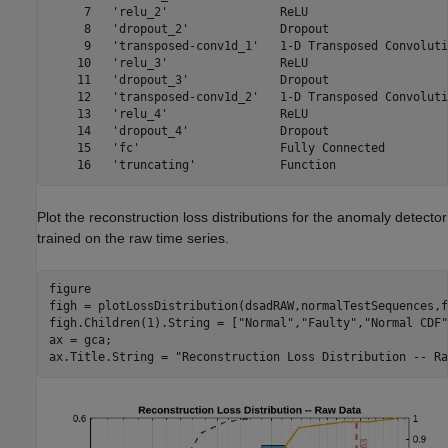
     7   'relu_2'                ReLU                    
     8   'dropout_2'             Dropout                 
     9   'transposed-conv1d_1'   1-D Transposed Convoluti
    10   'relu_3'                ReLU                    
    11   'dropout_3'             Dropout                 
    12   'transposed-conv1d_2'   1-D Transposed Convoluti
    13   'relu_4'                ReLU                    
    14   'dropout_4'             Dropout                 
    15   'fc'                    Fully Connected         
Plot the reconstruction loss distributions for the anomaly detector
trained on the raw time series.
figure

figh = plotLossDistribution(dsadRAW,normalTestSequences,f
figh.Children(1).String = [
"Normal"
,
"Faulty"
,
"Normal CDF"
ax = gca;

ax.Title.String = 
"Reconstruction Loss Distribution -- Ra