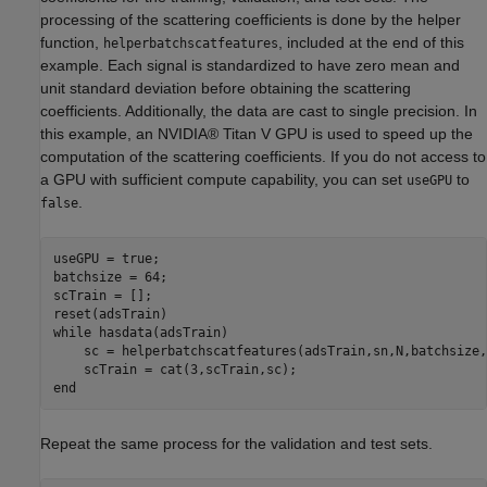
processing of the scattering coefficients is done by the helper
function,
, included at the end of this
helperbatchscatfeatures
example. Each signal is standardized to have zero mean and
unit standard deviation before obtaining the scattering
coefficients. Additionally, the data are cast to single precision. In
this example, an NVIDIA® Titan V GPU is used to speed up the
computation of the scattering coefficients. If you do not access to
a GPU with sufficient compute capability, you can set
to
useGPU
.
false
useGPU = true; 

batchsize = 64;

scTrain = [];

while
 hasdata(adsTrain)

    sc = helperbatchscatfeatures(adsTrain,sn,N,batchsize,
end
Repeat the same process for the validation and test sets.