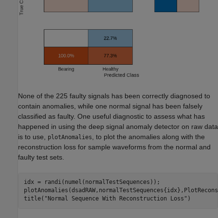
None of the 225 faulty signals has been correctly diagnosed to
contain anomalies, while one normal signal has been falsely
classified as faulty. One useful diagnostic to assess what has
happened in using the deep signal anomaly detector on raw data
is to use,
, to plot the anomalies along with the
plotAnomalies
reconstruction loss for sample waveforms from the normal and
faulty test sets.
idx = randi(numel(normalTestSequences));

plotAnomalies(dsadRAW,normalTestSequences{idx},PlotRecons
title(
"Normal Sequence With Reconstruction Loss"
)