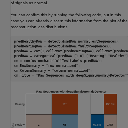
of signals as normal.
You can confirm this by running the following code, but in this
case you can already discern this information from the plot of the
reconstruction loss distributions.
predHealthyRAW = detect(dsadRAW,normalTestSequences);

predBearingRAW = detect(dsadRAW,faultySequences);

predRAW = cat(1,cell2mat(predBearingRAW),cell2mat(predHea
predRAW = categorical(predRAW,[1 0],[
"Bearing"
"Healthy"
]
cm = confusionchart(fullTestLabels,predRAW);

cm.RowSummary = 
"row-normalized"
;

cm.ColumnSummary = 
"column-normalized"
;

cm.Title = 
"Raw Sequences with deepSignalAnomalyDetector"