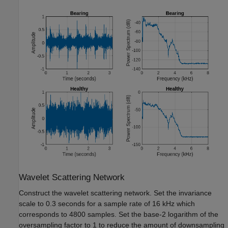
Wavelet Scattering Network
Construct the wavelet scattering network. Set the invariance
scale to 0.3 seconds for a sample rate of 16 kHz which
corresponds to 4800 samples. Set the base-2 logarithm of the
oversampling factor to 1 to reduce the amount of downsampling