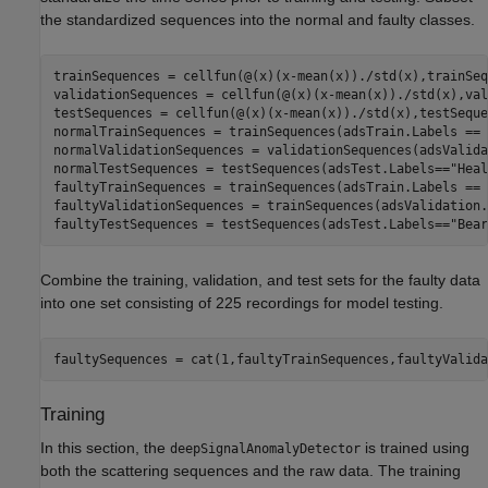
the standardized sequences into the normal and faulty classes.
trainSequences = cellfun(@(x)(x-mean(x))./std(x),trainSeq
validationSequences = cellfun(@(x)(x-mean(x))./std(x),val
testSequences = cellfun(@(x)(x-mean(x))./std(x),testSeque
normalTrainSequences = trainSequences(adsTrain.Labels == 
normalValidationSequences = validationSequences(adsValida
normalTestSequences = testSequences(adsTest.Labels==
"Heal
faultyTrainSequences = trainSequences(adsTrain.Labels == 
faultyValidationSequences = trainSequences(adsValidation.
faultyTestSequences = testSequences(adsTest.Labels==
"Bear
Combine the training, validation, and test sets for the faulty data
into one set consisting of 225 recordings for model testing.
faultySequences = cat(1,faultyTrainSequences,faultyValida
Training
In this section, the
is trained using
deepSignalAnomalyDetector
both the scattering sequences and the raw data. The training