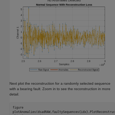
Next plot the reconstruction for a randomly selected sequence
with a bearing fault. Zoom in to see the reconstruction in more
detail.
figure

plotAnomalies(dsadRAW,faultySequences{idx},PlotReconstruc