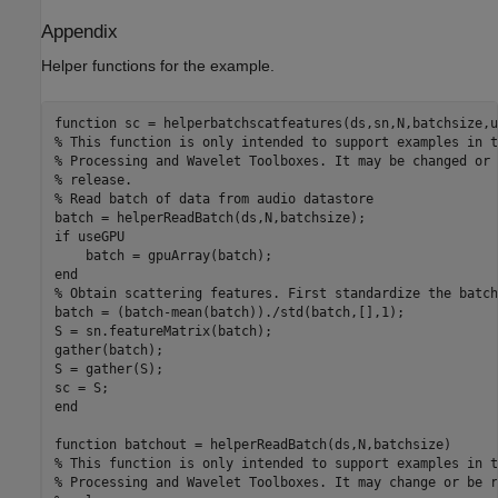
Appendix
Helper functions for the example.
function
% This function is only intended to support examples in t
% Processing and Wavelet Toolboxes. It may be changed or 
% release.
% Read batch of data from audio datastore
if
 useGPU

end
% Obtain scattering features. First standardize the batch
batch = (batch-mean(batch))./std(batch,[],1);

S = sn.featureMatrix(batch);

gather(batch);

S = gather(S);

end
function
% This function is only intended to support examples in t
% Processing and Wavelet Toolboxes. It may change or be r