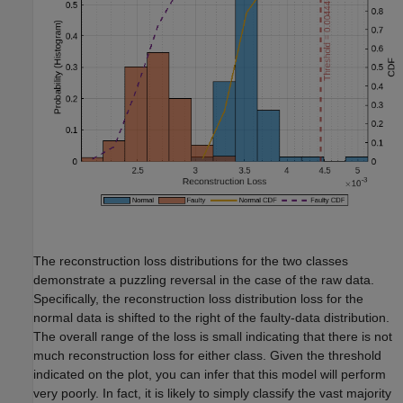
The reconstruction loss distributions for the two classes
demonstrate a puzzling reversal in the case of the raw data.
Specifically, the reconstruction loss distribution loss for the
normal data is shifted to the right of the faulty-data distribution.
The overall range of the loss is small indicating that there is not
much reconstruction loss for either class. Given the threshold
indicated on the plot, you can infer that this model will perform
very poorly. In fact, it is likely to simply classify the vast majority