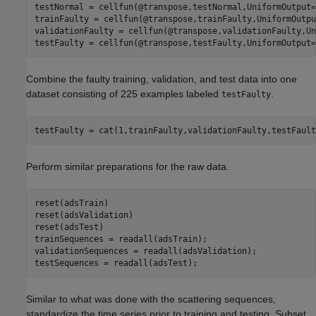
testNormal = cellfun(@transpose,testNormal,UniformOutput=
trainFaulty = cellfun(@transpose,trainFaulty,UniformOutpu
validationFaulty = cellfun(@transpose,validationFaulty,Un
testFaulty = cellfun(@transpose,testFaulty,UniformOutput=
Combine the faulty training, validation, and test data into one
dataset consisting of 225 examples labeled
.
testFaulty
testFaulty = cat(1,trainFaulty,validationFaulty,testFault
Perform similar preparations for the raw data.
reset(adsTrain)

reset(adsValidation)

reset(adsTest)

trainSequences = readall(adsTrain);

validationSequences = readall(adsValidation);

testSequences = readall(adsTest);
Similar to what was done with the scattering sequences,
standardize the time series prior to training and testing. Subset