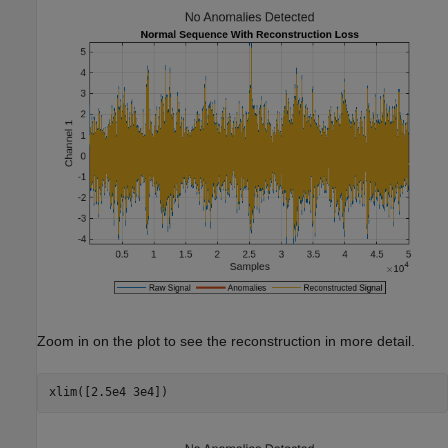
Zoom in on the plot to see the reconstruction in more detail.
xlim([2.5e4 3e4])