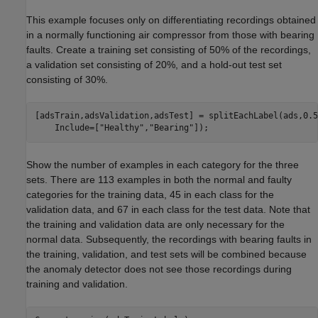
This example focuses only on differentiating recordings obtained
in a normally functioning air compressor from those with bearing
faults. Create a training set consisting of 50% of the recordings,
a validation set consisting of 20%, and a hold-out test set
consisting of 30%.
[adsTrain,adsValidation,adsTest] = splitEachLabel(ads,0.5
    Include=[
"Healthy"
,
"Bearing"
]);
Show the number of examples in each category for the three
sets. There are 113 examples in both the normal and faulty
categories for the training data, 45 in each class for the
validation data, and 67 in each class for the test data. Note that
the training and validation data are only necessary for the
normal data. Subsequently, the recordings with bearing faults in
the training, validation, and test sets will be combined because
the anomaly detector does not see those recordings during
training and validation.