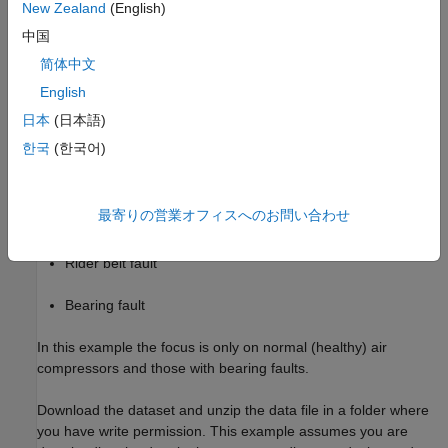
New Zealand
(English)
healthy state and 7 faulty states. The 7 faulty states are:
中国
Leakage inlet valve (LIV) fault
简体中文
English
Leakage outlet valve (LOV) fault
日本
(日本語)
Non-return valve (NRV) fault
한국
(한국어)
Piston ring fault
最寄りの営業オフィスへのお問い合わせ
Flywheel fault
Rider belt fault
Bearing fault
In this example the focus is only on normal (healthy) air
compressors and those with bearing faults.
Download the dataset and unzip the data file in a folder where
you have write permission. This example assumes you are