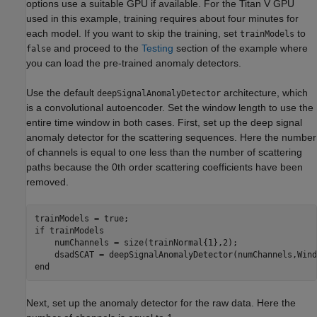
options use a suitable GPU if available. For the Titan V GPU
used in this example, training requires about four minutes for
each model. If you want to skip the training, set
to
trainModels
and proceed to the
Testing
section of the example where
false
you can load the pre-trained anomaly detectors.
Use the default
architecture, which
deepSignalAnomalyDetector
is a convolutional autoencoder. Set the window length to use the
entire time window in both cases. First, set up the deep signal
anomaly detector for the scattering sequences. Here the number
of channels is equal to one less than the number of scattering
paths because the 0th order scattering coefficients have been
removed.
if
 trainModels

    numChannels = size(trainNormal{1},2);

    dsadSCAT = deepSignalAnomalyDetector(numChannels,Wind
end
Next, set up the anomaly detector for the raw data. Here the