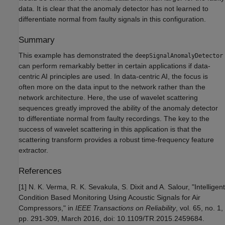
data. It is clear that the anomaly detector has not learned to
differentiate normal from faulty signals in this configuration.
Summary
This example has demonstrated the
deepSignalAnomalyDetector
can perform remarkably better in certain applications if data-
centric AI principles are used. In data-centric AI, the focus is
often more on the data input to the network rather than the
network architecture. Here, the use of wavelet scattering
sequences greatly improved the ability of the anomaly detector
to differentiate normal from faulty recordings. The key to the
success of wavelet scattering in this application is that the
scattering transform provides a robust time-frequency feature
extractor.
References
[1] N. K. Verma, R. K. Sevakula, S. Dixit and A. Salour, "Intelligent
Condition Based Monitoring Using Acoustic Signals for Air
Compressors," in
IEEE Transactions on Reliability
, vol. 65, no. 1,
pp. 291-309, March 2016, doi: 10.1109/TR.2015.2459684.