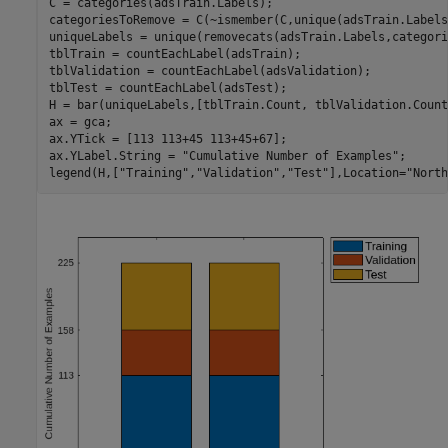
C = categories(adsTrain.Labels);

categoriesToRemove = C(~ismember(C,unique(adsTrain.Labels)
uniqueLabels = unique(removecats(adsTrain.Labels,categori
tblTrain = countEachLabel(adsTrain);

tblValidation = countEachLabel(adsValidation);

tblTest = countEachLabel(adsTest);

H = bar(uniqueLabels,[tblTrain.Count, tblValidation.Count
ax = gca;

ax.YTick = [113 113+45 113+45+67];

ax.YLabel.String = 
"Cumulative Number of Examples"
;

legend(H,[
"Training"
,
"Validation"
,
"Test"
],Location=
"North