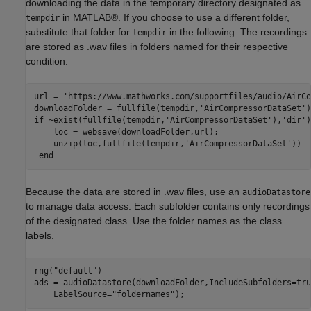
downloading the data in the temporary directory designated as
in MATLAB®. If you choose to use a different folder,
tempdir
substitute that folder for
in the following. The recordings
tempdir
are stored as .wav files in folders named for their respective
condition.
url = 
'https://www.mathworks.com/supportfiles/audio/AirCo
downloadFolder = fullfile(tempdir,
'AirCompressorDataSet'
if
 ~exist(fullfile(tempdir,
'AirCompressorDataSet'
),
'dir'
)
    loc = websave(downloadFolder,url); 

    unzip(loc,fullfile(tempdir,
'AirCompressorDataSet'
)) 

end
Because the data are stored in .wav files, use an
audioDatastore
to manage data access. Each subfolder contains only recordings
of the designated class. Use the folder names as the class
labels.
rng(
"default"
)

ads = audioDatastore(downloadFolder,IncludeSubfolders=tru
    LabelSource=
"foldernames"
); 