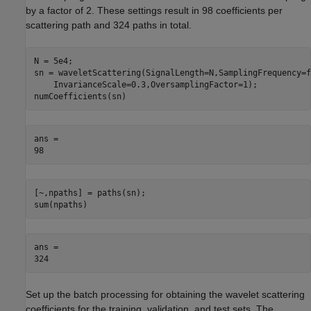
by a factor of 2. These settings result in 98 coefficients per
scattering path and 324 paths in total.
N = 5e4;

sn = waveletScattering(SignalLength=N,SamplingFrequency=f
    InvarianceScale=0.3,OversamplingFactor=1); 

numCoefficients(sn)
ans = 

[~,npaths] = paths(sn);

sum(npaths)
ans = 

Set up the batch processing for obtaining the wavelet scattering
coefficients for the training, validation, and test sets. The