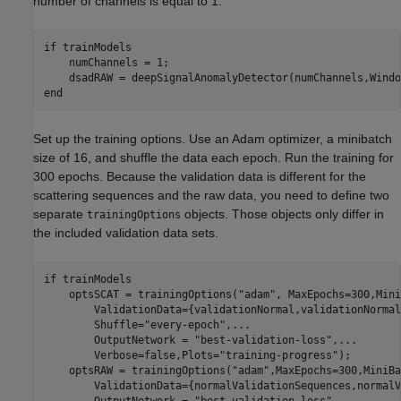
number of channels is equal to 1.
if
 trainModels

    numChannels = 1;

    dsadRAW = deepSignalAnomalyDetector(numChannels,Windo
end
Set up the training options. Use an Adam optimizer, a minibatch
size of 16, and shuffle the data each epoch. Run the training for
300 epochs. Because the validation data is different for the
scattering sequences and the raw data, you need to define two
separate
objects. Those objects only differ in
trainingOptions
the included validation data sets.
if
 trainModels

    optsSCAT = trainingOptions(
"adam"
, MaxEpochs=300,Mini
        ValidationData={validationNormal,validationNormal
        Shuffle=
"every-epoch"
,
...
        OutputNetwork = 
"best-validation-loss"
,
...
        Verbose=false,Plots=
"training-progress"
); 

    optsRAW = trainingOptions(
"adam"
,MaxEpochs=300,MiniBa
        ValidationData={normalValidationSequences,normalV
        OutputNetwork = 
"best-validation-loss"
,
...