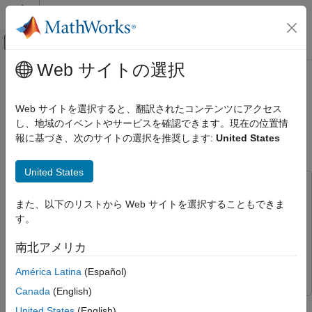
コンテンツへスキップ
MATLAB ヘルプ センター
オフキャンバス ナビゲーション メ
メインコンテンツ
Web サイトの選択
ドキュメンテーションのホーム
Anomaly Detection Using
信号処理
Convolutional Autoencoder with
Web サイトを選択すると、翻訳されたコンテンツにアクセス
Wavelet Scattering Sequences
し、地域のイベントやサービスを確認できます。現在の位置情
Wavelet Toolbox
報に基づき、次のサイトの選択を推奨します:
United States
Applications
Audio
Since R2024a
United States
Wavelet Toolbox
This example uses:
Applications
また、以下のリストから Web サイトを選択することもできま
Signal Processing Toolbox
Signal Processing Toolbox
Noise and Vibration
す。
Audio Toolbox
Audio Toolbox
Wavelet Toolbox
Deep Learning Toolbox
Deep Learning Toolbox
南北アメリカ
AI for Signals and Images
Wavelet Toolbox
Wavelet Toolbox
América Latina
(Español)
Working with Signals
Canada
(English)
This example shows how to use wavelet scattering sequences
Anomaly Detection Using Convolutional
United States
(English)