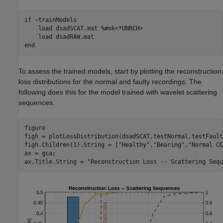
if
 ~trainModels

    load 
dsadSCAT.mat
%#ok<*UNRCH>
    load 
dsadRAW.mat
end
To assess the trained models, start by plotting the reconstruction
loss distributions for the normal and faulty recordings. The
following does this for the model trained with wavelet scattering
sequences.
figure

figh = plotLossDistribution(dsadSCAT,testNormal,testFaulty
figh.Children(1).String = [
"Healthy"
,
"Bearing"
,
"Normal CD
ax = gca;

ax.Title.String = 
"Reconstruction Loss -- Scattering Sequ