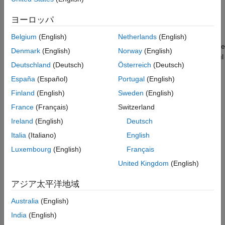
Autoencoder with Wavelet Scattering
with the
detector to detect anomalies in
deepSignalAnomaly
Sequences
acoustic data. The data in this example are acoustic recordings
ヨーロッパ
ON THIS PAGE
of a normally functioning air compressor and one with bearing
faults. The example compares the results using scattering
Dataset Description and Download
Belgium
(English)
Netherlands
(English)
sequences against those obtained with raw data. In doing so, the
Wavelet Scattering Network
Denmark
(English)
Norway
(English)
example shows that the principles of data-centric AI are powerful
Training
Deutschland
(Deutsch)
Österreich
(Deutsch)
considerations when applying deep learning to signal data.
Testing
España
(Español)
Portugal
(English)
Summary
Dataset Description and Download
Finland
(English)
Sweden
(English)
References
The dataset consists of acoustic recordings collected on a
France
(Français)
Switzerland
Appendix
single-stage reciprocating-type air compressor
[1]
. The data are
See Also
Ireland
(English)
Deutsch
sampled at 16 kHz. Specifications of the air compressor are as
Italia
(Italiano)
English
follows:
Luxembourg
(English)
Français
Air Pressure Range: 0-500 lb/m2, 0-35 Kg/cm2
United Kingdom
(English)
Induction Motor: 5HP, 415V, 5Am, 50 Hz, 1440rpm
アジア太平洋地域
Pressure Switch: Type PR-15, Range 100-213 PSI
Australia
(English)
India
(English)
Each recording represents one of 8 states which includes the