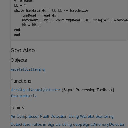
% release.
while
(hasdata(ds)) && kk <= batchsize

    tmpRead = read(ds);

    batchout(:,kk) = cast(tmpRead(1:N),
"single"
); 
%#ok<AG
end
end
See Also
Objects
waveletScattering
Functions
(Signal Processing Toolbox)
|
deepSignalAnomalyDetector
featureMatrix
Topics
Air Compressor Fault Detection Using Wavelet Scattering
Detect Anomalies in Signals Using deepSignalAnomalyDetector