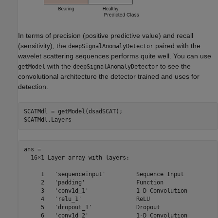
In terms of precision (positive predictive value) and recall
(sensitivity), the
paired with the
deepSignalAnomalyDetector
wavelet scattering sequences performs quite well. You can use
with the
to see the
getModel
deepSignalAnomalyDetector
convolutional architecture the detector trained and uses for
detection.
SCATMdl = getModel(dsadSCAT);

SCATMdl.Layers
ans = 

  16×1 Layer array with layers:

     1   'sequenceinput'         Sequence Input          
     2   'padding'               Function                
     3   'conv1d_1'              1-D Convolution         
     4   'relu_1'                ReLU                    
     5   'dropout_1'             Dropout                 
     6   'conv1d_2'              1-D Convolution         