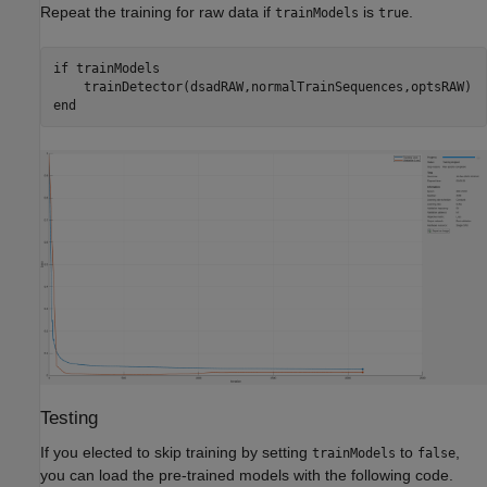
Repeat the training for raw data if
is
.
trainModels
true
if
 trainModels

end
Testing
If you elected to skip training by setting
to
,
trainModels
false
you can load the pre-trained models with the following code.