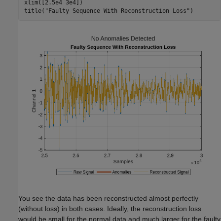
xlim([2.5e4 3e4])

title(
"Faulty Sequence With Reconstruction Loss"
)
You see the data has been reconstructed almost perfectly
(without loss) in both cases. Ideally, the reconstruction loss
would be small for the normal data and much larger for the faulty