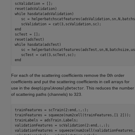
scValidation = [];

while
 hasdata(adsValidation)

   sc = helperbatchscatfeatures(adsValidation,sn,N,batchs
end
scTest = [];

while
 hasdata(adsTest)

   sc = helperbatchscatfeatures(adsTest,sn,N,batchsize,us
end
For each of the scattering coefficients remove the 0th order
coefficients and put the scattering coefficients in cell arrays for
use in the
. This reduces the number
deepSignalAnomalyDetector
of scattering paths (channels) to 323.
trainFeatures = scTrain(2:end,:,:);

trainFeatures = squeeze(num2cell(trainFeatures,[1 2])); 

trainLabels = adsTrain.Labels;

validationFeatures = scValidation(2:end,:,:);

validationFeatures = squeeze(num2cell(validationFeatures,