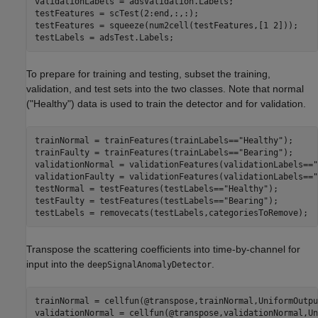
validationLabels = adsValidation.Labels;

testFeatures = scTest(2:end,:,:);

testFeatures = squeeze(num2cell(testFeatures,[1 2]));

testLabels = adsTest.Labels;
To prepare for training and testing, subset the training,
validation, and test sets into the two classes. Note that normal
("Healthy") data is used to train the detector and for validation.
trainNormal = trainFeatures(trainLabels==
"Healthy"
);

trainFaulty = trainFeatures(trainLabels==
"Bearing"
);

validationNormal = validationFeatures(validationLabels==
"
validationFaulty = validationFeatures(validationLabels==
"
testNormal = testFeatures(testLabels==
"Healthy"
);

testFaulty = testFeatures(testLabels==
"Bearing"
);

testLabels = removecats(testLabels,categoriesToRemove);
Transpose the scattering coefficients into time-by-channel for
input into the
.
deepSignalAnomalyDetector
trainNormal = cellfun(@transpose,trainNormal,UniformOutpu
validationNormal = cellfun(@transpose,validationNormal,Un