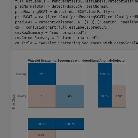
fullTestLabels = removecats(fullTestLabels,categoriesToRe
predNormalSCAT = detect(dsadSCAT,testNormal);

predBearingSCAT = detect(dsadSCAT,testFaulty);

predSCAT = cat(1,cell2mat(predBearingSCAT),cell2mat(predN
predSCAT = categorical(predSCAT,[1 0],[
"Bearing"
"Healthy
cm = confusionchart(fullTestLabels,predSCAT);

cm.RowSummary = 
"row-normalized"
;

cm.ColumnSummary = 
"column-normalized"
;

cm.Title = 
"Wavelet Scattering Sequences with deepSignalA