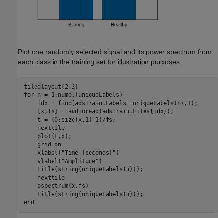
Plot one randomly selected signal and its power spectrum from
each class in the training set for illustration purposes.
for
 n = 1:numel(uniqueLabels)

    idx = find(adsTrain.Labels==uniqueLabels(n),1);

    [x,fs] = audioread(adsTrain.Files{idx});    

    t = (0:size(x,1)-1)/fs;

    nexttile

    plot(t,x);

    grid 
on
    xlabel(
"Time (seconds)"
)

    ylabel(
"Amplitude"
)

    title(string(uniqueLabels(n)));

    nexttile

    pspectrum(x,fs)

end