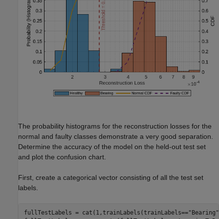
The probability histograms for the reconstruction losses for the
normal and faulty classes demonstrate a very good separation.
Determine the accuracy of the model on the held-out test set
and plot the confusion chart.
First, create a categorical vector consisting of all the test set
labels.
fullTestLabels = cat(1,trainLabels(trainLabels==
"Bearing"