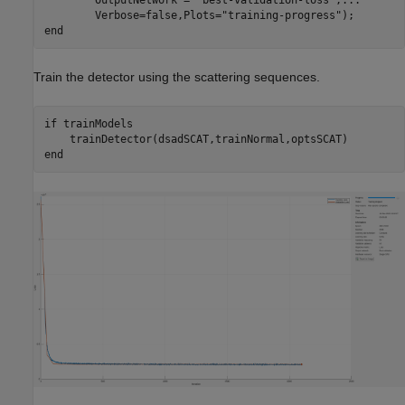
        Verbose=false,Plots=
"training-progress"
end
Train the detector using the scattering sequences.
if
 trainModels

end