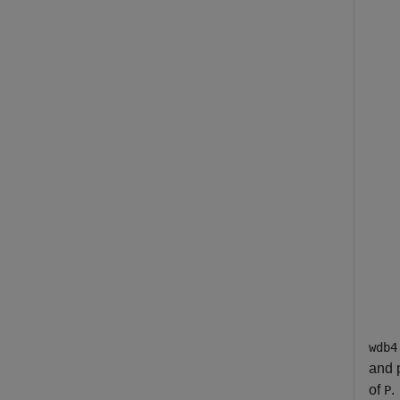
wdb4
and p
of
.
P