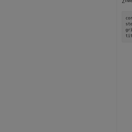
∑
n
w
co
ste
gr
ti