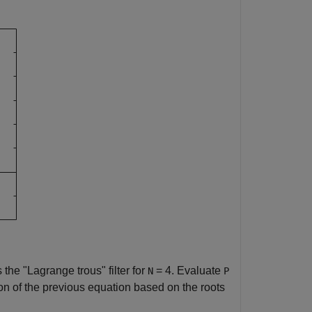
s the "Lagrange trous" filter for
= 4. Evaluate
N
P
n of the previous equation based on the roots