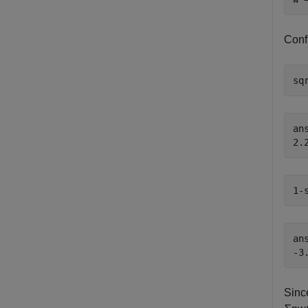
Confi
sq
ans
1-
ans
Since