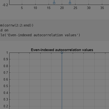
em(corrw(2:2:end))

id 
on
tle(
'Even-indexed autocorrelation values'
)