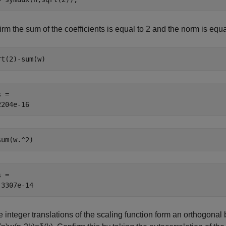
rm the sum of the coefficients is equal to
2
and the norm is equal
rt(2)-sum(w)
 = 

sum(w.^2)
 = 

 integer translations of the scaling function form an orthogonal ba