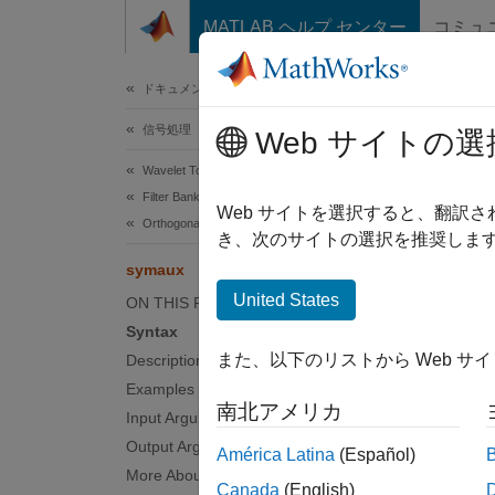
コンテンツへスキップ
MATLAB ヘルプ センター
コミュ
ドキュメ
ドキュメンテーションのホーム
信号処理
sym
Web サイトの選
Wavelet Toolbox
Filter Banks
(To be 
Web サイトを選択すると、翻訳
Orthogonal and Biorthogonal Filter Banks
き、次のサイトの選択を推奨します
collaps
symaux
United States
ON THIS PAGE
s
Syntax
s
また、以下のリストから Web サ
Description
Examples
Synt
南北アメリカ
Input Arguments
Output Arguments
w = sy
América Latina
(Español)
More About
w = sy
Canada
(English)