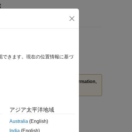
確認できます。現在の位置情報に基づ
stead.
(since R2026a)
For more information,
アジア太平洋地域
Australia
(English)
India
(English)