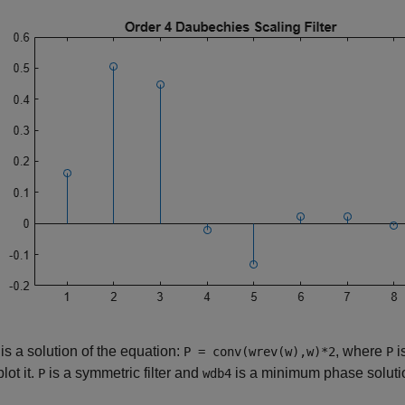
is a solution of the equation:
, where
i
P = conv(wrev(w),w)*2
P
lot it.
is a symmetric filter and
is a minimum phase solutio
P
wdb4