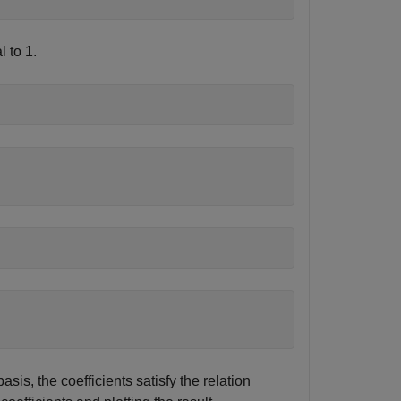
 to 1.
sis, the coefficients satisfy the relation