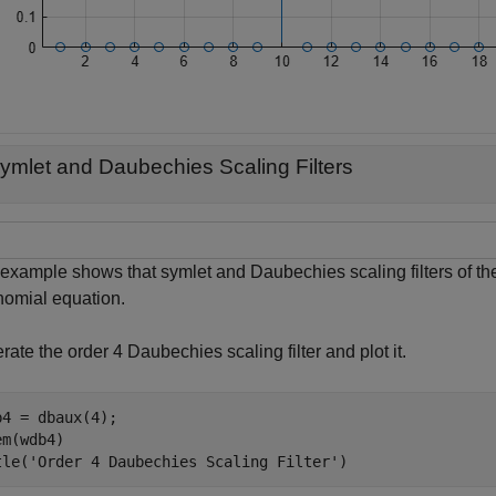
ymlet and Daubechies Scaling Filters
 example shows that symlet and Daubechies scaling filters of th
nomial equation.
ate the order 4 Daubechies scaling filter and plot it.
b4 = dbaux(4);

m(wdb4)

tle(
'Order 4 Daubechies Scaling Filter'
)