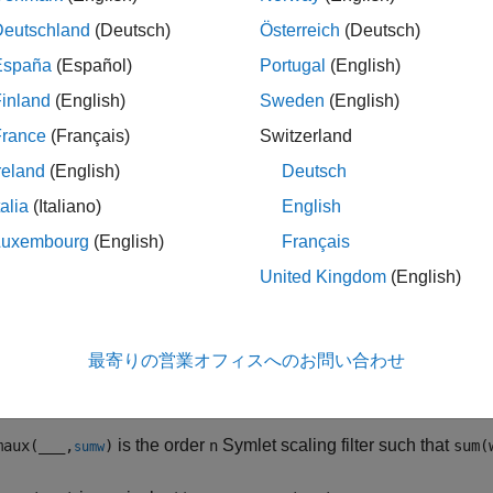
ription
Deutschland
(Deutsch)
Österreich
(Deutsch)
function generates the scaling filter coefficients for the "
maux
España
(Español)
Portugal
(English)
inland
(English)
Sweden
(English)
is the order
Symlet scaling filter such that
.
aux(
)
n
sum(w) = 1
n
France
(Français)
Switzerland
ote
reland
(English)
Deutsch
Instability may occur when
is too large. Starting with value
talia
(Italiano)
English
n
longer accurately represent scaling filter coefficients.
Luxembourg
(English)
Français
As
increases, the time required to compute the filter coeffic
n
United Kingdom
(English)
For
= 1, 2, and 3, the order
Symlet filters and order
Daube
n
n
n
Phase Wavelet
.
最寄りの営業オフィスへのお問い合わせ
is the order
Symlet scaling filter such that
aux(
___
,
)
n
sum(
sumw