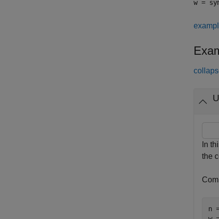
w = sy
examp
Exam
collaps
U
In th
the c
Comp
n =
w 