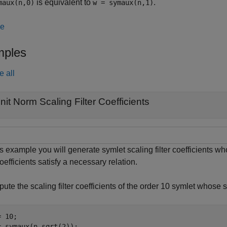
is equivalent to
.
maux(n,0)
w = symaux(n,1)
le
ples
e all
nit Norm Scaling Filter Coefficients
is example you will generate symlet scaling filter coefficients w
oefficients satisfy a necessary relation.
ute the scaling filter coefficients of the order 10 symlet whose
 10;

= symaux(n,sqrt(2));