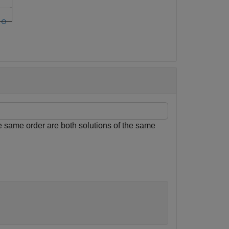
e same order are both solutions of the same