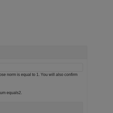
hose norm is equal to 1. You will also confirm
 sum equals
2
.