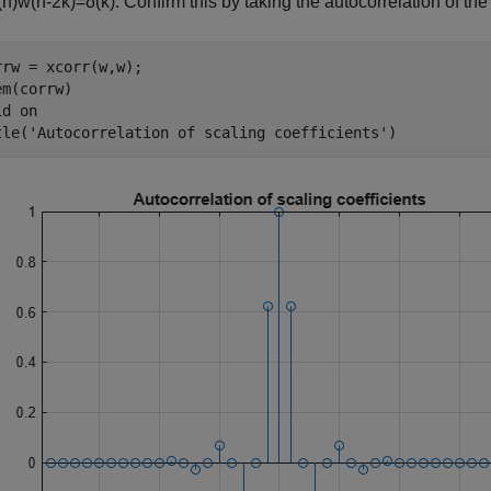
(
n
)
w
(
n
-
2
k
)
=
δ
(
k
)
. Confirm this by taking the autocorrelation of the 
rrw = xcorr(w,w);

m(corrw)

id 
on
tle(
'Autocorrelation of scaling coefficients'
)