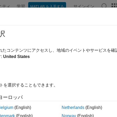
ニティ
学習
サインイン
MATLAB を入手する
ンテーション
例
関数
アプリ
Videos
Answers
aux
択
removed) Symlet wavelet filter computation
されたコンテンツにアクセスし、地域のイベントやサービスを
:
United States
e all in page
will be removed in a future release.
Use
in
ymaux
daubfactors
ee
Version History
.
イトを選択することもできます。
ax
ヨーロッパ
maux(n)
Belgium
(English)
Netherlands
(English)
maux(
___
,sumw)
Denmark
(English)
Norway
(English)