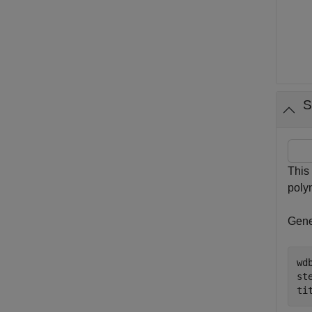
S
This
poly
Gener
wd
ste
ti