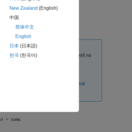
New Zealand
(English)
least asymmetric" Daubechies wavelets.
中国
简体中文
English
日本
(日本語)
s of
in the 30s range, function output will no
한국
(한국어)
n
ients rapidly grows.
chies filters are identical. See
Extremal
.
w) = sumw