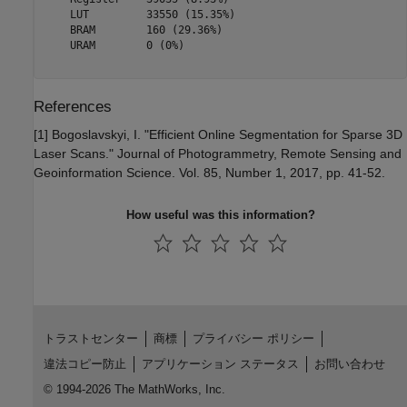
    LUT         33550 (15.35%)

    BRAM        160 (29.36%)  

    URAM        0 (0%)        

References
[1] Bogoslavskyi, I. "Efficient Online Segmentation for Sparse 3D
Laser Scans." Journal of Photogrammetry, Remote Sensing and
Geoinformation Science. Vol. 85, Number 1, 2017, pp. 41-52.
How useful was this information?
トラストセンター
商標
プライバシー ポリシー
違法コピー防止
アプリケーション ステータス
お問い合わせ
© 1994-2026 The MathWorks, Inc.