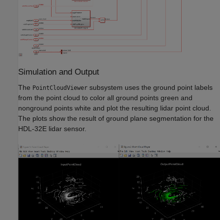
Simulation and Output
The
subsystem uses the ground point labels
PointCloudViewer
from the point cloud to color all ground points green and
nonground points white and plot the resulting lidar point cloud.
The plots show the result of ground plane segmentation for the
HDL-32E lidar sensor.