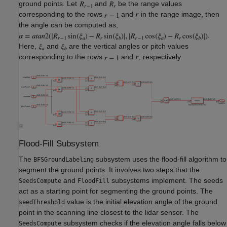
ground points. Let
and
be the range values
corresponding to the rows
and
in the range image, then
the angle can be computed as,
.
Here,
and
are the vertical angles or pitch values
corresponding to the rows
and
, respectively.
Flood-Fill Subsystem
The
subsystem uses the flood-fill algorithm to
BFSGroundLabeling
segment the ground points. It involves two steps that the
and
subsystems implement. The seeds
SeedsCompute
FloodFill
act as a starting point for segmenting the ground points. The
value is the initial elevation angle of the ground
seedThreshold
point in the scanning line closest to the lidar sensor. The
subsystem checks if the elevation angle falls below
SeedsCompute