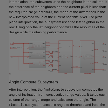
interpolation, the subsystem uses the neighbors in the column. If
the difference of the neighbors and the current pixel is less than
the required
, the mean of the differences is the
rangeThreshold
new interpolated value of the current nonfinite pixel. For pitch
plane interpolation, the subsystem uses the left neighbor in the
row. Using only the left neighbor optimizes the resources of the
design while maintaining performance.
Angle Compute Subsystem
After interpolation, the
subsystem computes the
AngleCompute
angle of inclination from consecutive range values. It takes each
column of the range image and calculates the angle. The
subsystem uses this angle to threshold and label the
FloodFill