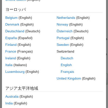
Implementation Results
The example model loads a Velodyne® packet capture (PCAP)
References
file from an HDL-32E lidar sensor. The
PointCloudReader
ヨーロッパ
subsystem uses
to read the input lidar data and
readFrame
Belgium
(English)
Netherlands
(English)
separate its location and intensity components. The
subsystem performs ground
SegmentGroundFromLidarDataHDL
Denmark
(English)
Norway
(English)
plane segmentation in two major steps, Savitzky-Golay
Deutschland
(Deutsch)
Österreich
(Deutsch)
smoothing and breadth-first search ground labeling. To observe
España
(Español)
Portugal
(English)
the segmented lidar data, the
subsystem uses
PointCloudViewer
to create a point cloud visualization. The labeling
pcpplayer
Finland
(English)
Sweden
(English)
algorithm assumes the lidar sensor is mounted horizontally so
France
(Français)
Switzerland
that it observes all ground points closest to the sensor. For more
Ireland
(English)
Deutsch
details, see
(Computer Vision
segmentGroundFromLidarData
Toolbox)
.
Italia
(Italiano)
English
Luxembourg
(English)
Français
United Kingdom
(English)
アジア太平洋地域
Australia
(English)
Ground Segmentation HDL Subsystem
India
(English)
The input to the HDL subsystem is an organized point cloud,