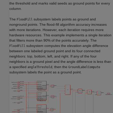
the threshold and marks valid seeds as ground points for every
column.
The
subsystem labels points as ground and
FloodFill
nonground points. The flood-fill algorithm accuracy increases
with more iterations. However, each iteration requires more
hardware resources. This example implements a single iteration
that filters more than 90% of the points accurately. The
subsystem computes the elevation angle difference
FloodFill
between one labeled ground point and its four connected
neighbors: top, bottom, left, and right. If any of the four
neighbors is a ground pixel and the angle difference is less than
a specified
, then the
angleThreshold
GroundLabelCompute
subsystem labels the point as a ground point.