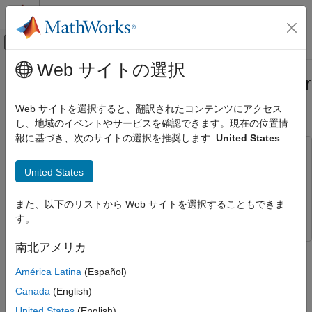
コンテンツへスキップ
MATLAB ヘルプ センター
オフキャンバス ナビゲーション メ
メインコンテンツ
Web サイトの選択
ドキュメンテーションのホーム
Ground Plane Segmentation of Lidar
Image Processing and Computer Vision
Data on FPGA
Web サイトを選択すると、翻訳されたコンテンツにアクセス
FPGA, ASIC, and SoC Development
し、地域のイベントやサービスを確認できます。現在の位置情
報に基づき、次のサイトの選択を推奨します:
United States
Vision HDL Toolbox
This example uses:
HDL-Optimized Algorithm Design
Simulink
Simulink
United States
Ground Plane Segmentation of Lidar Data
Computer Vision Toolbox
Computer Vision Toolbox
on FPGA
また、以下のリストから Web サイトを選択することもできま
Vision HDL Toolbox
Vision HDL Toolbox
ON THIS PAGE
す。
Ground Segmentation HDL Subsystem
南北アメリカ
This example shows how to segment organized 3-D lidar point
Savitzky-Golay Interpolate Subsystem
cloud data into ground and nonground parts on FPGA. Ground
Angle Compute Subsystem
América Latina
(Español)
plane removal is an essential video preprocessing step in lidar
Flood-Fill Subsystem
Canada
(English)
applications.
Simulation and Output
United States
(English)