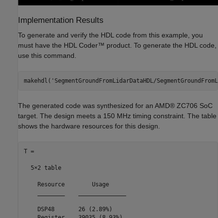
Implementation Results
To generate and verify the HDL code from this example, you
must have the HDL Coder™ product. To generate the HDL code,
use this command.
makehdl(
'SegmentGroundFromLidarDataHDL/SegmentGroundFromL
The generated code was synthesized for an AMD® ZC706 SoC
target. The design meets a 150 MHz timing constraint. The table
shows the hardware resources for this design.
T =

  5×2 table

    Resource        Usage     

    ________    ______________

    DSP48       26 (2.89%)    

    Register    39035 (8.93%) 
