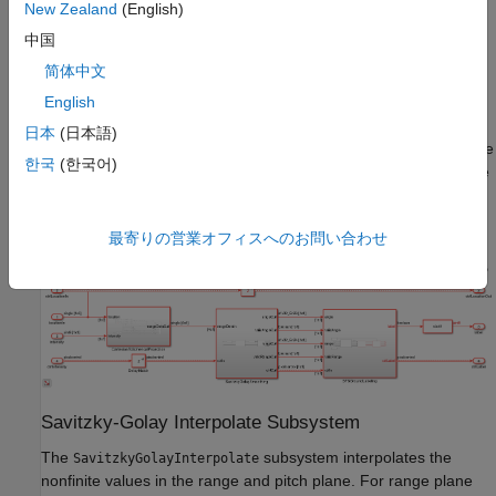
available as a 32-by-2048-by-3 array. The three channels
New Zealand
(English)
represent the
x
-,
y
-, and
z
- coordinates of the points. The
中国
converts these coordinates
CartesianToSphericalProjection
简体中文
into a spherical system of range, pitch, and yaw. The
subsystem interpolates any nonfinite
English
SatizskyGolaySmoothing
outlier values in the lidar measurements. Finally, the
日本
(日本語)
subsystem flood fills the space and labels the
BFSGroundLabeling
한국
(한국어)
connected ground components. To reduce latency and resource
use in the flood-fill operation, the model reads the values in an
upside-down (row-wise) order.
最寄りの営業オフィスへのお問い合わせ
Savitzky-Golay Interpolate Subsystem
The
subsystem interpolates the
SavitzkyGolayInterpolate
nonfinite values in the range and pitch plane. For range plane