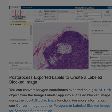
Postprocess Exported Labels to Create a Labeled
Blocked Image
You can convert polygon coordinates exported as a
groundTruth
object from the
Image Labeler
app into a labeled blocked image
using the
function. For more information,
polyToBlockedImage
see
Convert Image Labeler Polygons to Labeled Blocked Image
for Semantic Segmentation
.