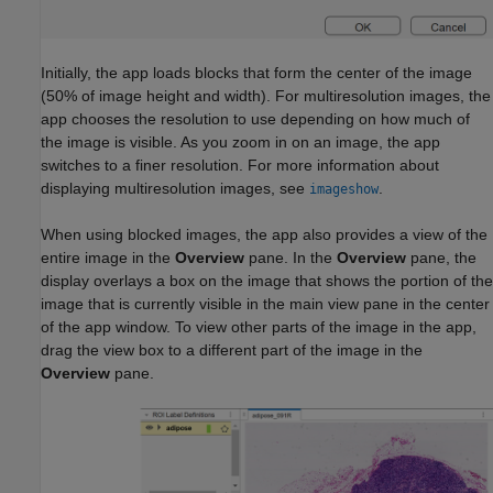
Initially, the app loads blocks that form the center of the image
(50% of image height and width). For multiresolution images, the
app chooses the resolution to use depending on how much of
the image is visible. As you zoom in on an image, the app
switches to a finer resolution. For more information about
displaying multiresolution images, see
.
imageshow
When using blocked images, the app also provides a view of the
entire image in the
Overview
pane. In the
Overview
pane, the
display overlays a box on the image that shows the portion of the
image that is currently visible in the main view pane in the center
of the app window. To view other parts of the image in the app,
drag the view box to a different part of the image in the
Overview
pane.