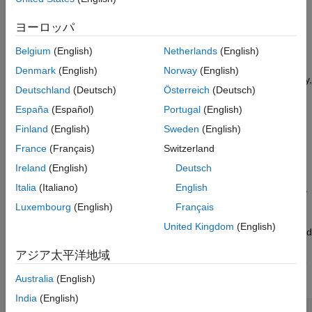
Tiled images
See Also
ヨーロッパ
To support large-scale image annotation, the app converts
oversized images into a
blocked image
format. This approach
Belgium
(English)
Netherlands
(English)
divides the image into smaller, memory-friendly blocks, allowing
Denmark
(English)
Norway
(English)
for batch image annotation. You can label each block individually,
Deutschland
(Deutsch)
Österreich
(Deutsch)
just as you would with standard images, enabling seamless
scalable image annotation workflows.
España
(Español)
Portugal
(English)
Finland
(English)
Sweden
(English)
Import Blocked Image into Image Labeler
France
(Français)
Switzerland
When loading images into the
Image Labeler
app, if an image
Ireland
(English)
Deutsch
appears to be too large to fit into memory (having at least one
Italia
(Italiano)
English
dimension larger than 8000 pixels) or is a multiresolution image,
the app displays the Importing Large Images dialog box, which
Luxembourg
(English)
Français
offers you the option to convert the image into a blocked image.
United Kingdom
(English)
The image on the left side of the dialog box represents a blocked
image, with visible grid lines to show how an image is divided
アジア太平洋地域
into blocks. To choose to use a blocked image, select
Import as
Blocked Image
and click
OK
.
Australia
(English)
India
(English)