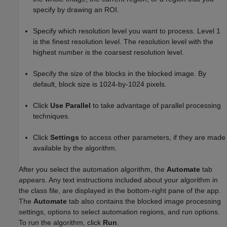
specify by drawing an ROI.
Specify which resolution level you want to process. Level 1
is the finest resolution level. The resolution level with the
highest number is the coarsest resolution level.
Specify the size of the blocks in the blocked image. By
default, block size is 1024-by-1024 pixels.
Click
Use Parallel
to take advantage of parallel processing
techniques.
Click
Settings
to access other parameters, if they are made
available by the algorithm.
After you select the automation algorithm, the
Automate
tab
appears. Any text instructions included about your algorithm in
the class file, are displayed in the bottom-right pane of the app.
The
Automate
tab also contains the blocked image processing
settings, options to select automation regions, and run options.
To run the algorithm, click
Run
.