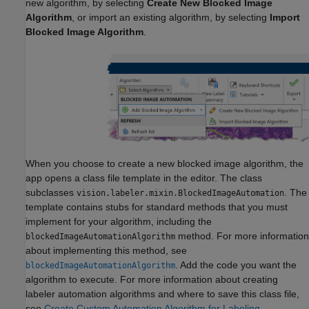
new algorithm, by selecting
Create New Blocked Image
Algorithm
, or import an existing algorithm, by selecting
Import
Blocked Image Algorithm
.
When you choose to create a new blocked image algorithm, the
app opens a class file template in the editor. The class
subclasses
. The
vision.labeler.mixin.BlockedImageAutomation
template contains stubs for standard methods that you must
implement for your algorithm, including the
method. For more information
blockedImageAutomationAlgorithm
about implementing this method, see
. Add the code you want the
blockedImageAutomationAlgorithm
algorithm to execute. For more information about creating
labeler automation algorithms and where to save this class file,
see
Create Custom Automation Algorithm for Labeling
.