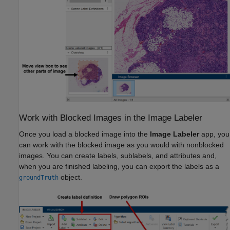
Work with Blocked Images in the Image Labeler
Once you load a blocked image into the
Image Labeler
app, you
can work with the blocked image as you would with nonblocked
images. You can create labels, sublabels, and attributes and,
when you are finished labeling, you can export the labels as a
object.
groundTruth