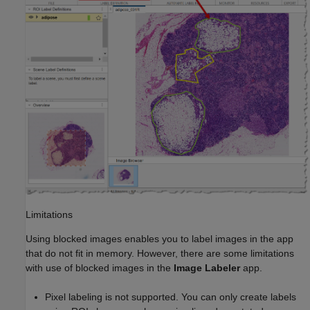
Limitations
Using blocked images enables you to label images in the app
that do not fit in memory. However, there are some limitations
with use of blocked images in the
Image Labeler
app.
Pixel labeling is not supported. You can only create labels