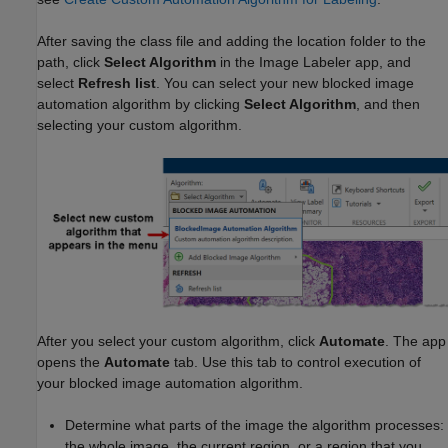
After saving the class file and adding the location folder to the
path, click
Select Algorithm
in the Image Labeler app, and
select
Refresh list
. You can select your new blocked image
automation algorithm by clicking
Select Algorithm
, and then
selecting your custom algorithm.
After you select your custom algorithm, click
Automate
. The app
opens the
Automate
tab. Use this tab to control execution of
your blocked image automation algorithm.
Determine what parts of the image the algorithm processes:
the whole image, the current region, or a region that you