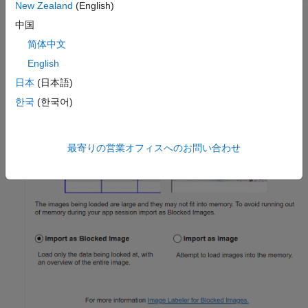
New Zealand
(English)
中国
简体中文
English
日本
(日本語)
한국
(한국어)
最寄りの営業オフィスへのお問い合わせ