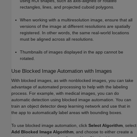
using ROI shapes, such as axis-aligned or rotated
rectangles, lines, and projected cuboid polygons.
When working with a multiresolution image, ensure that all
versions of the image at different resolutions are spatially
registered. In other words, the same real-world locations
must be aligned across all resolutions.
Thumbnails of images displayed in the app cannot be
rotated.
Use Blocked Image Automation with Images
With blocked images, as with nonblocked images, you can take
advantage of automated processing to help with the labeling
process. For example, with medical images, you can do
automatic detection using blocked image automation. You can
train an object detector deep learning network and use that in
the app to automatically label areas with bounding boxes.
To use blocked image automation, click
Select Algorithm
, select
Add Blocked Image Algorithm
, and choose to either create a