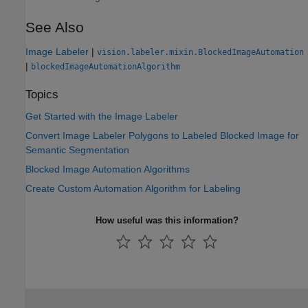
See Also
Image Labeler
|
vision.labeler.mixin.BlockedImageAutomation
|
blockedImageAutomationAlgorithm
Topics
Get Started with the Image Labeler
Convert Image Labeler Polygons to Labeled Blocked Image for
Semantic Segmentation
Blocked Image Automation Algorithms
Create Custom Automation Algorithm for Labeling
How useful was this information?