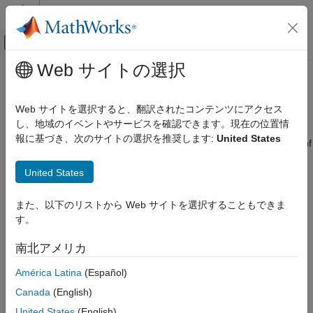
コンテンツへスキップ
MATLAB ヘルプ センター
オフキャンバス ナビゲーション メ
メインコンテンツ
Web サイトの選択
ドキュメンテーションのホーム
Label Very Large High-Resolution
イメージ処理とコンピューター ビジョン
Images Using Image Labeler
Web サイトを選択すると、翻訳されたコンテンツにアクセス
し、地域のイベントやサービスを確認できます。現在の位置情
Computer Vision Toolbox
報に基づき、次のサイトの選択を推奨します:
United States
Ground Truth Images and Video
The
Image Labeler
app enables scalable and efficient labeling of
big images that may be too large to fit into memory. These
Label Images and Video
United States
include:
Label Very Large High-Resolution Images
Using Image Labeler
Multi-resolution tiff images
また、以下のリストから Web サイトを選択することもできま
ON THIS PAGE
す。
Gigapixel images
Import Blocked Image into Image Labeler
南北アメリカ
Work with Blocked Images in the Image
Geospatial images
Labeler
América Latina
(Español)
Use Blocked Image Automation with Images
Whole-slide images
Canada
(English)
Postprocess Exported Labels to Create a
Labeled Blocked Image
United States
(English)