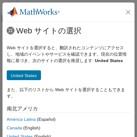
コンテンツへスキップ
MATLAB ヘルプ センター
オフキャンバス ナビゲーション メ
メインコンテンツ
Web サイトの選択
ドキュメンテーションのホーム
randrot
イメージ処理とコンピューター ビジョン
Web サイトを選択すると、翻訳されたコンテンツにアクセス
Uniformly distributed random rotations
し、地域のイベントやサービスを確認できます。現在の位置情
Computer Vision Toolbox
Since R2023b
報に基づき、次のサイトの選択を推奨します:
United States
3-D Vision
collapse all in page
Camera Pose Estimation and 3-D
Syntax
Reconstruction
United States
R = randrot
Computer Vision Toolbox
また、以下のリストから Web サイトを選択することもできま
R = randrot(m)
3-D Vision
す。
R = randrot(m1,...,mN)
Structure from Motion
R = randrot([m1,...,mN])
南北アメリカ
Description
randrot
América Latina
(Español)
ON THIS PAGE
returns a unit quaternion drawn from a uniform
= randrot
R
Canada
(English)
distribution of random rotations.
Syntax
Description
United States
(English)