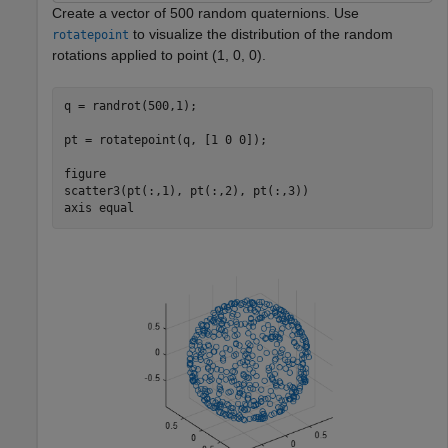
Create a vector of 500 random quaternions. Use
to visualize the distribution of the random
rotatepoint
rotations applied to point (1, 0, 0).
q = randrot(500,1);

pt = rotatepoint(q, [1 0 0]);

figure

scatter3(pt(:,1), pt(:,2), pt(:,3))

axis 
equal