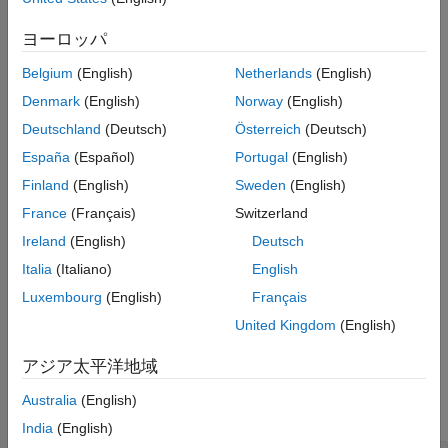
returns an
-by-
matrix of unit quaternions
= randrot(
)
m
m
R
m
Examples
drawn from a uniform distribution of random rotations.
ヨーロッパ
Input Arguments
Output Arguments
Belgium
(English)
Netherlands
(English)
example
References
Denmark
(English)
Norway
(English)
Extended Capabilities
returns an
-by-...-by-
array of
= randrot(
)
m1
mN
R
m1,...,mN
Deutschland
(Deutsch)
Österreich
(Deutsch)
random unit quaternions, where
,…,
indicate the size of
Version History
m1
mN
España
(Español)
Portugal
(English)
each dimension. For example,
returns a 3-by-4
randrot(3,4)
See Also
matrix of random unit quaternions.
Finland
(English)
Sweden
(English)
France
(Français)
Switzerland
example
Ireland
(English)
Deutsch
returns an
-by-...-by-
array of
= randrot(
)
m1
mN
R
[m1,...,mN]
Italia
(Italiano)
English
random unit quaternions, where
,…,
indicate the size of
m1
mN
Luxembourg
(English)
Français
each dimension. For example,
returns a 3-by-4
randrot([3,4])
United Kingdom
(English)
matrix of random unit quaternions.
アジア太平洋地域
Examples
Australia
(English)
collapse all
India
(English)