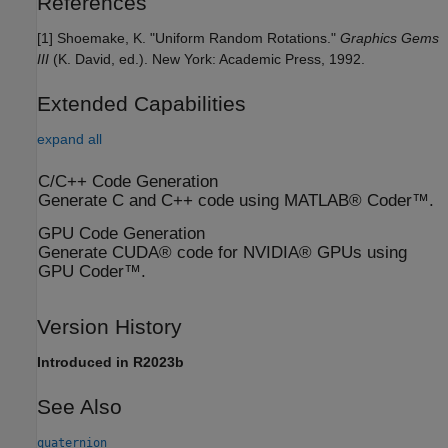
References
[1] Shoemake, K. "Uniform Random Rotations."
Graphics Gems
III
(K. David, ed.). New York: Academic Press, 1992.
Extended Capabilities
expand all
C/C++ Code Generation
Generate C and C++ code using MATLAB® Coder™.
GPU Code Generation
Generate CUDA® code for NVIDIA® GPUs using
GPU Coder™.
Version History
Introduced in R2023b
See Also
quaternion