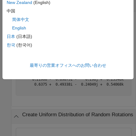
New Zealand
(English)
Matrix of Random Rotations
中国
简体中文
English
Generate a 3-by-3 matrix of uniformly distributed random
rotations.
日本
(日本語)
한국
(한국어)
r = randrot(3)
最寄りの営業オフィスへのお問い合わせ
r = 
3×3 quaternion array
      0.17446 +  0.59506i -  0.73295j +  0.27976k      
      0.21908 -  0.89875i -    0.298j +  0.23548k    -0
       0.6375 +  0.49338i -  0.24049j +  0.54068k      
Create Uniform Distribution of Random Rotations