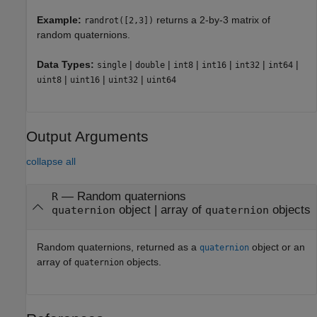
Example:
returns a 2-by-3 matrix of
randrot([2,3])
random quaternions.
Data Types:
|
|
|
|
|
|
single
double
int8
int16
int32
int64
|
|
|
uint8
uint16
uint32
uint64
Output Arguments
collapse all
— Random quaternions
R
object | array of
objects
quaternion
quaternion
Random quaternions, returned as a
object or an
quaternion
array of
objects.
quaternion