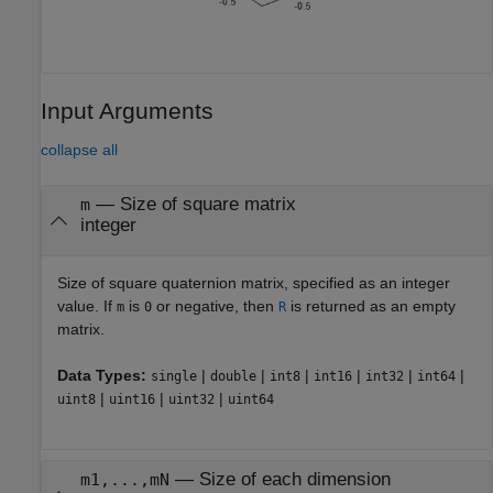
Input Arguments
collapse all
—
Size of square matrix
m
integer
Size of square quaternion matrix, specified as an integer
value. If
is
or negative, then
is returned as an empty
m
0
R
matrix.
Data Types:
|
|
|
|
|
|
single
double
int8
int16
int32
int64
|
|
|
uint8
uint16
uint32
uint64
—
Size of each dimension
m1,...,mN