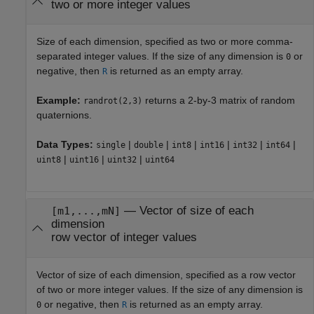
two or more integer values
Size of each dimension, specified as two or more comma-
separated integer values. If the size of any dimension is
or
0
negative, then
is returned as an empty array.
R
Example:
returns a 2-by-3 matrix of random
randrot(2,3)
quaternions.
Data Types:
|
|
|
|
|
|
single
double
int8
int16
int32
int64
|
|
|
uint8
uint16
uint32
uint64
—
Vector of size of each
[m1,...,mN]
dimension
row vector of integer values
Vector of size of each dimension, specified as a row vector
of two or more integer values. If the size of any dimension is
or negative, then
is returned as an empty array.
0
R