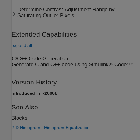
Determine Contrast Adjustment Range by
Saturating Outlier Pixels
Extended Capabilities
expand all
C/C++ Code Generation
Generate C and C++ code using Simulink® Coder™.
Version History
Introduced in R2006b
See Also
Blocks
2-D Histogram
|
Histogram Equalization