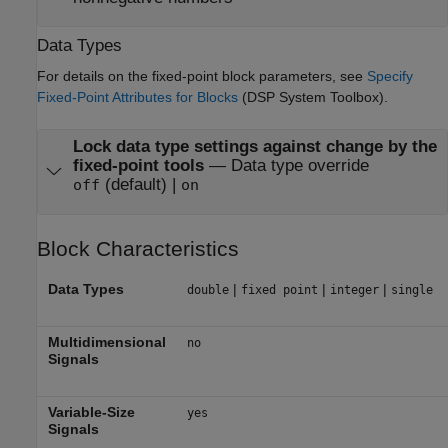
Data Types
For details on the fixed-point block parameters, see
Specify
Fixed-Point Attributes for Blocks
(DSP System Toolbox)
.
Lock data type settings against change by the
fixed-point tools
—
Data type override
(default) |
off
on
Block Characteristics
Data Types
|
|
|
double
fixed point
integer
single
Multidimensional
no
Signals
Variable-Size
yes
Signals