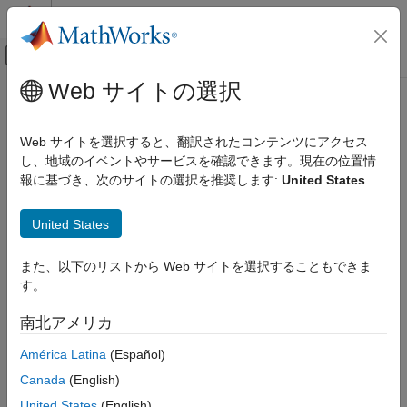
コンテンツへスキップ
MATLAB ヘルプ センター
オフキャンバス ナビゲーション メ
メインコンテンツ
Web サイトの選択
ドキュメンテーションのホーム
Contrast Adjustment
イメージ処理とコンピューター ビジョン
Web サイトを選択すると、翻訳されたコンテンツにアクセス
Adjust image contrast using linear scaling
し、地域のイベントやサービスを確認できます。現在の位置情
Computer Vision Toolbox
報に基づき、次のサイトの選択を推奨します:
United States
Get Started with Computer Vision Toolbox
expand all in page
Libraries:
Contrast Adjustment
United States
Computer Vision Toolbox / Analysis &
ON THIS PAGE
Enhancement
また、以下のリストから Web サイトを選択することもできま
Description
す。
Examples
Description
Ports
南北アメリカ
The
Contrast Adjustment
block adjusts the contrast of an image
Parameters
by linearly scaling the pixel values between specified upper and
América Latina
(Español)
Block Characteristics
lower limits. Pixel values that are above or below the specified
More About
Canada
(English)
range are saturated to the upper or lower limit value,
Algorithms
United States
(English)