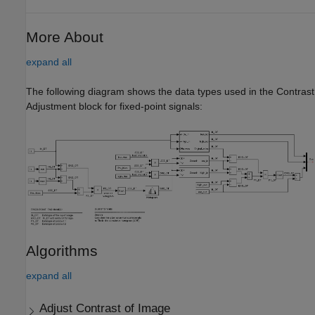
More About
expand all
The following diagram shows the data types used in the Contrast
Adjustment block for fixed-point signals:
Algorithms
expand all
Adjust Contrast of Image