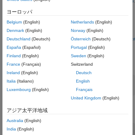
respectively. For more information, see
Adjust Contrast of Image
.
Extended Capabilities
ヨーロッパ
Version History
Examples
See Also
Belgium
(English)
Netherlands
(English)
Adjust Contrast of Image
Denmark
(English)
Norway
(English)
Adjust the contrast of an image by linearly scaling pixel values.
Deutschland
(Deutsch)
Österreich
(Deutsch)
Open Script
Ports
España
(Español)
Portugal
(English)
Input
Finland
(English)
Sweden
(English)
France
(Français)
Switzerland
expand all
Ireland
(English)
Deutsch
I
—
Input image
Italia
(Italiano)
English
matrix | array
Luxembourg
(English)
Français
United Kingdom
(English)
Output
アジア太平洋地域
expand all
Australia
(English)
Port_1
—
Output image
India
(English)
matrix | array