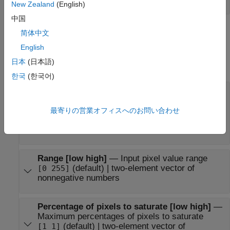
New Zealand
(English)
中国
Parameters
简体中文
English
expand all
日本
(日本語)
Main
한국
(한국어)
Adjust pixel values from
—
Input pixel value
range definition
(default) |
最寄りの営業オフィスへのお問い合わせ
Full input data range [min max]
|
User-defined range
Range determined by
saturating outlier pixels
Range [low high]
—
Input pixel value range
(default) | two-element vector of
[0 255]
nonnegative numbers
Percentage of pixels to saturate [low high]
—
Maximum percentages of pixels to saturate
(default) | two-element vector of
[1 1]