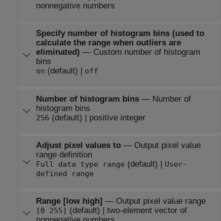
nonnegative numbers
Specify number of histogram bins (used to
calculate the range when outliers are
eliminated)
—
Custom number of histogram
bins
(default) |
on
off
Number of histogram bins
—
Number of
histogram bins
(default) | positive integer
256
Adjust pixel values to
—
Output pixel value
range definition
(default) |
Full data type range
User-
defined range
Range [low high]
—
Output pixel value range
(default) | two-element vector of
[0 255]
nonnegative numbers