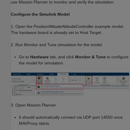
use Mission Planner to monitor and verify the simulation.
Configure the Simulink Model
1. Open the PositionAltitudeAttitudeController example model.
The hardware board is already set to Host Target.
2. Run Monitor and Tune simulation for the model.
Go to
Hardware
tab, and click
Monitor & Tune
to configure
the model for simulation.
3. Open Mission Planner.
It should automatically connect via UDP port 14550 once
MAVProxy starts.