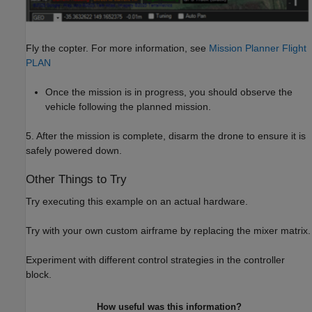
Fly the copter. For more information, see
Mission Planner Flight
PLAN
Once the mission is in progress, you should observe the
vehicle following the planned mission.
5. After the mission is complete, disarm the drone to ensure it is
safely powered down.
Other Things to Try
Try executing this example on an actual hardware.
Try with your own custom airframe by replacing the mixer matrix.
Experiment with different control strategies in the controller
block.
How useful was this information?