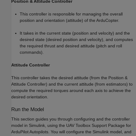
Position & Attitude Controller
This controller is responsible for managing the overall
position and orientation (attitude) of the ArduCopter.
It takes in the current state (position and velocity) and the
desired state (desired position and velocity), and computes
the required thrust and desired attitude (pitch and roll
commands).
Attitude Controller
This controller takes the desired attitude (from the Position &
Attitude Controller) and the current attitude (from estimators) to
compute the required torques around each axis to achieve the
desired orientation.
Run the Model
This section guides you through configuring and the controller
model in Simulink, using the UAV Toolbox Support Package for
ArduPilot Autopilots. You will configure the Simulink model, and