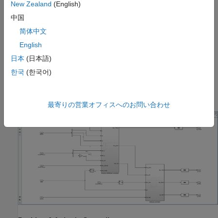
New Zealand
(English)
中国
简体中文
English
This model consists of two subsystems:
日本
(日本語)
한국
(한국어)
Position & Attitude Controller
Attitude Controller
最寄りの営業オフィスへのお問い合わせ