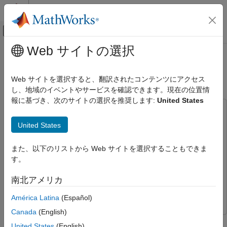
コンテンツへスキップ
MATLAB ヘルプ センター
オフキャンバス ナビゲーション メ
メインコンテンツ
Web サイトの選択
ドキュメンテーションのホーム
Design Quadrotor Position and
ロボティクスおよび自律システム
Attitude Controllers for ArduCopter
Web サイトを選択すると、翻訳されたコンテンツにアクセス
航空宇宙、防衛
し、地域のイベントやサービスを確認できます。現在の位置情
報に基づき、次のサイトの選択を推奨します:
United States
UAV Toolbox
This example uses:
Autopilot Hardware Interface
Embedded Coder
Embedded Coder
United States
Design Quadrotor Position and Attitude
MATLAB Coder
MATLAB Coder
Controllers for ArduCopter
また、以下のリストから Web サイトを選択することもできま
Simulink
Simulink
ON THIS PAGE
す。
UAV Toolbox Support Package for ArduPilot Autopilots
UAV
Prerequisites
Toolbox Support Package for ArduPilot Autopilots
南北アメリカ
Model
UAV Toolbox
UAV Toolbox
Run the Model
América Latina
(Español)
Other Things to Try
Canada
(English)
This example shows how to use the UAV Toolbox Support
United States
(English)