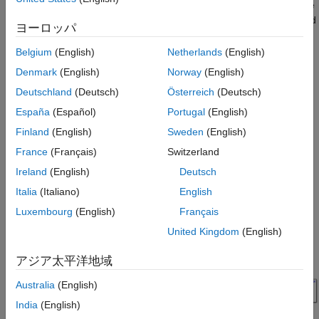
Package for ArduPilot® Autopilots to design position and attitude
controller for ArduCopter in Simulink®. This example is designed
ヨーロッパ
to run with the ArduPilot Host Target, allowing you to perform
Software-in-the-Loop (SITL) simulation.
Belgium
(English)
Netherlands
(English)
Denmark
(English)
Norway
(English)
Prerequisites
Deutschland
(Deutsch)
Österreich
(Deutsch)
If you are new to Simulink, watch the
Simulink Quick Start
España
(Español)
Portugal
(English)
video.
Finland
(English)
Sweden
(English)
Model
France
(Français)
Switzerland
Open the
model.
PositionAltitudeAttitudeController
Ireland
(English)
Deutsch
Italia
(Italiano)
English
Luxembourg
(English)
Français
United Kingdom
(English)
アジア太平洋地域
Australia
(English)
India
(English)