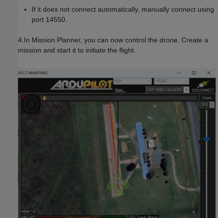
If it does not connect automatically, manually connect using
port 14550.
4.In Mission Planner, you can now control the drone. Create a
mission and start it to initiate the flight.