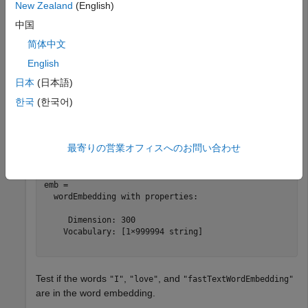
New Zealand
(English)
embedding.
中国
Load a pretrained word embedding using the
简体中文
function. This function requires Text
fastTextWordEmbedding
English
Analytics Toolbox™ Model
for fastText English 16 Billion
Token Word Embedding
support package. If this support
日本
(日本語)
package is not installed, then the function provides a
한국
(한국어)
download link.
emb = fastTextWordEmbedding
最寄りの営業オフィスへのお問い合わせ
emb = 

  wordEmbedding with properties:

     Dimension: 300

    Vocabulary: [1×999994 string]

Test if the words
,
, and
"I"
"love"
"fastTextWordEmbedding"
are in the word embedding.