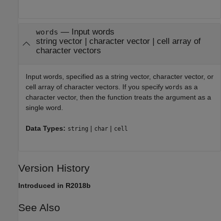
—
Input words
words
string vector
|
character vector
|
cell array of
character vectors
Input words, specified as a string vector, character vector, or
cell array of character vectors. If you specify
as a
words
character vector, then the function treats the argument as a
single word.
Data Types:
|
|
string
char
cell
Version History
Introduced in R2018b
See Also