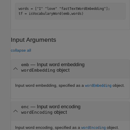
words = [
"I"
"love"
"fastTextWordEmbedding"
];

tf = isVocabularyWord(emb,words)
Input Arguments
collapse all
—
Input word embedding
emb
object
wordEmbedding
Input word embedding, specified as a
object.
wordEmbedding
—
Input word encoding
enc
object
wordEncoding
Input word encoding, specified as a
object.
wordEncoding