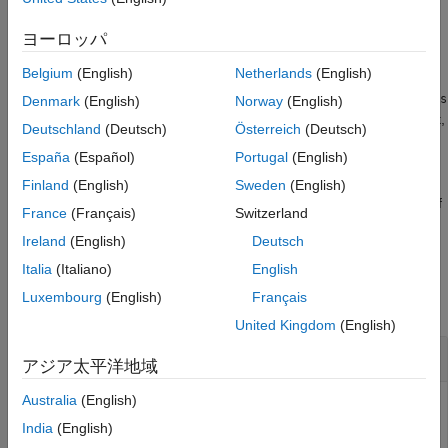
The function, by default, is case sensitive.
ヨーロッパ
example
Belgium
(English)
Netherlands
(English)
tests if the elements of
= isVocabularyWord(
,
)
words
tf
enc
words
Denmark
(English)
Norway
(English)
are members of the word encoding
. The function, by default,
enc
Deutschland
(Deutsch)
Österreich
(Deutsch)
is case sensitive.
España
(Español)
Portugal
(English)
tests if the
= isVocabularyWord(
___
,'IgnoreCase',true)
tf
Finland
(English)
Sweden
(English)
specified words are in the vocabulary ignoring case using any of
France
(Français)
Switzerland
the previous syntaxes.
Ireland
(English)
Deutsch
Examples
Italia
(Italiano)
English
Luxembourg
(English)
Français
collapse all
United Kingdom
(English)
Test If Word Is Member of Embedding
アジア太平洋地域
Australia
(English)
India
(English)
Test to determine if words are members of a word