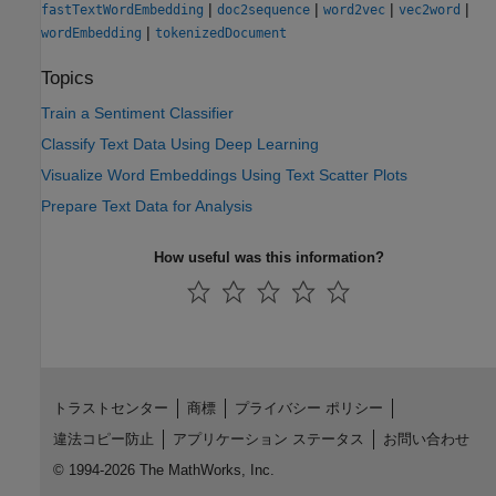
|
|
|
|
fastTextWordEmbedding
doc2sequence
word2vec
vec2word
|
wordEmbedding
tokenizedDocument
Topics
Train a Sentiment Classifier
Classify Text Data Using Deep Learning
Visualize Word Embeddings Using Text Scatter Plots
Prepare Text Data for Analysis
How useful was this information?
トラストセンター
商標
プライバシー ポリシー
違法コピー防止
アプリケーション ステータス
お問い合わせ
© 1994-2026 The MathWorks, Inc.