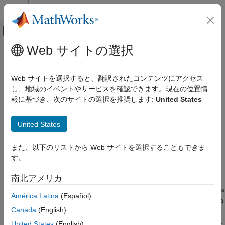
コンテンツへスキップ
MATLAB ヘルプ センター
オフキャンバス ナビゲーション メ
メインコンテンツ
Web サイトの選択
ドキュメンテーションのホーム
isVocabularyWord
AI および統計
Web サイトを選択すると、翻訳されたコンテンツにアクセス
Test if word is member of word embedding or encoding
し、地域のイベントやサービスを確認できます。現在の位置情
Text Analytics Toolbox
報に基づき、次のサイトの選択を推奨します:
United States
Modeling and Prediction
collapse all in page
Syntax
isVocabularyWord
United States
ON THIS PAGE
tf = isVocabularyWord(emb,words)
また、以下のリストから Web サイトを選択することもできま
Syntax
tf = isVocabularyWord(enc,words)
す。
Description
tf = isVocabularyWord(
___
,'IgnoreCase',true)
Description
Examples
南北アメリカ
Input Arguments
tests if the elements of
= isVocabularyWord(
,
)
words
tf
emb
words
América Latina
(Español)
Version History
are members of the word embedding
. The function returns a
emb
See Also
Canada
(English)
logical array containing
(
) where the words are members
1
true
of the word embedding. Elsewhere, the array contains
(
).
0
false
United States
(English)