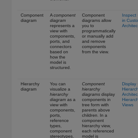
Component
A
component
Component
Inspect
diagram
diagram
diagrams allow
in Cust
represents a
you to
Architec
view with
programmatically
components,
or manually add
ports, and
and remove
connectors
components
based on
from the view.
how the
model is
structured.
Hierarchy
You can
Component
Display
diagram
visualize a
hierarchy
Hierarc
hierarchy
diagrams
display
Architec
diagram
as a
components in
Hierarc
view with
tree form with
Views
components,
parents above
ports,
children. In a
reference
component
types,
hierarchy view,
component
each referenced
stereotypes,
model is