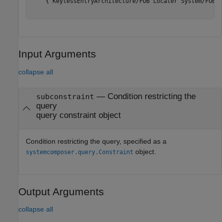
    {'KeylessEntryArchitecture/FOB Locater System/FOB L
Input Arguments
collapse all
—
Condition restricting the
subconstraint
query
query constraint object
Condition restricting the query, specified as a
object.
systemcomposer.query.Constraint
Output Arguments
collapse all