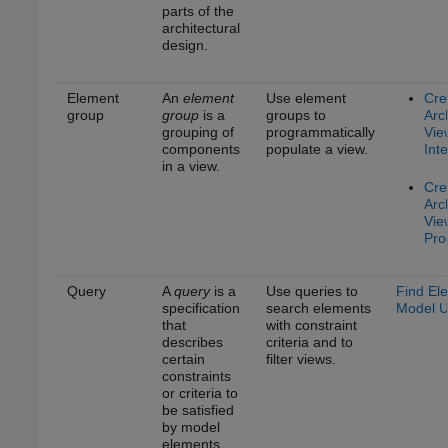
parts of the
architectural
design.
Element
An
element
Use element
Cre
group
group
is a
groups to
Arc
grouping of
programmatically
Vie
components
populate a view.
Inte
in a view.
Cre
Arc
Vie
Pro
Query
A
query
is a
Use queries to
Find El
specification
search elements
Model U
that
with constraint
describes
criteria and to
certain
filter views.
constraints
or criteria to
be satisfied
by model
elements.