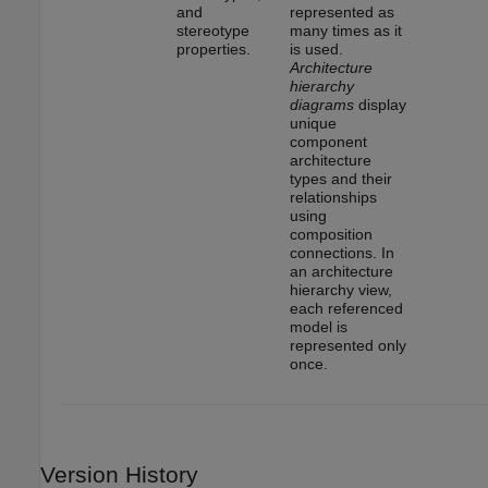
and
represented as
stereotype
many times as it
properties.
is used.
Architecture
hierarchy
diagrams
display
unique
component
architecture
types and their
relationships
using
composition
connections. In
an architecture
hierarchy view,
each referenced
model is
represented only
once.
Version History