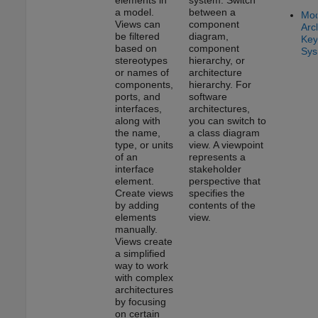
a model.
between a
Mod
Views can
component
Arc
be filtered
diagram,
Key
based on
component
Sys
stereotypes
hierarchy, or
or names of
architecture
components,
hierarchy. For
ports, and
software
interfaces,
architectures,
along with
you can switch to
the name,
a class diagram
type, or units
view. A viewpoint
of an
represents a
interface
stakeholder
element.
perspective that
Create views
specifies the
by adding
contents of the
elements
view.
manually.
Views create
a simplified
way to work
with complex
architectures
by focusing
on certain