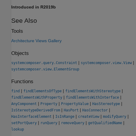
Introduced in R2019b
See Also
Tools
Architecture Views Gallery
Objects
|
|
systemcomposer.query.Constraint
systemcomposer.view.View
systemcomposer.view.ElementGroup
Functions
|
|
|
find
findElementsOfType
findElementsWithStereotype
|
|
findElementsWithProperty
findElementsWithInterface
|
|
|
|
AnyComponent
Property
PropertyValue
HasStereotype
|
|
|
IsStereotypeDerivedFrom
HasPort
HasConnector
|
|
|
|
HasInterfaceElement
IsInRange
createView
modifyQuery
|
|
|
|
setPortQuery
runQuery
removeQuery
getQualifiedName
lookup