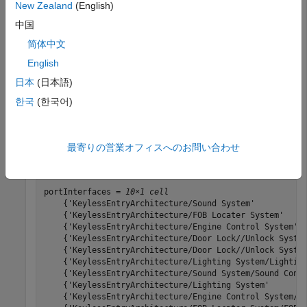
New Zealand
(English)
Load the architecture model.
中国
简体中文
model = systemcomposer.loadModel(
"KeylessEntryArchitec
English
日本
(日本語)
Create a query for all the interfaces in a port with
한국
(한국어)
in the
and run the query.
KeyFOBPosition
Name
constraint = HasPort(HasInterface(contains(Property(
"N
最寄りの営業オフィスへのお問い合わせ
portInterfaces = find(model,constraint,Recurse=true,In
portInterfaces = 
10×1 cell
    {'KeylessEntryArchitecture/Sound System'           
    {'KeylessEntryArchitecture/FOB Locater System'     
    {'KeylessEntryArchitecture/Engine Control System'  
    {'KeylessEntryArchitecture/Door Lock//Unlock System
    {'KeylessEntryArchitecture/Door Lock//Unlock System
    {'KeylessEntryArchitecture/Lighting System/Lighting
    {'KeylessEntryArchitecture/Sound System/Sound Contr
    {'KeylessEntryArchitecture/Lighting System'        
    {'KeylessEntryArchitecture/Engine Control System/Ke