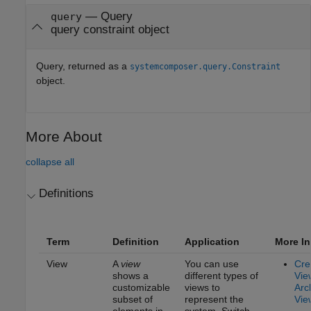
— Query
query
query constraint object
Query, returned as a
systemcomposer.query.Constraint
object.
More About
collapse all
Definitions
Term
Definition
Application
More In
View
A
view
You can use
Cre
shows a
different types of
Vie
customizable
views to
Arc
subset of
represent the
Vie
elements in
system. Switch