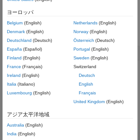
See Also
example
ヨーロッパ
Belgium
(English)
Netherlands
(English)
Examples
Denmark
(English)
Norway
(English)
collapse all
Deutschland
(Deutsch)
Österreich
(Deutsch)
España
(Español)
Portugal
(English)
Construct Query to Select All Port Interfaces
Finland
(English)
Sweden
(English)
France
(Français)
Switzerland
Ireland
(English)
Deutsch
Import the package that contains all of the System
Composer™ queries.
Italia
(Italiano)
English
Luxembourg
(English)
Français
import 
systemcomposer.query.*
United Kingdom
(English)
アジア太平洋地域
Open the Simulink® project file for the keyless entry system.
Australia
(English)
openProject(
"scKeylessEntrySystem"
);
India
(English)