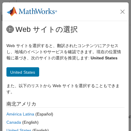
コンテンツへスキップ
MATLAB ヘルプ センター
オフキャンバス ナビゲーション メ
メインコンテンツ
Web サイトの選択
ドキュメンテーションのホーム
HasInterface
システムズ エンジニアリング
Web サイトを選択すると、翻訳されたコンテンツにアクセス
Create query to select architectural elements with interface on
し、地域のイベントやサービスを確認できます。現在の位置情
System Composer
port based on specified subconstraint
報に基づき、次のサイトの選択を推奨します:
United States
Create Custom Views
collapse all in page
HasInterface
United States
ON THIS PAGE
Syntax
また、以下のリストから Web サイトを選択することもできま
Syntax
す。
Description
query = HasInterface(subconstraint)
Description
Examples
南北アメリカ
Input Arguments
creates a query
= HasInterface(
)
query
query
subconstraint
América Latina
(Español)
Output Arguments
that the
and
functions use to select architectural
find
createView
More About
Canada
(English)
elements with an interface that satisfies the given subconstraint
Version History
.
subconstraint
United States
(English)