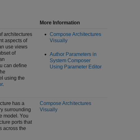
More Information
of architectures
Compose Architectures
nt aspects of
Visually
an use views
ubset of
Author Parameters in
an
System Composer
ou can define
Using Parameter Editor
the
el using the
or
.
ecture has a
Compose Architectures
y surrounding
Visually
re model. You
ture ports that
s across the