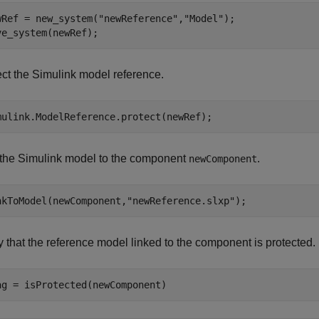
wRef = new_system(
"newReference"
,
"Model"
);

ve_system(newRef);
ect the Simulink model reference.
mulink.ModelReference.protect(newRef);
 the Simulink model to the component
.
newComponent
nkToModel(newComponent,
"newReference.slxp"
);
y that the reference model linked to the component is protected.
ag = isProtected(newComponent)