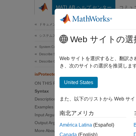
コンテンツへスキップ
MATLAB ヘルプ センター
コミュ
ドキュメ
ドキュメンテーションのホーム
システムズ エンジニアリング
isPr
Web サイトの選
System Composer
Describe System Behaviors
Determ
Web サイトを選択すると、翻訳
Describe Component Behaviors
Since 
き、次のサイトの選択を推奨します
collaps
isProtected
Synt
United States
ON THIS PAGE
Syntax
flag =
また、以下のリストから Web サ
Description
Desc
Examples
南北アメリカ
= 
Input Arguments
flag
protect
Output Arguments
América Latina
(Español)
More About
Canada
(English)
examp