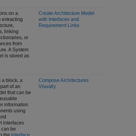
ons on a
Create Architecture Model
 extracting
with Interfaces and
tecture,
Requirement Links
s, linking
ictionaries, or
ances from
ure. A System
 is stored as
a block, a
Compose Architectures
part of an
Visually
del that can be
reusable
fer information
nents using
and
t interfaces
 can be
g the
Interface