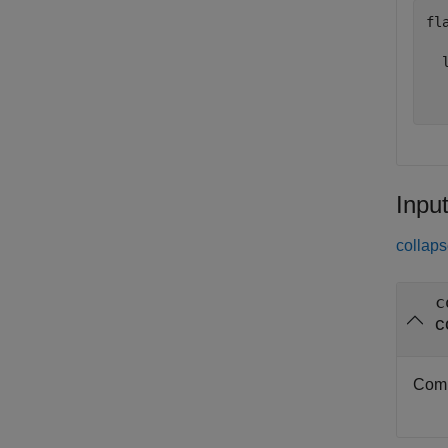
fla
  l
  
Inpu
collaps
c
c
Comp