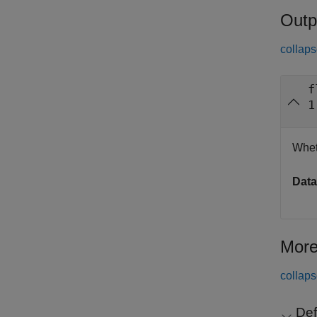
Outp
collaps
f
1
Whet
Data
More
collaps
Def