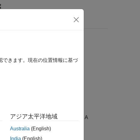
Answers
確認できます。現在の位置情報に基づ
アジア太平洋地域
 model on the component is protected. A
Australia
(English)
India
(English)