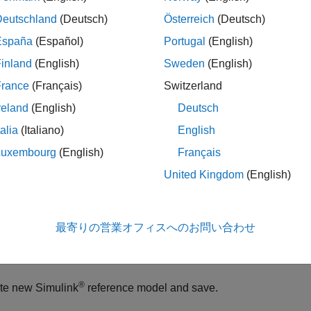
Deutschland
(Deutsch)
Österreich
(Deutsch)
ples
España
(Español)
Portugal
(English)
e all
inland
(English)
Sweden
(English)
France
(Français)
Switzerland
ind If Component Reference Model is Protected
reland
(English)
Deutsch
talia
(Italiano)
English
 whether or not the referenced model on the component is prote
Luxembourg
(English)
Français
United Kingdom
(English)
te a new System Composer™ model and add a new component
del = systemcomposer.createModel(
"archModel"
);

最寄りの営業オフィスへのお問い合わせ
otArch = get(model,
"Architecture"
);

wComponent = addComponent(rootArch,
"newComponent"
);
®
te new Simulink
reference model and save.