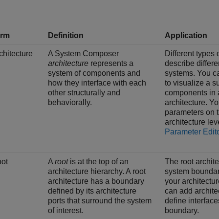
erm
Definition
Application
chitecture
A System Composer
Different types 
architecture
represents a
describe differe
system of components and
systems. You c
how they interface with each
to visualize a s
other structurally and
components in 
behaviorally.
architecture. Y
parameters on 
architecture lev
Parameter Edit
ot
A
root
is at the top of an
The root archit
architecture hierarchy. A root
system boundar
architecture has a boundary
your architectu
defined by its architecture
can add architec
ports that surround the system
define interface
of interest.
boundary.