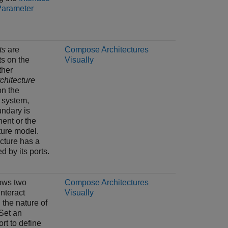
Parameter
ts
are
Compose Architectures
ts on the
Visually
ther
chitecture
on the
 system,
ndary is
ent or the
ture model.
ecture has a
 by its ports.
lows two
Compose Architectures
nteract
Visually
 the nature of
 Set an
ort to define