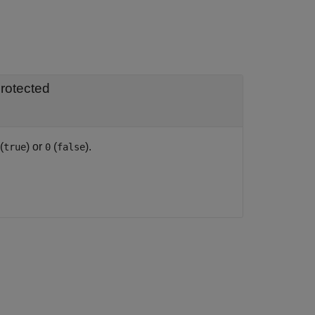
rotected
(
) or
(
).
true
0
false