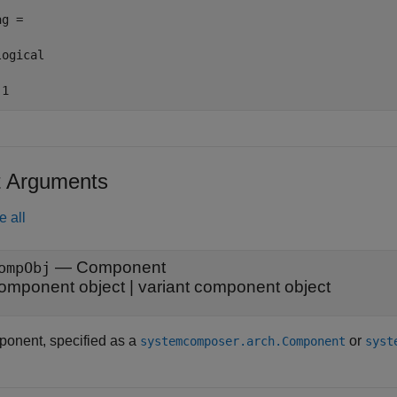
g =

ogical

 1
t Arguments
e all
—
Component
ompObj
omponent object
|
variant component object
onent, specified as a
or
systemcomposer.arch.Component
syst