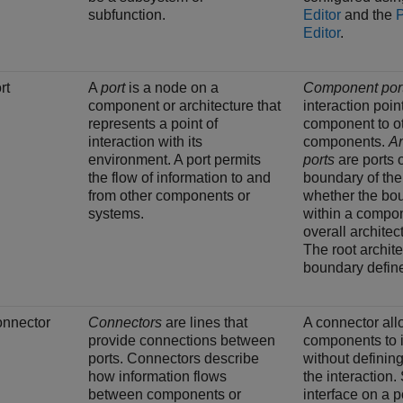
subfunction.
Editor
and the
Editor
.
rt
A
port
is a node on a
Component por
component or architecture that
interaction poin
represents a point of
component to o
interaction with its
components.
Ar
environment. A port permits
ports
are ports 
the flow of information to and
boundary of the
from other components or
whether the bou
systems.
within a compon
overall architec
The root archit
boundary defined
nnector
Connectors
are lines that
A connector al
provide connections between
components to i
ports. Connectors describe
without defining
how information flows
the interaction.
between components or
interface on a p