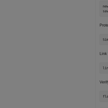
ne
sa
Prot
Si
Link
li
Verif
fl