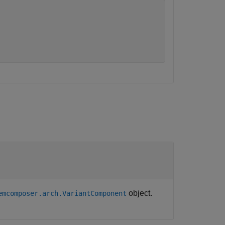
object.
emcomposer.arch.VariantComponent