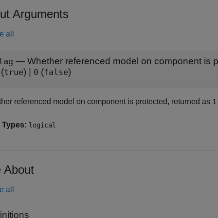
ut Arguments
e all
— Whether referenced model on component is p
lag
(
) |
(
)
true
0
false
her referenced model on component is protected, returned as
1
 Types:
logical
 About
e all
initions