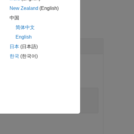
New Zealand
(English)
中国
简体中文
English
日本
(日本語)
한국
(한국어)
cted.
.