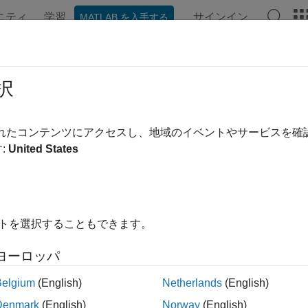
ニティ
学習
サインイン
MATLAB を入手する
ンテーション
例
関数
ブロック
アプリ
Videos
otected
択
ine component reference model is protected
されたコンテンツにアクセスし、地域のイベントやサービスを
R2021b
:
United States
e all in page
ax
 isProtected(compObj)
イトを選択することもできます。
ription
ヨーロッパ
determines whether or not the referenced
isProtected(
)
compObj
ed model is saved with an
extension.
SLXP
Belgium
(English)
Netherlands
(English)
Denmark
(English)
Norway
(English)
le