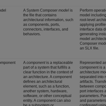
del
A System Composer
model
is
Perform operati
the file that contains
model including
architectural information, such
root-level archi
as components, ports,
applying profile
connectors, interfaces, and
interface data d
behaviors.
generating inst
model architect
Composer model
an SLX file.
omponent
A
component
is a replaceable
Represented as 
part of a system that fulfills a
component is a 
clear function in the context of
architecture mo
an architecture. A component
separated into 
defines an architectural
artifacts. Trans
element, such as a function,
between compo
another system, hardware,
port interfaces 
software, or other conceptual
parameters. Por
entity. A component can also
and parameters
be a subsystem or
configured usin