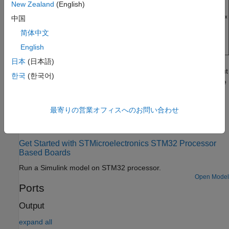
New Zealand
(English)
中国
简体中文
English
日本
(日本語)
If you simulate a model that contains the
MPU9250
block without
한국
(한국어)
connecting it to the hardware, the block outputs zeros. For more
information, see
Block Produces Zeros or Does Nothing in
Simulation
.
最寄りの営業オフィスへのお問い合わせ
Examples
Get Started with STMicroelectronics STM32 Processor
Based Boards
Run a Simulink model on STM32 processor.
Open Model
Ports
Output
expand all