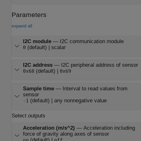
Parameters
expand all
I2C module
—
I2C communication module
(default) | scalar
0
I2C address
—
I2C peripheral address of sensor
(default) |
0x68
0x69
Sample time
—
Interval to read values from
sensor
(default) | any nonnegative value
-1
Select outputs
Acceleration (m/s^2)
—
Acceleration including
force of gravity along axes of sensor
(default) |
on
off