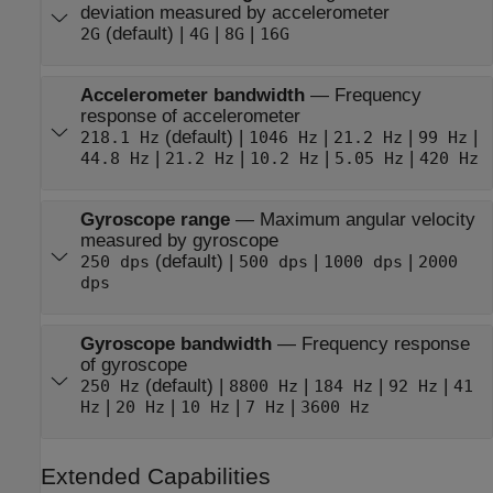
deviation measured by accelerometer
(default) |
|
|
2G
4G
8G
16G
Accelerometer bandwidth
—
Frequency
response of accelerometer
(default) |
|
|
|
218.1 Hz
1046 Hz
21.2 Hz
99 Hz
|
|
|
|
44.8 Hz
21.2 Hz
10.2 Hz
5.05 Hz
420 Hz
Gyroscope range
—
Maximum angular velocity
measured by gyroscope
(default) |
|
|
250 dps
500 dps
1000 dps
2000
dps
Gyroscope bandwidth
—
Frequency response
of gyroscope
(default) |
|
|
|
250 Hz
8800 Hz
184 Hz
92 Hz
41
|
|
|
|
Hz
20 Hz
10 Hz
7 Hz
3600 Hz
Extended Capabilities