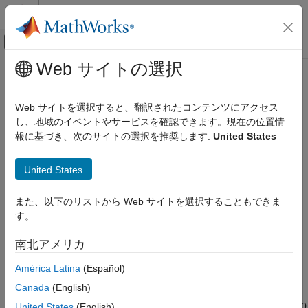
コンテンツへスキップ
MATLAB ヘルプ センター
オフキャンバス ナビゲーション メ
メインコンテンツ
Web サイトの選択
ドキュメンテーションのホーム
MPU9250 IMU Sensor
Code Generation
Web サイトを選択すると、翻訳されたコンテンツにアクセス
Control Systems
Measure acceleration, angular rate, magnetic field, and
し、地域のイベントやサービスを確認できます。現在の位置情
temperature along axes of MPU-9250 sensor
報に基づき、次のサイトの選択を推奨します:
United States
STM32 Microcontroller Blockset
Since R2026a
Peripherals
expand all in page
United States
Sensors
Libraries:
STM32 Microcontroller Blockset / Sensors / IMU
MPU9250 IMU Sensor
また、以下のリストから Web サイトを選択することもできま
Sensors
す。
ON THIS PAGE
STM32 Microcontroller Blockset / (Legacy)
STM32 MBED Based Boards / MBED Based
Description
南北アメリカ
Sensors
Examples
América Latina
(Español)
Ports
Description
Parameters
Canada
(English)
Extended Capabilities
The
MPU9250 IMU Sensor
block reads data from the MPU-9250
United States
(English)