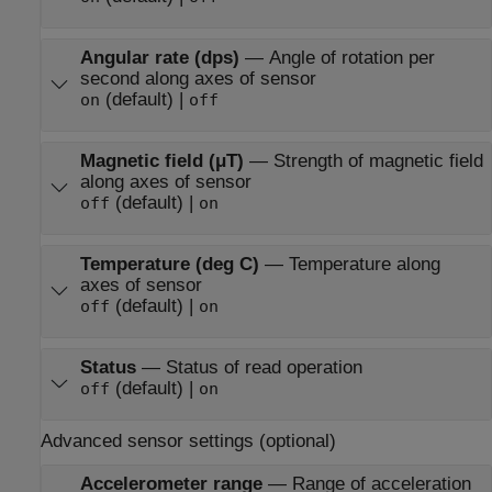
Angular rate (dps)
—
Angle of rotation per
second along axes of sensor
(default) |
on
off
Magnetic field (μT)
—
Strength of magnetic field
along axes of sensor
(default) |
off
on
Temperature (deg C)
—
Temperature along
axes of sensor
(default) |
off
on
Status
—
Status of read operation
(default) |
off
on
Advanced sensor settings (optional)
Accelerometer range
—
Range of acceleration