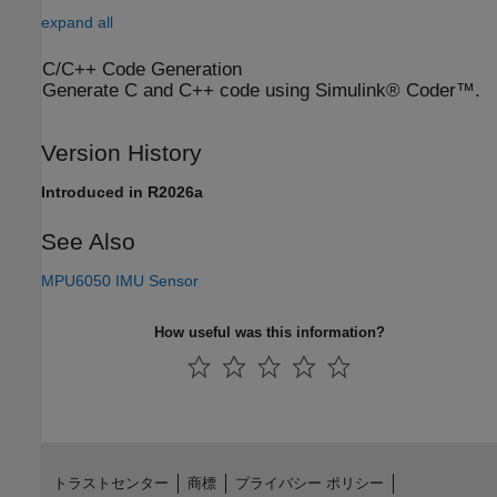
expand all
C/C++ Code Generation
Generate C and C++ code using Simulink® Coder™.
Version History
Introduced in R2026a
See Also
MPU6050 IMU Sensor
How useful was this information?
トラストセンター
商標
プライバシー ポリシー