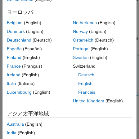
Version History
sensor that is connected to the hardware.
ヨーロッパ
See Also
The block outputs acceleration, angular rate, strength of the
Belgium
(English)
Netherlands
(English)
magnetic field, and temperature along the axes of the sensor.
Denmark
(English)
Norway
(English)
The block outputs all the values except for temperature as a
3-
by-1
double-precision array. The temperature data is output as a
Deutschland
(Deutsch)
Österreich
(Deutsch)
scalar double.
España
(Español)
Portugal
(English)
Finland
(English)
Sweden
(English)
Note
France
(Français)
Switzerland
The output from the MPU-9250 sensor may have a finite
Ireland
(English)
Deutsch
non-negligible offset value except for the
Temperature
output. You may consider correcting this offset value for
Italia
(Italiano)
English
such cases.
Luxembourg
(English)
Français
United Kingdom
(English)
This diagram shows the default orientation of the
x-
,
y-
, and
z-
axes of the MPU-9250 sensor.
アジア太平洋地域
Australia
(English)
India
(English)