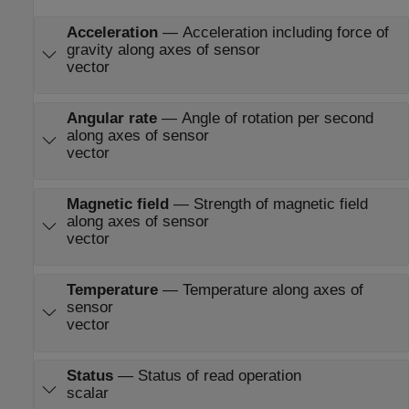
Acceleration
—
Acceleration including force of
gravity along axes of sensor
vector
Angular rate
—
Angle of rotation per second
along axes of sensor
vector
Magnetic field
—
Strength of magnetic field
along axes of sensor
vector
Temperature
—
Temperature along axes of
sensor
vector
Status
—
Status of read operation
scalar