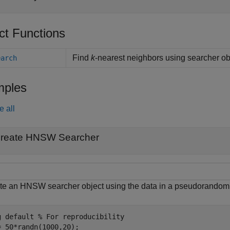
ct Functions
Find
k
-nearest neighbors using searcher ob
earch
ples
e all
reate HNSW Searcher
te an HNSW searcher object using the data in a pseudorandom i
g 
default
% For reproducibility
= 50*randn(1000,20);
