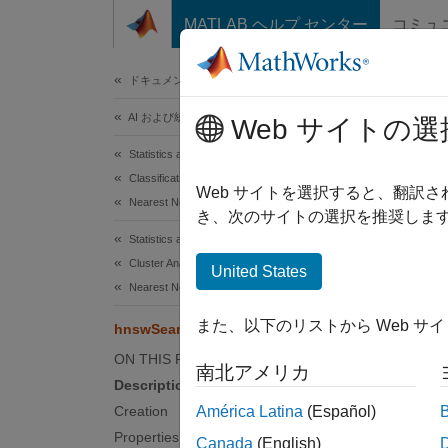
コンテンツへスキップ
MATLAB ヘルプ センター
コミュ
ドキュメ
ドキュメンテーションのホーム
AI および統計
hns
Web サイトの選
Statistics and Machine Learning Toolbox
Classification
Hierar
Web サイトを選択すると、翻訳
Nearest Neighbors
Since 
き、次のサイトの選択を推奨します
expand 
Statistics and Machine Learning Toolbox
Desc
Cluster Analysis and Anomaly Detection
United States
Nearest Neighbors
An
hns
また、以下のリストから Web サ
hnswSearcher
Hierar
Approx
ON THIS PAGE
南北アメリカ
Description
After y
Creation
América Latina
(Español)
query d
Properties
Canada
(English)