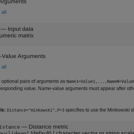
 Arguments
all
—
Input data
umeric matrix
Value Arguments
all
 optional pairs of arguments as
Name1=Value1,...,NameN=Value
responding value. Name-value arguments must appear after other
le:
specifies to use the Minkowski d
Distance="minkowski",P=3
—
Distance metric
istance
(default) |
character vector or string scal
euclidean"