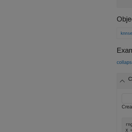
Obje
knns
Exam
collaps
C
Crea
rn
X 