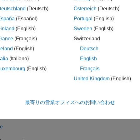
arch algorithms. However, HNSW search results might not be e
Deutschland
(Deutsch)
Österreich
(Deutsch)
tion
España
(Español)
Portugal
(English)
inland
(English)
Sweden
(English)
x
France
(Français)
Switzerland
hnswSearcher(X)
hnswSearcher(X,Name=Value)
reland
(English)
Deutsch
iption
talia
(Italiano)
English
creates an HNSW searcher object based on the 
nswSearcher(
)
X
Luxembourg
(English)
Français
ervation, and each column represents one feature.
United Kingdom
(English)
le
最寄りの営業オフィスへのお問い合わせ
sets
Properties
and additional opti
nswSearcher(
,
)
X
Name=Value
 Minkowski distance, set
.
Distance="minkowski"
le