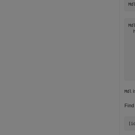
Md
Mdl
  
  
  
  
  
  
i
Mdl
Find 
[i