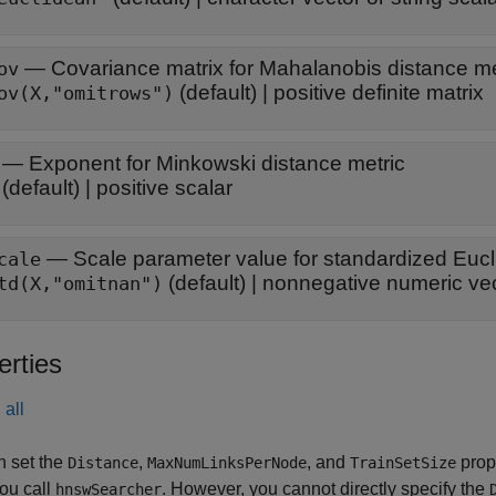
—
Covariance matrix for Mahalanobis distance me
ov
(default) |
positive definite matrix
ov(X,"omitrows")
—
Exponent for Minkowski distance metric
(default) |
positive scalar
—
Scale parameter value for standardized Eucl
cale
(default) |
nonnegative numeric ve
td(X,"omitnan")
erties
all
n set the
,
, and
prop
Distance
MaxNumLinksPerNode
TrainSetSize
ou call
. However, you cannot directly specify the
hnswSearcher