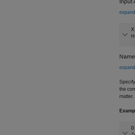
Input
expand 
X
n
Name-
expand 
Specify
the cor
matter.
Examp
D
"