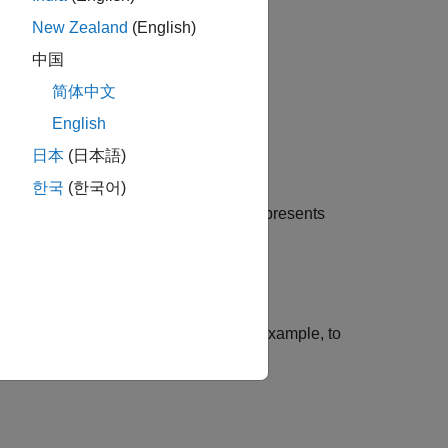
xact.
New Zealand
(English)
中国
简体中文
English
日本
(日本語)
한국
(한국어)
data in the matrix
. Each row of
represents
X
X
ons using name-value arguments. For example, to