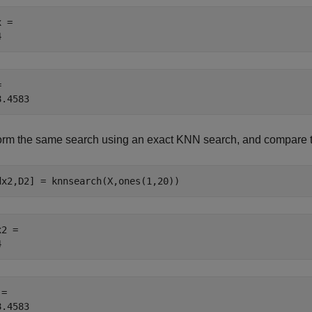
 = 

 

orm the same search using an exact KNN search, and compare th
dx2,D2] = knnsearch(X,ones(1,20))
2 = 

= 
