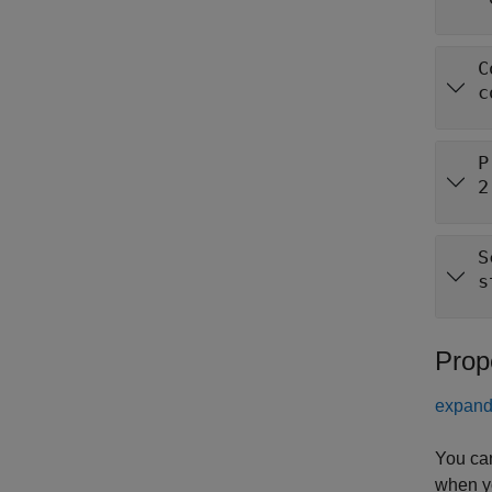
C
c
P
2
S
s
Prop
expand 
You ca
when y