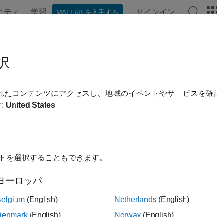
ニティ
学習
サインイン
MATLAB を入手する
ンテーション
例
関数
ブロック
アプリ
Videos
wSearcher
択
chical Navigable Small Worlds (HNSW) approximate nearest ne
されたコンテンツにアクセスし、地域のイベントやサービスを
R2024a
:
United States
all in page
ription
model object stores the training data, distance metric
wSearcher
イトを選択することもできます。
chical Navigable Small Worlds (HNSW) approximate nearest neig
imate KNN Search Using Hierarchical Navigable Small Worlds
ヨーロッパ
ou create an
model object, you can use it to find poi
hnswSearcher
Belgium
(English)
Netherlands
(English)
ata by performing a nearest neighbor search using
. 
knnsearch
Denmark
(English)
Norway
(English)