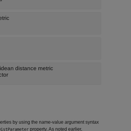
tric
idean distance metric
ctor
erties by using the name-value argument syntax
property. As noted earlier,
DistParameter