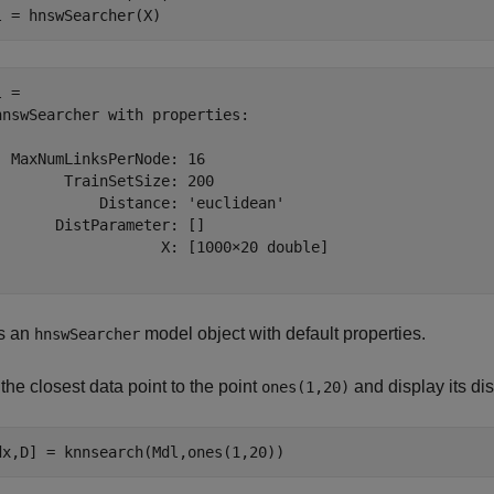
l = hnswSearcher(X)
 = 

hnswSearcher with properties:

  MaxNumLinksPerNode: 16

        TrainSetSize: 200

            Distance: 'euclidean'

       DistParameter: []

                   X: [1000×20 double]

s an
model object with default properties.
hnswSearcher
the closest data point to the point
and display its di
ones(1,20)
dx,D] = knnsearch(Mdl,ones(1,20))