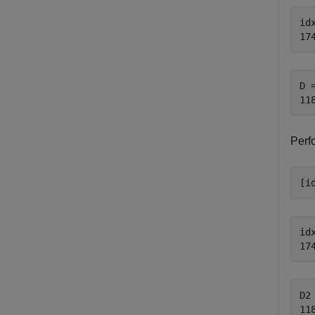
idx
D =
Perf
[i
idx
D2 