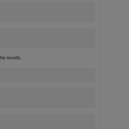
e results.