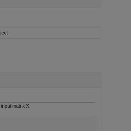
ject
nput matrix X.