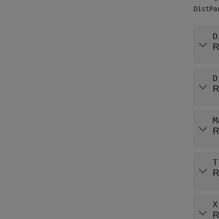
DistPa
D
R
D
R
M
R
T
R
X
R