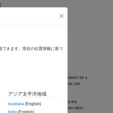
Answers
ighbor search
確認できます。現在の位置情報に基づ
, and parameter values of the distance metric for a
hbor search. For an algorithm overview, see
 (HNSW) Algorithm
.
アジア太平洋地域
nts in the training data that are close to the
Australia
(English)
The HNSW search algorithm is faster than other
India
(English)