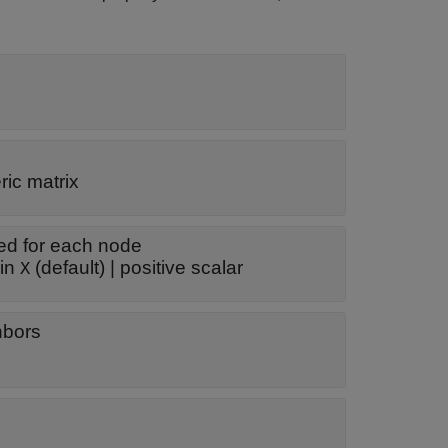
ic matrix
ed for each node
ows in
(default) |
positive scalar
X
ghbors