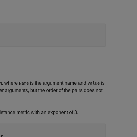
, where
is the argument name and
is
N
Name
Value
 arguments, but the order of the pairs does not
istance metric with an exponent of 3.
ar