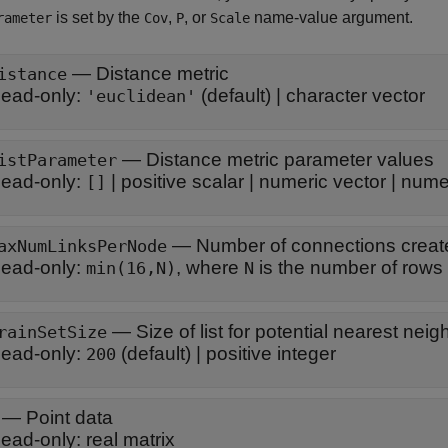
is set by the
,
, or
name-value argument.
rameter
Cov
P
Scale
—
Distance metric
istance
ead-only:
(default) |
character vector
'euclidean'
—
Distance metric parameter values
istParameter
ead-only:
|
positive scalar
|
numeric vector
|
numer
[]
—
Number of connections creat
axNumLinksPerNode
ead-only:
, where
is the number of r
min(16,N)
N
—
Size of list for potential nearest nei
rainSetSize
ead-only:
(default) |
positive integer
200
—
Point data
ead-only:
real matrix