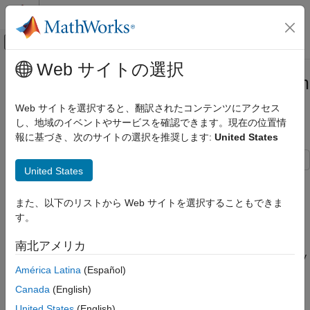
コンテンツへスキップ
MATLAB ヘルプ センター
オフキャンバス ナビゲーション メ
メインコンテンツ
Web サイトの選択
ドキュメンテーションのホーム
Parameterize Half-Bridge Block from
物理モデリング
Wolfspeed Datasheets
Web サイトを選択すると、翻訳されたコンテンツにアクセス
し、地域のイベントやサービスを確認できます。現在の位置情
Simscape Electrical
報に基づき、次のサイトの選択を推奨します:
United States
Modeling and Simulation Basics
Since R2026a
Choose and Parameterize Blocks
United States
Parameterize Blocks to Match Manufacturer
This example shows how to import the device parameters from
Specifications
Wolfspeed® datasheets for MOSFETs and diodes into a
Half-
また、以下のリストから Web サイトを選択することもできま
Bridge (Ideal, Switching)
block.
Parameterize Half-Bridge Block from
す。
Wolfspeed Datasheets
Open Model
ON THIS PAGE
南北アメリカ
Open the
model and specify
ImportWolfspeedPartsToHalfBridge
Open Model
América Latina
(Español)
the block path. The Half-Bridge (Ideal, Switching) block uses
Import Device Parameters
ideal switching for fast simulation. You can optionally draw the
Canada
(English)
Simulate Model and Plot Results
requisite power due to switching losses from the electrical
United States
(English)
See Also