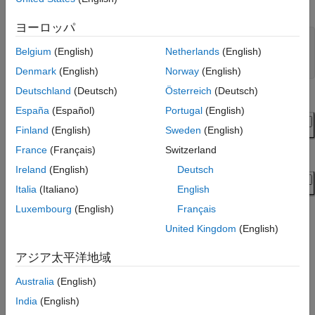
supply.
ヨーロッパ
modelName = 
"ImportWolfspeedPartsToHalfBridge"
;

Belgium
(English)
Netherlands
(English)
open_system(modelName);

blockPath = modelName + 
"/HalfBridge"
;
Denmark
(English)
Norway
(English)
Deutschland
(Deutsch)
Österreich
(Deutsch)
España
(Español)
Portugal
(English)
Finland
(English)
Sweden
(English)
France
(Français)
Switzerland
Ireland
(English)
Deutsch
Italia
(Italiano)
English
Luxembourg
(English)
Français
United Kingdom
(English)
アジア太平洋地域
Import Device Parameters
Australia
(English)
To import the device parameters into the Half-Bridge (Ideal,
India
(English)
Switching) block, first specify the XML files.