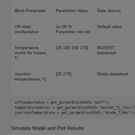
Block Parameter
Parameter Value
Data Source
Off-state
1e-06 %
Default value
conductance
Parameter not set
Temperature
[25 100 150 175]
MOSFET
vector for losses,
datasheet
Tj
Junction
[25 175]
Diode datasheet
temperatures, Tj
offConductance = get_param(blockPath,
"Goff"
);

temperatureVector = get_param(blockPath,
"mosfet_Tj_loss"
)
junctionTemperature = get_param(blockPath,
"diode_TjVec"
);
Simulate Model and Plot Results