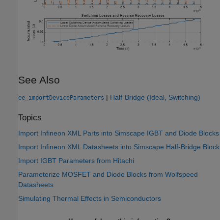
See Also
|
Half-Bridge (Ideal, Switching)
ee_importDeviceParameters
Topics
Import Infineon XML Parts into Simscape IGBT and Diode Blocks
Import Infineon XML Datasheets into Simscape Half-Bridge Block
Import IGBT Parameters from Hitachi
Parameterize MOSFET and Diode Blocks from Wolfspeed
Datasheets
Simulating Thermal Effects in Semiconductors