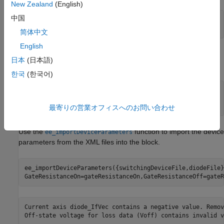
New Zealand
(English)
中国
switchingDeviceFile = 
"CAB400M12XM3_mosfet.xml"
;

diodeFile = 
"CAB400M12XM3_bodydiode.xml"
;
简体中文
English
For Wolfspeed datasheets, specify the switch-on and switch-off
日本
(日本語)
gate resistance values.
한국
(한국어)
gateResistanceOn = 
20
;

gateResistanceOff = 
9
;
最寄りの営業オフィスへのお問い合わせ
Use the
function to import the device
ee_importDeviceParameters
parameters from the XML files into the block.
ee_importDeviceParameters({switchingDeviceFile,diodeFile}
GateResistanceOn=gateResistanceOn,GateResistanceOff=gateR
Current axis diode_IfVec contains a negative value. Remov