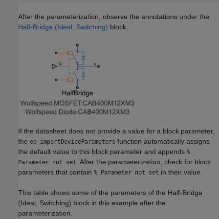
After the parameterization, observe the annotations under the
Half-Bridge (Ideal, Switching)
block.
If the datasheet does not provide a value for a block parameter,
the
function automatically assigns
ee_importDeviceParameters
the default value to this block parameter and appends
%
. After the parameterization, check for block
Parameter not set
parameters that contain
in their value.
% Parameter not set
This table shows some of the parameters of the Half-Bridge
(Ideal, Switching) block in this example after the
parameterization.