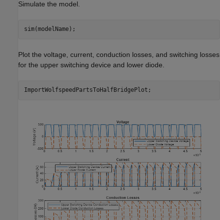
Simulate the model.
sim(modelName);
Plot the voltage, current, conduction losses, and switching losses
for the upper switching device and lower diode.
ImportWolfspeedPartsToHalfBridgePlot;