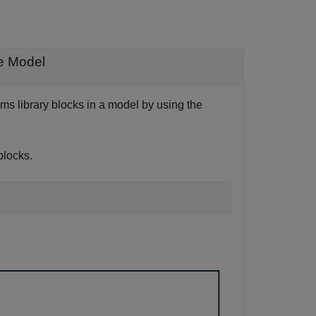
de Model
s library blocks in a model by using the
blocks.