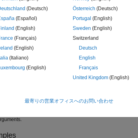
 newer version of the SPS conversion assistant is available. 
onversion Add-On includes new functions similar to the built-in
Deutschland
(Deutsch)
Österreich
(Deutsch)
functions in
Simscape™ Electrical™
s
psConversionFindBlocks
España
(Español)
Portugal
(English)
®
arlier releases of MATLAB
, starting from R2024b. For more in
inland
(English)
Sweden
(English)
atest features, see
SPS Conversion Add-On (MATLAB Central Fi
France
(Français)
Switzerland
or more information about upgrading Specialized Power Syste
reland
(English)
Deutsch
ystems Models to use Simscape Electrical Blocks
.
talia
(Italiano)
English
finds all Specialize
Luxembourg
(English)
Français
= spsConversionFindBlocks(
)
ble
modelName
model, its subsystems, and any models referenced by it, inclu
ame
United Kingdom
(English)
table that contains the
,
, and
able
Model Block
Library Block
Li
le
最寄りの営業オフィスへのお問い合わせ
specifie
= spsConversionFindBlocks(
,
)
ble
modelName
Name=Value
arguments.
ples