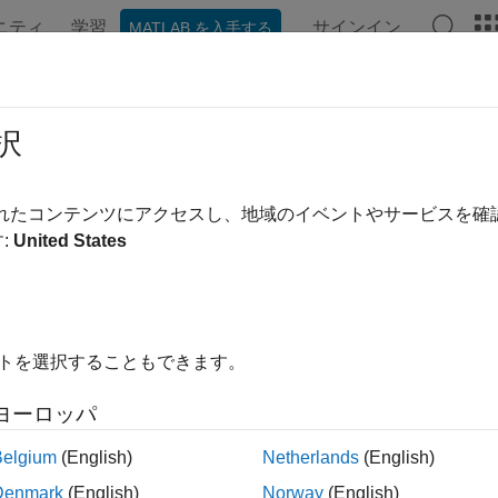
ニティ
学習
サインイン
MATLAB を入手する
ンテーション
例
関数
ブロック
アプリ
Videos
ConversionFindBlocks
択
ecialized Power Systems library blocks inside model
されたコンテンツにアクセスし、地域のイベントやサービスを
R2025b
:
United States
e all in page
ax
able = spsConversionFindBlocks(modelName)
イトを選択することもできます。
able = spsConversionFindBlocks(modelName,Name=Value)
ription
ヨーロッパ
Belgium
(English)
Netherlands
(English)
ote
Denmark
(English)
Norway
(English)