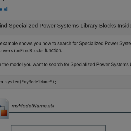
e all
ind Specialized Power Systems Library Blocks Insi
 example shows you how to search for Specialized Power System
function.
onversionFindBlocks
 the model you want to search for Specialized Power Systems 
en_system(
"myModelName"