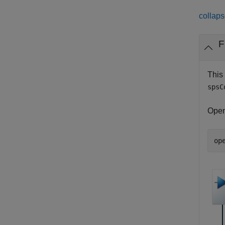
collaps
F
This
spsC
Open
op