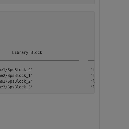
     Library Block                             Library  
__________________________________    __________________
e1/SpsBlock_4"                         "libraryName1" 

e2/SpsBlock_1"                         "libraryName2"   
e1/SpsBlock_2"                         "libraryName1"

me3/SpsBlock_3"                         "libraryName3"