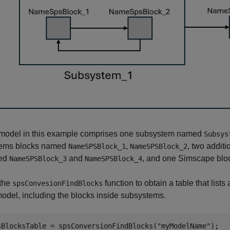
model in this example comprises one subsystem named
Subsys
ems blocks named
,
, two addit
NameSPSBlock_1
NameSPSBlock_2
ed
and
, and one Simscape bl
NameSPSBlock_3
NameSPSBlock_4
the
function to obtain a table that list
spsConvesionFindBlocks
model, including the blocks inside subsystems.
sBlocksTable = spsConversionFindBlocks(
"myModelName"
);