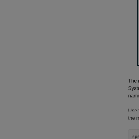
The 
Syst
nam
Use 
the 
sp