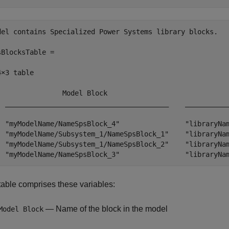
del contains Specialized Power Systems library blocks.

sBlocksTable =

×3 table

                Model Block                              
  ________________________________________    ___________
  "myModelName/NameSpsBlock_4"                "libraryNam
  "myModelName/Subsystem_1/NameSpsBlock_1"    "libraryNam
  "myModelName/Subsystem_1/NameSpsBlock_2"    "libraryNam
  "myModelName/NameSpsBlock_3"                "libraryNa
table comprises these variables:
— Name of the block in the model
Model Block