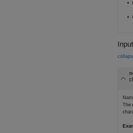
Inpu
collaps
m
c
Name
The 
chara
Exa