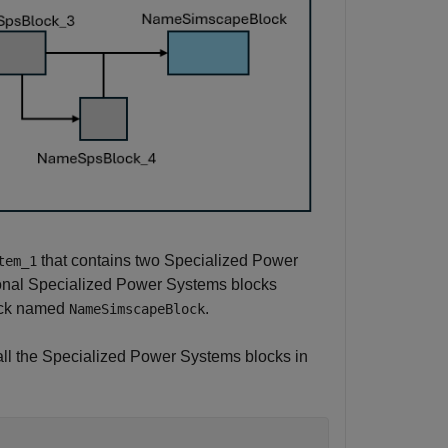
that contains two Specialized Power
tem_1
ional Specialized Power Systems blocks
ock named
.
NameSimscapeBlock
s all the Specialized Power Systems blocks in