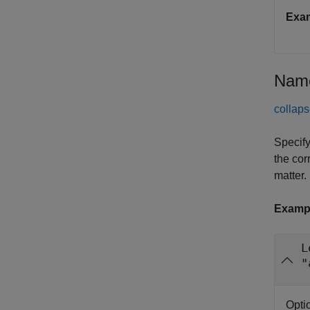
Exa
Name
collaps
Specify
the cor
matter.
Examp
L
"
Opti