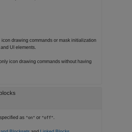
icon drawing commands or mask initialization
 and UI elements.
only icon drawing commands without having
 blocks
 specified as
or
.
"on"
"off"
 and Blocksets
and
Linked Blocks
.