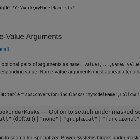
mple:
"C:\Work\myModelName.slx"
-Value Arguments
e all
 optional pairs of arguments as
Name1=Value1,...,NameN=Value
responding value. Name-value arguments must appear after other
le:
=
table
spsConversionFindBlocks("myModelName",FollowLi
—
Option to search under masked 
ookUnderMasks
(default) |
|
|
all"
"none"
"graphical"
"functional"
on to search for Specialized Power Systems blocks under maske