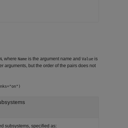
, where
is the argument name and
is
N
Name
Value
 arguments, but the order of the pairs does not
nks="on")
subsystems
d subsystems, specified as: