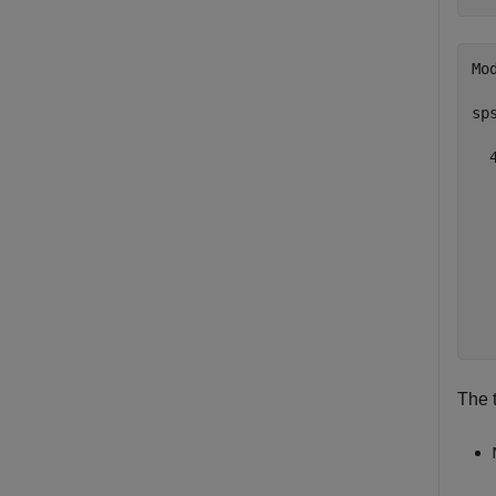
Mo
sp
  4
  
  
  
  
  
  
The 