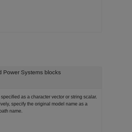
ed Power Systems blocks
ecified as a character vector or string scalar.
ely, specify the original model name as a
e path name.