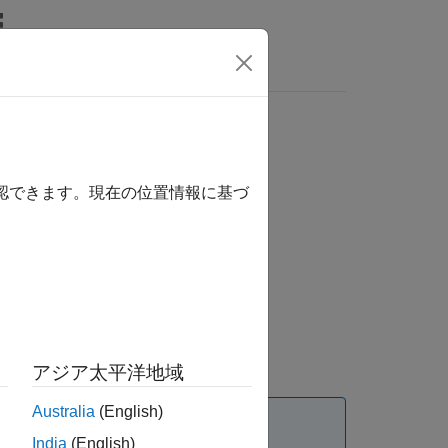
Answers
確認できます。現在の位置情報に基づ
アジア太平洋地域
Australia
(English)
India
(English)