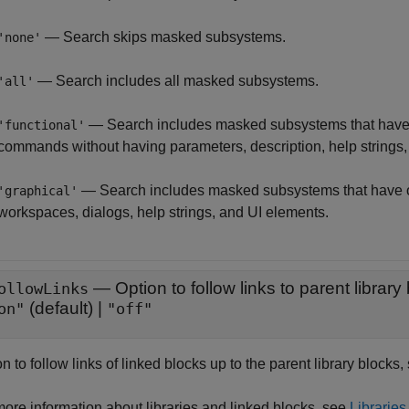
— Search skips masked subsystems.
'none'
— Search includes all masked subsystems.
'all'
— Search includes masked subsystems that have 
'functional'
commands without having parameters, description, help strings,
— Search includes masked subsystems that have 
'graphical'
workspaces, dialogs, help strings, and UI elements.
—
Option to follow links to parent library
ollowLinks
(default) |
on"
"off"
n to follow links of linked blocks up to the parent library blocks,
more information about libraries and linked blocks, see
Libraries