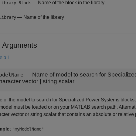
— Name of the block in the library
Library Block
— Name of the library
Library
t Arguments
e all
—
Name of model to search for Specializ
odelName
haracter vector
|
string scalar
 of the model to search for Specialized Power Systems blocks, sp
model must be loaded or on your MATLAB search path. Alternativ
cter vector or string scalar that contains an absolute or relativ
mple:
"myModelName"