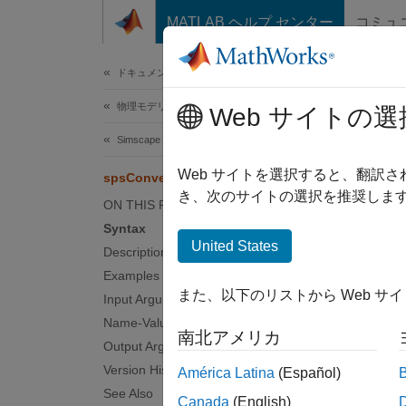
コンテンツへスキップ
MATLAB ヘルプ センター
コミュ
ドキュメ
ドキュメンテーションのホーム
物理モデリング
sps
Web サイトの選
Simscape Electrical
Find Sp
Web サイトを選択すると、翻訳
spsConversionFindBlocks
Since 
き、次のサイトの選択を推奨します
ON THIS PAGE
collaps
Syntax
Synt
United States
Description
Examples
blockT
また、以下のリストから Web サ
Input Arguments
blockT
Desc
Name-Value Arguments
南北アメリカ
Output Arguments
Version History
América Latina
(Español)
N
See Also
Canada
(English)