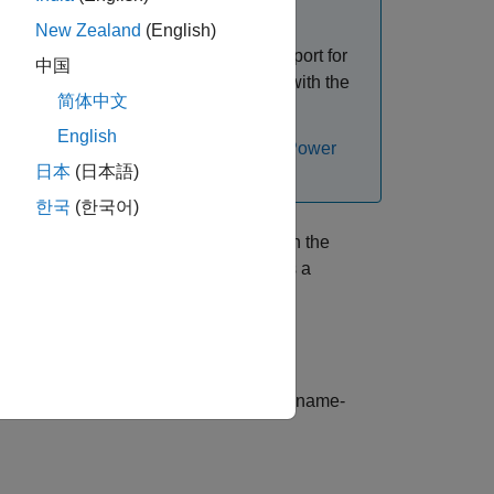
The Specialized Power Systems (SPS)
and
spsConversionAssistant
New Zealand
(English)
oftware but with new features and support for
中国
formation and to download the add-on with the
简体中文
le Exchange)
.
English
ms models, see
Upgrade Specialized Power
日本
(日本語)
한국
(한국어)
d Power Systems library blocks used in the
ding all variants. The function returns a
variables.
brary
s additional options using one or more name-