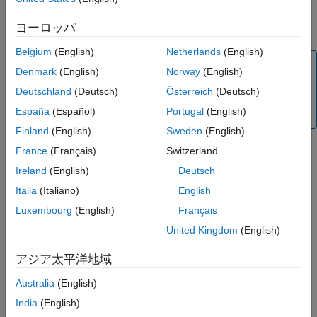
See Also
created model for simulation, HDL code generation, and SoC
ヨーロッパ
deployment.
Belgium
(English)
Netherlands
(English)
Note
Denmark
(English)
Norway
(English)
The
SoC Model Creator
tool replaces the removed
SoC
Deutschland
(Deutsch)
Österreich
(Deutsch)
Template Builder
tool. For more information, see
Version
España
(Español)
Portugal
(English)
History
.
Finland
(English)
Sweden
(English)
France
(Français)
Switzerland
The
SoC Model Creator
tool enables you to choose the
reference design for which you want to create an SoC model.
Ireland
(English)
Deutsch
The tool also enables you to select the type of model and
Italia
(Italiano)
English
customize the model by using the reference design parameters,
Luxembourg
(English)
Français
predefined internal interfaces, external input/output (I/O)
interfaces, and AXI registers. Use the
SoC Model Creator
to
United Kingdom
(English)
perform these actions.
アジア太平洋地域
Create an SoC model with the required I/O blocks
Australia
(English)
connected.
India
(English)
Configure the SoC model with the selected board and