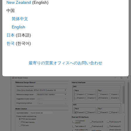
New Zealand
(English)
reference design.
中国
Set the target interface for the SoC model input and output.
简体中文
English
Edit the created model to include the required algorithm.
日本
(日本語)
Navigate to the blocks
FPGA Algorithm
in the FPGA model or
Processor Algorithm
in the processor model. Replace these
한국
(한국어)
blocks with your own algorithm model. Then, simulate the
system and use the
SoC Builder
tool to build software
executables and an FPGA programming file from your model
最寄りの営業オフィスへのお問い合わせ
and program the target hardware board.