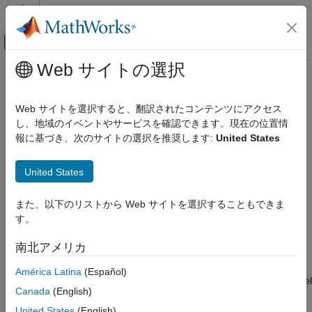
コンテンツへスキップ
MATLAB ヘルプ センター
オフキャンバス ナビゲーション メ
メインコンテンツ
Web サイトの選択
ドキュメンテーションのホーム
SoC Model Creator
FPGA, ASIC, and SoC Development
Web サイトを選択すると、翻訳されたコンテンツにアクセス
Create SoC model based on selected reference design
し、地域のイベントやサービスを確認できます。現在の位置情
SoC Blockset
Since R2021b
報に基づき、次のサイトの選択を推奨します:
United States
SoC Blockset Supported Hardware
expand all in page
AMD FPGA and SoC Devices
Description
United States
Support for Fixed Reference Design
Add-On Required:
This feature requires the
SoC Blockset
SoC Model Creator
また、以下のリストから Web サイトを選択することもできま
Support Package for AMD FPGA and SoC Devices
add-on.
す。
ON THIS PAGE
The
SoC Model Creator
tool enables you to create an SoC
Description
南北アメリカ
model that is compatible with a selected reference design. Use
Open the SoC Model Creator
this tool to select a reference design and configure its
América Latina
(Español)
Examples
parameters before you create an SoC model. The created model
Limitations
Canada
(English)
has a subsystem that adheres to the interfaces as per your
Version History
selection. You can add an algorithm in the subsystem in the
United States
(English)