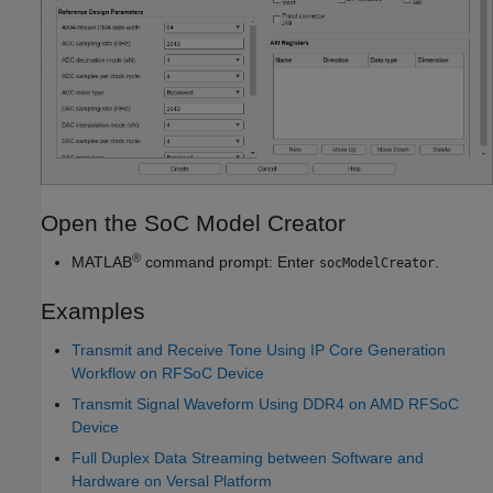
Open the SoC Model Creator
®
MATLAB
command prompt: Enter
.
socModelCreator
Examples
Transmit and Receive Tone Using IP Core Generation
Workflow on RFSoC Device
Transmit Signal Waveform Using DDR4 on AMD RFSoC
Device
Full Duplex Data Streaming between Software and
Hardware on Versal Platform