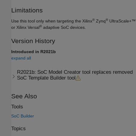
Limitations
®
®
Use this tool only when targeting the Xilinx
Zynq
UltraScale+™
®
or Xilinx Versal
adaptive SoC devices.
Version History
Introduced in R2021b
expand all
R2021b:
SoC Model Creator
tool replaces removed
SoC Template Builder
tool
See Also
Tools
SoC Builder
Topics