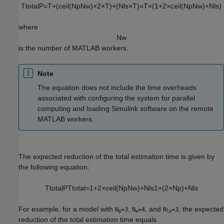
T
t
o
t
a
l
P
=
T
+
(
c
e
i
l
(
N
p
N
w
)
×
2
×
T
)
+
(
N
l
s
×
T
)
=
T
×
(
1
+
2
×
c
e
i
l
(
N
p
N
w
)
+
N
l
s
)
where
N
w
is the number of MATLAB workers.
Note
The equation does not include the time overheads
associated with configuring the system for parallel
computing and loading Simulink software on the remote
MATLAB workers.
The expected reduction of the total estimation time is given by
the following equation:
T
t
o
t
a
l
P
T
t
o
t
a
l
=
1
+
2
×
c
e
i
l
(
N
p
N
w
)
+
N
l
s
1
+
(
2
×
N
p
)
+
N
l
s
For example, for a model with
,
, and
, the expected
N
=3
N
=4
N
=3
p
w
ls
reduction of the total estimation time equals