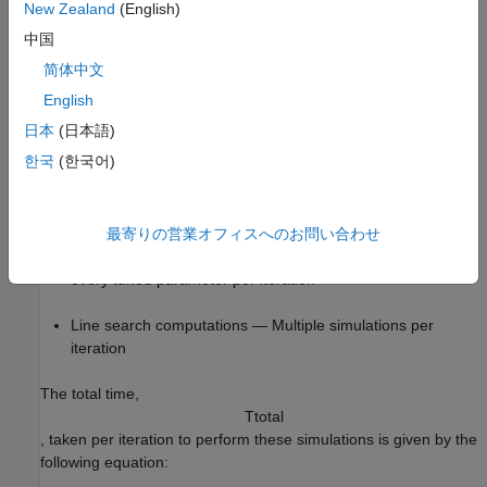
New Zealand
(English)
,
and
estimation
squares
Gradient descent
Pattern search
中国
methods.
简体中文
Parallel Computing with Nonlinear least squares and Gradient
English
descent Methods
日本
(日本語)
When you select
as the estimation method,
Gradient descent
한국
(한국어)
the model is simulated during the following computations:
Objective value computation — One simulation per iteration
最寄りの営業オフィスへのお問い合わせ
Objective gradient computations — Two simulations for
every tuned parameter per iteration
Line search computations — Multiple simulations per
iteration
The total time,
T
t
o
t
a
l
, taken per iteration to perform these simulations is given by the
following equation: