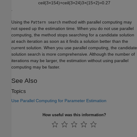
c
e
i
l
(
3
×
15
4
)
+
c
e
i
l
(
3
×
2
4
)
3
×
(
15
+
2
)
=
0.27
.
Using the
method with parallel computing may
Pattern search
not speed up the estimation time. When you do not use parallel
computing, the method stops searching for a candidate solution
at each iteration as soon as it finds a solution better than the
current solution. When you use parallel computing, the candidate
solution search is more comprehensive. Although the number of
iterations may be larger, the estimation without using parallel
computing may be faster.
See Also
Topics
Use Parallel Computing for Parameter Estimation
How useful was this information?