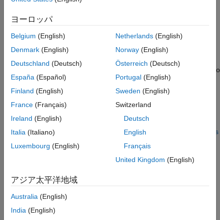
method.
ヨーロッパ
The model is complex and takes a long time to simulate.
Belgium
(English)
Netherlands
(English)
When you use parallel computing, the software distributes
Denmark
(English)
Norway
(English)
independent simulations to run them in parallel on multiple
Deutschland
(Deutsch)
Österreich
(Deutsch)
®
MATLAB
sessions, also known as
workers
. The time required to
España
(Español)
Portugal
(English)
simulate the model dominates the total estimation time.
Therefore, distributing the simulations significantly reduces the
Finland
(English)
Sweden
(English)
estimation time.
France
(Français)
Switzerland
Ireland
(English)
Deutsch
For information on how the software distributes the simulations
and the expected speedup, see
How Parallel Computing Speeds
Italia
(Italiano)
English
Up Estimation
.
Luxembourg
(English)
Français
United Kingdom
(English)
For information on configuring your system and using parallel
computing, see
Use Parallel Computing for Parameter
アジア太平洋地域
Estimation
.
Australia
(English)
How Parallel Computing Speeds Up Estimation
India
(English)
You can enable parallel computing with the
Nonlinear least