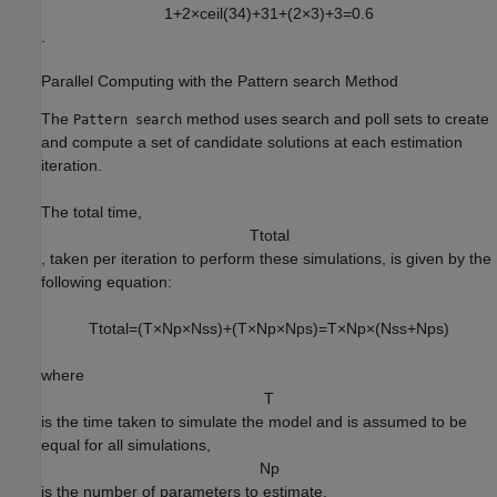
1
+
2
×
c
e
i
l
(
3
4
)
+
3
1
+
(
2
×
3
)
+
3
=
0.6
.
Parallel Computing with the Pattern search Method
The
method uses search and poll sets to create
Pattern search
and compute a set of candidate solutions at each estimation
iteration.
The total time,
T
t
o
t
a
l
, taken per iteration to perform these simulations, is given by the
following equation:
T
t
o
t
a
l
=
(
T
×
N
p
×
N
s
s
)
+
(
T
×
N
p
×
N
p
s
)
=
T
×
N
p
×
(
N
s
s
+
N
p
s
)
where
T
is the time taken to simulate the model and is assumed to be
equal for all simulations,
N
p
is the number of parameters to estimate,