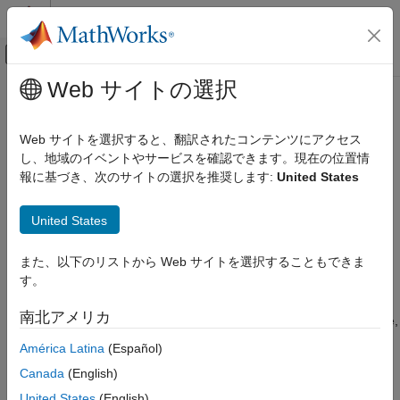
コンテンツへスキップ
MATLAB ヘルプ センター
オフキャンバス ナビゲーション メ
メインコンテンツ
Web サイトの選択
ドキュメンテーションのホーム
Speed Up Parameter Estimation
Control Systems
Using Parallel Computing
Web サイトを選択すると、翻訳されたコンテンツにアクセス
し、地域のイベントやサービスを確認できます。現在の位置情
Simulink Design Optimization
報に基づき、次のサイトの選択を推奨します:
United States
When to Use Parallel Computing for Parameter
Parameter Estimation
Estimation
Estimate Parameters and States
United States
®
You can use
Simulink
Design Optimization™
software with
Speed Up Parameter Estimation Using
Parallel Computing Toolbox™ software to speed up parameter
Parallel Computing
また、以下のリストから Web サイトを選択することもできま
estimation of Simulink models. Using parallel computing may
ON THIS PAGE
す。
reduce the estimation time in the following cases:
When to Use Parallel Computing for
Parameter Estimation
南北アメリカ
The model contains a large number parameters to estimate,
How Parallel Computing Speeds Up
and the estimation method is specified as either
Nonlinear
Estimation
América Latina
(Español)
or
.
least squares
Gradient descent
See Also
Canada
(English)
The
method is selected as the estimation
Pattern search
United States
(English)