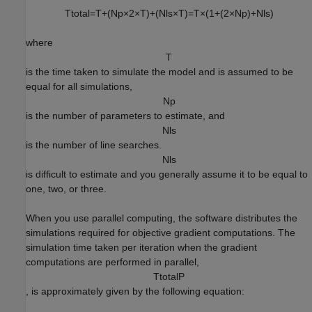
T
t
o
t
a
l
=
T
+
(
N
p
×
2
×
T
)
+
(
N
l
s
×
T
)
=
T
×
(
1
+
(
2
×
N
p
)
+
N
l
s
)
where
T
is the time taken to simulate the model and is assumed to be
equal for all simulations,
N
p
is the number of parameters to estimate, and
N
l
s
is the number of line searches.
N
l
s
is difficult to estimate and you generally assume it to be equal to
one, two, or three.
When you use parallel computing, the software distributes the
simulations required for objective gradient computations. The
simulation time taken per iteration when the gradient
computations are performed in parallel,
T
t
o
t
a
l
P
, is approximately given by the following equation: