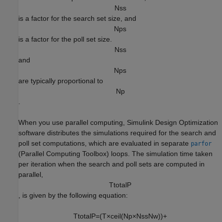
N
s
s
is a factor for the search set size, and
N
p
s
is a factor for the poll set size.
N
s
s
and
N
p
s
are typically proportional to
N
p
.
When you use parallel computing,
Simulink Design Optimization
software distributes the simulations required for the search and
poll set computations, which are evaluated in separate
parfor
(Parallel Computing Toolbox)
loops. The simulation time taken
per iteration when the search and poll sets are computed in
parallel,
T
t
o
t
a
l
P
, is given by the following equation:
T
t
o
t
a
l
P
=
(
T
×
c
e
i
l
(
N
p
×
N
s
s
N
w
)
)
+