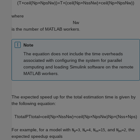
(
T
×
c
e
i
l
(
N
p
×
N
p
s
N
w
)
)
=
T
×
(
c
e
i
l
(
N
p
×
N
s
s
N
w
)
+
c
e
i
l
(
N
p
×
N
p
s
N
w
)
)
where
N
w
is the number of MATLAB workers.
Note
The equation does not include the time overheads
associated with configuring the system for parallel
computing and loading Simulink software on the remote
MATLAB workers.
The expected speed up for the total estimation time is given by
the following equation:
T
t
o
t
a
l
P
T
t
o
t
a
l
=
c
e
i
l
(
N
p
×
N
s
s
N
w
)
+
c
e
i
l
(
N
p
×
N
p
s
N
w
)
N
p
×
(
N
s
s
+
N
p
s
)
For example, for a model with
,
,
, and
, the
N
=3
N
=4
N
=15
N
=2
p
w
ss
ps
expected speedup equals