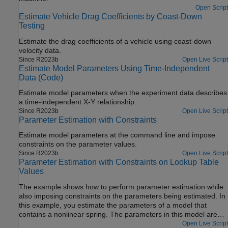
Open Script
Estimate Vehicle Drag Coefficients by Coast-Down
Testing
Estimate the drag coefficients of a vehicle using coast-down
velocity data.
Since R2023b
Open Live Script
Estimate Model Parameters Using Time-Independent
Data (Code)
Estimate model parameters when the experiment data describes
a time-independent X-Y relationship.
Since R2023b
Open Live Script
Parameter Estimation with Constraints
Estimate model parameters at the command line and impose
constraints on the parameter values.
Since R2023b
Open Live Script
Parameter Estimation with Constraints on Lookup Table
Values
The example shows how to perform parameter estimation while
also imposing constraints on the parameters being estimated. In
this example, you estimate the parameters of a model that
contains a nonlinear spring. The parameters in this model are
the spring stiffness values, which are contained in a lookup table.
Open Live Script