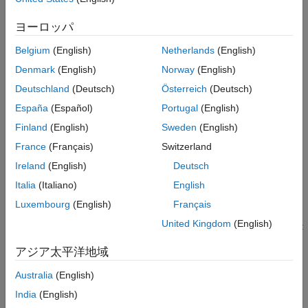
Parameter Estimation Basics
ヨーロッパ
Estimate Model Parameter Values (GUI)
Belgium
(English)
Netherlands
(English)
Estimate Model Parameter Values (Code)
Denmark
(English)
Norway
(English)
How the Software Formulates Parameter Estimation as an
Deutschland
(Deutsch)
Österreich
(Deutsch)
Optimization Problem
España
(Español)
Portugal
(English)
Categories
Finland
(English)
Sweden
(English)
France
(Français)
Switzerland
Prepare Data
Plot, analyze, and preprocess data; remove outliers and other
Ireland
(English)
Deutsch
data anomalies
Italia
(Italiano)
English
Estimate Parameters and States
Luxembourg
(English)
Français
Specify estimation data, progress plots, and optimization
United Kingdom
(English)
methods; speed up estimation using parallel computing and fast
restart
アジア太平洋地域
Featured Examples
Australia
(English)
Muscle Reflex Parameter Estimation
India
(English)