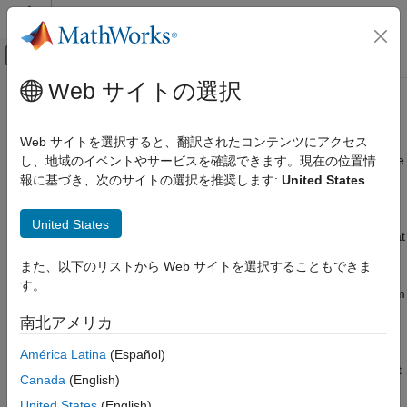
コンテンツへスキップ
MATLAB ヘルプ センター
オフキャンバス ナビゲーション メ
メインコンテンツ
Web サイトの選択
ドキュメンテーションのホーム
Parameter Estimation
Control Systems
Web サイトを選択すると、翻訳されたコンテンツにアクセス
Estimate model parameters and initial states from data, calibrate
し、地域のイベントやサービスを確認できます。現在の位置情
Simulink Design Optimization
models
報に基づき、次のサイトの選択を推奨します:
United States
カテゴリ
®
Estimate parameters and states of a Simulink
model using
Get Started with Simulink Design
measured data in the
Parameter Estimator
, or at the command
United States
Optimization
line. You can estimate and validate multiple model parameters at
Parameter Estimation
the same time, using multi-experiment data, and can specify
また、以下のリストから Web サイトを選択することもできま
bounds for the parameters. The software formulates parameter
Prepare Data
す。
estimation as an optimization problem. The optimization problem
Estimate Parameters and States
solutions are the estimated parameter values.
南北アメリカ
Response Optimization
Sensitivity Analysis
®
You can generate MATLAB
code from the app, and accelerate
América Latina
(Español)
Optimization-Based Control Design
parameter estimation using parallel computing and Simulink fast
Canada
(English)
Lookup Table Tuning
restart.
United States
(English)