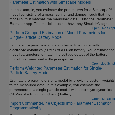
Parameter Estimation with Simscape Models
In this example, you estimate the parameters for a Simscape™
model consisting of a mass, spring, and damper, such that the
model output matches the measured data, using the Parameter
Estimator app. The model does not have any Simulink® signals.
The example shows Simulink Design Optimization™ directly
Open Live Script
Perform Grouped Estimation of Model Parameters for
interacting with Simscape. For example, you can specify the
Single-Particle Battery Model
position of the mass by clicking on the corresponding Simscape
block.
Estimate the parameters of a single-particle model with
electrolyte dynamics (SPMe) of a Li-ion battery. You estimate the
model parameters to match the voltage output of the battery
model to a measured voltage response.
Open Live Script
Perform Weighted Parameter Estimation for Single-
Particle Battery Model
Estimate the parameters of a model by providing custom weights
to the measured data. In this example, you estimate the
parameters of a single-particle model with electrolyte dynamics
(SPMe) of a lithium ion (Li-ion) battery.
Open Live Script
Import Command-Line Objects into Parameter Estimator
Programmatically