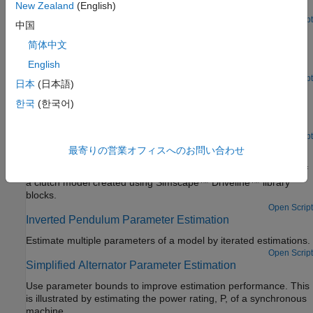
New Zealand
(English)
Estimate parameters of a muscle reflex model.
Open Script
中国
DC Servo Motor Parameter Estimation
简体中文
Estimate the parameters of a multi-domain DC servo motor
English
model constructed using various physical modeling products.
Open Script
日本
(日本語)
Engine Speed Model Parameter Estimation
한국
(한국어)
Estimate the coefficients of a nonlinear (quadratic) function to
approximate the dynamic behavior of a system component.
Open Script
Clutch Friction Coefficient Estimation
最寄りの営業オフィスへのお問い合わせ
Use Simulink® Design Optimization™ to estimate parameters of
a clutch model created using Simscape™ Driveline™ library
blocks.
Open Script
Inverted Pendulum Parameter Estimation
Estimate multiple parameters of a model by iterated estimations.
Open Script
Simplified Alternator Parameter Estimation
Use parameter bounds to improve estimation performance. This
is illustrated by estimating the power rating, P, of a synchronous
machine.